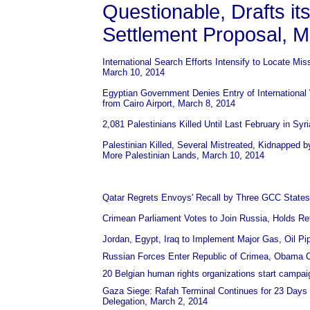
Questionable, Drafts i
Settlement Proposal, M
International Search Efforts Intensify to Locate Mi
March 10, 2014
Egyptian Government Denies Entry of International
from Cairo Airport, March 8, 2014
2,081 Palestinians Killed Until Last February in Sy
Palestinian Killed, Several Mistreated, Kidnapped by
More Palestinian Lands, March 10, 2014
Qatar Regrets Envoys' Recall by Three GCC States B
Crimean Parliament Votes to Join Russia, Holds Re
Jordan, Egypt, Iraq to Implement Major Gas, Oil Pi
Russian Forces Enter Republic of Crimea, Obama C
20 Belgian human rights organizations start campaign
Gaza Siege: Rafah Terminal Continues for 23 Days 
Delegation, March 2, 2014