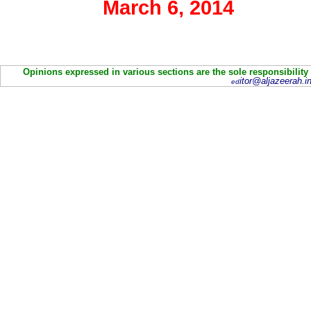
March 6, 2014
Opinions expressed in various sections are the sole responsibility
itor@aljazeerah.in
ed