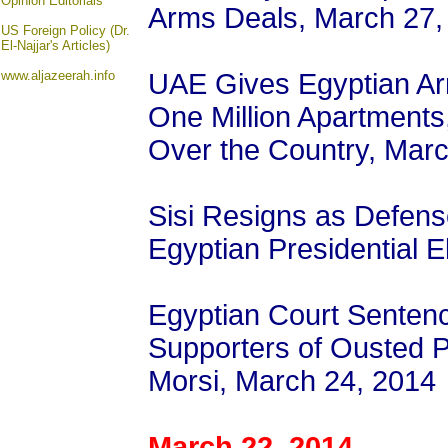
Opinion
Editorials
Arms Deals, March 27,
US Foreign Policy (Dr.
El-Najjar's Articles)
www.aljazeerah.info
UAE Gives Egyptian Army
One Million Apartments
Over the Country, Mar
Sisi Resigns as Defense
Egyptian Presidential E
Egyptian Court Senten
Supporters of Ousted
Morsi, March 24, 2014
March 22, 2014