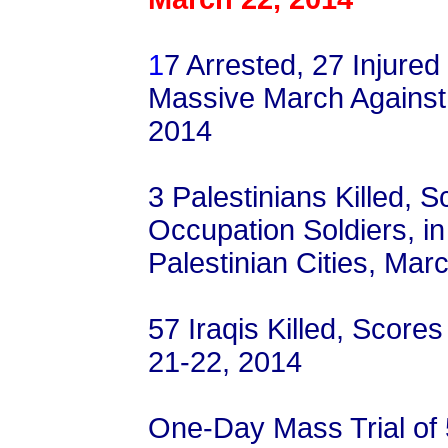
1
7 Arrested, 27 Injured
Massive March Against 
2014
3 Palestinians Killed, S
Occupation Soldiers, i
Palestinian Cities, Mar
57 Iraqis Killed, Scores
21-22, 2014
One-Day Mass Trial of