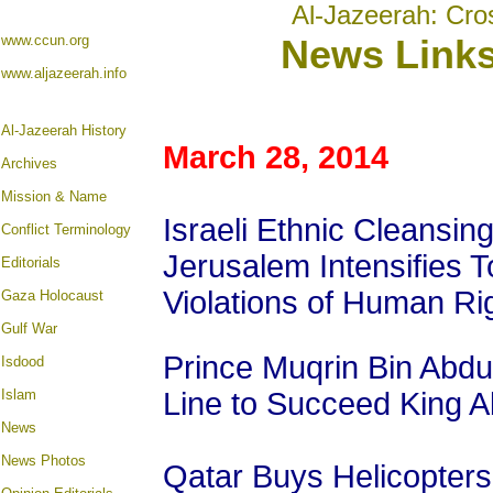
Al-Jazeerah: Cro
www.ccun.org
News Link
www.aljazeerah.info
Al-Jazeerah History
March 28, 2014
Archives
Mission & Name
Israeli Ethnic Cleansing
Conflict Terminology
Jerusalem Intensifies 
Editorials
Violations of Human Ri
Gaza Holocaust
Gulf War
Prince Muqrin Bin Abd
Isdood
Islam
Line to Succeed King A
News
News Photos
Qatar Buys Helicopters, 