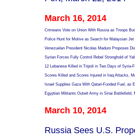
March 16, 2014
Crimeans Vote on Union With Russia as Troops Buil
Police Hunt for Motive as Search for Malaysian J
Venezuelan President Nicolas Maduro Proposes Dia
Syrian Forces Fully Control Rebel Stronghold of Y
12 Lebanese Killed in Tripoli in Two Days of Syria-
Scores Killed and Scores Injured in Iraq Attacks, M
Israel Supplies Gaza With Qatari-Funded Fuel, as 
Egyptian Militants Outwit Army in Sinai Battlefield,
March 10, 2014
Russia Sees U.S. Prop