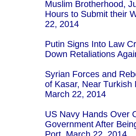
Muslim Brotherhood, J
Hours to Submit their 
22, 2014
Putin Signs Into Law C
Down Retaliations Agai
Syrian Forces and Rebe
of Kasar, Near Turkish
March 22, 2014
US Navy Hands Over Oi
Government After Bein
Port, March 22, 2014