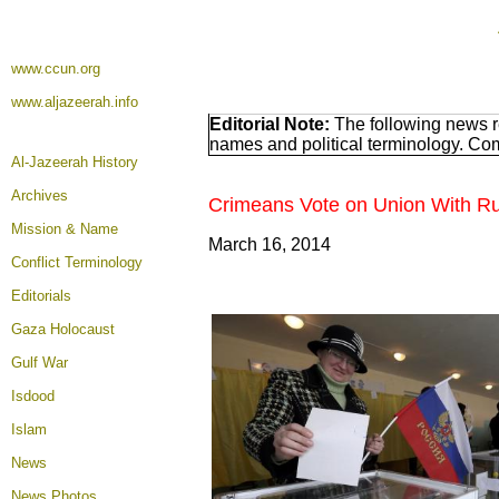
www.ccun.org
www.aljazeerah.info
Editorial Note:
The following news re
names and political terminology. Co
Al-Jazeerah History
Archives
Crimeans Vote on Union With Ru
Mission & Name
March 16, 2014
Conflict Terminology
Editorials
Gaza Holocaust
Gulf War
Isdood
Islam
News
News Photos