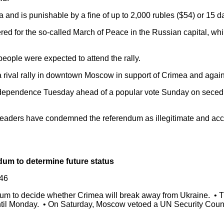
nd is punishable by a fine of up to 2,000 rubles ($54) or 15 day
ed for the so-called March of Peace in the Russian capital, whi
people were expected to attend the rally.
 rival rally in downtown Moscow in support of Crimea and again
dependence Tuesday ahead of a popular vote Sunday on seced
al leaders have condemned the referendum as illegitimate and a
dum to determine future status
46
m to decide whether Crimea will break away from Ukraine. • The
til Monday. • On Saturday, Moscow vetoed a UN Security Counci