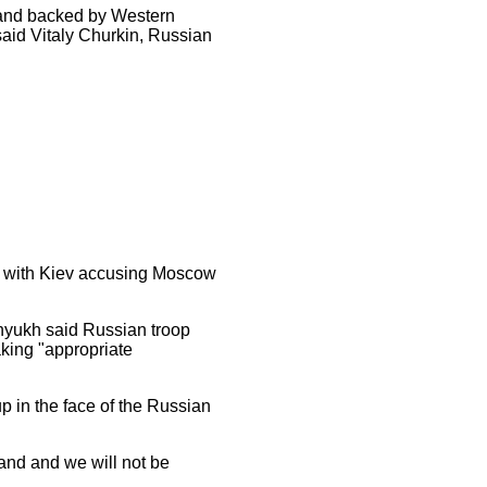
nd backed by Western
 said Vitaly Churkin, Russian
, with Kiev accusing Moscow
enyukh said Russian troop
king "appropriate
 in the face of the Russian
land and we will not be