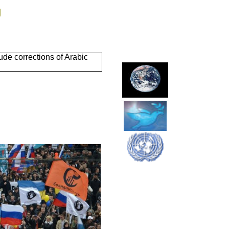
g
de corrections of Arabic