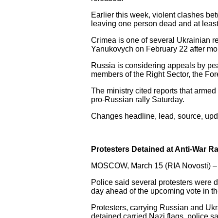
Earlier this week, violent clashes be
leaving one person dead and at least
Crimea is one of several Ukrainian re
Yanukovych on February 22 after mont
Russia is considering appeals by pe
members of the Right Sector, the For
The ministry cited reports that arm
pro-Russian rally Saturday.
Changes headline, lead, source, upda
Protesters Detained at Anti-War R
MOSCOW, March 15 (RIA Novosti) –
Police said several protesters were d
day ahead of the upcoming vote in t
Protesters, carrying Russian and Ukr
detained carried Nazi flags, police sa