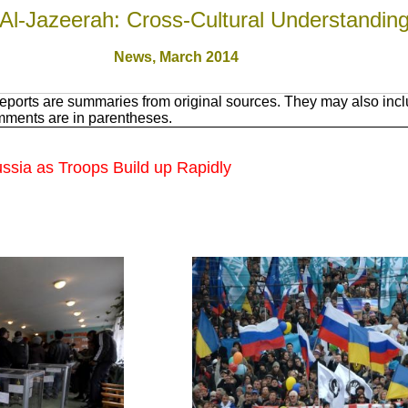
Al-Jazeerah: Cross-Cultural Understandin
News, March 201
4
ports are summaries from original sources. They may also inclu
mments are in parentheses.
ssia as Troops Build up Rapidly