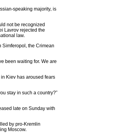
ssian-speaking majority, is
ould not be recognized
ei Lavrov rejected the
ational law.
in Simferopol, the Crimean
ve been waiting for. We are
 in Kiev has aroused fears
ou stay in such a country?"
eleased late on Sunday with
olled by pro-Kremlin
uding Moscow.