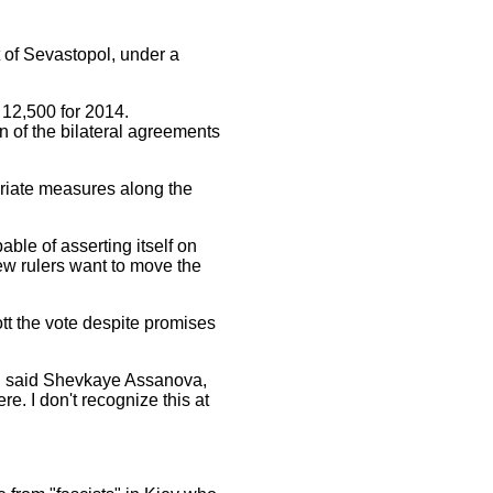
t of Sevastopol, under a
12,500 for 2014.
on of the bilateral agreements
priate measures along the
ble of asserting itself on
ew rulers want to move the
tt the vote despite promises
?," said Shevkaye Assanova,
re. I don't recognize this at