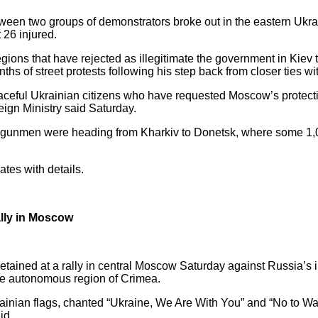
tween two groups of demonstrators broke out in the eastern Ukrai
 26 injured.
gions that have rejected as illegitimate the government in Kiev 
hs of street protests following his step back from closer ties w
aceful Ukrainian citizens who have requested Moscow’s protecti
eign Ministry said Saturday.
ed gunmen were heading from Kharkiv to Donetsk, where some 1,
tes with details.
ally in Moscow
etained at a rally in central Moscow Saturday against Russia’s i
he autonomous region of Crimea.
ainian flags, chanted “Ukraine, We Are With You” and “No to War
id.