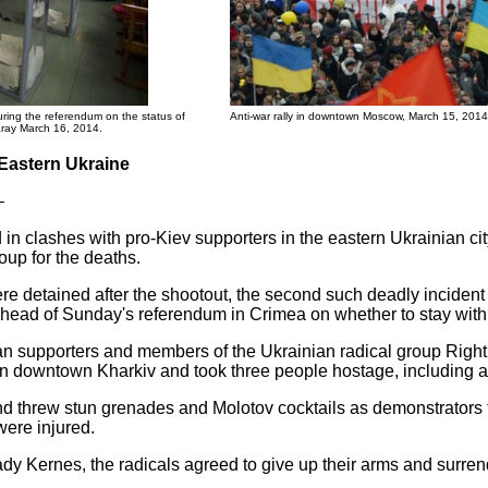
uring the referendum on the status of
Anti-war rally in downtown Moscow, March 15, 2014
saray March 16, 2014.
 Eastern Ukraine
–
 in clashes with pro-Kiev supporters in the eastern Ukrainian cit
oup for the deaths.
e detained after the shootout, the second such deadly incident 
s ahead of Sunday's referendum in Crimea on whether to stay with
 supporters and members of the Ukrainian radical group Right 
 in downtown Kharkiv and took three people hostage, including 
d threw stun grenades and Molotov cocktails as demonstrators tr
were injured.
ady Kernes, the radicals agreed to give up their arms and surre