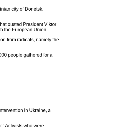
nian city of Donetsk,
that ousted President Viktor
ith the European Union.
on from radicals, namely the
000 people gathered for a
ntervention in Ukraine, a
.” Activists who were