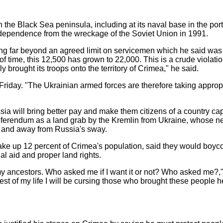
n the Black Sea peninsula, including at its naval base in the por
ndependence from the wreckage of the Soviet Union in 1991.
 far beyond an agreed limit on servicemen which he said was 
 of time, this 12,500 has grown to 22,000. This is a crude violati
y brought its troops onto the territory of Crimea," he said.
 Friday. "The Ukrainian armed forces are therefore taking appro
 will bring better pay and make them citizens of a country capa
referendum as a land grab by the Kremlin from Ukraine, whose n
 and away from Russia's sway.
e up 12 percent of Crimea's population, said they would boyco
ial aid and proper land rights.
f my ancestors. Who asked me if I want it or not? Who asked me
est of my life I will be cursing those who brought these people he