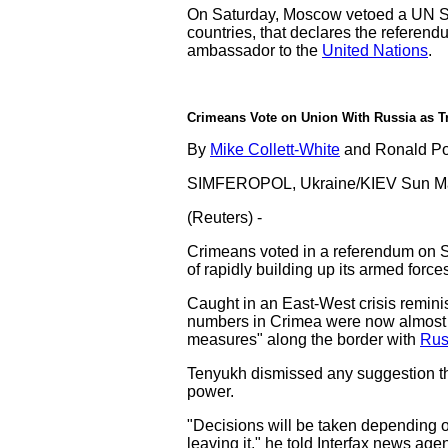
On Saturday, Moscow vetoed a UN Sec
countries, that declares the referend
ambassador to the
United Nations
.
Crimeans Vote on Union With Russia as T
By
Mike Collett-White
and Ronald Po
SIMFEROPOL, Ukraine/KIEV Sun Ma
(Reuters) -
Crimeans voted in a referendum on 
of rapidly building up its armed forces
Caught in an East-West crisis remini
numbers in Crimea were now almost d
measures" along the border with
Rus
Tenyukh dismissed any suggestion tha
power.
"Decisions will be taken depending on
leaving it," he told Interfax news age