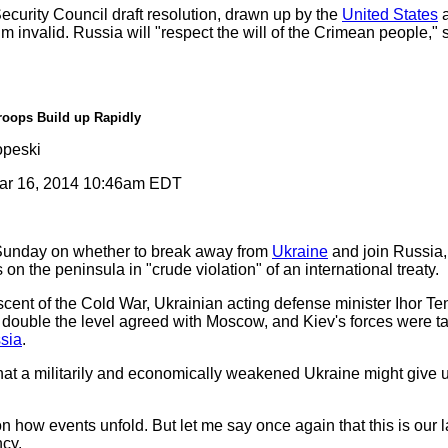
urity Council draft resolution, drawn up by the
United States
a
um invalid. Russia will "respect the will of the Crimean people,"
roops Build up Rapidly
peski
r 16, 2014 10:46am EDT
Sunday on whether to break away from
Ukraine
and join Russia
 on the peninsula in "crude violation" of an international treaty.
scent of the Cold War, Ukrainian acting defense minister Ihor T
ouble the level agreed with Moscow, and Kiev's forces were ta
sia
.
t a militarily and economically weakened Ukraine might give up
 how events unfold. But let me say once again that this is our 
ncy.