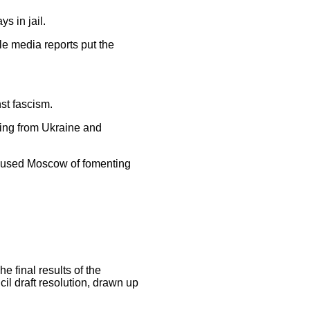
s in jail.
le media reports put the
st fascism.
ing from Ukraine and
ccused Moscow of fomenting
 final results of the
l draft resolution, drawn up