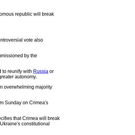
omous republic will break
troversial vote also
ommissioned by the
 to reunify with
Russia
or
 greater autonomy.
 an overwhelming majority
dum Sunday on Crimea's
ifies that Crimea will break
Ukraine's constitutional