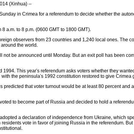
14 (Xinhua) --
Sunday in Crimea for a referendum to decide whether the auton
om 8 a.m. to 8 p.m. (0600 GMT to 1800 GMT).
reign observers from 23 countries and 1,240 local ones. The con
 around the world.
will not be announced until Monday. But an exit poll has been c
 1994. This year's referendum asks voters whether they wanted
 with the peninsula's 1992 constitution restored to give Crimea
s predicted that voter turnout would be at least 80 percent and
voted to become part of Russia and decided to hold a referen
adopted a declaration of independence from Ukraine, which spec
 residents vote in favor of joining Russia in the referendum. But 
titutional.