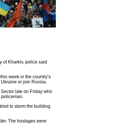
y of Kharkiv, police said
this week in the country’s
 Ukraine or join Russia.
Sector late on Friday who
a policeman.
ied to storm the building.
nder. The hostages were