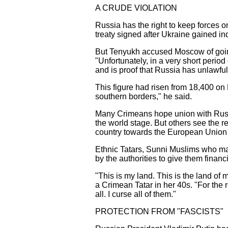
A CRUDE VIOLATION
Russia has the right to keep forces o
treaty signed after Ukraine gained i
But Tenyukh accused Moscow of going
"Unfortunately, in a very short period
and is proof that Russia has unlawfull
This figure had risen from 18,400 on
southern borders," he said.
Many Crimeans hope union with Russia
the world stage. But others see the 
country towards the European Union
Ethnic Tatars, Sunni Muslims who mak
by the authorities to give them financ
"This is my land. This is the land o
a Crimean Tatar in her 40s. "For the r
all. I curse all of them."
PROTECTION FROM "FASCISTS"