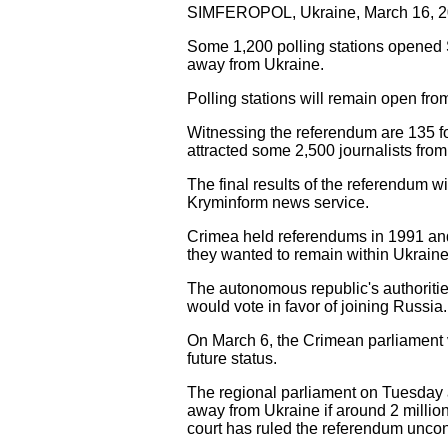
SIMFEROPOL, Ukraine, March 16, 20
Some 1,200 polling stations opened 
away from Ukraine.
Polling stations will remain open fr
Witnessing the referendum are 135 fo
attracted some 2,500 journalists from
The final results of the referendum 
Kryminform news service.
Crimea held referendums in 1991 and
they wanted to remain within Ukraine
The autonomous republic's authoritie
would vote in favor of joining Russia.
On March 6, the Crimean parliament 
future status.
The regional parliament on Tuesday 
away from Ukraine if around 2 million
court has ruled the referendum uncons