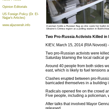
Opinion
Editorials
US Foreign Policy (Dr. El-
Najjar's Articles)
www.aljazeerah.info
A woman holds a Russian flag as she casts her ballot d
Ukraine's Crimea region at a polling station in Bakhchi
Two Pro-Russia Activists Killed in
KIEV, March 15, 2014 (RIA Novosti) 
Two pro-Russian activists were killed
Saturday blaming the local radical gr
Around 40 people from both sides wer
east, which is likely to fuel tension
Clashes erupted between pro-Russian
barricaded themselves in a building
Radicals opened fire on the crowd an
Five people, including a policeman, 
After talks that involved Mayor Genn
released.