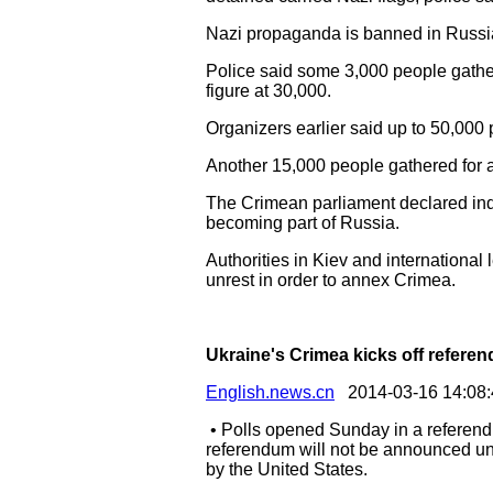
Nazi propaganda is banned in Russia a
Police said some 3,000 people gather
figure at 30,000.
Organizers earlier said up to 50,000 
Another 15,000 people gathered for a
The Crimean parliament declared in
becoming part of Russia.
Authorities in Kiev and internation
unrest in order to annex Crimea.
Ukraine's Crimea kicks off referen
English.news.cn
2014-03-16 14:08:
• Polls opened Sunday in a referendu
referendum will not be announced un
by the United States.