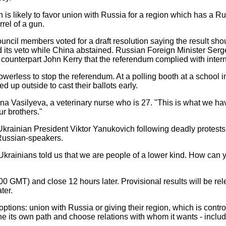
 is likely to favor union with Russia for a region which has a Ru
rel of a gun.
uncil members voted for a draft resolution saying the result sh
d its veto while China abstained. Russian Foreign Minister Serg
 counterpart John Kerry that the referendum complied with intern
erless to stop the referendum. At a polling booth at a school 
d up outside to cast their ballots early.
ana Vasilyeva, a veterinary nurse who is 27. "This is what we ha
ur brothers."
krainian President Viktor Yanukovich following deadly protests
Russian-speakers.
rainians told us that we are people of a lower kind. How can y
00 GMT) and close 12 hours later. Provisional results will be r
ter.
options: union with Russia or giving their region, which is contr
mine its own path and choose relations with whom it wants - incl