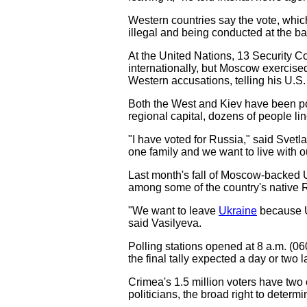
Western countries say the vote, which
illegal and being conducted at the bar
At the United Nations, 13 Security Co
internationally, but Moscow exercise
Western accusations, telling his U.S.
Both the West and Kiev have been pow
regional capital, dozens of people line
"I have voted for Russia," said Svetl
one family and we want to live with o
Last month's fall of Moscow-backed U
among some of the country's native 
"We want to leave
Ukraine
because Uk
said Vasilyeva.
Polling stations opened at 8 a.m. (06
the final tally expected a day or two la
Crimea's 1.5 million voters have two 
politicians, the broad right to deter