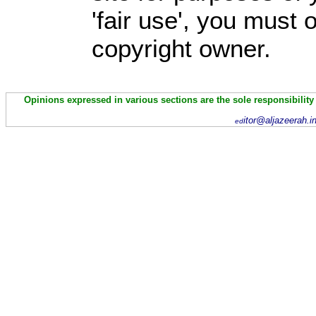
'fair use', you must
copyright owner.
Opinions expressed in various sections are the sole responsibility
itor@aljazeerah.i
ed