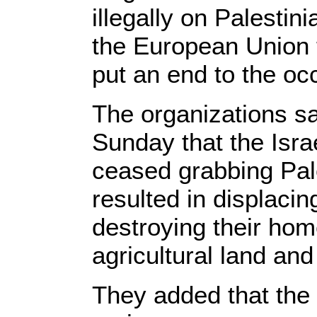
illegally on Palesti
the European Union t
put an end to the oc
The organizations sa
Sunday that the Isra
ceased grabbing Pal
resulted in displacin
destroying their hom
agricultural land and
They added that the c