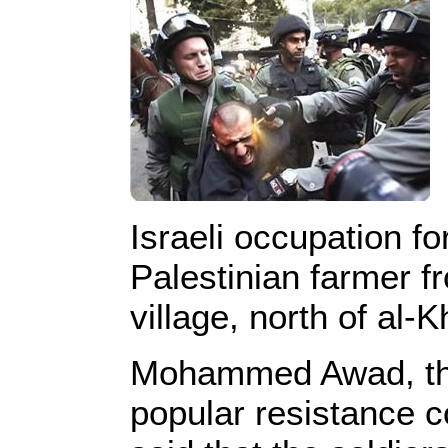
Israeli occupation fo
Palestinian farmer f
village, north of al-K
Mohammed Awad, the
popular resistance 