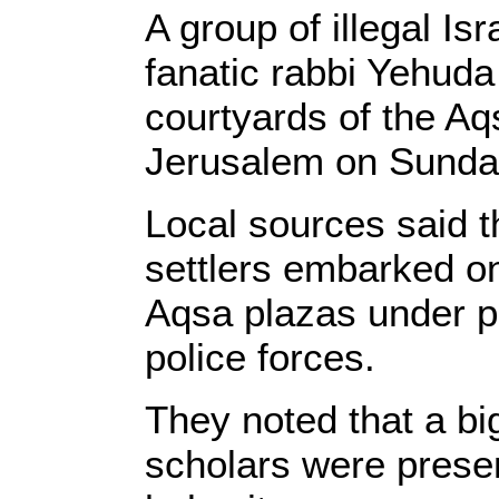
A group of illegal Isr
fanatic rabbi Yehuda
courtyards of the A
Jerusalem on Sunda
Local sources said t
settlers embarked on
Aqsa plazas under pr
police forces.
They noted that a b
scholars were presen