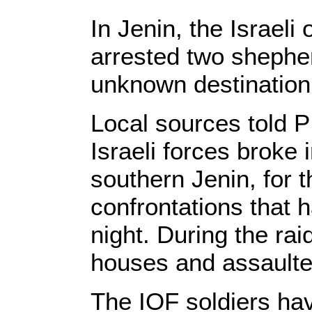
In Jenin, the Israeli
arrested two shephe
unknown destination
Local sources told P
Israeli forces broke 
southern Jenin, for t
confrontations that h
night. During the rai
houses and assaulted
The IOF soldiers ha