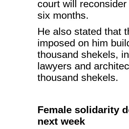
court will reconsider 
six months.
He also stated that 
imposed on him buildi
thousand shekels, in 
lawyers and architec
thousand shekels.
Female solidarity d
next week