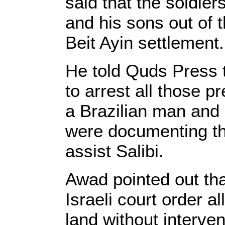
said that the soldie
and his sons out of t
Beit Ayin settlement.
He told Quds Press t
to arrest all those p
a Brazilian man an
were documenting the
assist Salibi.
Awad pointed out tha
Israeli court order a
land without interven