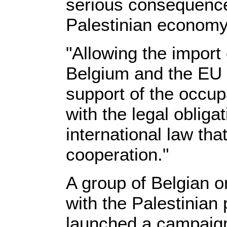
serious consequence
Palestinian economy
"Allowing the import
Belgium and the EU 
support of the occupa
with the legal obliga
international law tha
cooperation."
A group of Belgian or
with the Palestinian 
launched a campaign