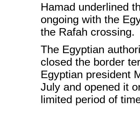
Hamad underlined th
ongoing with the Egy
the Rafah crossing.
The Egyptian authori
closed the border te
Egyptian president 
July and opened it on
limited period of tim