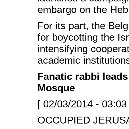
embargo on the Hebr
For its part, the Bel
for boycotting the Is
intensifying cooperat
academic institution
Fanatic rabbi leads
Mosque
[ 02/03/2014 - 03:03
OCCUPIED JERUSAL