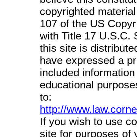
copyrighted material
107 of the US Copyr
with Title 17 U.S.C.
this site is distribute
have expressed a prio
included information
educational purpose
to:
http://www.law.corn
If you wish to use co
site for purposes of