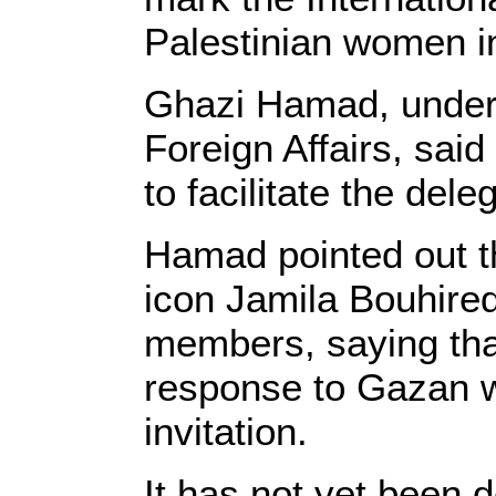
Palestinian women in
Ghazi Hamad, unders
Foreign Affairs, said
to facilitate the del
Hamad pointed out th
icon Jamila Bouhired
members, saying that
response to Gazan 
invitation.
It has not yet been 