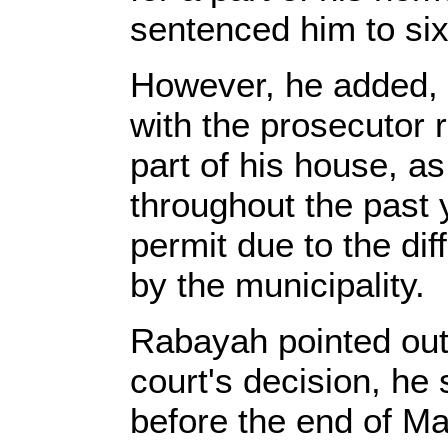
sentenced him to si
However, he added,
with the prosecutor 
part of his house, a
throughout the past y
permit due to the dif
by the municipality.
Rabayah pointed out 
court's decision, he
before the end of Ma