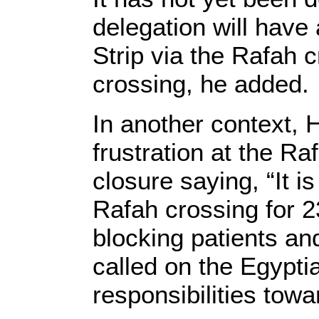
delegation will have
Strip via the Rafah 
crossing, he added.
In another context,
frustration at the R
closure saying, “It i
Rafah crossing for 
blocking patients and
called on the Egyptia
responsibilities towa