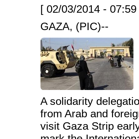
[ 02/03/2014 - 07:59
GAZA, (PIC)--
A solidarity delegat
from Arab and foreig
visit Gaza Strip earl
mark the Internatio