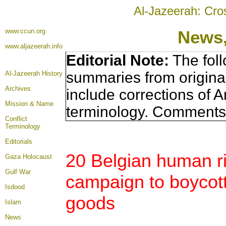
Al-Jazeerah: Cro
www.ccun.org
News,
www.aljazeerah.info
Editorial Note:
The foll
summaries from origina
Al-Jazeerah History
Archives
include corrections of A
Mission & Name
terminology. Comments 
Conflict
Terminology
Editorials
20 Belgian human ri
Gaza Holocaust
Gulf War
campaign to boycott 
Isdood
goods
Islam
News