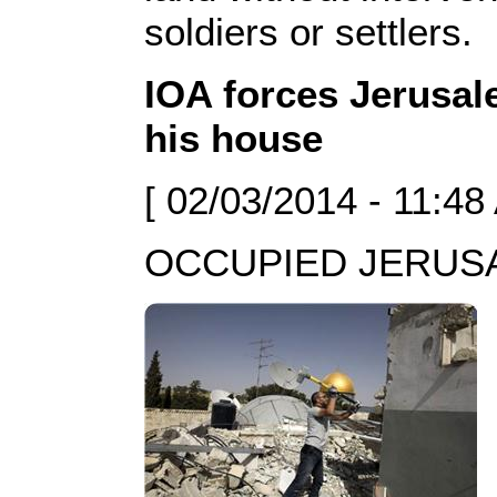
soldiers or settlers.
IOA forces Jerusal
his house
[ 02/03/2014 - 11:48
OCCUPIED JERUSAL