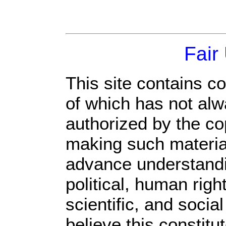
Fair
This site contains c
of which has not alw
authorized by the c
making such material 
advance understandi
political, human rig
scientific, and socia
believe this constitu