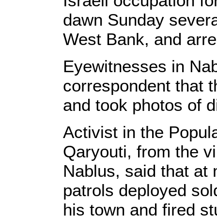
Israeli occupation f
dawn Sunday several
West Bank, and arres
Eyewitnesses in Nab
correspondent that th
and took photos of dif
Activist in the Popu
Qaryouti, from the vi
Nablus, said that at
patrols deployed sol
his town and fired s