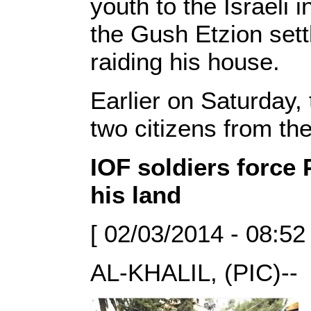
youth to the Israeli 
the Gush Etzion sett
raiding his house.
Earlier on Saturday,
two citizens from th
IOF soldiers force 
his land
[ 02/03/2014 - 08:52
AL-KHALIL, (PIC)--