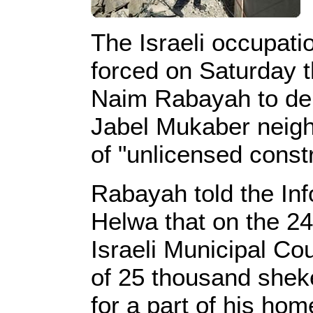
The Israeli occupati
forced on Saturday t
Naim Rabayah to dem
Jabel Mukaber neigh
of "unlicensed constr
Rabayah told the In
Helwa that on the 2
Israeli Municipal Cou
of 25 thousand sheke
for a part of his hom