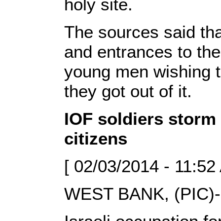
holy site.
The sources said tha
and entrances to th
young men wishing t
they got out of it.
IOF soldiers storm 
citizens
[ 02/03/2014 - 11:52
WEST BANK, (PIC)-