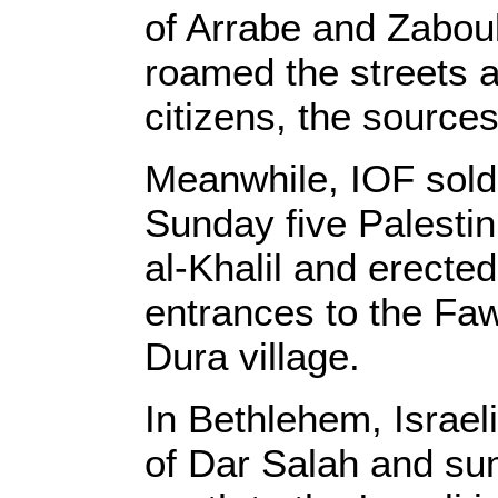
of Arrabe and Zabou
roamed the streets a
citizens, the source
Meanwhile, IOF sold
Sunday five Palestini
al-Khalil and erected
entrances to the F
Dura village.
In Bethlehem, Israel
of Dar Salah and su