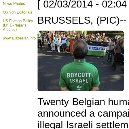
[ 02/03/2014 - 02:04
News Photos
Opinion
Editorials
BRUSSELS, (PIC)--
US Foreign Policy
(Dr. El-Najjar's
Articles)
www.aljazeerah.info
Twenty Belgian huma
announced a campaig
illegal Israeli settle