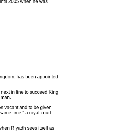
until 2005 when he was
 kingdom, has been appointed
next in line to succeed King
alman.
es vacant and to be given
same time," a royal court
hen Riyadh sees itself as