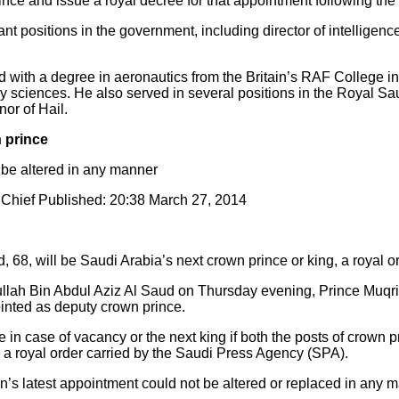
nce and issue a royal decree for that appointment following the 
t positions in the government, including director of intelligenc
d with a degree in aeronautics from the Britain’s RAF College i
ry sciences. He also served in several positions in the Royal Sa
or of Hail.
 prince
 be altered in any manner
Chief Published: 20:38 March 27, 2014
 68, will be Saudi Arabia’s next crown prince or king, a royal o
llah Bin Abdul Aziz Al Saud on Thursday evening, Prince Muqrin
inted as deputy crown prince.
in case of vacancy or the next king if both the posts of crown p
 a royal order carried by the Saudi Press Agency (SPA).
n’s latest appointment could not be altered or replaced in any 