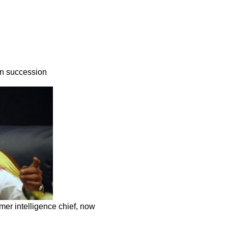
in succession
mer intelligence chief, now