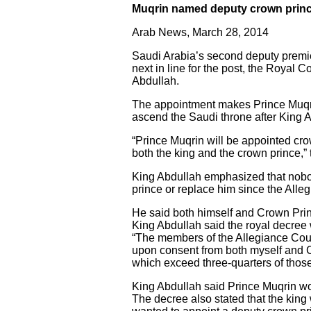
Muqrin named deputy crown prin
Arab News, March 28, 2014
Saudi Arabia’s second deputy premi
next in line for the post, the Roya
Abdullah.
The appointment makes Prince Muqrin
ascend the Saudi throne after King 
“Prince Muqrin will be appointed cro
both the king and the crown prince,” 
King Abdullah emphasized that nobo
prince or replace him since the All
He said both himself and Crown Prin
King Abdullah said the royal decree 
“The members of the Allegiance Coun
upon consent from both myself and C
which exceed three-quarters of thos
King Abdullah said Prince Muqrin wo
The decree also stated that the king 