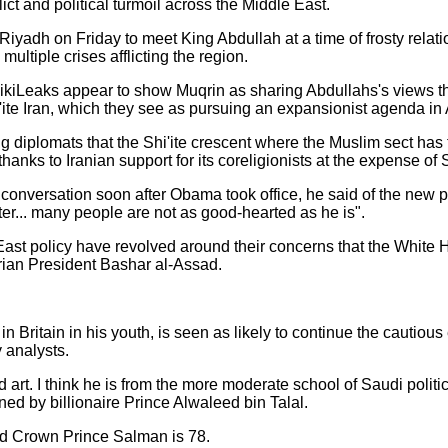
lict and political turmoil across the Middle East.
iyadh on Friday to meet King Abdullah at a time of frosty relati
multiple crises afflicting the region.
kiLeaks appear to show Muqrin as sharing Abdullahs's views th
i'ite Iran, which they see as pursuing an expansionist agenda in 
ng diplomats that the Shi'ite crescent where the Muslim sect has
hanks to Iranian support for its coreligionists at the expense of 
onversation soon after Obama took office, he said of the new pres
ater... many people are not as good-hearted as he is".
East policy have revolved around their concerns that the White
Syrian President Bashar al-Assad.
 in Britain in his youth, is seen as likely to continue the cautio
 analysts.
 art. I think he is from the more moderate school of Saudi polit
ned by billionaire Prince Alwaleed bin Talal.
nd Crown Prince Salman is 78.