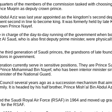
quarters of the members of the commission tasked with choosing 
nce Muqrin as deputy crown prince.
Abdul Aziz was last year appointed as the kingdom’s second depu
bent second in line to become king. It was formerly held by late
rown Prince Nayef.
e in charge of the day-to-day running of the government when b
l Saud, who is also first deputy prime minister, were physicall
e third generation of Saudi princes, the grandsons of late found
tions in government.
neration currently serve in sensitive positions. They are Prince
s, Prince Mohammad Bin Nayef, who has been interior minister 
inister of the National Guard.
e Council several years ago as a succession mechanism that ai
mily. It is headed by his half brother, Prince Mish’al Bin Abdul A
oined the Saudi Royal Air Force (RSAF) in 1964 and moved up gr
 for the RSAF.