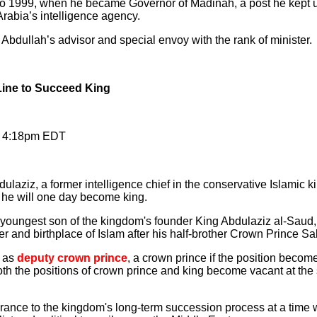
to 1999, when he became Governor of Madinah, a post he kept 
Arabia’s intelligence agency.
Abdullah’s advisor and special envoy with the rank of minister.
ine to Succeed King
, 4:18pm EDT
ulaziz, a former intelligence chief in the conservative Islamic
y he will one day become king.
oungest son of the kingdom's founder King Abdulaziz al-Saud, 
ter and birthplace of Islam after his half-brother Crown Prince S
e as
deputy crown prince
, a crown prince if the position becom
both the positions of crown prince and king become vacant at the 
nce to the kingdom's long-term succession process at a time w