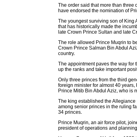
The order said that more than three 
have endorsed the nomination of Pri
The youngest surviving son of King 
that has historically made the incum
late Crown Prince Sultan and late C
The role allowed Prince Muqrin to b
Crown Prince Salman Bin Abdul Aziz A
country.
The appointment paves the way for th
up the ranks and take important posi
Only three princes from the third ge
foreign minister for almost 40 year
Prince Mitib Bin Abdul Aziz, who is m
The king established the Allegianc
among senior princes in the ruling fa
34 princes.
Prince Muqrin, an air force pilot, j
president of operations and planning