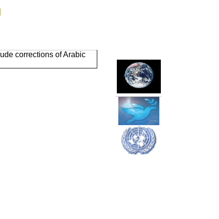
g
ude corrections of Arabic