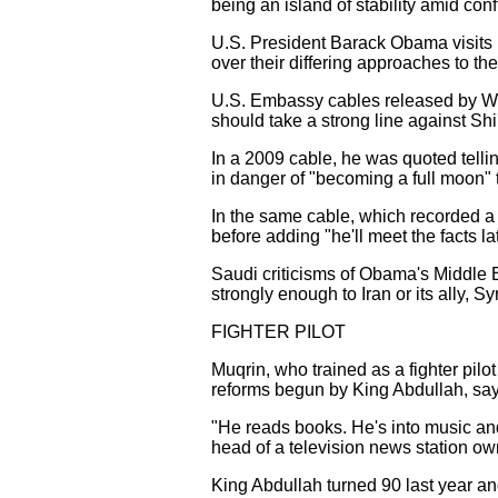
being an island of stability amid conf
U.S. President Barack Obama visits R
over their differing approaches to the 
U.S. Embassy cables released by Wi
should take a strong line against Sh
In a 2009 cable, he was quoted telli
in danger of "becoming a full moon" t
In the same cable, which recorded a c
before adding "he'll meet the facts l
Saudi criticisms of Obama's Middle 
strongly enough to Iran or its ally, 
FIGHTER PILOT
Muqrin, who trained as a fighter pilot
reforms begun by King Abdullah, say
"He reads books. He's into music and
head of a television news station ow
King Abdullah turned 90 last year a