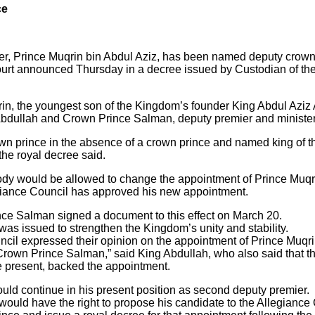
ce
er, Prince Muqrin bin Abdul Aziz, has been named deputy crown
l Court announced Thursday in a decree issued by Custodian of 
, the youngest son of the Kingdom’s founder King Abdul Aziz Al
Abdullah and Crown Prince Salman, deputy premier and minister
wn prince in the absence of a crown prince and named king of t
the royal decree said.
dy would be allowed to change the appointment of Prince Muqri
egiance Council has approved his new appointment.
ce Salman signed a document to this effect on March 20.
was issued to strengthen the Kingdom’s unity and stability.
cil expressed their opinion on the appointment of Prince Muqr
rown Prince Salman,” said King Abdullah, who also said that t
e present, backed the appointment.
uld continue in his present position as second deputy premier.
would have the right to propose his candidate to the Allegiance C