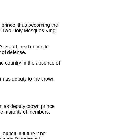
 prince, thus becoming the
the Two Holy Mosques King
-Saud, next in line to
 of defense.
he country in the absence of
n as deputy to the crown
in as deputy crown prince
he majority of members,
ouncil in future if he