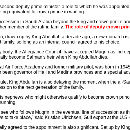
f second deputy prime minister, a role to which he was appointe
being equivalent to crown prince in waiting.
 succession in Saudi Arabia beyond the king and crown prince a
ther member of the ruling family.
The role of deputy crown prin
on, drawn up by King Abdullah a decade ago, a new monarch is 
d family, so long as an internal council agreed to his choice.
 body, the Allegiance Council, have accepted Muqrin as the de
tically become Salman's heir when King Abdullah dies.
yal Air Force Academy and former military pilot, was born in 194
been governor of Hail and Medina provinces and a special advi
ule, King Abdullah is also delaying the moment when the al-Sau
sion to the next generation of the family.
is nephews who might otherwise qualify to become crown prince
 running.
to see who follows Muqrin in the eventual line of succession as tha
 to take place," said Kristian Ulrichsen, Gulf expert at the U.S.
lly agreed to the appointment is also significant. Set up by Kin