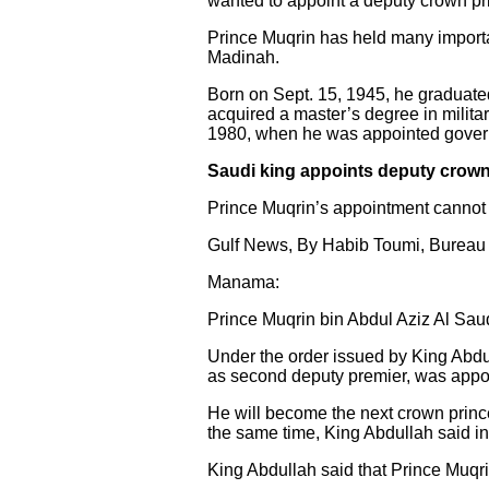
wanted to appoint a deputy crown pri
Prince Muqrin has held many importan
Madinah.
Born on Sept. 15, 1945, he graduate
acquired a master’s degree in milita
1980, when he was appointed govern
Saudi king appoints deputy crown
Prince Muqrin’s appointment cannot
Gulf News, By Habib Toumi, Bureau 
Manama:
Prince Muqrin bin Abdul Aziz Al Saud,
Under the order issued by King Abdu
as second deputy premier, was appo
He will become the next crown prince 
the same time, King Abdullah said in
King Abdullah said that Prince Muqri