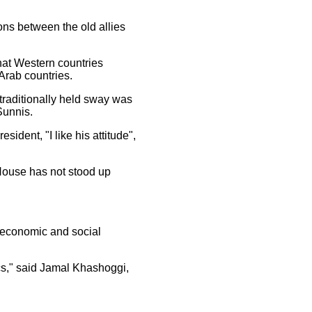
ons between the old allies
at Western countries
Arab countries.
 traditionally held sway was
Sunnis.
ident, "I like his attitude",
 House has not stood up
us economic and social
ics," said Jamal Khashoggi,