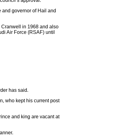
council’s approval.
e and governor of Hail and
n Cranwell in 1968 and also
udi Air Force (RSAF) until
rder has said.
, who kept his current post
rince and king are vacant at
manner.