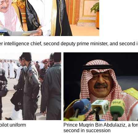
r intelligence chief, second deputy prime minister, and second 
pilot uniform
Prince Muqrin Bin Abdulaziz, a for
second in succession