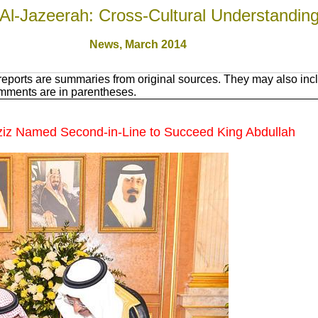
Al-Jazeerah: Cross-Cultural Understandin
News, March 201
4
eports are summaries from original sources. They may also incl
omments are in parentheses.
ziz Named Second-in-Line to Succeed King Abdullah