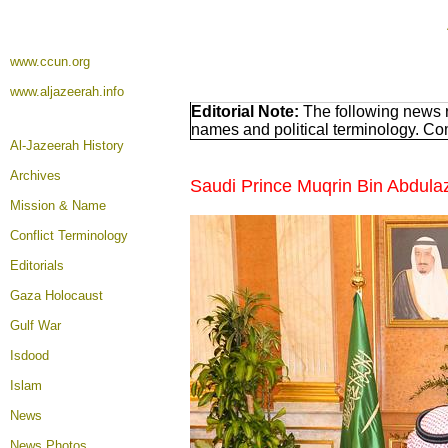
www.ccun.org
www.aljazeerah.info
Editorial Note:
The following news r
names and political terminology. C
Al-Jazeerah History
Archives
Saudi Prince Muqrin Bin Abdula
Mission & Name
Conflict Terminology
Editorials
Gaza Holocaust
Gulf War
Isdood
Islam
News
News Photos