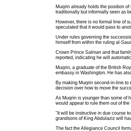
Muqrin already holds the position o
traditionally but informally seen as 
However, there is no formal line of
speculated that it would pass to ano
Under rules governing the successi
himself from within the ruling al-Sau
Crown Prince Salman and that family
reported, indicating he will automa
Muqrin, a graduate of the British Ro
embassy in Washington. He has also 
By making Muqrin second-in-line to r
decision over how to move the succes
As Muqrin is younger than some of h
would appear to rule them out of the
"It will be instructive in due course 
grandsons of King Abdulaziz will have
The fact the Allegiance Council forma