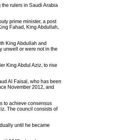
the rulers in Saudi Arabia
ty prime minister, a post
 King Fahad, King Abdullah,
oth King Abdullah and
y unwell or were not in the
er King Abdul Aziz, to rise
 Saud Al Faisal, who has been
since November 2012, and
ms to achieve consensus
ziz. The council consists of
adually until he became