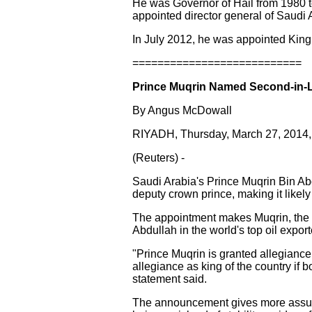
He was Governor of Hail from 1980 
appointed director general of Saudi 
In July 2012, he was appointed King 
===========================
Prince Muqrin Named Second-in-L
By Angus McDowall
RIYADH, Thursday, March 27, 2014
(Reuters) -
Saudi Arabia's Prince Muqrin Bin Abd
deputy crown prince, making it likel
The appointment makes Muqrin, the y
Abdullah in the world's top oil expor
"Prince Muqrin is granted allegianc
allegiance as king of the country if 
statement said.
The announcement gives more assura