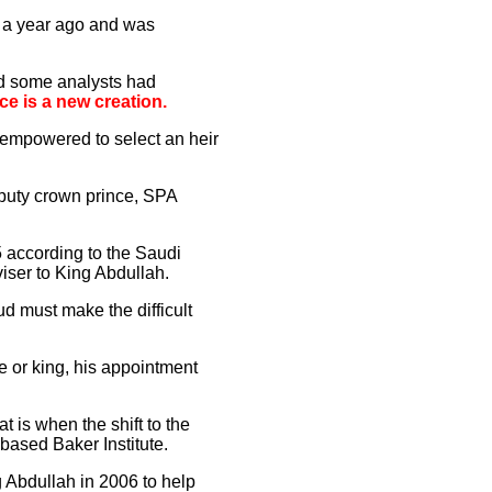
d a year ago and was
nd some analysts had
ce is a new creation.
empowered to select an heir
puty crown prince, SPA
5 according to the Saudi
ser to King Abdullah.
d must make the difficult
 or king, his appointment
t is when the shift to the
-based Baker Institute.
g Abdullah in 2006 to help