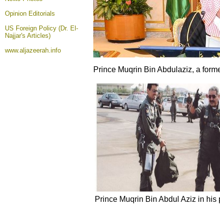
Opinion
Editorials
US Foreign Policy (Dr. El-
Najjar's Articles)
www.aljazeerah.info
Prince Muqrin Bin Abdulaziz, a forme
Prince Muqrin Bin Abdul Aziz in his 