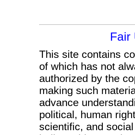
Fair
This site contains c
of which has not alw
authorized by the c
making such material 
advance understandi
political, human rig
scientific, and socia