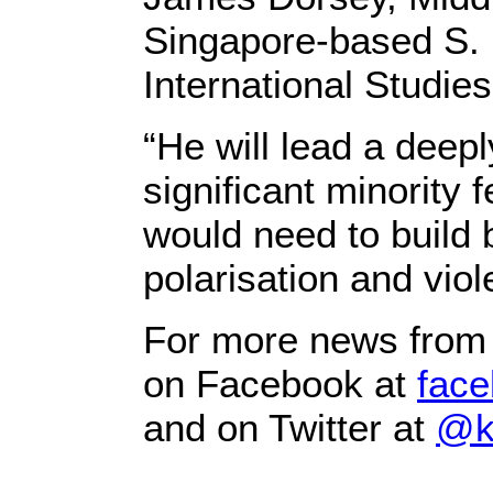
Singapore-based S. 
International Studies
“He will lead a deepl
significant minority 
would need to build 
polarisation and viol
For more news from 
on Facebook at
face
and on Twitter at
@k