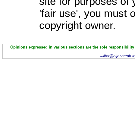
site for purposes of
'fair use', you must
copyright owner.
Opinions expressed in various sections are the sole responsibility
itor@aljazeerah.i
ed