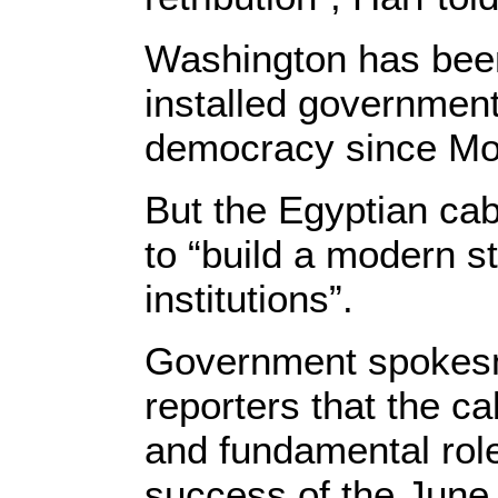
Washington has been c
installed government 
democracy since Mor
But the Egyptian cabi
to “build a modern s
institutions”.
Government spokesm
reporters that the ca
and fundamental role
success of the June r