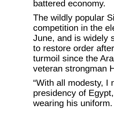
battered economy.
The wildly popular S
competition in the el
June, and is widely 
to restore order afte
turmoil since the Ar
veteran strongman 
“With all modesty, I
presidency of Egypt,”
wearing his uniform.