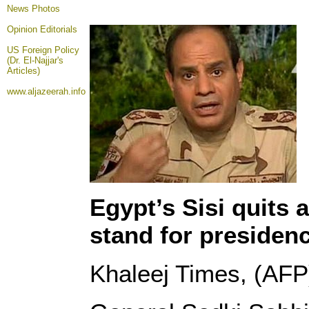
News Photos
Opinion
Editorials
US Foreign Policy
(Dr. El-Najjar's
Articles)
www.aljazeerah.info
Egypt’s Sisi quits 
stand for presiden
Khaleej Times, (AFP