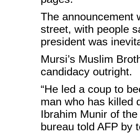
The announcement w
street, with people 
president was inevit
Mursi’s Muslim Broth
candidacy outright.
“He led a coup to be
man who has killed d
Ibrahim Munir of the 
bureau told AFP by 