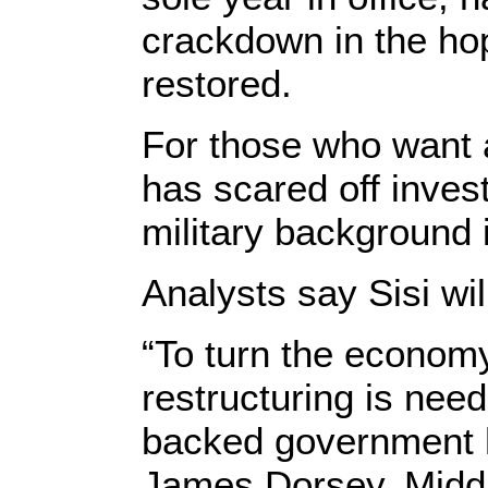
crackdown in the hop
restored.
For those who want a
has scared off invest
military background 
Analysts say Sisi wil
“To turn the econom
restructuring is nee
backed government h
James Dorsey, Middl