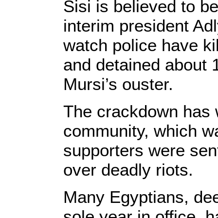
Sisi is believed to b
interim president A
watch police have ki
and detained about 
Mursi’s ouster.
The crackdown has wo
community, which wa
supporters were sen
over deadly riots.
Many Egyptians, deep
sole year in office, 