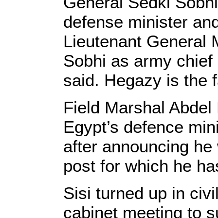
General Sedki Sobhi
defense minister and
Lieutenant General
Sobhi as army chief 
said. Hegazy is the f
Field Marshal Abdel 
Egypt’s defence min
after announcing he w
post for which he ha
Sisi turned up in civ
cabinet meeting to s