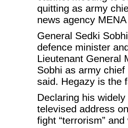
quitting as army chie
news agency MENA 
General Sedki Sobhi
defence minister and
Lieutenant General
Sobhi as army chief 
said. Hegazy is the f
Declaring his widely
televised address o
fight “terrorism” and