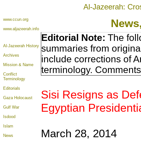
Al-Jazeerah: Cro
www.ccun.org
News,
www.aljazeerah.info
Editorial Note:
The foll
summaries from origina
Al-Jazeerah History
Archives
include corrections of A
Mission & Name
terminology. Comments 
Conflict
Terminology
Editorials
Sisi Resigns as Def
Gaza Holocaust
Egyptian Presidentia
Gulf War
Isdood
Islam
March 28, 2014
News