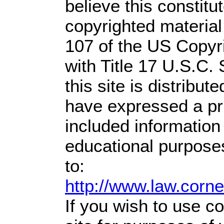
believe this constitu
copyrighted material
107 of the US Copyr
with Title 17 U.S.C.
this site is distribute
have expressed a prio
included information
educational purpose
to:
http://www.law.corn
If you wish to use co