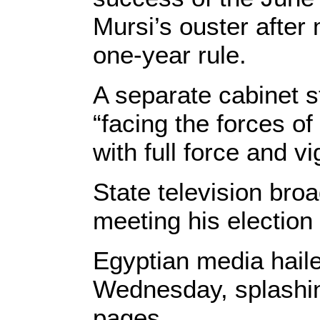
Mursi’s ouster after
one-year rule.
A separate cabinet s
“facing the forces of
with full force and vi
State television broa
meeting his electio
Egyptian media haile
Wednesday, splashing
pages.