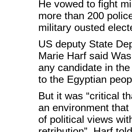
He vowed to fight mi
more than 200 polic
military ousted elect
US deputy State D
Marie Harf said Was
any candidate in the 
to the Egyptian peop
But it was “critical t
an environment that 
of political views wit
retribution”, Harf tol