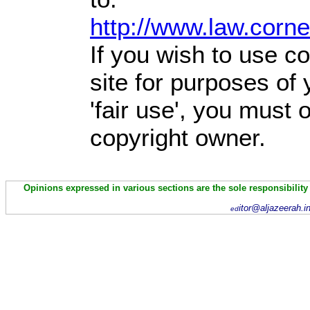
http://www.law.corn
If you wish to use co
site for purposes of
'fair use', you must
copyright owner.
Opinions expressed in various sections are the sole responsibility
itor@aljazeerah.i
ed