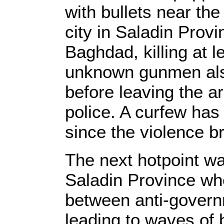
with bullets near the
city in Saladin Provi
Baghdad, killing at l
unknown gunmen als
before leaving the ar
police. A curfew has 
since the violence b
The next hotpoint wa
Saladin Province wh
between anti-govern
leading to waves of b