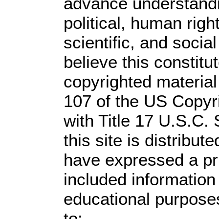
advance understandi
political, human rig
scientific, and socia
believe this constitu
copyrighted material
107 of the US Copyr
with Title 17 U.S.C.
this site is distribute
have expressed a prio
included information
educational purpose
to: