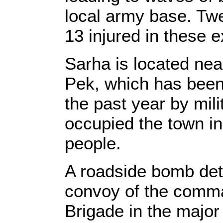
local army base. Twe
13 injured in these e
Sarha is located nea
Pek, which has been
the past year by mili
occupied the town in 
people.
A roadside bomb det
convoy of the comma
Brigade in the major i