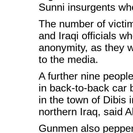
Sunni insurgents who
The number of victi
and Iraqi officials w
anonymity, as they w
to the media.
A further nine people
in back-to-back car 
in the town of Dibis 
northern Iraq, said A
Gunmen also pepper