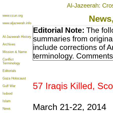
Al-Jazeerah: Cro
www.ccun.org
News,
www.aljazeerah.info
Editorial Note:
The foll
summaries from origina
Al-Jazeerah History
Archives
include corrections of A
Mission & Name
terminology. Comments 
Conflict
Terminology
Editorials
Gaza Holocaust
57 Iraqis Killed, Sc
Gulf War
Isdood
Islam
March 21-22, 2014
News