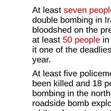
At least
seven peopl
double bombing in Ir
bloodshed on the pre
at least
50 people
in
it one of the deadlie
year.
At least five police
been killed and 18 p
bombing in the norther
roadside bomb explo