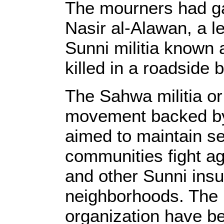
The mourners had gat
Nasir al-Alawan, a l
Sunni militia known
killed in a roadside 
The Sahwa militia or 
movement backed by
aimed to maintain sec
communities fight ag
and other Sunni insu
neighborhoods. The
organization have be