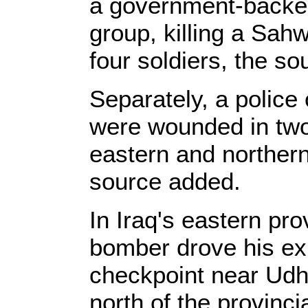
a government-backe
group, killing a Sa
four soldiers, the so
Separately, a police o
were wounded in two
eastern and northern 
source added.
In Iraq's eastern pro
bomber drove his exp
checkpoint near Ud
north of the provinci