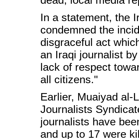
In a statement, the I
condemned the incide
disgraceful act whic
an Iraqi journalist b
lack of respect towar
all citizens."
Earlier, Muaiyad al-L
Journalists Syndicat
journalists have been
and up to 17 were kil