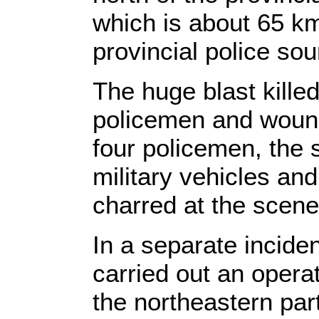
which is about 65 k
provincial police sou
The huge blast kille
policemen and wound
four policemen, the 
military vehicles and 
charred at the scene
In a separate inciden
carried out an opera
the northeastern part