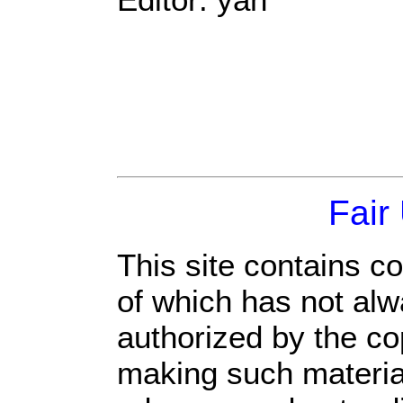
Fair
This site contains c
of which has not alw
authorized by the c
making such material 