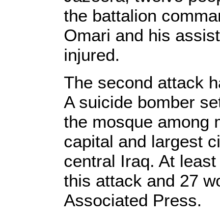
the battalion comma
Omari and his assis
injured.
The second attack h
A suicide bomber set 
the mosque among m
capital and largest c
central Iraq. At leas
this attack and 27 w
Associated Press.