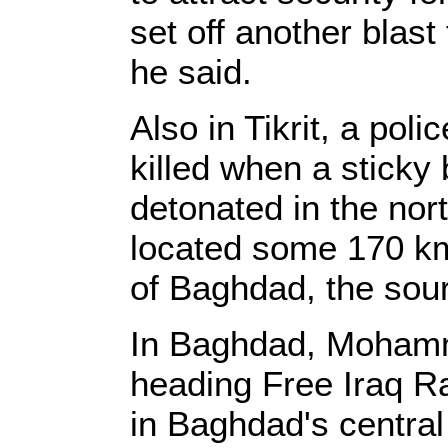
set off another blast
he said.
Also in Tikrit, a poli
killed when a sticky
detonated in the nort
located some 170 km 
of Baghdad, the sou
In Baghdad, Mohamme
heading Free Iraq Ra
in Baghdad's central 