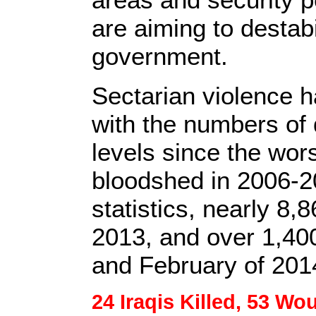
are aiming to destabi
government.
Sectarian violence h
with the numbers of 
levels since the wors
bloodshed in 2006-2
statistics, nearly 8,
2013, and over 1,40
and February of 201
24 Iraqis Killed, 53 Wo