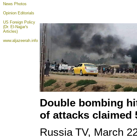
News Photos
Opinion
Editorials
US Foreign Policy
(Dr. El-Najjar's
Articles)
www.aljazeerah.info
Double bombing hit
of attacks claimed 
Russia TV, March 22