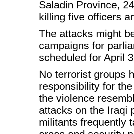
Saladin Province, 2
killing five officer
The attacks might b
campaigns for parlia
scheduled for April 3
No terrorist groups
responsibility for th
the violence resemb
attacks on the Iraqi
militants frequently 
areas and security p