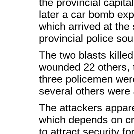
the provincial capital
later a car bomb exp
which arrived at the s
provincial police sou
The two blasts killed
wounded 22 others, t
three policemen wer
several others wer
The attackers appare
which depends on cre
to attract security f