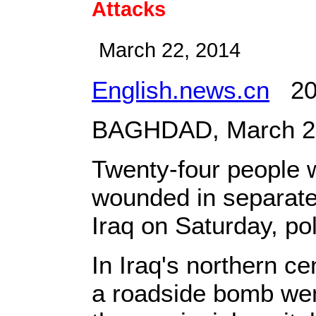
Attacks
March 22, 2014
English.news.cn
201
BAGHDAD, March 22,
Twenty-four people w
wounded in separate 
Iraq on Saturday, pol
In Iraq's northern ce
a roadside bomb went