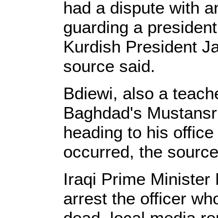
had a dispute with an
guarding a presidenti
Kurdish President Jal
source said.
Bdiewi, also a teach
Baghdad's Mustansri
heading to his office
occurred, the source
Iraqi Prime Minister 
arrest the officer wh
dead, local media re