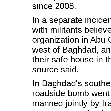
since 2008.
In a separate incide
with militants believ
organization in Abu
west of Baghdad, and
their safe house in t
source said.
In Baghdad's souther
roadside bomb went 
manned jointly by Ir