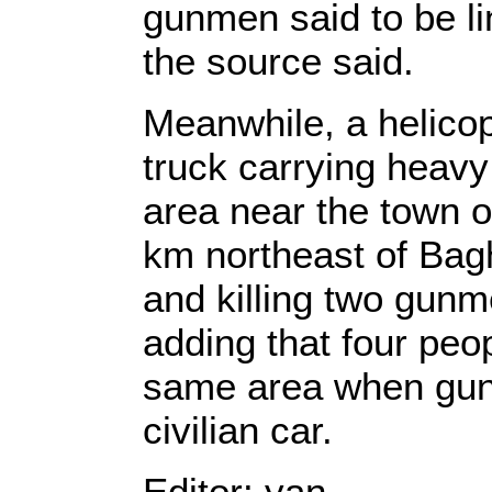
gunmen said to be li
the source said.
Meanwhile, a helico
truck carrying heav
area near the town 
km northeast of Bagh
and killing two gunm
adding that four peo
same area when gun
civilian car.
Editor: yan