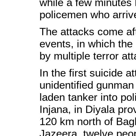
while a few minutes 
policemen who arrived
The attacks come aft
events, in which the 
by multiple terror at
In the first suicide a
unidentified gunman
laden tanker into pol
Injana, in Diyala pro
120 km north of Bag
Jazeera, twelve peop