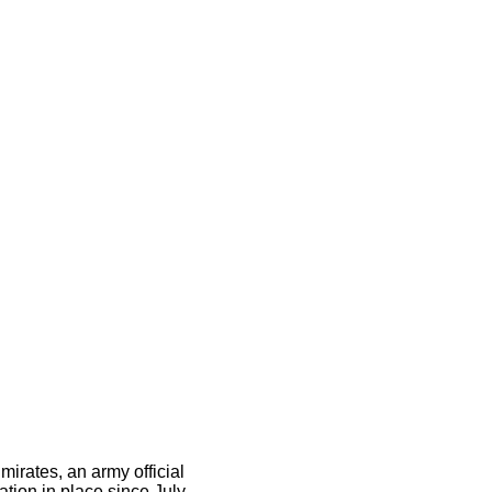
mirates, an army official
ation in place since July.