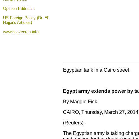
Opinion
Editorials
US Foreign Policy (Dr. El-
Najjar's Articles)
www.aljazeerah.info
Egyptian tank in a Cairo street
Egypt army extends power by tak
By Maggie Fick
CAIRO, Thursday, March 27, 201
(Reuters) -
The Egyptian army is taking charge 
said, raising further doubts over t