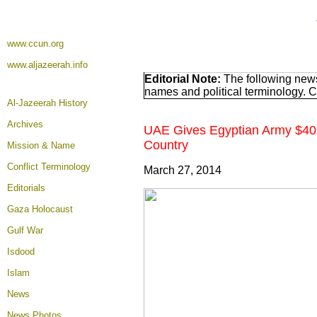
www.ccun.org
www.aljazeerah.info
Editorial Note:
The following news
names and political terminology. 
Al-Jazeerah History
Archives
UAE Gives Egyptian Army $40 Bi
Country
Mission & Name
Conflict Terminology
March 27, 2014
Editorials
Gaza Holocaust
Gulf War
Isdood
Islam
News
News Photos