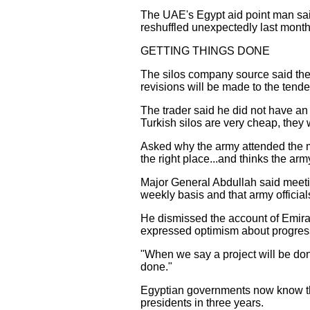
The UAE's Egypt aid point man sai
reshuffled unexpectedly last month
GETTING THINGS DONE
The silos company source said the 
revisions will be made to the tender
The trader said he did not have an 
Turkish silos are very cheap, they 
Asked why the army attended the 
the right place...and thinks the arm
Major General Abdullah said meeti
weekly basis and that army officia
He dismissed the account of Emirati 
expressed optimism about progress,
"When we say a project will be done
done."
Egyptian governments now know that
presidents in three years.