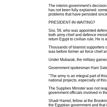
The interim government's decision 
has not been fully explained: some 
problems that have persisted since
PRESIDENT-IN-WAITING?
Sisi, 59, who was appointed defence
both army chief and defence minist
return Egypt to civilian rule. He is 
Thousands of Islamist supporters 
was before former air force chief 
Under Mubarak, the military gained
Government spokesman Hani Saleh tol
"The army is an integral part of thi
national projects, especially of this
The Supplies Minister was not rea
government officials involved in th
Shadi Hamid, fellow at the Brookin
the Egyptian government and that 