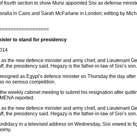
 of fourth section to show Mursi appointed Sisi as defense ministe
asralla in Cairo and Sarah McFarlane in London; editing by Mi
==================
nister to stand for presidency
2014
 as the new defence minister and army chief, and Lieutenant
f, the presidency said. Hegazy is the father-in-law of Sisi’s son.
 resigned as Egypt’s defence minister on Thursday the day after
has no serious competition.
t the weekly cabinet meeting to submit his resignation after quitt
y MENA reported.
 as the new defence minister and army chief, and Lieutenant
f, the presidency said. Hegazy is the father-in-law of Sisi’s son.
andidacy in a televised address on Wednesday, Sisi vowed to fig
onomy.