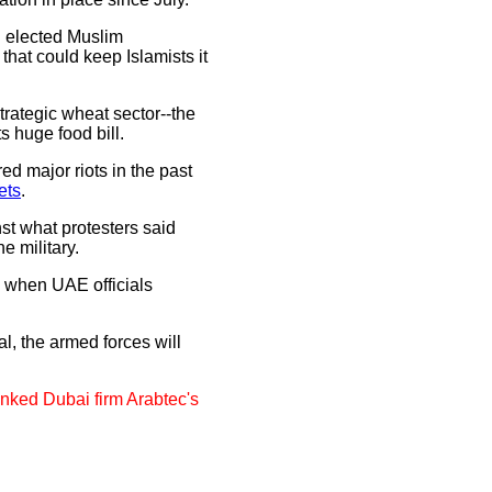
d elected Muslim
at could keep Islamists it
strategic wheat sector--the
s huge food bill.
ered major riots in the past
ets
.
st what protesters said
e military.
d when UAE officials
al, the armed forces will
nked Dubai firm Arabtec's