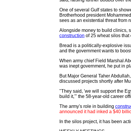
One of several Gulf states to show
Brotherhood president Mohammed Mu
sees as an existential threat from 
Alongside money to build clinics, sc
construction
of 25 wheat silos that 
Bread is a politically-explosive iss
and the government wants to boost i
When army chief Field Marshal Abdu
was inept government, he put in pla
But Major General Taher Abdullah
discussed projects shortly after Mur
"They said, 'we will support the Eg
build it,'" the 58-year-old career o
The army's role in building
constru
announced it had inked a $40 billio
In the silos project, it has been ac