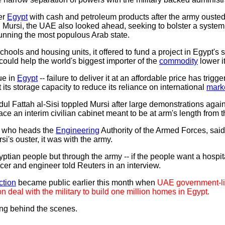
er
Egypt
with cash and petroleum products after the army ouste
rsi, the UAE also looked ahead, seeking to bolster a system th
running the most populous Arab state.
hools and housing units, it offered to fund a project in Egypt's 
could help the world's biggest importer of the
commodity
lower it
ue in
Egypt
-- failure to deliver it at an affordable price has trigg
ts storage capacity to reduce its reliance on international
mark
l Fattah al-Sisi toppled Mursi after large demonstrations again
ce an interim civilian cabinet meant to be at arm's length from th
, who heads the
Engineering
Authority of the Armed Forces, sai
si's ouster, it was with the army.
yptian people but through the army -- if the people want a hospit
fficer and engineer told Reuters in an interview.
ction
became public earlier this month when
UAE government-li
n deal with the military to build one million homes in Egypt.
ting behind the scenes.