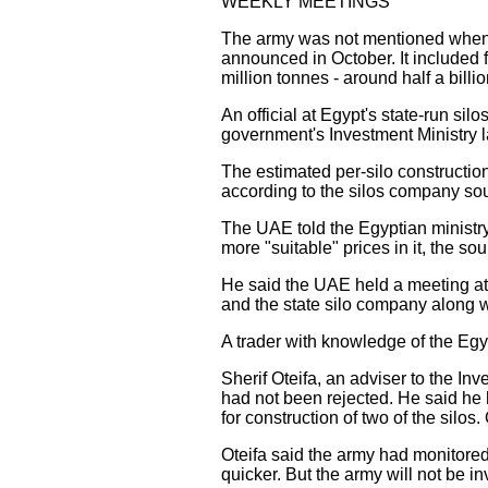
WEEKLY MEETINGS
The army was not mentioned when 
announced in October. It included 
million tonnes - around half a billi
An official at Egypt's state-run si
government's Investment Ministry l
The estimated per-silo construction
according to the silos company so
The UAE told the Egyptian ministry
more "suitable" prices in it, the sou
He said the UAE held a meeting at 
and the state silo company along wi
A trader with knowledge of the Egy
Sherif Oteifa, an adviser to the In
had not been rejected. He said he
for construction of two of the silos.
Oteifa said the army had monitored
quicker. But the army will not be i