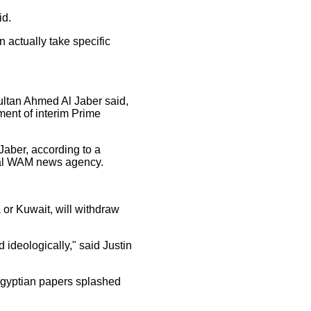
id.
n actually take specific
ultan Ahmed Al Jaber said,
ent of interim Prime
 Jaber, according to a
cial WAM news agency.
a or Kuwait, will withdraw
 ideologically," said Justin
 Egyptian papers splashed