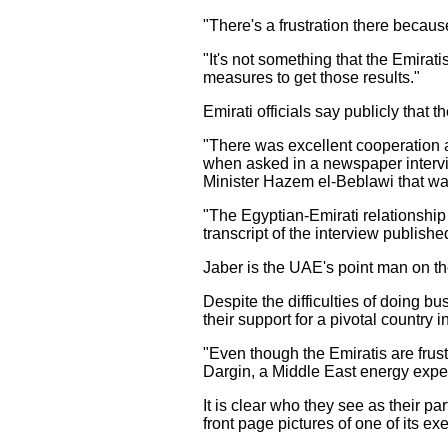
"There's a frustration there becau
"It's not something that the Emirat
measures to get those results."
Emirati officials say publicly that 
"There was excellent cooperation a
when asked in a newspaper intervi
Minister Hazem el-Beblawi that was
"The Egyptian-Emirati relationship i
transcript of the interview publis
Jaber is the UAE's point man on th
Despite the difficulties of doing b
their support for a pivotal country i
"Even though the Emiratis are frust
Dargin, a Middle East energy expert
It is clear who they see as their 
front page pictures of one of its ex