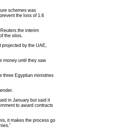
cture schemes was
revent the loss of 1.6
 Reuters the interim
f the silos.
st projected by the UAE,
se money until they saw
e three Egyptian ministries
tender.
ed in January but said it
ernment to award contracts
is, it makes the process go
nies."