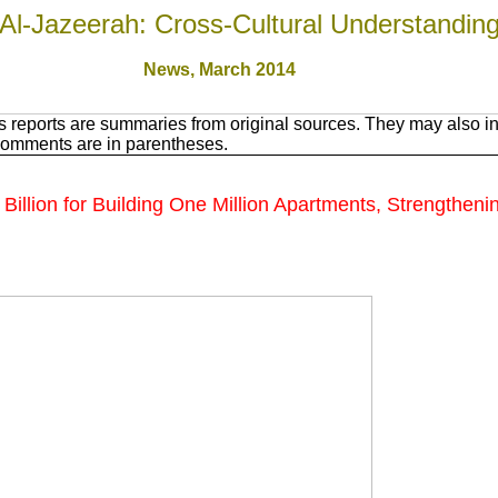
Al-Jazeerah: Cross-Cultural Understandin
News, March 201
4
 reports are summaries from original sources. They may also in
Comments are in parentheses.
llion for Building One Million Apartments, Strengthenin