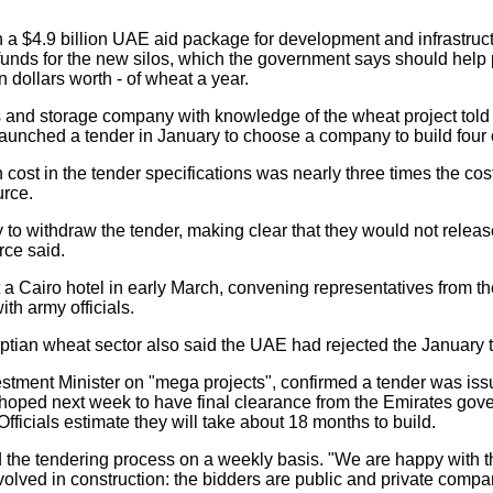
a $4.9 billion UAE aid package for development and infrastru
funds for the new silos, which the government says should help p
on dollars worth - of wheat a year.
los and storage company with knowledge of the wheat project told
aunched a tender in January to choose a company to build four o
 cost in the tender specifications was nearly three times the co
urce.
 to withdraw the tender, making clear that they would not relea
rce said.
a Cairo hotel in early March, convening representatives from th
th army officials.
ptian wheat sector also said the UAE had rejected the January 
vestment Minister on "mega projects", confirmed a tender was issu
 hoped next week to have final clearance from the Emirates gov
 Officials estimate they will take about 18 months to build.
 the tendering process on a weekly basis. "We are happy with th
nvolved in construction: the bidders are public and private compa