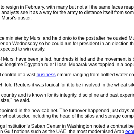
to resign in February, with many but not all the same faces reap
analysts see it as a way for the army to distance itself from so
 Mursi's ouster.
 minister by Mursi and held onto to the post after he ousted Mur
er on Wednesday so he could run for president in an election tha
expected to win easily.
of Mursi have been jailed, hundreds killed and the movement is
and longtime Egyptian ruler Hosni Mubarak was toppled in a popu
 control of a vast
business
empire ranging from bottled water co
d Reuters it was logical for it to be involved in the wheat silo
s country and is known for its integrity, discipline and past expe
 size," he said.
ppointed in the new cabinet. The turnover happened just days a
e wheat sector, including the head of the silos and storage comp
gs Institution's Saban Center in Washington noted a contrast b
in Gulf nations such as the UAE, the most modernised Arab
eco