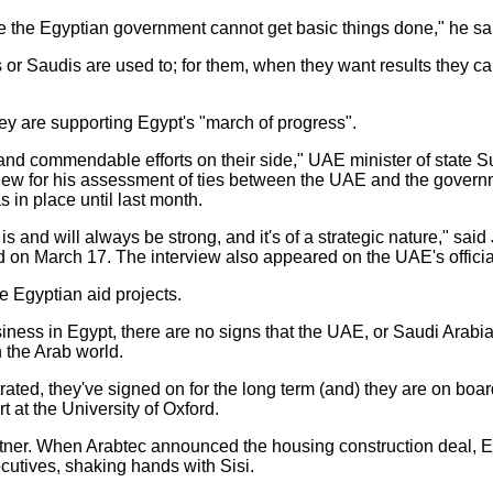
se the Egyptian government cannot get basic things done," he sa
is or Saudis are used to; for them, when they want results they ca
they are supporting Egypt's "march of progress".
nd commendable efforts on their side," UAE minister of state S
ew for his assessment of ties between the UAE and the governm
 in place until last month.
s and will always be strong, and it's of a strategic nature," said
hed on March 17. The interview also appeared on the UAE's offi
e Egyptian aid projects.
usiness in Egypt, there are no signs that the UAE, or Saudi Arabi
n the Arab world.
rated, they've signed on for the long term (and) they are on board
 at the University of Oxford.
partner. When Arabtec announced the housing construction deal,
ecutives, shaking hands with Sisi.