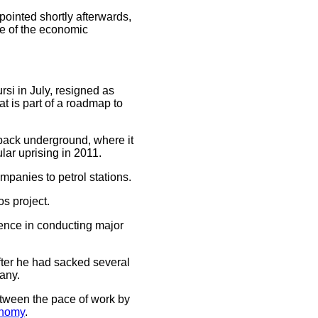
pointed shortly afterwards,
me of the economic
si in July, resigned as
t is part of a roadmap to
 back underground, where it
lar uprising in 2011.
mpanies to petrol stations.
s project.
rience in conducting major
fter he had sacked several
any.
etween the pace of work by
nomy
.