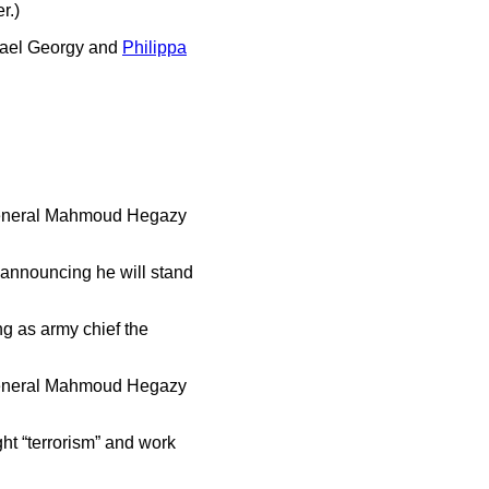
r.)
chael Georgy and
Philippa
 General Mahmoud Hegazy
 announcing he will stand
ing as army chief the
 General Mahmoud Hegazy
ht “terrorism” and work