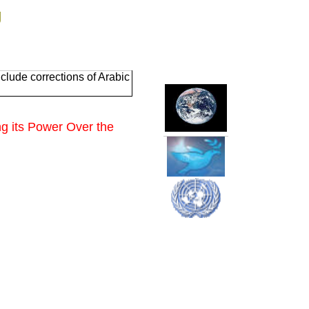
g
clude corrections of Arabic
g its
Power Over the