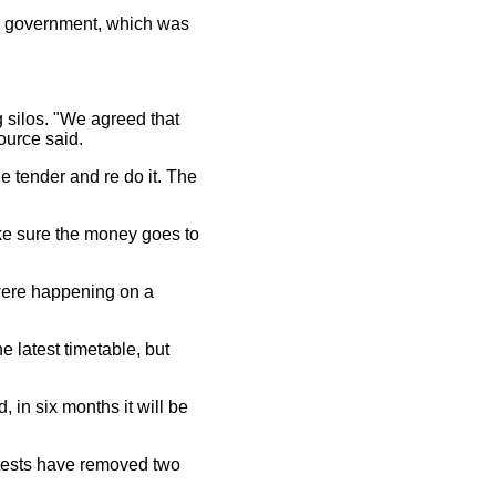
im government, which was
 silos. "We agreed that
source said.
e tender and re do it. The
ke sure the money goes to
 were happening on a
e latest timetable, but
 in six months it will be
otests have removed two