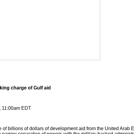
ing charge of Gulf aid
4, 11:00am EDT
of billions of dollars of development aid from the United Arab E
he narrow separation of powers with the military backed administr