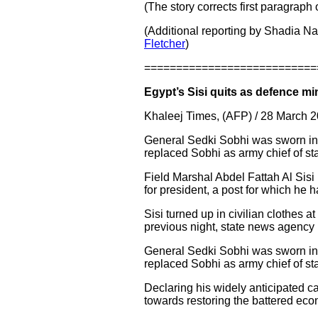
(The story corrects first paragraph
(Additional reporting by Shadia N
Fletcher
)
===========================
Egypt’s Sisi quits as defence mi
Khaleej Times, (AFP) / 28 March 
General Sedki Sobhi was sworn in
replaced Sobhi as army chief of staf
Field Marshal Abdel Fattah Al Sisi
for president, a post for which he 
Sisi turned up in civilian clothes a
previous night, state news agenc
General Sedki Sobhi was sworn in
replaced Sobhi as army chief of staf
Declaring his widely anticipated c
towards restoring the battered ec