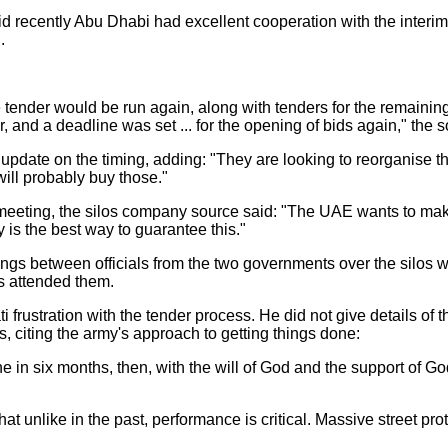
d recently Abu Dhabi had excellent cooperation with the inter
.
tender would be run again, along with tenders for the remaining
, and a deadline was set ... for the opening of bids again," the 
update on the timing, adding: "They are looking to reorganise th
will probably buy those."
meeting, the silos company source said: "The UAE wants to ma
y is the best way to guarantee this."
ngs between officials from the two governments over the silos
ls attended them.
frustration with the tender process. He did not give details of th
 citing the army's approach to getting things done:
 in six months, then, with the will of God and the support of God,
 unlike in the past, performance is critical. Massive street pr