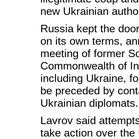
new Ukrainian author
Russia kept the door
on its own terms, a
meeting of former So
Commonwealth of In
including Ukraine, fo
be preceded by con
Ukrainian diplomats.
Lavrov said attempt
take action over the 