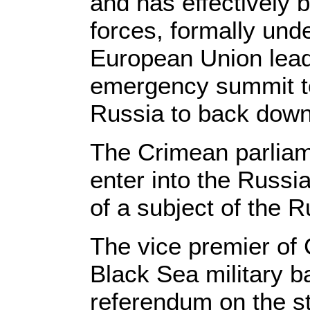
and has effectively
forces, formally un
European Union lead
emergency summit t
Russia to back down
The Crimean parliam
enter into the Russia
of a subject of the 
The vice premier of
Black Sea military b
referendum on the s