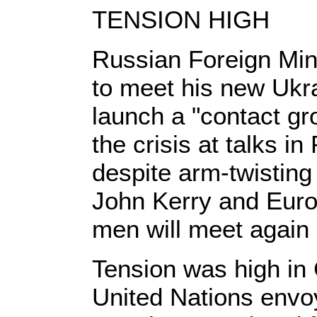
TENSION HIGH
Russian Foreign Min
to meet his new Ukra
launch a "contact gr
the crisis at talks 
despite arm-twisting
John Kerry and Euro
men will meet again
Tension was high in 
United Nations envo