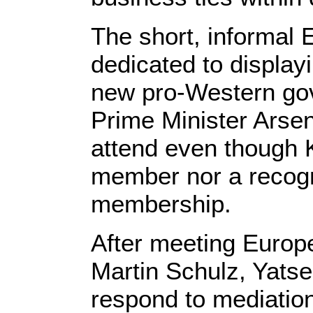
The short, informal 
dedicated to display
new pro-Western go
Prime Minister Arsen
attend even though K
member nor a recogn
membership.
After meeting Europ
Martin Schulz, Yatse
respond to mediation