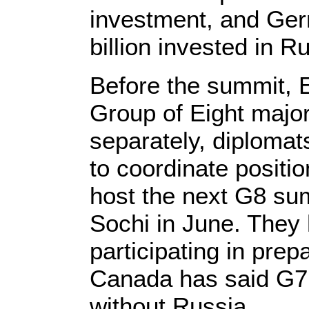
investment, and Ge
billion invested in R
Before the summit,
Group of Eight majo
separately, diplomats
to coordinate positi
host the next G8 su
Sochi in June. They
participating in pre
Canada has said G7
without Russia.