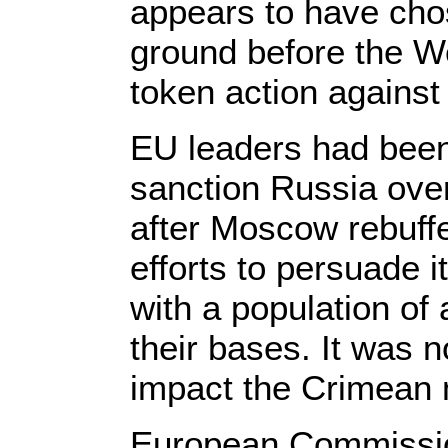
appears to have chos
ground before the W
token action against
EU leaders had been
sanction Russia over 
after Moscow rebuff
efforts to persuade i
with a population of 
their bases. It was 
impact the Crimean
European Commissio