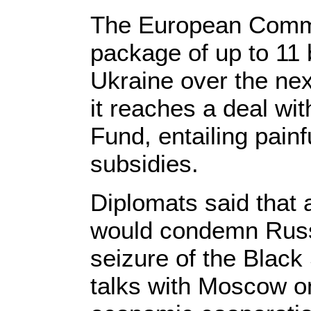
The European Commi
package of up to 11 b
Ukraine over the nex
it reaches a deal wit
Fund, entailing painf
subsidies.
Diplomats said that 
would condemn Russi
seizure of the Blac
talks with Moscow on