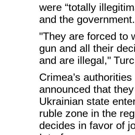
were “totally illegit
and the government.
"They are forced to w
gun and all their dec
and are illegal," Tu
Crimea’s authoritie
announced that they 
Ukrainian state ente
ruble zone in the re
decides in favor of j