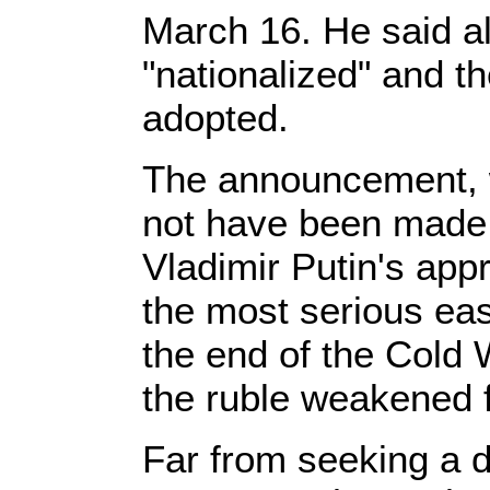
March 16. He said al
"nationalized" and t
adopted.
The announcement, w
not have been made 
Vladimir Putin's appr
the most serious eas
the end of the Cold
the ruble weakened f
Far from seeking a d