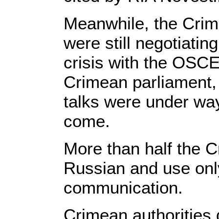
Meanwhile, the Crime
were still negotiatin
crisis with the OSCE
Crimean parliament, 
talks were under way
come.
More than half the C
Russian and use only
communication.
Crimean authorities 