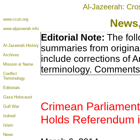
Al-Jazeerah: Cro
www.ccun.org
News,
www.aljazeerah.info
Editorial Note:
The foll
summaries from origina
Al-Jazeerah History
Archives
include corrections of A
Mission & Name
terminology. Comments 
Conflict
Terminology
Editorials
Gaza Holocaust
Crimean Parliament 
Gulf War
Holds Referendum i
Isdood
Islam
News