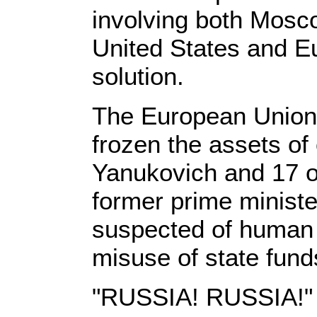
involving both Mosc
United States and E
solution.
The European Union 
frozen the assets of
Yanukovich and 17 oth
former prime minist
suspected of human r
misuse of state fund
"RUSSIA! RUSSIA!"