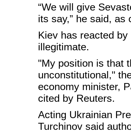
“We will give Sevast
its say,” he said, as
Kiev has reacted by
illegitimate.
"My position is that 
unconstitutional," t
economy minister, P
cited by Reuters.
Acting Ukrainian Pr
Turchinov said autho