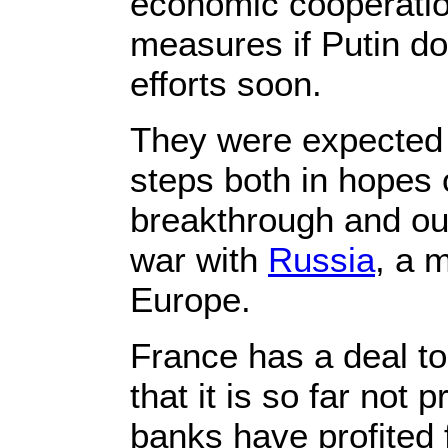
economic cooperation
measures if Putin d
efforts soon.
They were expected 
steps both in hopes 
breakthrough and out o
war with
Russia
, a 
Europe.
France has a deal to
that it is so far not
banks have profited 