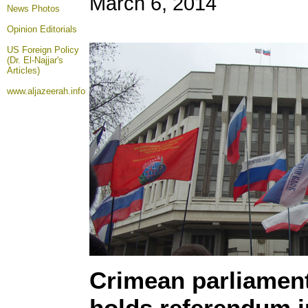
March 6, 2014
News Photos
Opinion
Editorials
US Foreign Policy
(Dr. El-Najjar's
Articles)
www.aljazeerah.info
Crimean parliament
holds referendum i