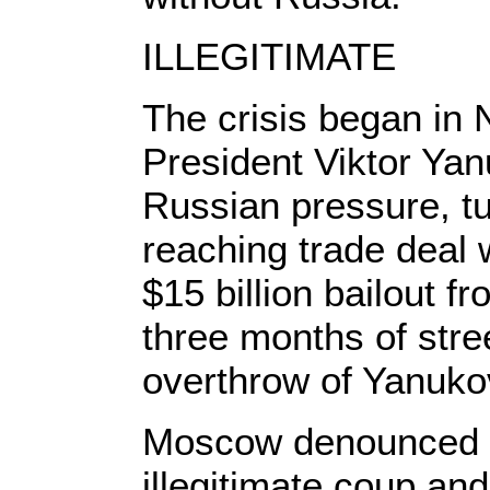
ILLEGITIMATE
The crisis began in
President Viktor Yan
Russian pressure, tu
reaching trade deal
$15 billion bailout 
three months of stree
overthrow of Yanuko
Moscow denounced t
illegitimate coup an