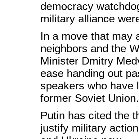
democracy watchdo
military alliance were
In a move that may 
neighbors and the W
Minister Dmitry Med
ease handing out pa
speakers who have li
former Soviet Union.
Putin has cited the t
justify military acti