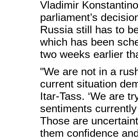
Vladimir Konstantino
parliament’s decision
Russia still has to 
which has been sche
two weeks earlier t
"We are not in a rush
current situation de
Itar-Tass. ‘We are tr
sentiments currently
Those are uncertain
them confidence and 