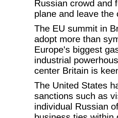
Russian crowd and f
plane and leave the
The EU summit in Br
adopt more than sym
Europe's biggest gas
industrial powerhou
center Britain is kee
The United States ha
sanctions such as vi
individual Russian of
business ties within