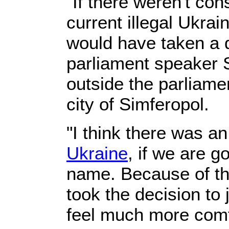
"If there weren't con
current illegal Ukra
would have taken a d
parliament speaker S
outside the parliame
city of Simferopol.
"I think there was a
Ukraine
, if we are go
name. Because of th
took the decision to 
feel much more comf