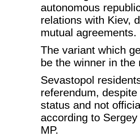
autonomous republic 
relations with Kiev, 
mutual agreements.
The variant which get
be the winner in the
Sevastopol residents 
referendum, despite 
status and not offici
according to Sergey
MP.