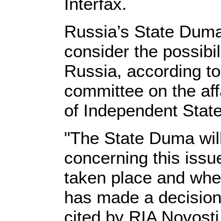
Interfax.
Russia’s State Duma
consider the possibil
Russia, according t
committee on the af
of Independent State
"The State Duma will
concerning this iss
taken place and whe
has made a decision 
cited by RIA Novosti