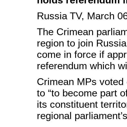
Russia TV, March 06
The Crimean parliam
region to join Russia
come in force if app
referendum which wil
Crimean MPs voted o
to “to become part o
its constituent territ
regional parliament’