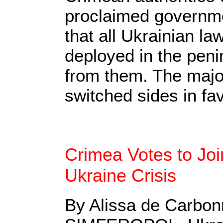
proclaimed governme
that all Ukrainian l
deployed in the peni
from them. The major
switched sides in fav
Crimea Votes to Joi
Ukraine Crisis
By Alissa de Carbon