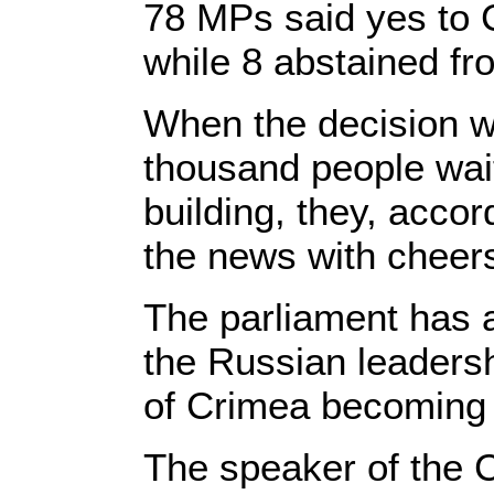
78 MPs said yes to 
while 8 abstained fr
When the decision w
thousand people wait
building, they, acco
the news with cheer
The parliament has 
the Russian leadersh
of Crimea becoming 
The speaker of the 