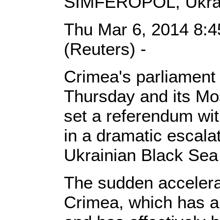
SIMFEROPOL, Ukra
Thu Mar 6, 2014 8:
(Reuters) -
Crimea's parliament 
Thursday and its M
set a referendum wit
in a dramatic escalat
Ukrainian Black Sea
The sudden accelera
Crimea, which has a