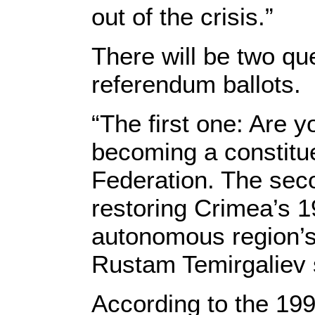
out of the crisis.”
There will be two qu
referendum ballots.
“The first one: Are y
becoming a constitue
Federation. The seco
restoring Crimea’s 19
autonomous region’s
Rustam Temirgaliev 
According to the 199