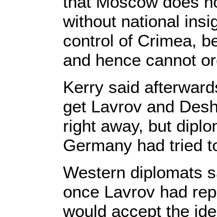
that Moscow does n
without national ins
control of Crimea, b
and hence cannot or
Kerry said afterwar
get Lavrov and Desh
right away, but dipl
Germany had tried to
Western diplomats sa
once Lavrov had rep
would accept the ide