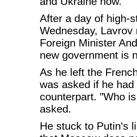
and Ukraine now.
After a day of high-
Wednesday, Lavrov re
Foreign Minister An
new government is 
As he left the Frenc
was asked if he had 
counterpart. "Who is
asked.
He stuck to Putin's l