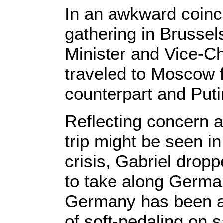
In an awkward coinc
gathering in Bruss
Minister and Vice-C
traveled to Moscow f
counterpart and Puti
Reflecting concern 
trip might be seen in
crisis, Gabriel dropp
to take along German
Germany has been a
of soft-pedaling on sa