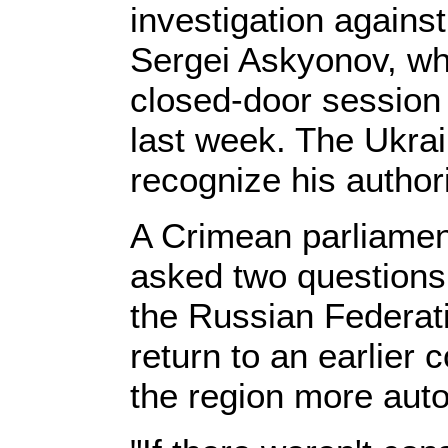
investigation agains
Sergei Askyonov, wh
closed-door session 
last week. The Ukra
recognize his authori
A Crimean parliament 
asked two questions
the Russian Federat
return to an earlier 
the region more au