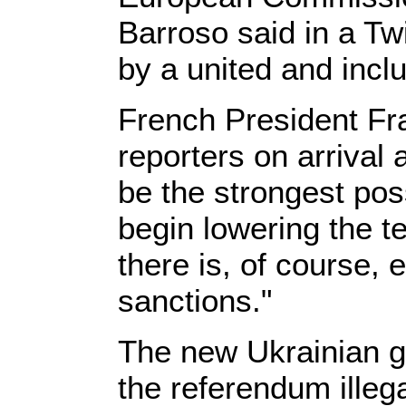
Barroso said in a T
by a united and incl
French President Fr
reporters on arrival 
be the strongest pos
begin lowering the t
there is, of course, 
sanctions."
The new Ukrainian 
the referendum illeg