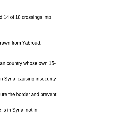
ed 14 of 18 crossings into
hdrawn from Yabroud.
anean country whose own 15-
 Syria, causing insecurity
cure the border and prevent
 is in Syria, not in