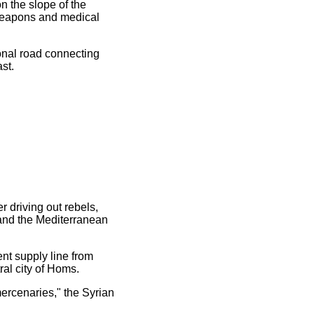
n the slope of the
 weapons and medical
ional road connecting
st.
r driving out rebels,
 and the Mediterranean
ent supply line from
al city of Homs.
mercenaries," the Syrian