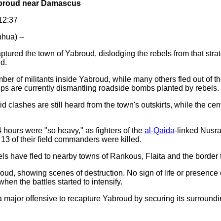
Yabroud near Damascus
12:37
hua) --
ptured the town of Yabroud, dislodging the rebels from that strat
d.
ber of militants inside Yabroud, while many others fled out of t
ps are currently dismantling roadside bombs planted by rebels.
clashes are still heard from the town's outskirts, while the ce
4 hours were "so heavy," as fighters of the
al-Qaida
-linked Nusra
r 13 of their field commanders were killed.
ls have fled to nearby towns of Rankous, Flaita and the border 
oud, showing scenes of destruction. No sign of life or presence o
when the battles started to intensify.
a major offensive to recapture Yabroud by securing its surroundi