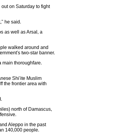
 out on Saturday to fight
," he said.
s as well as Arsal, a
ople walked around and
overnment's two-star banner.
a main thoroughfare.
anese Shi'ite Muslim
 the frontier area with
.
miles) north of Damascus,
fensive.
nd Aleppo in the past
than 140,000 people.