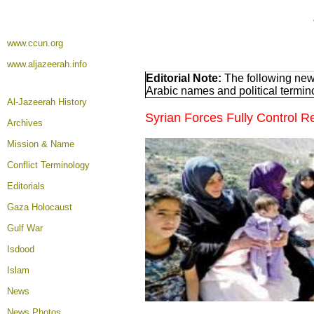
www.ccun.org
www.aljazeerah.info
Editorial Note:
The following news
Arabic names and political termi
Al-Jazeerah History
Syrian Forces Fully Control 
Archives
Mission & Name
Conflict Terminology
Editorials
Gaza Holocaust
Gulf War
Isdood
Islam
News
News Photos