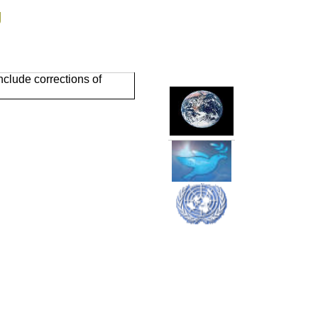
g
clude corrections of