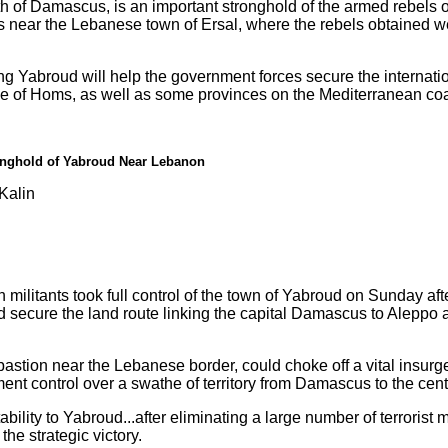
 of Damascus, is an important stronghold of the armed rebels o
s near the Lebanese town of Ersal, where the rebels obtained
ring Yabroud will help the government forces secure the internat
e of Homs, as well as some provinces on the Mediterranean coa
ronghold of Yabroud Near Lebanon
Kalin
militants took full control of the town of Yabroud on Sunday afte
 secure the land route linking the capital Damascus to Aleppo
 bastion near the Lebanese border, could choke off a vital insurg
t control over a swathe of territory from Damascus to the centr
bility to Yabroud...after eliminating a large number of terrorist 
the strategic victory.