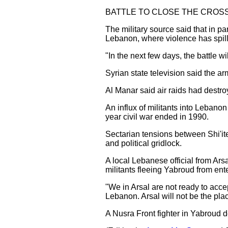
BATTLE TO CLOSE THE CROS
The military source said that in pa
Lebanon, where violence has spille
"In the next few days, the battle w
Syrian state television said the 
Al Manar said air raids had destroy
An influx of militants into Lebano
year civil war ended in 1990.
Sectarian tensions between Shi'it
and political gridlock.
A local Lebanese official from Ars
militants fleeing Yabroud from ent
"We in Arsal are not ready to accept
Lebanon. Arsal will not be the pl
A Nusra Front fighter in Yabroud d