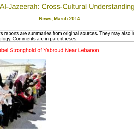
Al-Jazeerah: Cross-Cultural Understandin
News, March 201
4
 reports are summaries from original sources. They may also in
nology. Comments are in parentheses.
Rebel Stronghold of Yabroud Near Lebanon