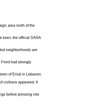
egic area north of the
he town, the official SANA
ntral neighborhoods are
 Front had strongly
town of Ersal in Lebanon.
f civilians appeared. It
ngs before pressing into