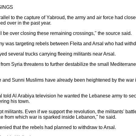
SINGS
rallel to the capture of Yabroud, the army and air force had clos
d over in the past year.
ill be over closing these remaining crossings," the source said.
army was targeting rebels between Fleita and Arsal who had wit
ed several trucks carrying fleeing militants near Arsal.
n from Syria threatens to further destabilize the small Mediterr
e and Sunni Muslims have already been heightened by the war in
al told Al Arabiya television he wanted the Lebanese army to se
ering his town.
 militants. Even if we support the revolution, the militants' battle
ace from which war is sparked inside Lebanon," he said.
enied that the rebels had planned to withdraw to Arsal.