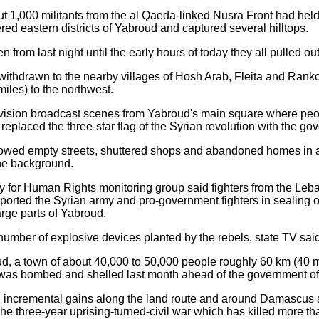
ut 1,000 militants from the al Qaeda-linked Nusra Front had held
ed eastern districts of Yabroud and captured several hilltops.
n from last night until the early hours of today they all pulled out
withdrawn to the nearby villages of Hosh Arab, Fleita and Ranko
les) to the northwest.
evision broadcast scenes from Yabroud's main square where pe
 replaced the three-star flag of the Syrian revolution with the g
showed empty streets, shuttered shops and abandoned homes in 
the background.
 for Human Rights monitoring group said fighters from the Leb
orted the Syrian army and pro-government fighters in sealing off
arge parts of Yabroud.
umber of explosive devices planted by the rebels, state TV said
ud, a town of about 40,000 to 50,000 people roughly 60 km (40 
t was bombed and shelled last month ahead of the government of
incremental gains along the land route and around Damascus a
n the three-year uprising-turned-civil war which has killed more 