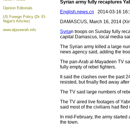
Syrian army fully recaptures 
Opinion
Editorials
English.news.cn
2014-03-16 16:
US Foreign Policy (Dr. El-
Najjar's Articles)
DAMASCUS, March 16, 2014 (Xin
www.aljazeerah.info
Syria
n troops on Sunday fully reca
capital Damascus, local media sai
The Syrian army killed a large num
news agency said, adding the troo
The pan-Arab al-Mayadeen TV said 
fully empty of rebel fighters.
It said the clashes over the past 2
resisted, but finally fled away afte
The TV said large numbers of rebe
The TV aired live footages of Yabr
said most of the civilians had fled 
In mid-February, the army started 
the town.