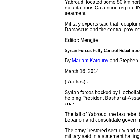
Yabroud, located some 80 km north
mountainous Qalamoun region. It'
treatment.
Military experts said that recaptu
Damascus and the central provinc
Editor: Mengjie
Syrian Forces Fully Control Rebel St
By
Mariam Karouny
and Stephen 
March 16, 2014
(Reuters) -
Syrian forces backed by Hezbollah 
helping President Bashar al-Assad
coast.
The fall of Yabroud, the last rebel
Lebanon and consolidate governmen
The army "restored security and sta
military said in a statement hailing 