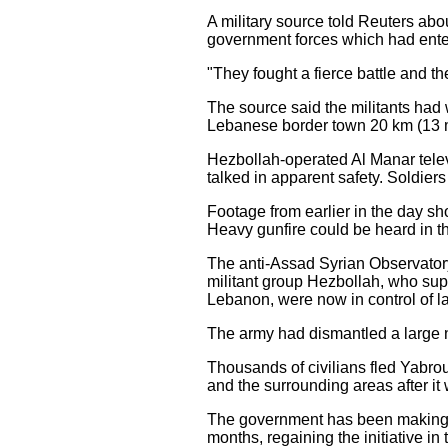
A military source told Reuters abo
government forces which had enter
"They fought a fierce battle and the
The source said the militants had 
Lebanese border town 20 km (13 mi
Hezbollah-operated Al Manar tel
talked in apparent safety. Soldiers
Footage from earlier in the day 
Heavy gunfire could be heard in 
The anti-Assad Syrian Observatory
militant group Hezbollah, who supp
Lebanon, were now in control of l
The army had dismantled a large n
Thousands of civilians fled Yabro
and the surrounding areas after i
The government has been making 
months, regaining the initiative i