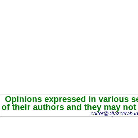
Opinions expressed in various se
of their authors and they may not
editor@aljazeerah.in