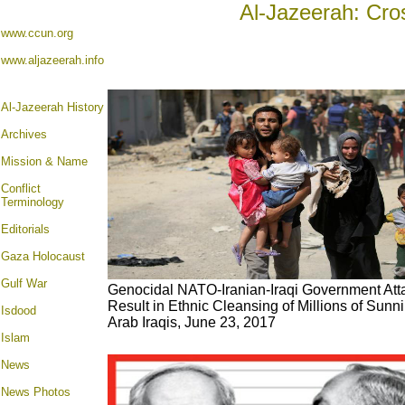
Al-Jazeerah: Cro
www.ccun.org
www.aljazeerah.info
Al-Jazeerah History
Archives
Mission & Name
Conflict
Terminology
Editorials
Gaza Holocaust
Gulf War
Genocidal NATO-Iranian-Iraqi Government Att
Result in Ethnic Cleansing of Millions of Sunn
Isdood
Arab Iraqis, June 23, 2017
Islam
News
News Photos