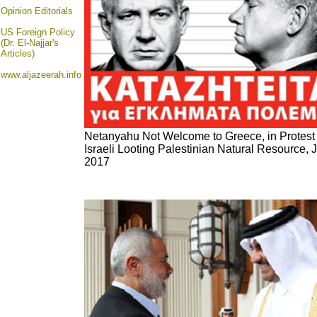
Opinion
Editorials
US Foreign Policy
(Dr. El-Najjar's
Articles)
www.aljazeerah.info
Netanyahu Not Welcome to Greece, in Protest
Israeli Looting Palestinian Natural Resource, 
2017