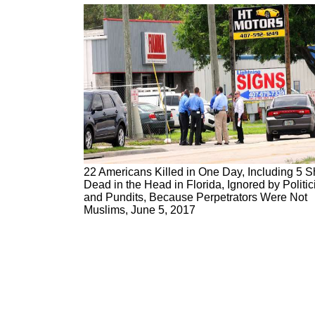
22 Americans Killed in One Day, Including 5 S
Dead in the Head in Florida, Ignored by Politic
and Pundits, Because Perpetrators Were Not
Muslims, June 5, 2017