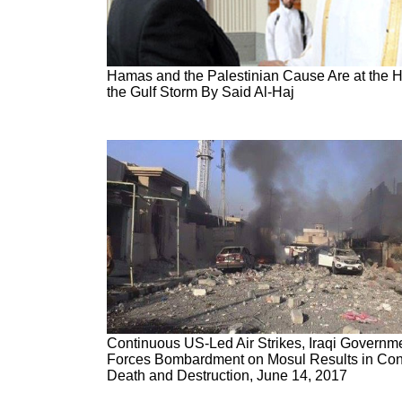
Hamas and the Palestinian Cause Are at the H
the Gulf Storm By Said Al-Haj
Continuous US-Led Air Strikes, Iraqi Governm
Forces Bombardment on Mosul Results in Con
Death and Destruction, June 14, 2017