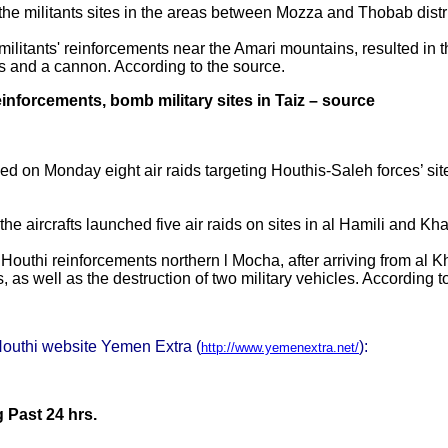
 the militants sites in the areas between Mozza and Thobab distri
 militants' reinforcements near the Amari mountains, resulted in 
les and a cannon. According to the source.
einforcements, bomb military sites in Taiz – source
ed on Monday eight air raids targeting Houthis-Saleh forces’ sit
the aircrafts launched five air raids on sites in al ​​Hamili and K
n Houthi reinforcements northern l Mocha, after arriving from al 
s, as well as the destruction of two military vehicles. According 
Houthi website Yemen Extra (
):
http://www.yemenextra.net/
Past 24 hrs.