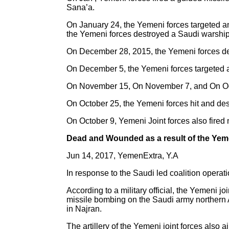
Sana’a.
On January 24, the Yemeni forces targeted 
the Yemeni forces destroyed a Saudi warship 
On December 28, 2015, the Yemeni forces des
On December 5, the Yemeni forces targeted a
On November 15, On November 7, and On Octo
On October 25, the Yemeni forces hit and de
On October 9, Yemeni Joint forces also fired 
Dead and Wounded as a result of the Yem
Jun 14, 2017, YemenExtra, Y.A
In response to the Saudi led coalition opera
According to a military official, the Yemeni j
missile bombing on the Saudi army northern 
in Najran.
The artillery of the Yemeni joint forces al