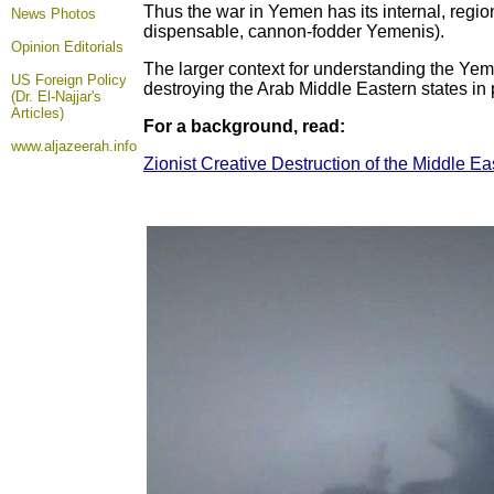
Thus the war in Yemen has its internal, region
News Photos
dispensable, cannon-fodder Yemenis).
Opinion
Editorials
The larger context for understanding the Yemen
US Foreign Policy
destroying the Arab Middle Eastern states in p
(Dr. El-Najjar's
Articles)
For a background, read:
www.aljazeerah.info
Zionist Creative Destruction of the Middle Eas