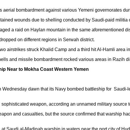
s aerial bombardment against various Yemeni governorates duri
ained wounds due to shelling conducted by Saudi-paid militia on
aged a raid on Haylan mountain in the same aforementioned dist
 dropped on different regions in Serwah district.
wo airstrikes struck Khalid Camp and a third hit Al-Hamli area in
ells and missile bombardment rocked various areas in Razih dis
ship Near to Mokha Coast Western Yemen
ednesday dawn that its Navy bombed battleship for Saudi-led C
nd sophisticated weapon, according an unnamed military source 
weapon and casualties, but the source confirmed that warship h
 at Saudi al-Madinah warship in waters near the port city of Hu