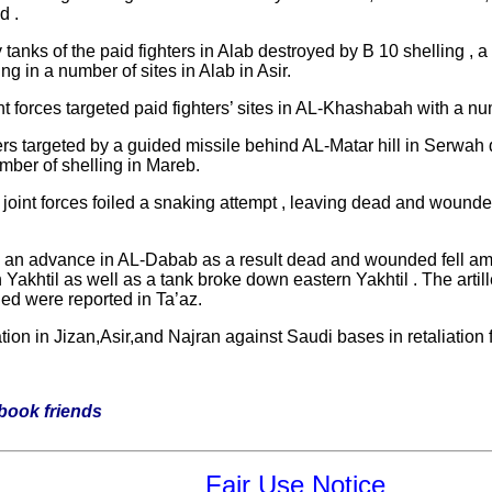
d .
 tanks of the paid fighters in Alab destroyed by B 10 shelling , 
ing in a number of sites in Alab in Asir.
nt forces targeted paid fighters’ sites in AL-Khashabah with a nu
s targeted by a guided missile behind AL-Matar hill in Serwah di
umber of shelling in Mareb.
int forces foiled a snaking attempt , leaving dead and wounded 
ed an advance in AL-Dabab as a result dead and wounded fell amid 
Yakhtil as well as a tank broke down eastern Yakhtil . The artiller
ded were reported in Ta’az.
on in Jizan,Asir,and Najran against Saudi bases in retaliation f
ebook friends
Fair Use Notice