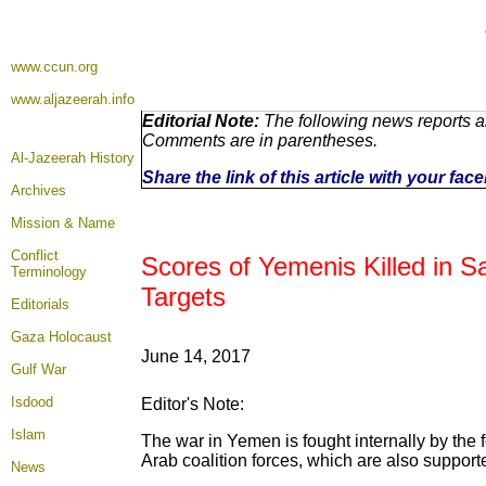
www.ccun.org
www.aljazeerah.info
Editorial Note:
The following news reports ar
Comments are in parentheses.
Al-Jazeerah History
Share the link of this article with your fa
Archives
Mission & Name
Conflict
Scores of Yemenis Killed in S
Terminology
Targets
Editorials
Gaza Holocaust
June 14, 2017
Gulf War
Isdood
Editor's Note:
Islam
The war in Yemen is fought internally by the 
Arab coalition forces, which are also support
News