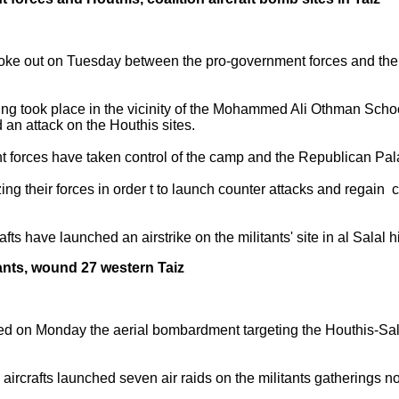
 broke out on Tuesday between the pro-government forces and the 
ing took place in the vicinity of the Mohammed Ali Othman School
an attack on the Houthis sites.
t forces have taken control of the camp and the Republican Pal
g their forces in order t to launch counter attacks and regain co
s have launched an airstrike on the militants' site in al Salal hil
itants, wound 27 western Taiz
ed on Monday the aerial bombardment targeting the Houthis-Sale
 aircrafts launched seven air raids on the militants gatherings no