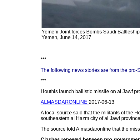
Yemeni Joint forces Bombs Saudi Battleshi
Yemen, June 14, 2017
***
The following news stories are from the pro
***
Houthis launch ballistic missile on al Jawf pr
ALMASDARONLINE
2017-06-13
A local source said that the militants of the 
southeastern al Hazm city of al Jawf provin
The source told Almasdaronline that the missi
Clashes renewed between pro-government f