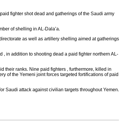
a paid fighter shot dead and gatherings of the Saudi army
mber of shelling in AL-Dala’a.
rectorate as well as artillery shelling aimed at gatherings
, in addition to shooting dead a paid fighter northern AL-
their ranks. Nine paid fighters , furthermore, killed in
y of the Yemeni joint forces targeted fortifications of paid
or Saudi attack against civilian targets throughout Yemen.