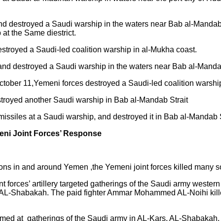
and destroyed a Saudi warship in the waters near Bab al-Mand
at the Same diestrict.
troyed a Saudi-led coalition warship in al-Mukha coast.
nd destroyed a Saudi warship in the waters near Bab al-Mandab
ber 11,Yemeni forces destroyed a Saudi-led coalition warshi
stroyed another Saudi warship in Bab al-Mandab Strait
missiles at a Saudi warship, and destroyed it in Bab al-Mandab S
eni Joint Forces’ Response
tions in and around Yemen ,the Yemeni joint forces killed many
oint forces’ artillery targeted gatherings of the Saudi army west
AL-Shabakah. The paid fighter Ammar Mohammed AL-Noihi killed
so aimed at gatherings of the Saudi army in AL-Kars, AL-Shabak