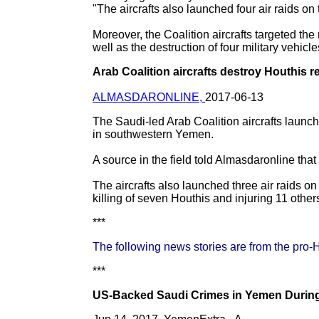
"The aircrafts also launched four air raids on
Moreover, the Coalition aircrafts targeted the
well as the destruction of four military vehic
Arab Coalition aircrafts destroy Houthis r
ALMASDARONLINE,
2017-06-13
The Saudi-led Arab Coalition aircrafts launch
in southwestern Yemen.
A source in the field told Almasdaronline that 
The aircrafts also launched three air raids o
killing of seven Houthis and injuring 11 other
***
The following news stories are from the pro-
***
US-Backed Saudi Crimes in Yemen During 