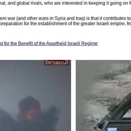
al, and global rivals, who are interested in keeping it going on 
i war (and other wars in Syria and Iraq) is that it contributes to
reparation for the establishment of the greater Israeli empire, fr
t for the Benefit of the Apartheid Israeli Regime