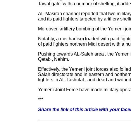
Tawal gate with a number of shelling, it adde
AL-Masirah channel reported that two military
and its paid fighters targeted by artillery shell
Moreover, artillery bombing of the Yemeni joi
Notably, a mechanism loaded with paid fighter
of paid fighters northern Midi desert with a n
Pushing towards AL-Safeh area , the Yemeni jo
Qatab , Nehim.
Effectively, the Yemeni joint forces also foil
Salah directorate and in eastern and northern 
fighters in AL-Tashrifat , and dead and woun
Yemeni Joint Force have made military operati
***
Share the link of this article with your fac