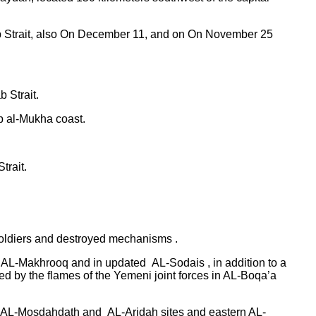
ab Strait, also On December 11, and on On November 25
 Strait.
p al-Mukha coast.
trait.
 soldiers and destroyed mechanisms .
ern AL-Makhrooq and in updated AL-Sodais , in addition to a
 by the flames of the Yemeni joint forces in AL-Boqa’a
ah, AL-Mosdahdath and AL-Aridah sites and eastern AL-