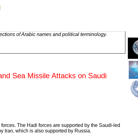
g
ctions of Arabic names and political terminology.
 and Sea Missile Attacks on Saudi
ih forces. The Hadi forces are supported by the Saudi-led
by Iran, which is also supported by Russia.