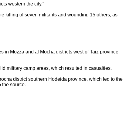
cts western the city."
the killing of seven militants and wounding 15 others, as
es in Mozza and al Mocha districts west of Taiz province,
halid military camp areas, which resulted in casualties.
Khocha district southern Hodeida province, which led to the
to the source.