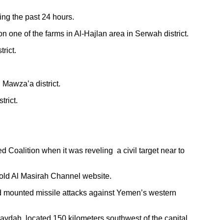
ng the past 24 hours.
 one of the farms in Al-Hajlan area in Serwah district.
rict.
 Mawza’a district.
trict.
oalition when it was reveling a civil target near to
told Al Masirah Channel website.
ad mounted missile attacks against Yemen’s western
daydah, located 150 kilometers southwest of the capital