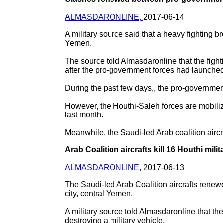
ALMASDARONLINE,
2017-06-14
A military source said that a heavy fighting
Yemen.
The source told Almasdaronline that the fight
after the pro-government forces had launched 
During the past few days,, the pro-governmen
However, the Houthi-Saleh forces are mobilizin
last month.
Meanwhile, the Saudi-led Arab coalition aircraft
Arab Coalition aircrafts kill 16 Houthi mil
ALMASDARONLINE,
2017-06-13
The Saudi-led Arab Coalition aircrafts renew
city, central Yemen.
A military source told Almasdaronline that the
destroying a military vehicle.