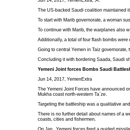
Jun 14, 2017, YemenExtra, .A.
The US-backed Saudi coalition maintained it
To start with Marib governorate, a woman sust
To continue with Marib, the warplanes also w
Additionally, a total of four flash bombs were
Going to central Yemen in Taiz governorate, t
Concluding it with bordering Saada, Saudi sh
Yemeni Joint forces Bombs Saudi Battle
Jun 14, 2017, YemenExtra
The Yemeni Joint Forces have announced on W
Mukha coast north-western Ta`ze.
Targeting the battleship was a qualitative a
There is no further detail about names of a 
coasts, cities and fishermen.
On Jan , Yemeni forces fired a guided missile