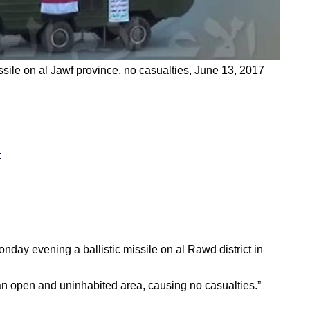
ssile on al Jawf province, no casualties, June 13, 2017
:
onday evening a ballistic missile on al Rawd district in
 an open and uninhabited area, causing no casualties.”