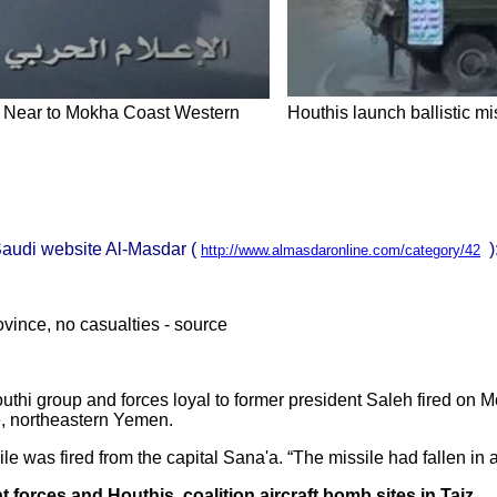
p Near to Mokha Coast Western
Houthis launch ballistic mi
-Saudi website Al-Masdar (
)
http://www.almasdaronline.com/category/42
ovince, no casualties - source
Houthi group and forces loyal to former president Saleh fired on M
ce, northeastern Yemen.
le was fired from the capital Sana'a. “The missile had fallen in
orces and Houthis, coalition aircraft bomb sites in Taiz