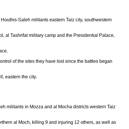
Houthis-Saleh militants eastern Taiz city, southwestern
, al Tashrifat military camp and the Presidential Palace,
ace.
ntrol of the sites they have lost since the battles began
l, eastern the city.
h militants in Mozza and al Mocha districts western Taiz
rthern al Moch, killing 9 and injuring 12 others, as well as