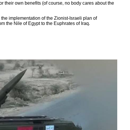
for their own benefits (of course, no body cares about the
 the implementation of the Zionist-Israeli plan of
om the Nile of Egypt to the Euphrates of Iraq.