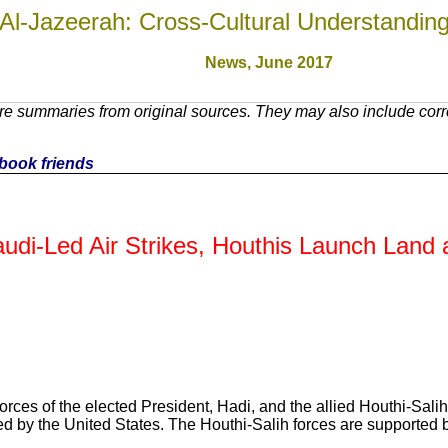
Al-Jazeerah: Cross-Cultural Understandin
News, June 2017
e summaries from original sources. They may also include corre
cebook friends
audi-Led Air Strikes, Houthis Launch Land
forces of the elected President, Hadi, and the allied Houthi-Sal
ed by the United States. The Houthi-Salih forces are supported 