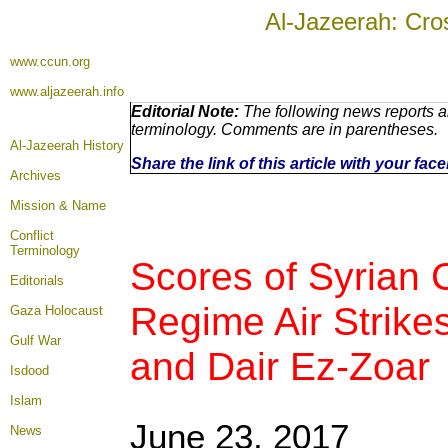
Al-Jazeerah: Cro
www.ccun.org
www.aljazeerah.info
Editorial Note:
The following news reports ar
terminology. Comments are in parentheses.
Al-Jazeerah History
Share the link of this article with your fa
Archives
Mission & Name
Conflict
Terminology
Scores of Syrian C
Editorials
Regime Air Strike
Gaza Holocaust
Gulf War
and Dair Ez-Zoar
Isdood
Islam
June 23, 2017
News