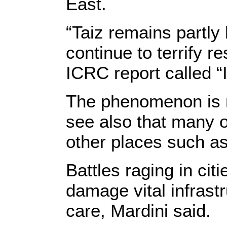
East.
“Taiz remains partly 
continue to terrify r
ICRC report called “
The phenomenon is no
see also that many o
other places such as
Battles raging in cit
damage vital infrast
care, Mardini said.