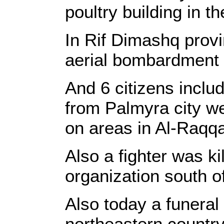
poultry building in th
In Rif Dimashq prov
aerial bombardment
And 6 citizens inclu
from Palmyra city we
on areas in Al-Raqqa
Also a fighter was ki
organization south o
Also today a funeral 
northeastern countrys