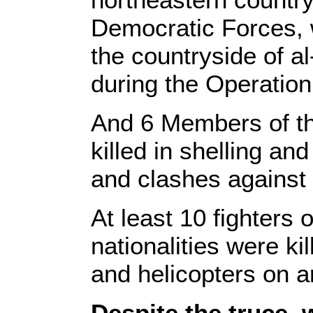
Democratic Forces, w
the countryside of a
during the Operation
And 6 Members of th
killed in shelling an
and clashes against 
At least 10 fighters 
nationalities were k
and helicopters on a
Despite the truce,