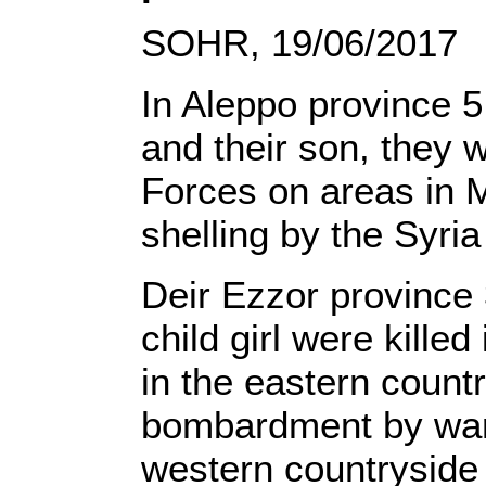
SOHR, 19/06/2017
In Aleppo province 5 
and their son, they w
Forces on areas in M
shelling by the Syr
Deir Ezzor province 
child girl were kill
in the eastern countr
bombardment by warpl
western countryside 