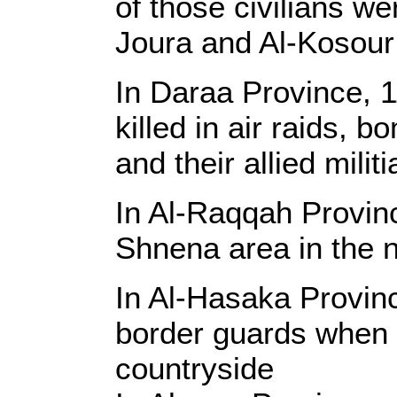
of those civilians we
Joura and Al-Kosour
In Daraa Province, 1
killed in air raids,
and their allied mili
In Al-Raqqah Provinc
Shnena area in the n
In Al-Hasaka Provin
border guards when a
countryside