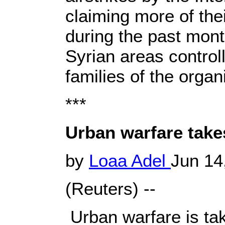
claiming more of the
during the past mont
Syrian areas controll
families of the organ
***
Urban warfare takes
by
Loaa Adel
Jun 14
(Reuters) --
Urban warfare is taki