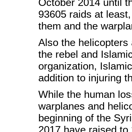
October 2014 until t
93605 raids at least
them and the warplan
Also the helicopters 
the rebel and Islami
organization, Islami
addition to injuring 
While the human loss
warplanes and helico
beginning of the Syr
2017 have raised to 