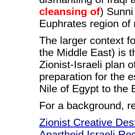
cleansing of
) Sunni
Euphrates region of 
The larger context f
the Middle East) is t
Zionist-Israeli plan 
preparation for the e
Nile of Egypt to the
For a background, r
Zionist Creative Dest
Apartheid Israeli Re