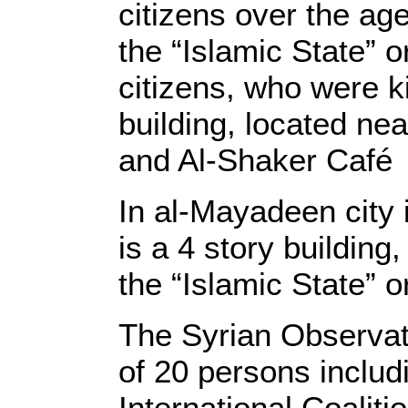
citizens over the ag
the “Islamic State” 
citizens, who were k
building, located n
and Al-Shaker Café
In al-Mayadeen city 
is a 4 story buildin
the “Islamic State” o
The Syrian Observat
of 20 persons includi
International Coalit