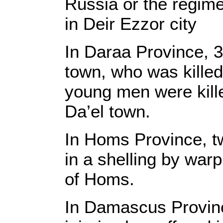
Russia or the regime
in Deir Ezzor city
In Daraa Province, 3
town, who was killed
young men were kille
Da’el town.
In Homs Province, two
in a shelling by war
of Homs.
In Damascus Province