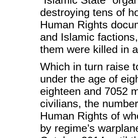
destroying tens of h
Human Rights documen
and Islamic factions,
them were killed in a
Which in turn raise t
under the age of eig
eighteen and 7052 me
civilians, the numbe
Human Rights of who
by regime’s warplane