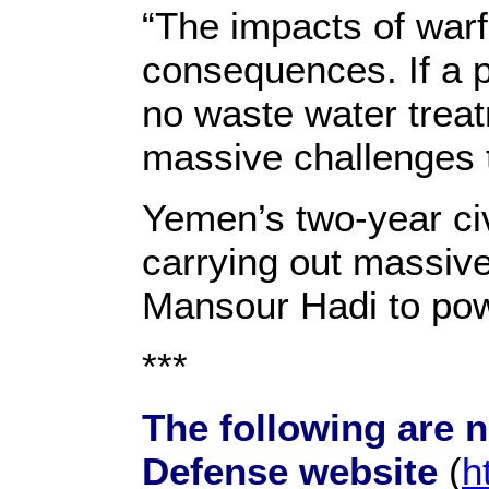
“The impacts of warf
consequences. If a pow
no waste water trea
massive challenges t
Yemen’s two-year civ
carrying out massive
Mansour Hadi to powe
***
The following are 
Defense website
(
h