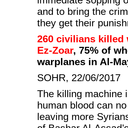
and to bring the crim
they get their punis
260 civilians killed
Ez-Zoar
, 75% of wh
warplanes in Al-Ma
SOHR, 22/06/2017
The killing machine i
human blood can no l
leaving more Syrians 
of Bashar Al-Assad’s