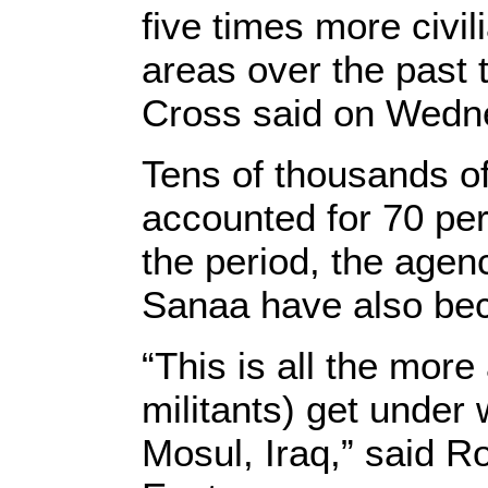
five times more civili
areas over the past 
Cross said on Wedn
Tens of thousands of
accounted for 70 perc
the period, the agen
Sanaa have also bec
“This is all the mor
militants) get under 
Mosul, Iraq,” said R