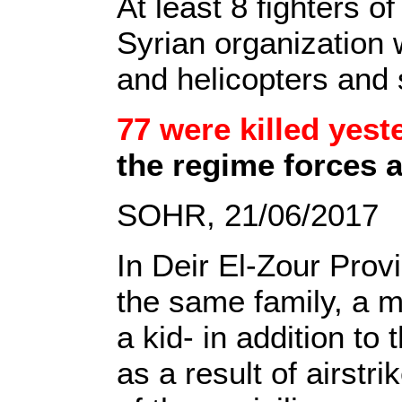
At least 8 fighters o
Syrian organization 
and helicopters and 
77 were killed yest
the regime forces a
SOHR, 21/06/2017
In Deir El-Zour Provi
the same family, a m
a kid- in addition to
as a result of airst