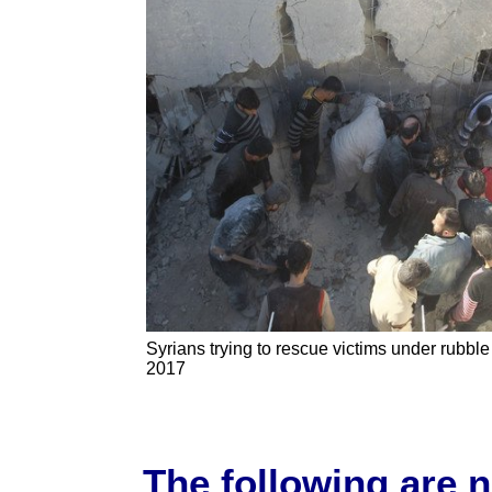
Syrians trying to rescue victims under rubble 
2017
The following are 