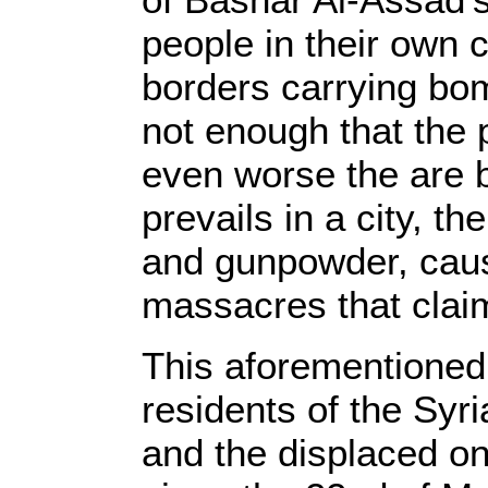
people in their own
borders carrying bom
not enough that the 
even worse the are 
prevails in a city, t
and gunpowder, caus
massacres that claim
This aforementioned 
residents of the Syr
and the displaced o