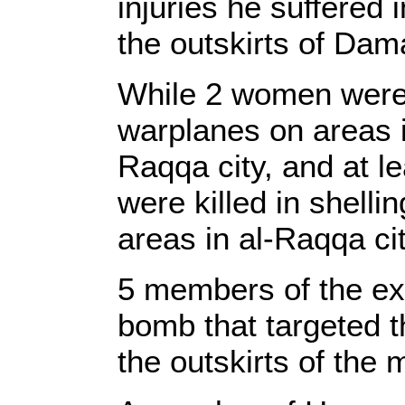
injuries he suffered 
the outskirts of Da
While 2 women were ki
warplanes on areas in
Raqqa city, and at l
were killed in shelli
areas in al-Raqqa cit
5 members of the exe
bomb that targeted t
the outskirts of the m