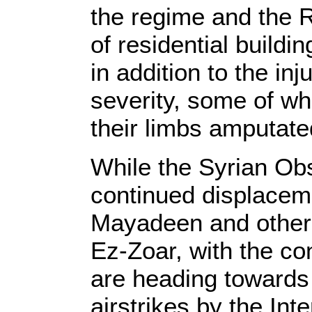
the regime and the R
of residential buildi
in addition to the in
severity, some of w
their limbs amputate
While the Syrian Ob
continued displaceme
Mayadeen and other c
Ez-Zoar, with the c
are heading towards v
airstrikes by the Int