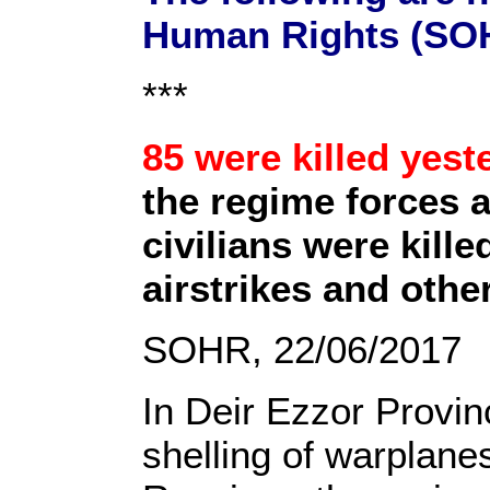
Human Rights (SOH
***
85 were killed yest
the regime forces 
civilians were kill
airstrikes and othe
SOHR, 22/06/2017
In Deir Ezzor Provinc
shelling of warplane