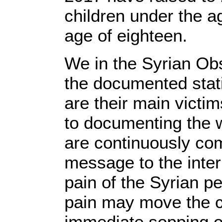
children under the a
age of eighteen.
We in the Syrian Ob
the documented stati
are their main victim
to documenting the 
are continuously com
message to the inter
pain of the Syrian p
pain may move the co
immediate sopping of