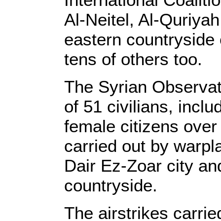
Al-Neitel, Al-Quriya
eastern countryside o
tens of others too.
The Syrian Observat
of 51 civilians, incl
female citizens over 
carried out by warpl
Dair Ez-Zoar city an
countryside.
The airstrikes carrie