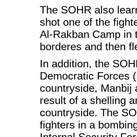
The SOHR also lear
shot one of the figh
Al-Rakban Camp in t
borderes and then fl
In addition, the SOH
Democratic Forces (
countryside, Manbij 
result of a shelling 
countryside. The SO
fighters in a bombing
Internal Security For