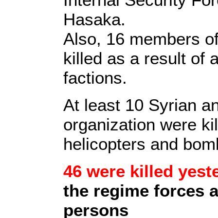
Hasaka.
Also, 16 members of 
killed as a result of
factions.
At least 10 Syrian an
organization were ki
helicopters and bom
46 were killed yest
the regime forces 
persons