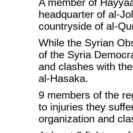
A member of Hayyaat 
headquarter of al-J
countryside of al-Qu
While the Syrian Ob
of the Syria Democra
and clashes with the
al-Hasaka.
9 members of the reg
to injuries they suff
organization and cla