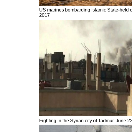
US marines bombarding Islamic State-held cit
2017
Fighting in the Syrian city of Tadmur, June 2