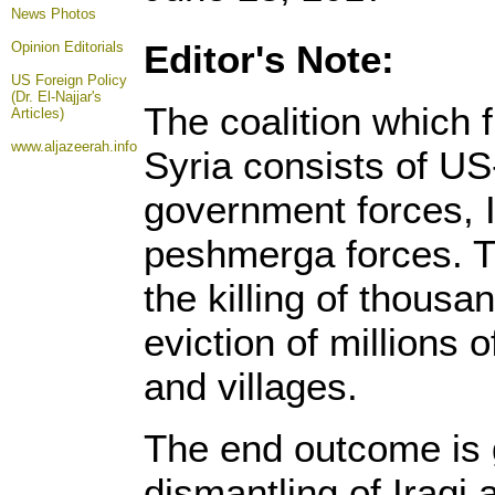
News Photos
Editor's Note:
Opinion
Editorials
US Foreign Policy
(Dr. El-Najjar's
The coalition which 
Articles)
www.aljazeerah.info
Syria consists of US
government forces, I
peshmerga forces. Th
the killing of thous
eviction of millions o
and villages.
The end outcome is 
dismantling of Iraqi 