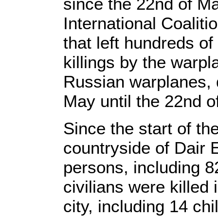
since the 22nd of Ma
International Coalit
that left hundreds of
killings by the warp
Russian warplanes, d
May until the 22nd o
Since the start of th
countryside of Dair
persons, including 8
civilians were killed
city, including 14 c