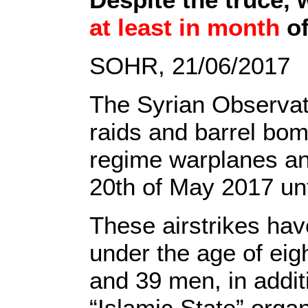
at least in month
of
SOHR, 21/06/2017
The Syrian Observa
raids and barrel bom
regime warplanes an
20th of May 2017 unt
These airstrikes hav
under the age of eig
and 39 men, in addit
“Islamic State” organ