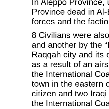
In Aleppo Province
Province dead in Al-
forces and the facti
8 Civilians were also 
and another by the “
Raqqah city and its 
as a result of an air
the International Coa
town in the eastern 
citizen and two Iraqi
the International Co