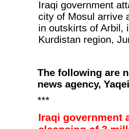
Iraqi government at
city of Mosul arrive 
in outskirts of Arbil, 
Kurdistan region, J
The following are 
news agency, Yaqe
***
Iraqi government a