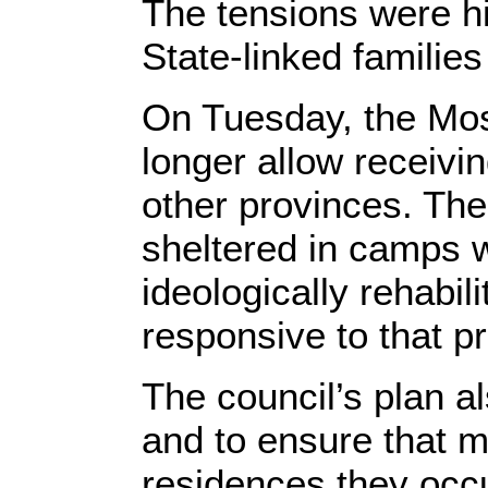
The tensions were hi
State-linked families 
On Tuesday, the Mosu
longer allow receivin
other provinces. The
sheltered in camps 
ideologically rehabil
responsive to that p
The council’s plan al
and to ensure that m
residences they occ