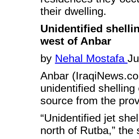
their dwelling.
Unidentified shellin
west of Anbar
by
Nehal Mostafa
Ju
Anbar (IraqiNews.com
unidentified shelling
source from the prov
“Unidentified jet she
north of Rutba,” the