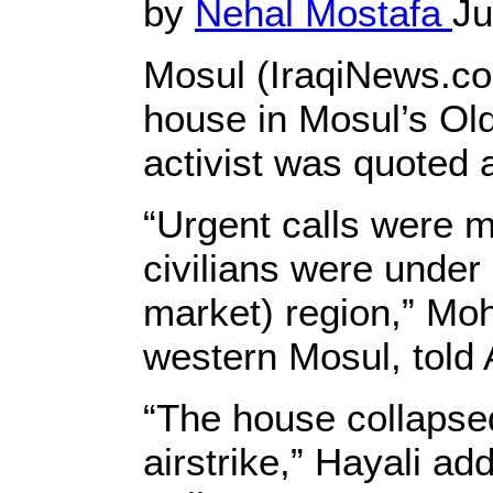
by
Nehal Mostafa
Ju
Mosul (IraqiNews.co
house in Mosul’s Old
activist was quoted 
“Urgent calls were m
civilians were under
market) region,” Moh
western Mosul, told
“The house collapsed
airstrike,” Hayali add