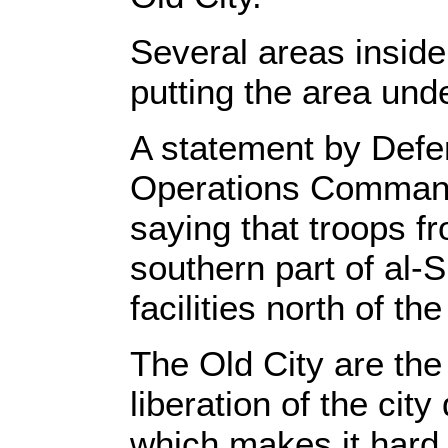
Several areas insid
putting the area unde
A statement by Defe
Operations Commande
saying that troops fr
southern part of al-S
facilities north of the
The Old City are the
liberation of the cit
which makes it hard t