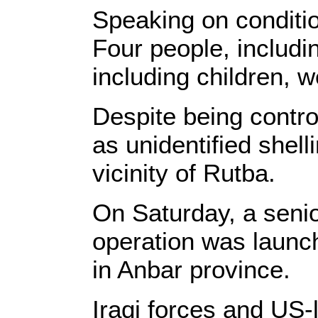
Speaking on condition
Four people, includin
including children, w
Despite being contro
as unidentified shel
vicinity of Rutba.
On Saturday, a senior
operation was launch
in Anbar province.
Iraqi forces and US-