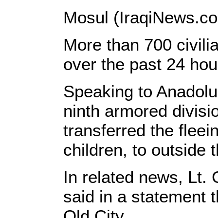
Mosul (IraqiNews.co
More than 700 civilia
over the past 24 hour
Speaking to Anadolu
ninth armored divisi
transferred the flee
children, to outside 
In related news, Lt.
said in a statement th
Old City.