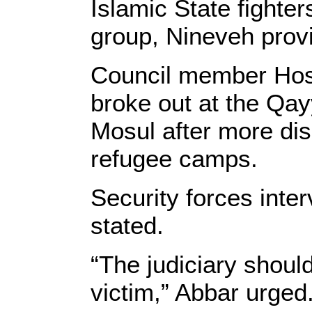
Islamic State fighter
group, Nineveh prov
Council member Hos
broke out at the Qay
Mosul after more dis
refugee camps.
Security forces inter
stated.
“The judiciary should
victim,” Abbar urged