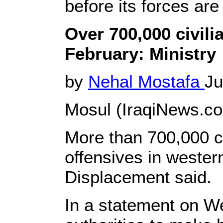
before its forces ar
Over 700,000 civil
February: Ministry
by
Nehal Mostafa
Ju
Mosul (IraqiNews.co
More than 700,000 ci
offensives in western
Displacement said.
In a statement on We