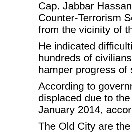
Cap. Jabbar Hassan, o
Counter-Terrorism S
from the vicinity of
He indicated difficul
hundreds of civilian
hamper progress of s
According to governm
displaced due to the 
January 2014, accord
The Old City are the