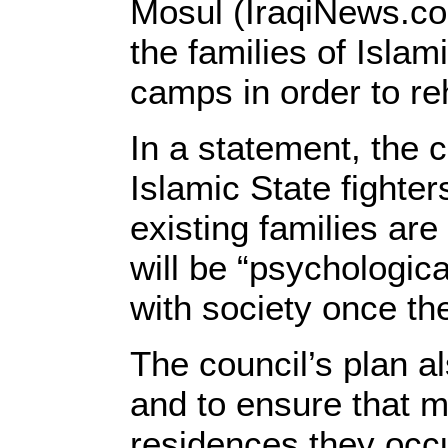
Mosul (IraqiNews.co
the families of Islam
camps in order to re
In a statement, the c
Islamic State fighter
existing families ar
will be “psychologica
with society once th
The council’s plan al
and to ensure that m
residences they occ