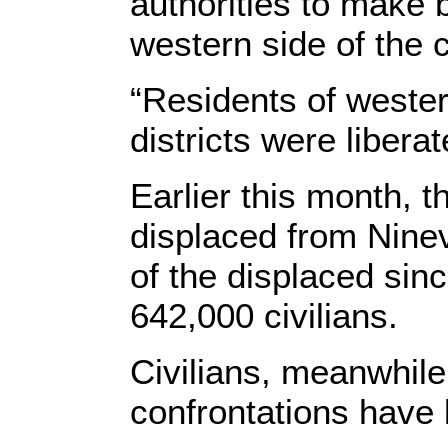
authorities to make b
western side of the c
“Residents of wester
districts were libera
Earlier this month, t
displaced from Nine
of the displaced sin
642,000 civilians.
Civilians, meanwhile
confrontations have