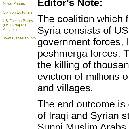
Editor's Note:
News Photos
Opinion
Editorials
The coalition which 
US Foreign Policy
(Dr. El-Najjar's
Syria consists of US
Articles)
www.aljazeerah.info
government forces, I
peshmerga forces. Th
the killing of thous
eviction of millions o
and villages.
The end outcome is 
of Iraqi and Syrian s
Sunni Muslim Arabs, 