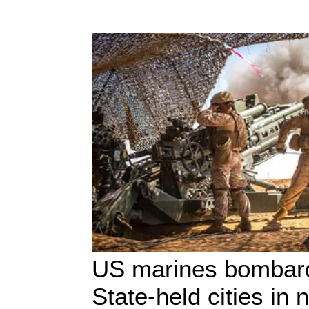
US marines bombard
State-held cities in 