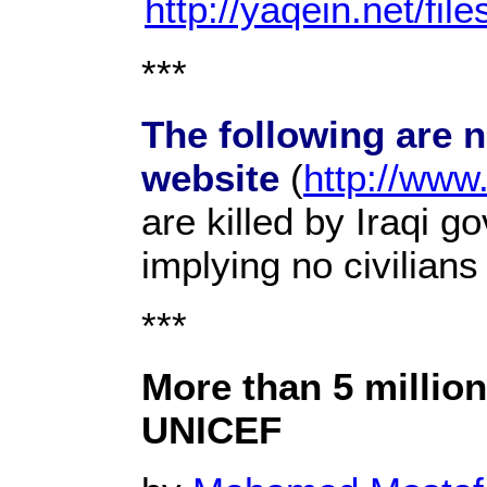
http://yaqein.net/fil
***
The following are 
website
(
http://www
are killed by Iraqi g
implying no civilian
***
More than 5 million
UNICEF