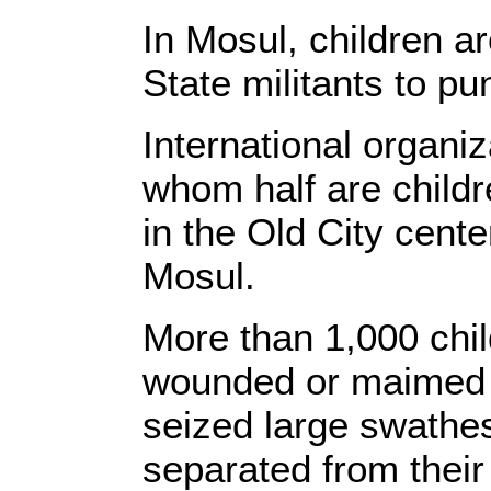
In Mosul, children ar
State militants to pu
International organiz
whom half are childr
in the Old City center,
Mosul.
More than 1,000 chi
wounded or maimed s
seized large swathes
separated from their 