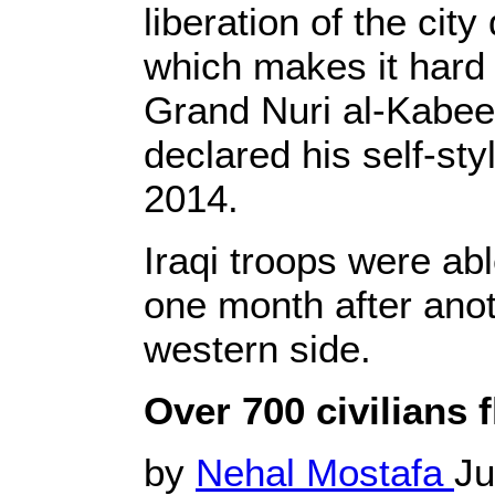
liberation of the cit
which makes it hard t
Grand Nuri al-Kabee
declared his self-sty
2014.
Iraqi troops were abl
one month after anot
western side.
Over 700 civilians 
by
Nehal Mostafa
Ju