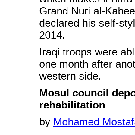
Grand Nuri al-Kabee
declared his self-sty
2014.
Iraqi troops were abl
one month after anot
western side.
Mosul council depor
rehabilitation
by
Mohamed Mosta