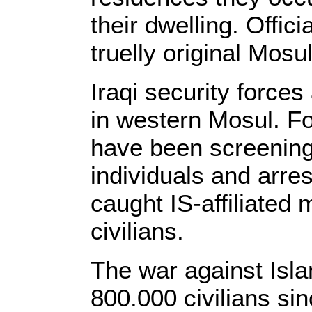
their dwelling. Offici
truelly original Mosu
Iraqi security forces
in western Mosul. F
have been screening 
individuals and arre
caught IS-affiliated 
civilians.
The war against Isla
800.000 civilians si