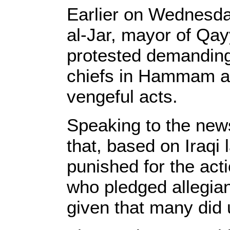
Earlier on Wednesda
al-Jar, mayor of Qay
protested demanding 
chiefs in Hammam al-A
vengeful acts.
Speaking to the news
that, based on Iraqi 
punished for the act
who pledged allegian
given that many did u