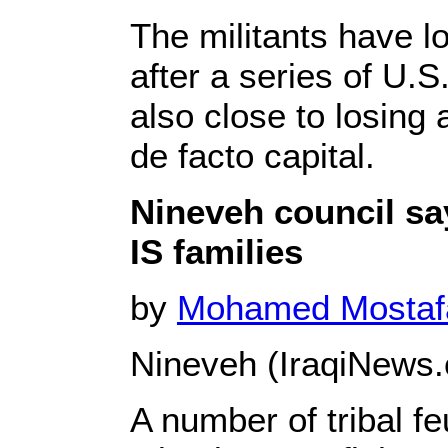
The militants have lo
after a series of U.
also close to losing 
de facto capital.
Nineveh council sa
IS families
by
Mohamed Mosta
Nineveh (IraqiNews.
A number of tribal f