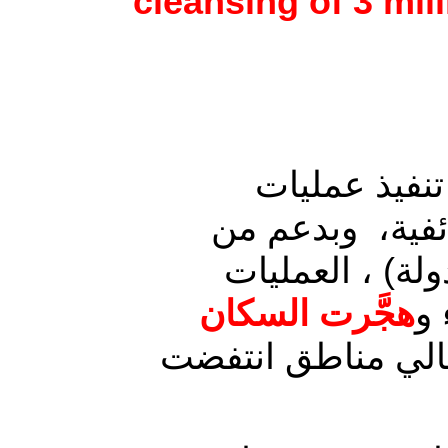
cleansing of 3 mi
شهدت مدن وم
عسكرية من قبل 
التحالف الدولي
هجَّرت السكان
ال
لأهالي مناطق انت