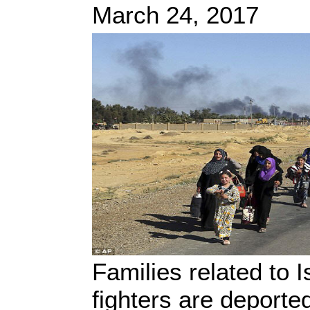
March 24, 2017
Families related to 
fighters are deporte