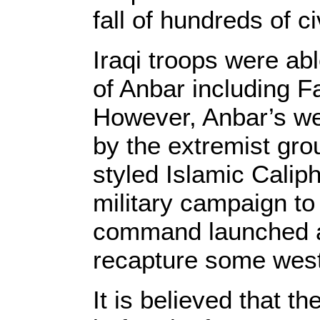
fall of hundreds of c
Iraqi troops were abl
of Anbar including F
However, Anbar’s wes
by the extremist gro
styled Islamic Calip
military campaign to 
command launched a 
recapture some weste
It is believed that t