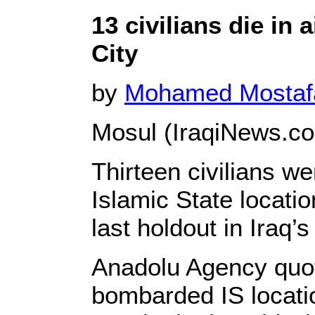
13 civilians die in 
City
by
Mohamed Mosta
Mosul (IraqiNews.co
Thirteen civilians w
Islamic State locatio
last holdout in Iraq’
Anadolu Agency quot
bombarded IS locat