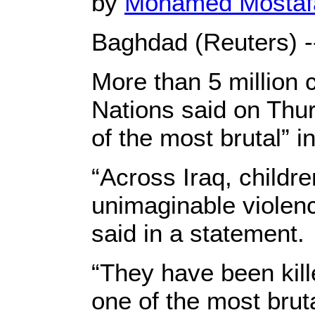
by
Mohamed Mosta
Baghdad (Reuters) -
More than 5 million c
Nations said on Thur
of the most brutal” i
“Across Iraq, childr
unimaginable violen
said in a statement.
“They have been kille
one of the most bruta