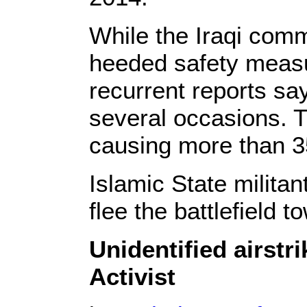
While the Iraqi comm
heeded safety measur
recurrent reports say
several occasions. T
causing more than 3
Islamic State militan
flee the battlefield 
Unidentified airstr
Activist