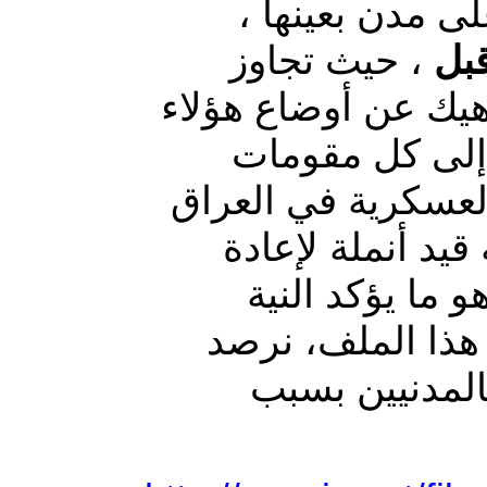
العمليات العس
، حيث تجاوز
لم 
، ناهيك عن أوضاع ه
النازحين المأس
العيش الكريم. العد
والتي تحولت إلى
إعمارها تمهيدا 
المبيتة لهذه الح
اهم وابرز الم