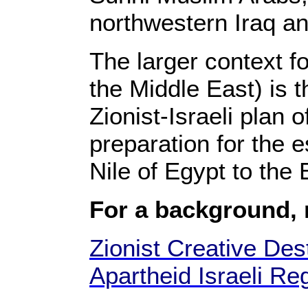
northwestern Iraq a
The larger context f
the Middle East) is t
Zionist-Israeli plan 
preparation for the e
Nile of Egypt to the
For a background,
Zionist Creative Dest
Apartheid Israeli Re