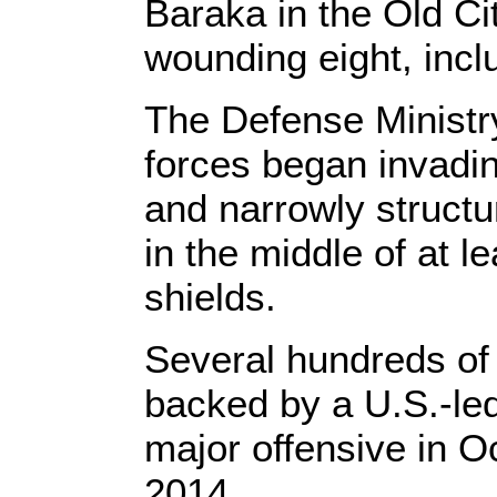
Baraka in the Old Ci
wounding eight, incl
The Defense Ministr
forces began invadin
and narrowly struct
in the middle of at 
shields.
Several hundreds of c
backed by a U.S.-led
major offensive in Oc
2014.