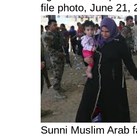
file photo, June 21,
Sunni Muslim Arab fa