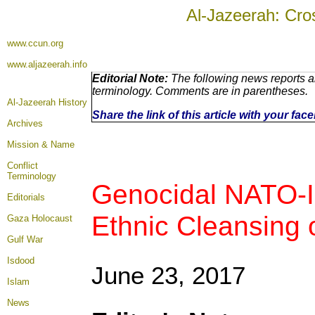
Al-Jazeerah: Cro
www.ccun.org
www.aljazeerah.info
Editorial Note:
The following news reports ar
terminology. Comments are in parentheses.
Al-Jazeerah History
Share the link of this article with your fa
Archives
Mission & Name
Conflict
Terminology
Genocidal NATO-Ir
Editorials
Ethnic Cleansing o
Gaza Holocaust
Gulf War
Isdood
June 23, 2017
Islam
News