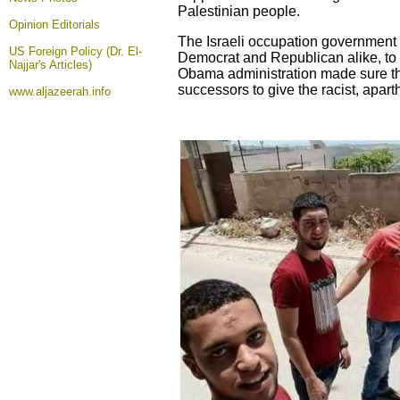
Palestinian people.
Opinion
Editorials
The Israeli occupation government 
US Foreign Policy (Dr. El-
Democrat and Republican alike, to e
Najjar's Articles)
Obama administration made sure that
successors to give the racist, aparth
www.aljazeerah.info