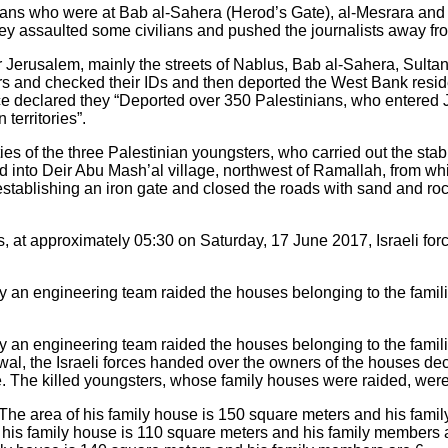
ilians who were at Bab al-Sahera (Herod’s Gate), al-Mesrara and
y assaulted some civilians and pushed the journalists away fr
er Jerusalem, mainly the streets of Nablus, Bab al-Sahera, Sult
ers and checked their IDs and then deported the West Bank resid
lice declared they “Deported over 350 Palestinians, who entered
territories”.
ities of the three Palestinian youngsters, who carried out the sta
ed into Deir Abu Mash’al village, northwest of Ramallah, from w
tablishing an iron gate and closed the roads with sand and rock
, at approximately 05:30 on Saturday, 17 June 2017, Israeli for
 an engineering team raided the houses belonging to the familie
 an engineering team raided the houses belonging to the familie
al, the Israeli forces handed over the owners of the houses dec
. The killed youngsters, whose family houses were raided, were 
e area of his family house is 150 square meters and his famil
his family house is 110 square meters and his family members a