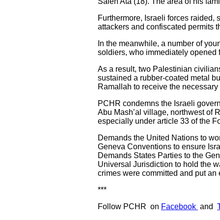
Saleh Ata (18). The area of his fa
Furthermore, Israeli forces raided,
attackers and confiscated permits th
In the meanwhile, a number of young
soldiers, who immediately opened f
As a result, two Palestinian civilia
sustained a rubber-coated metal bu
Ramallah to receive the necessary 
PCHR condemns the Israeli governm
Abu Mash’al village, northwest of Ra
especially under article 33 of the
Demands the United Nations to work 
Geneva Conventions to ensure Israe
Demands States Parties to the Genev
Universal Jurisdiction to hold the w
crimes were committed and put an e
***
Follow PCHR on
Facebook
and