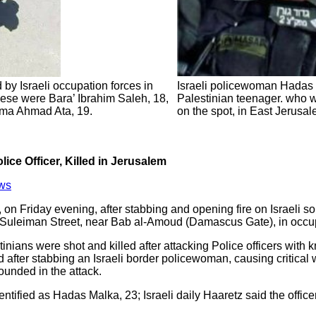
 by Israeli occupation forces in
Israeli policewoman Hadas 
ese were Bara’ Ibrahim Saleh, 18,
Palestinian teenager. who wa
ma Ahmad Ata, 19.
on the spot, in East Jerusa
lice Officer, Killed in Jerusalem
ws
on Friday evening, after stabbing and opening fire on Israeli sol
n Suleiman Street, near Bab al-Amoud (Damascus Gate), in occu
tinians were shot and killed after attacking Police officers with 
d after stabbing an Israeli border policewoman, causing critical 
ounded in the attack.
dentified as Hadas Malka, 23; Israeli daily Haaretz said the offic