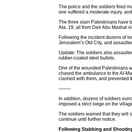
The police and the soldiers fired m
one suffered a moderate injury, an
The three slain Palestinians have
Ata, 19, all from Deir Abu Mashal v
Following the incident dozens of Isr
Jerusalem’s Old City, and assaulte
Update: The soldiers also assaulte
rubber-coated steel bullets.
One of the wounded Palestinians was
chased the ambulance to the Al-Mak
clashed with them, and prevented t
——–
In addition, dozens of soldiers sur
imposed a strict siege on the villag
The soldiers warned that they will s
continue until further notice.
Following Stabbing and Shooting