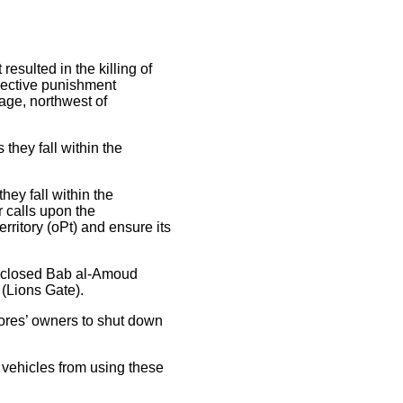
esulted in the killing of
llective punishment
age, northwest of
hey fall within the
ey fall within the
r calls upon the
rritory (oPt) and ensure its
ly closed Bab al-Amoud
(Lions Gate).
tores’ owners to shut down
 vehicles from using these