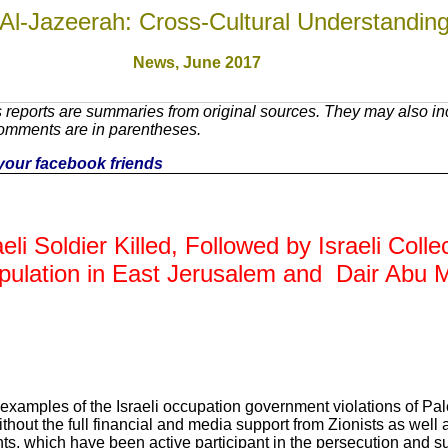
Al-Jazeerah: Cross-Cultural Understandin
News, June 2017
reports are summaries from original sources. They may also inc
Comments are in parentheses.
h your facebook friends
eli Soldier Killed, Followed by Israeli Coll
Population in East Jerusalem and Dair Abu M
 examples of the Israeli occupation government violations of Pal
thout the full financial and media support from Zionists as well a
, which have been active participant in the persecution and su