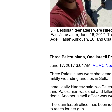
3 Palestinian teenagers were killed
East Jerusalem, June 16, 2017. Th
Adel Hasan Ankoush, 18, and Osa
Three Palestinians, One Israeli Po
June 17, 2017 3:04 AM
IMEMC Ne
Three Palestinians were shot dead, 
mildly wounding another, in Sulta
Israeli daily Haaretz said two Pales
third Palestinian was shot and kille
death. Another Israeli officer was w
The slain Israeli officer has been i
to reach for her gun.