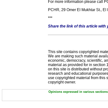
For more information please call 
PCHR, 29 Omer El Mukhtar St., El
***
Share the link of this article wit
This site contains copyrighted mate
We are making such material availab
economic, democracy, scientific, and
material as provided for in section
on this site is distributed without pro
research and educational purposes.
use copyrighted material from this 
copyright owner.
Opinions expressed in various sections 