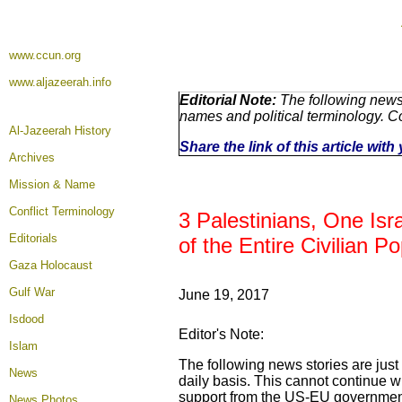
www.ccun.org
www.aljazeerah.info
Editorial Note:
The following news 
names and political terminology. 
Al-Jazeerah History
Share the link of this article wit
Archives
Mission & Name
Conflict Terminology
3 Palestinians, One Isra
Editorials
of the Entire Civilian 
Gaza Holocaust
Gulf War
June 19, 2017
Isdood
Editor's Note:
Islam
The following news stories are just
News
daily basis. This cannot continue wi
support from the US-EU governments
News Photos