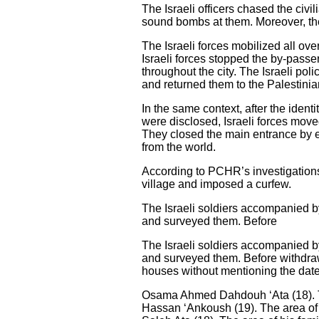
The Israeli officers chased the civ
sound bombs at them. Moreover, the
The Israeli forces mobilized all ov
Israeli forces stopped the by-pass
throughout the city. The Israeli po
and returned them to the Palestinian 
In the same context, after the ident
were disclosed, Israeli forces mov
They closed the main entrance by es
from the world.
According to PCHR’s investigations
village and imposed a curfew.
The Israeli soldiers accompanied by
and surveyed them. Before
The Israeli soldiers accompanied by
and surveyed them. Before withdraw
houses without mentioning the date
Osama Ahmed Dahdouh ‘Ata (18). Th
Hassan ‘Ankoush (19). The area of 