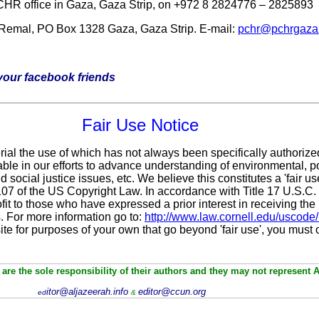
PCHR office in Gaza, Gaza Strip, on +972 8 2824776 – 2825893
 Remal, PO Box 1328 Gaza, Gaza Strip. E-mail:
pchr@pchrgaza
h your facebook friends
Fair Use Notice
rial the use of which has not always been specifically authorize
le in our efforts to advance understanding of environmental, pol
 social justice issues, etc. We believe this constitutes a 'fair u
 107 of the US Copyright Law. In accordance with Title 17 U.S.C
fit
to those who have expressed a prior interest in receiving the 
 For more information go to:
http://www.law.cornell.edu/uscode
site for purposes of your own that go beyond 'fair use', you must
are the sole responsibility of their authors and they may not represent 
itor@aljazeerah.info
editor@ccun.org
ed
&