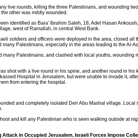
any live rounds, killing the three Palestinians, and wounding tw
d the other was mildly wounded.
 been identified as Bara’ Ibrahim Saleh, 18, Adel Hasan Ankou
illage, west of Ramallah, in central West Bank.
aeli soldiers and officers were deployed in the area, closed all 
d many Palestinians, especially in the areas leading to the Al-
d many Palestinains, and clashed with local youths, wounding ma
 shot with a live round in his spine, and another round in his k
assed Hospital in Jerusalem, but were unable to invade it, afte
hem from entering the hospital.
rounded and completely isolated Deir Abu Mashal village. Local 
e.
hoot and kill any Palestinian who is seen walking outside at nigh
 Attack in Occupied Jerusalem, Israeli Forces Impose Coll