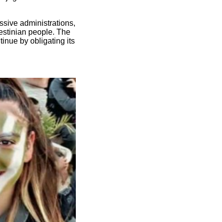
ssive administrations,
estinian people. The
inue by obligating its