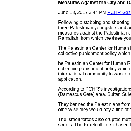
Measures Against the City and Da
June 18, 2017 3:44 PM
PCHR Gaz
Following a stabbing and shooting a
three Palestinian youngsters and an
measures against the Palestinian ci
Ramallah, from which the three yo
The Palestinian Center for Human 
collective punishment policy which 
he Palestinian Center for Human R
collective punishment policy which 
international community to work on p
application.
According to PCHR’s investigations
(Damascus Gate) area, Sultan Sulei
They banned the Palestinians from 
otherwise they would pay a fine of
The Israeli forces also erupted met
streets. The Israeli officers chased