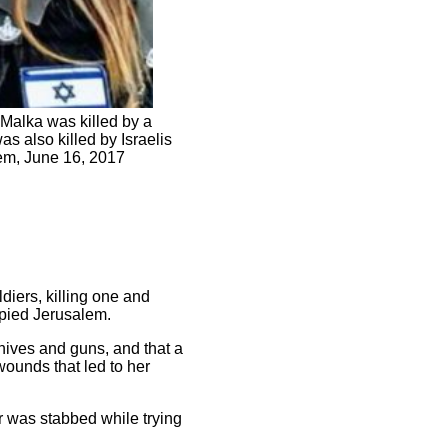
Malka was killed by a
s also killed by Israelis
lem, June 16, 2017
diers, killing one and
pied Jerusalem.
knives and guns, and that a
wounds that led to her
er was stabbed while trying