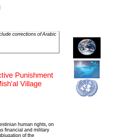
g
lude corrections of Arabic
ective Punishment
ish'al Village
estinian human rights, on
s financial and military
bjugation of the