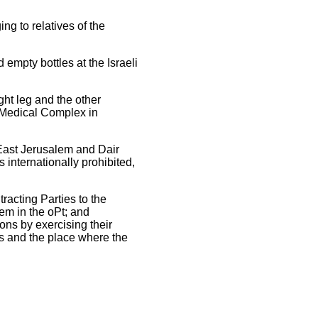
g to relatives of the
empty bottles at the Israeli
ght leg and the other
e Medical Complex in
East Jerusalem and Dair
 internationally prohibited,
racting Parties to the
em in the oPt; and
ons by exercising their
ies and the place where the