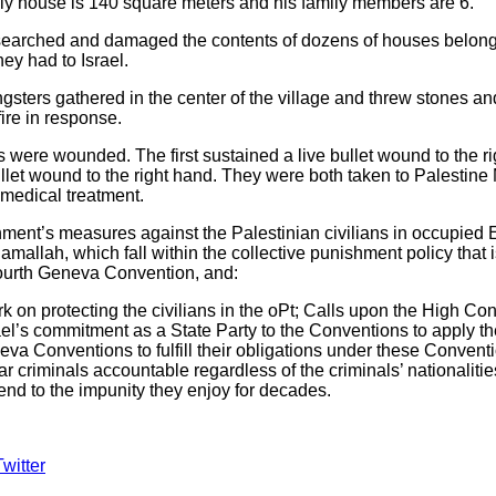
mily house is 140 square meters and his family members are 6.
 searched and damaged the contents of dozens of houses belongin
ey had to Israel.
sters gathered in the center of the village and threw stones and 
ire in response.
ns were wounded. The first sustained a live bullet wound to the ri
llet wound to the right hand. They were both taken to Palestin
medical treatment.
ent’s measures against the Palestinian civilians in occupied 
mallah, which fall within the collective punishment policy that is
 Fourth Geneva Convention, and:
on protecting the civilians in the oPt; Calls upon the High Cont
l’s commitment as a State Party to the Conventions to apply th
a Conventions to fulfill their obligations under these Conventi
ar criminals accountable regardless of the criminals’ nationalit
nd to the impunity they enjoy for decades.
Twitter