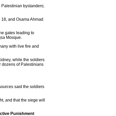
o Palestinian bystanders;
sh, 18, and Osama Ahmad
the gates leading to
Aqsa Mosque.
ny with live fire and
idney, while the soldiers
r dozens of Palestinians
sources said the soldiers
t, and that the siege will
ective Punishment