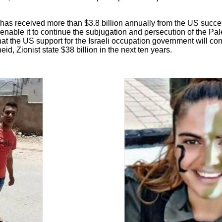
has received more than $3.8 billion annually from the US succe
nable it to continue the subjugation and persecution of the Pal
 the US support for the Israeli occupation government will cont
eid, Zionist state $38 billion in the next ten years.