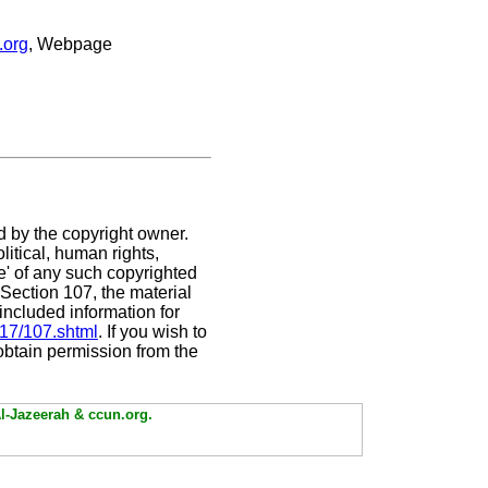
.org
, Webpage
d by the copyright owner.
itical, human rights,
se' of any such copyrighted
. Section 107,
the material
included information for
/17/107.shtml
. If you wish to
 obtain permission from the
Al-Jazeerah & ccun.org.