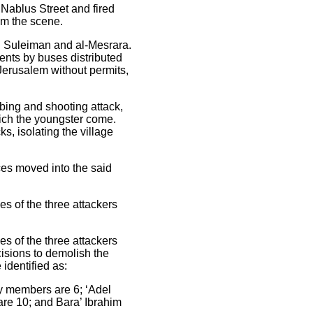
 Nablus Street and fired
om the scene.
an Suleiman and al-Mesrara.
ents by buses distributed
 Jerusalem without permits,
bbing and shooting attack,
hich the youngster come.
s, isolating the village
ces moved into the said
s of the three attackers
s of the three attackers
isions to demolish the
identified as:
y members are 6; ‘Adel
re 10; and Bara’ Ibrahim