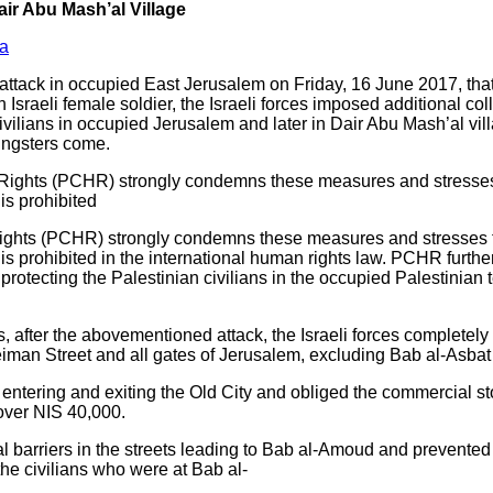
ir Abu Mash’al Village
a
ttack in occupied East Jerusalem on Friday, 16 June 2017, that r
 Israeli female soldier, the Israeli forces imposed additional co
vilians in occupied Jerusalem and later in Dair Abu Mash’al vill
ungsters come.
Rights (PCHR) strongly condemns these measures and stresses t
is prohibited
ights (PCHR) strongly condemns these measures and stresses th
is prohibited in the international human rights law. PCHR furthe
rotecting the Palestinian civilians in the occupied Palestinian te
, after the abovementioned attack, the Israeli forces complete
man Street and all gates of Jerusalem, excluding Bab al-Asbat 
entering and exiting the Old City and obliged the commercial s
 over NIS 40,000.
al barriers in the streets leading to Bab al-Amoud and prevented
 the civilians who were at Bab al-