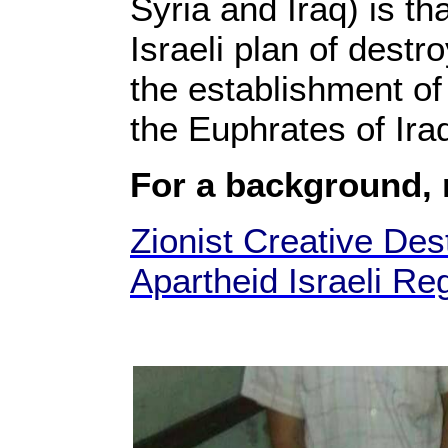
Syria and Iraq) is th
Israeli plan of destr
the establishment of 
the Euphrates of Ira
For a background,
Zionist Creative Dest
Apartheid Israeli Re