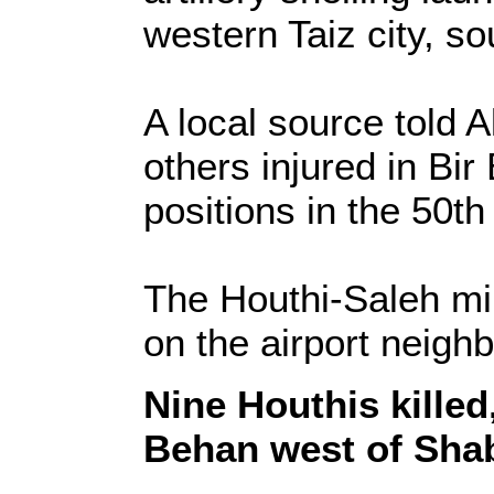
western Taiz city, 
A local source told A
others injured in Bir
positions in the 50th
The Houthi-Saleh mi
on the airport neigh
Nine Houthis killed,
Behan west of Sha