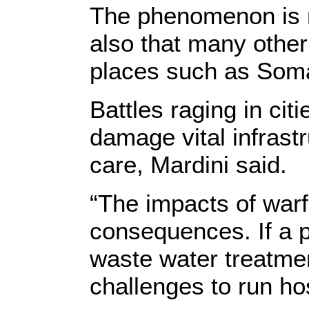
The phenomenon is no
also that many other 
places such as Soma
Battles raging in cit
damage vital infrast
care, Mardini said.
“The impacts of warf
consequences. If a po
waste water treatme
challenges to run hos