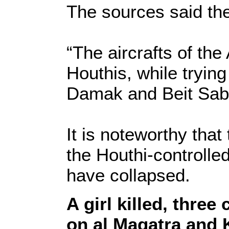
The sources said the
“The aircrafts of the
Houthis, while trying
Damak and Beit Sab
It is noteworthy that
the Houthi-controlled 
have collapsed.
A girl killed, three
on al Maqatra and 