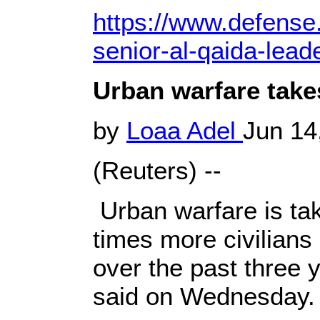
https://www.defense.
senior-al-qaida-lead
Urban warfare takes
by
Loaa Adel
Jun 14
(Reuters) --
Urban warfare is taki
times more civilians i
over the past three 
said on Wednesday.