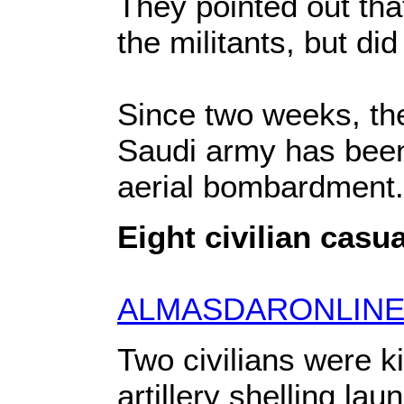
They pointed out tha
the militants, but did
Since two weeks, the
Saudi army has been r
aerial bombardment.
Eight civilian casu
ALMASDARONLINE
Two civilians were 
artillery shelling la