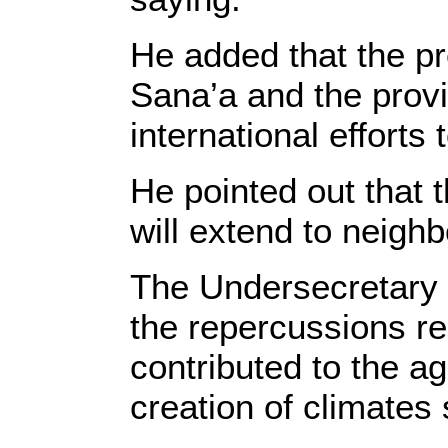
He added that the pr
Sana’a and the provi
international efforts
He pointed out that t
will extend to neigh
The Undersecretary o
the repercussions r
contributed to the a
creation of climates