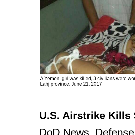
A Yemeni girl was killed, 3 civilians were w
Lahj province, June 21, 2017
U.S. Airstrike Kill
DoD News, Defense 