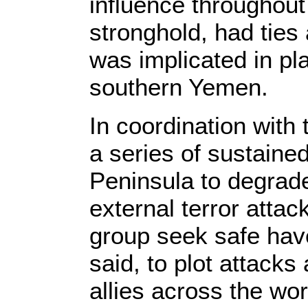
influence throughout 
stronghold, had ties
was implicated in pla
southern Yemen.
In coordination with
a series of sustaine
Peninsula to degrade 
external terror attac
group seek safe hav
said, to plot attacks 
allies across the wor