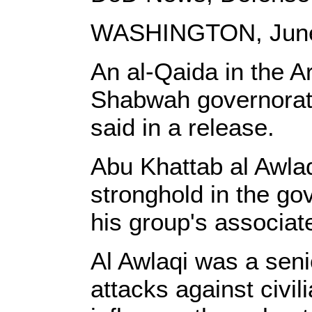
WASHINGTON, June
An al-Qaida in the A
Shabwah governorate
said in a release.
Abu Khattab al Awlaq
stronghold in the gov
his group's associate
Al Awlaqi was a seni
attacks against civil