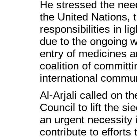
He stressed the need 
the United Nations, 
responsibilities in l
due to the ongoing w
entry of medicines a
coalition of committ
international communi
Al-Arjali called on t
Council to lift the 
an urgent necessity i
contribute to efforts