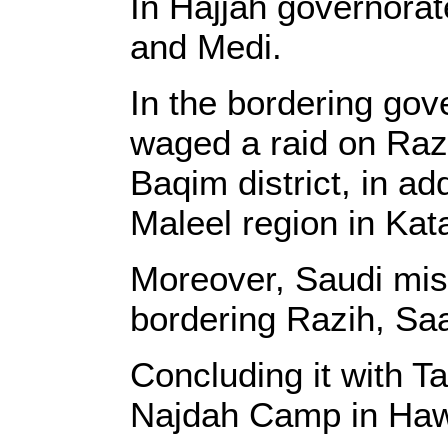
In Hajjah governorat
and Medi.
In the bordering gov
waged a raid on Razi
Baqim district, in add
Maleel region in Kataf
Moreover, Saudi miss
bordering Razih, Sa
Concluding it with Ta
Najdah Camp in Ha