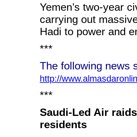
Yemen’s two-year civ
carrying out massive
Hadi to power and en
***
The following news s
http://www.almasdaronli
***
Saudi-Led Air raid
residents