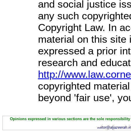
and social justice is
any such copyrighted
Copyright Law. In ac
material on this site 
expressed a prior int
research and educati
http://www.law.corn
copyrighted material
beyond 'fair use', y
Opinions expressed in various sections are the sole responsibility
itor@aljazeerah.i
ed