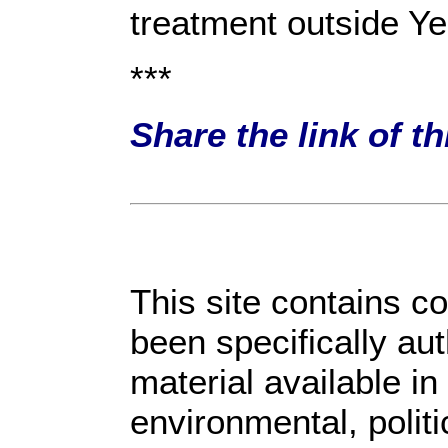
treatment outside Y
***
Share the link of t
This site contains c
been specifically au
material available in
environmental, polit