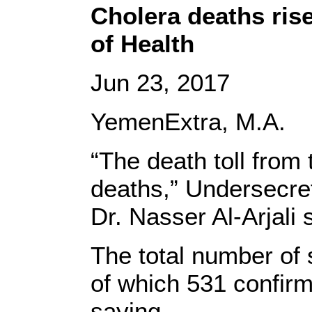
Cholera deaths ris
of Health
Jun 23, 2017
YemenExtra, M.A.
“The death toll from
deaths,” Undersecret
Dr. Nasser Al-Arjali
The total number of
of which 531 confir
saying.