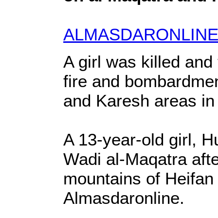
ALMASDARONLINE
A girl was killed an
fire and bombardment
and Karesh areas in
A 13-year-old girl, H
Wadi al-Maqatra afte
mountains of Heifan d
Almasdaronline.