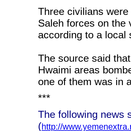
Three civilians were 
Saleh forces on the 
according to a local
The source said that 
Hwaimi areas bombed 
one of them was in a
***
The following news 
(
http://www.yemenextra.