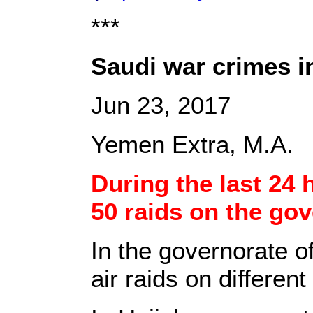
***
Saudi war crimes i
Jun 23, 2017
Yemen Extra, M.A.
During the last 24 
50 raids on the gov
In the governorate o
air raids on different