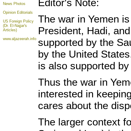
Editor's Note:
News Photos
Opinion
Editorials
The war in Yemen is f
US Foreign Policy
(Dr. El-Najjar's
President, Hadi, and
Articles)
www.aljazeerah.info
supported by the Sau
by the United States
is also supported by
Thus the war in Yemen
interested in keeping
cares about the dis
The larger context f