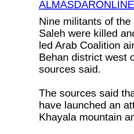
ALMASDARONLINE
Nine militants of th
Saleh were killed an
led Arab Coalition ai
Behan district west 
sources said.
The sources said tha
have launched an att
Khayala mountain an