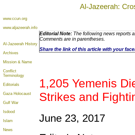
Al-Jazeerah: Cro
www.ccun.org
www.aljazeerah.info
Editorial Note:
The following news reports ar
Comments are in parentheses.
Al-Jazeerah History
Share the link of this article with your fa
Archives
Mission & Name
Conflict
Terminology
1,205 Yemenis Die 
Editorials
Strikes and Fighti
Gaza Holocaust
Gulf War
Isdood
June 23, 2017
Islam
News