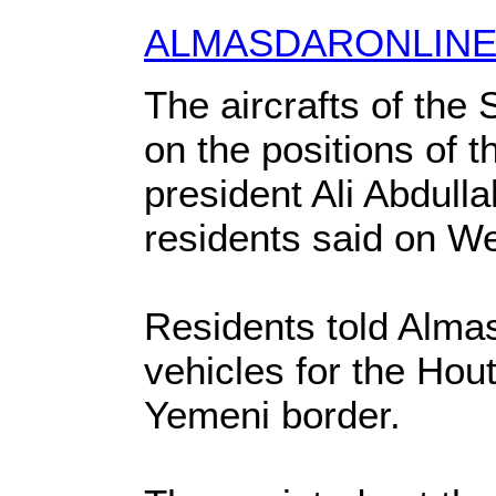
ALMASDARONLIN
The aircrafts of the
on the positions of t
president Ali Abdull
residents said on W
Residents told Almas
vehicles for the Hout
Yemeni border.