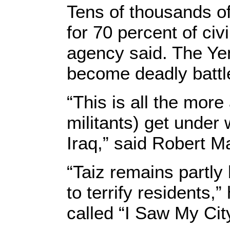
Tens of thousands of
for 70 percent of civ
agency said. The Ye
become deadly battle
“This is all the mor
militants) get under 
Iraq,” said Robert Ma
“Taiz remains partly 
to terrify residents
called “I Saw My Cit