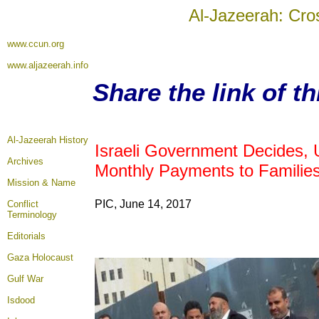
Al-Jazeerah: Cro
www.ccun.org
www.aljazeerah.info
Share the link of t
Al-Jazeerah History
Israeli Government Decides, 
Archives
Monthly Payments to Families 
Mission & Name
PIC, June 14, 2017
Conflict
Terminology
Editorials
Gaza Holocaust
Gulf War
Isdood