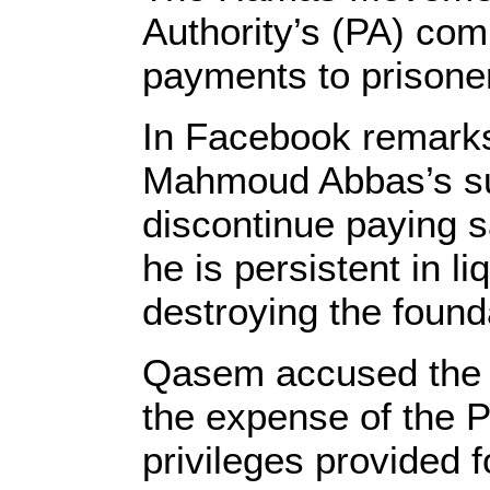
Authority’s (PA) com
payments to prisoner
In Facebook remark
Mahmoud Abbas’s sub
discontinue paying s
he is persistent in l
destroying the founda
Qasem accused the P
the expense of the P
privileges provided 