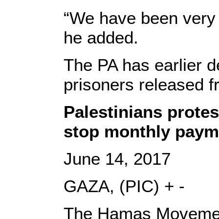
“We have been very c
he added.
The PA has earlier d
prisoners released fr
Palestinians protes
stop monthly paymen
June 14, 2017
GAZA, (PIC) + -
The Hamas Movement 