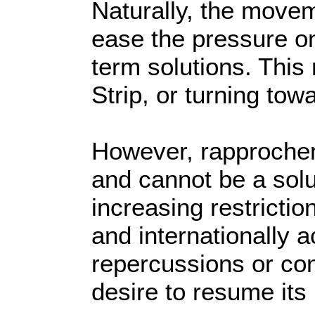
Naturally, the moveme
ease the pressure on 
term solutions. This
Strip, or turning to
However, rapprocheme
and cannot be a solut
increasing restrictio
and internationally 
repercussions or co
desire to resume its