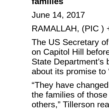
families
June 14, 2017
RAMALLAH, (PIC ) +
The US Secretary of 
on Capitol Hill befo
State Department’s b
about its promise to
“They have changed t
the families of thos
others,” Tillerson r