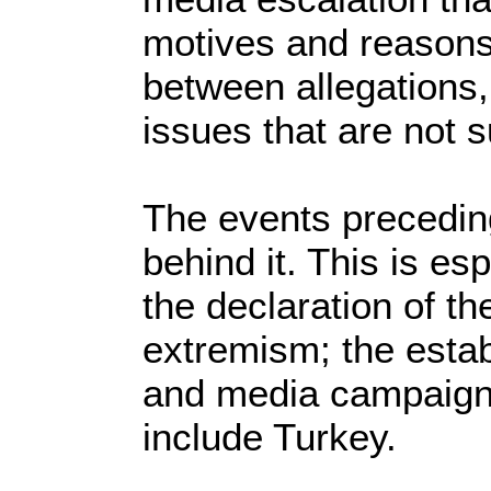
motives and reasons
between allegations,
issues that are not 
The events preceding
behind it. This is es
the declaration of th
extremism; the estab
and media campaign i
include Turkey.