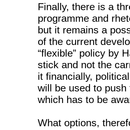
Finally, there is a th
programme and rhetori
but it remains a pos
of the current deve
“flexible” policy by
stick and not the car
it financially, politic
will be used to push
which has to be awar
What options, theref