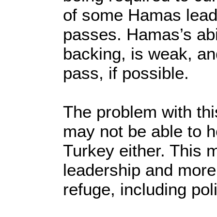
of some Hamas leader
passes. Hamas’s abil
backing, is weak, and
pass, if possible.
The problem with thi
may not be able to h
Turkey either. This
leadership and more 
refuge, including pol