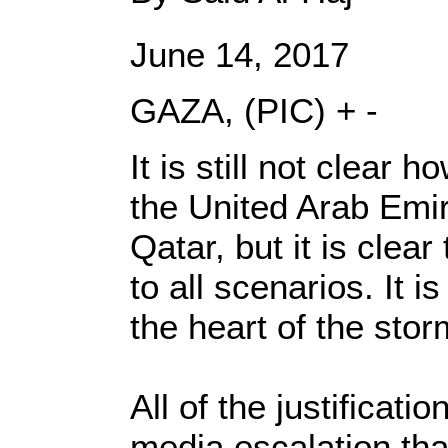
June 14, 2017
GAZA, (PIC) + -
It is still not clear 
the United Arab Emir
Qatar, but it is cle
to all scenarios. It 
the heart of the stor
All of the justificat
media escalation tha