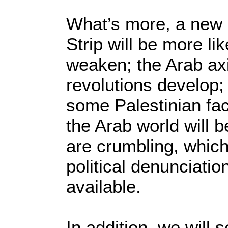
What’s more, a new I
Strip will be more li
weaken; the Arab axi
revolutions develop;
some Palestinian fac
the Arab world will b
are crumbling, whic
political denunciati
available.
In addition, we will 