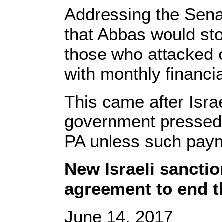
Addressing the Senat
that Abbas would stop
those who attacked or 
with monthly financia
This came after Isra
government pressed r
PA unless such paym
New Israeli sanctio
agreement to end t
June 14, 2017