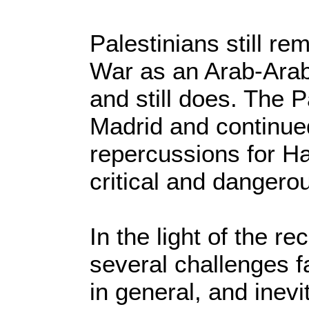
Palestinians still r
War as an Arab-Arab 
and still does. The P
Madrid and continued
repercussions for H
critical and dangero
In the light of the r
several challenges f
in general, and inevi