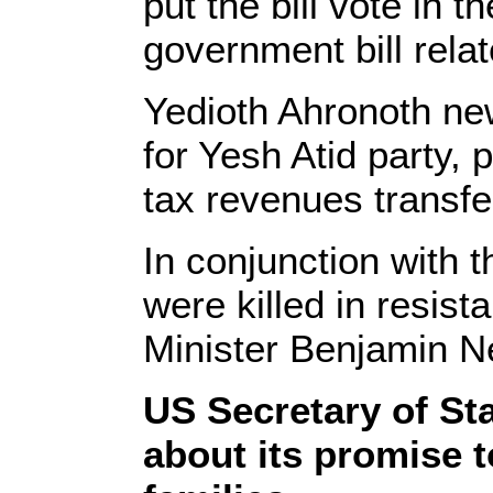
put the bill vote in 
government bill relat
Yedioth Ahronoth new
for Yesh Atid party, 
tax revenues transfer
In conjunction with t
were killed in resista
Minister Benjamin N
US Secretary of Sta
about its promise t