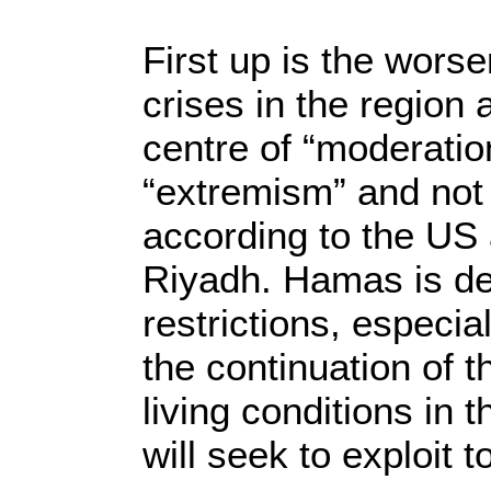
First up is the worse
crises in the region 
centre of “moderatio
“extremism” and not j
according to the US
Riyadh. Hamas is des
restrictions, especia
the continuation of t
living conditions in 
will seek to exploit 