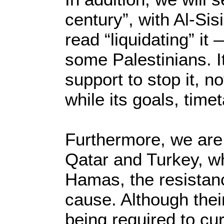
century”, with Al-Sis
read “liquidating” it
some Palestinians. I
support to stop it, no
while its goals, time
Furthermore, we are s
Qatar and Turkey, wh
Hamas, the resistanc
cause. Although their
being required to cur