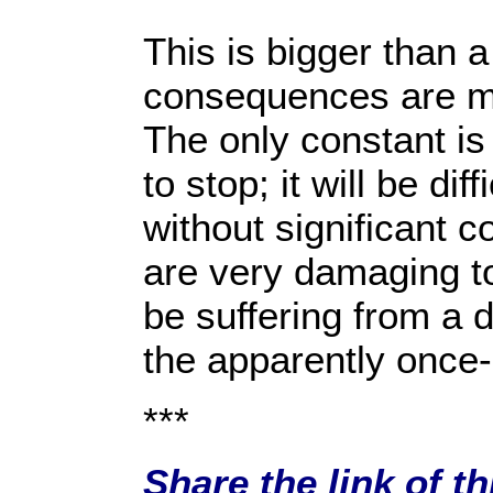
This is bigger than a
consequences are mo
The only constant is 
to stop; it will be di
without significant 
are very damaging to 
be suffering from a 
the apparently once-
***
Share the link of t