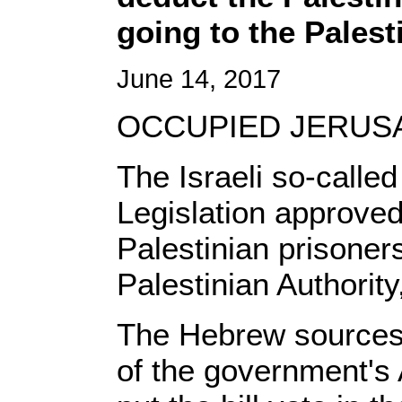
going to the Palest
June 14, 2017
OCCUPIED JERUSAL
The Israeli so-calle
Legislation approved 
Palestinian prisoner
Palestinian Authorit
The Hebrew sources r
of the government's