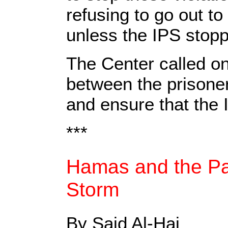
refusing to go out to
unless the IPS stoppe
The Center called o
between the prisoner
and ensure that the
***
Hamas and the Pal
Storm
By Said Al-Haj