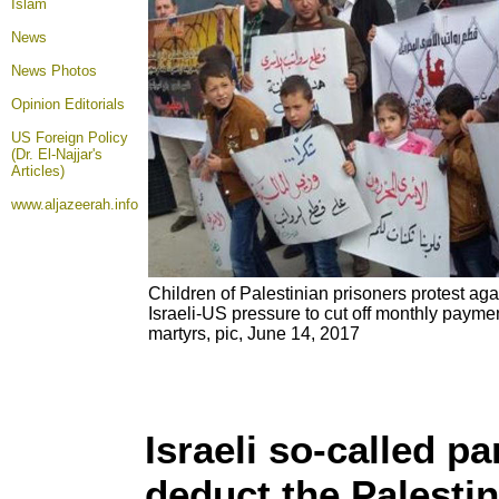
Islam
News
News Photos
Opinion
Editorials
US Foreign Policy
(Dr. El-Najjar's
Articles)
www.aljazeerah.info
Children of Palestinian prisoners protest ag
Israeli-US pressure to cut off monthly paymen
martyrs, pic, June 14, 2017
Israeli so-called pa
deduct the Palesti