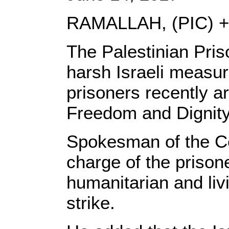
RAMALLAH, (PIC) +
The Palestinian Pris
harsh Israeli measu
prisoners recently a
Freedom and Dignity
Spokesman of the Cen
charge of the prisone
humanitarian and li
strike.