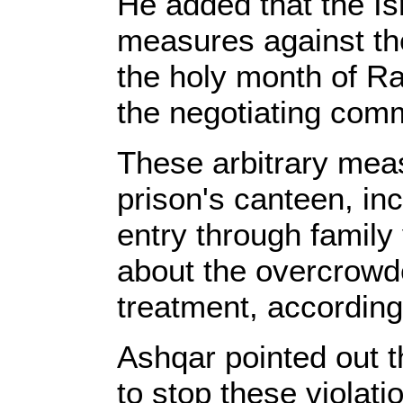
He added that the Is
measures against the
the holy month of R
the negotiating comm
These arbitrary meas
prison's canteen, inc
entry through family 
about the overcrowded
treatment, according
Ashqar pointed out t
to stop these violat