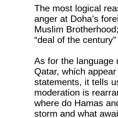
The most logical rea
anger at Doha’s fore
Muslim Brotherhood; 
“deal of the century”
As for the language
Qatar, which appear t
statements, it tells u
moderation is rearrang
where do Hamas and 
storm and what awa