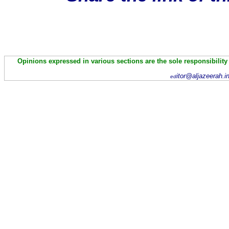
Opinions expressed in various sections are the sole responsibility
itor@aljazeerah.i
ed