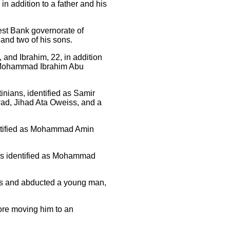
n addition to a father and his
est Bank governorate of
r and two of his sons.
and Ibrahim, 22, in addition
ohammad Ibrahim Abu
nians, identified as Samir
d, Jihad Ata Oweiss, and a
ntified as Mohammad Amin
ans identified as Mohammad
es and abducted a young man,
ore moving him to an