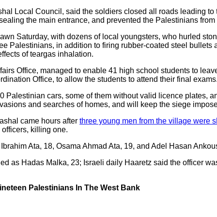
 Local Council, said the soldiers closed all roads leading to the
, sealing the main entrance, and prevented the Palestinians from e
dawn Saturday, with dozens of local youngsters, who hurled ston
ee Palestinians, in addition to firing rubber-coated steel bulle
ffects of teargas inhalation.
ffairs Office, managed to enable 41 high school students to leave 
rdination Office, to allow the students to attend their final exams
 Palestinian cars, some of them without valid licence plates, an
 invasions and searches of homes, and will keep the siege impose
Mashal came hours after
three young men from the village were s
officers, killing one.
’ Ibrahim Ata, 18, Osama Ahmad Ata, 19, and Adel Hasan Ankous
fied as Hadas Malka, 23; Israeli daily Haaretz said the officer wa
Nineteen Palestinians In The West Bank