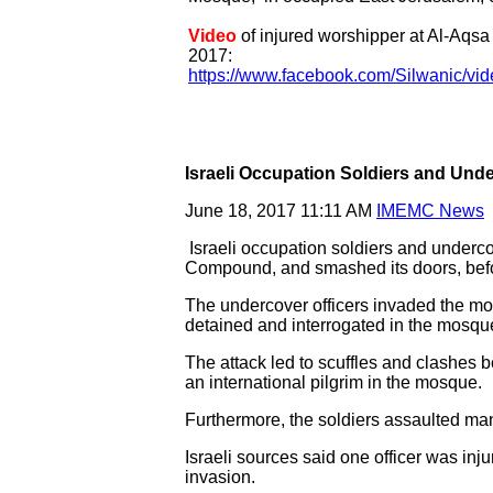
Video
of injured worshipper at Al-Aqs
2017:
https://www.facebook.com/Silwanic/v
Israeli Occupation Soldiers and Und
June 18, 2017 11:11 AM
IMEMC News
Israeli occupation soldiers and underc
Compound, and smashed its doors, befor
The undercover officers invaded the mos
detained and interrogated in the mosque
The attack led to scuffles and clashes 
an international pilgrim in the mosque.
Furthermore, the soldiers assaulted ma
Israeli sources said one officer was inju
invasion.