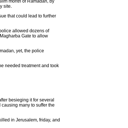
Muslim month of Ramadan, by
 site.
ue that could lead to further
police allowed dozens of
al-Magharba Gate to allow
madan, yet, the police
 the needed treatment and took
ter besieging it for several
d causing many to suffer the
lled in Jerusalem, friday, and