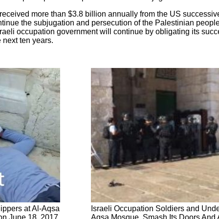
received more than $3.8 billion annually from the US successiv
ontinue the subjugation and persecution of the Palestinian peop
raeli occupation government will continue by obligating its succe
e next ten years.
hippers at Al-Aqsa
Israeli Occupation Soldiers and Unde
on June 18, 2017
Aqsa Mosque, Smash Its Doors And A