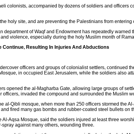
raeli colonists, accompanied by dozens of soldiers and officers 
the holy site, and are preventing the Palestinians from entering o
inian department of Waqf and Endowment has repeatedly warned th
sion and violence, especially during the holy Muslim month of Ra
e Continue, Resulting In Injuries And Abductions
ndercover officers and groups of colonialist settlers, continued t
a Mosque, in occupied East Jerusalem, while the soldiers also a
ers opened the al-Magharba Gate, allowing large groups of settler
er officers, invaded the compound and surrounded the Muslim w
the al-Qibli mosque, when more than 250 officers stormed the
, and fired many gas bombs and rubber-coated steel bullets on t
 Al-Aqsa Mosque, said the soldiers injured at least three worshi
-spray against many others, wounding three.