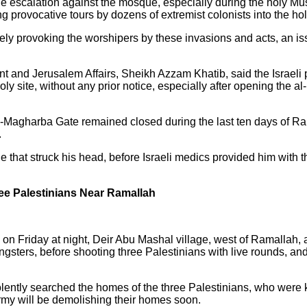
the escalation against the mosque, especially during the holy 
 provocative tours by dozens of extremist colonists into the holy
ely provoking the worshipers by these invasions and acts, an iss
t and Jerusalem Affairs, Sheikh Azzam Khatib, said the Israeli 
holy site, without any prior notice, especially after opening the 
l-Magharba Gate remained closed during the last ten days of Ra
.
ne that struck his head, before Israeli medics provided him with
ree Palestinians Near Ramallah
 on Friday at night, Deir Abu Mashal village, west of Ramallah, af
ngsters, before shooting three Palestinians with live rounds, an
lently searched the homes of the three Palestinians, who were ki
army will be demolishing their homes soon.