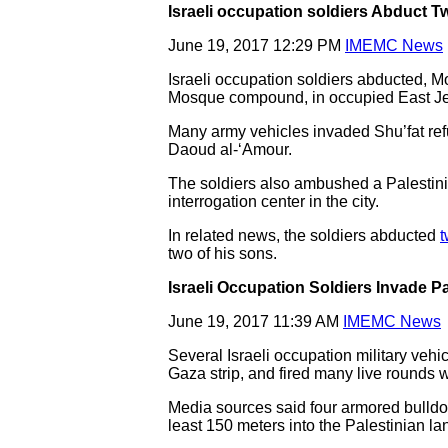
Israeli occupation soldiers Abduct T
June 19, 2017 12:29 PM
IMEMC News
Israeli occupation soldiers abducted, 
Mosque compound, in occupied East J
Many army vehicles invaded Shu’fat re
Daoud al-‘Amour.
The soldiers also ambushed a Palestini
interrogation center in the city.
In related news, the soldiers abducted
t
two of his sons.
Israeli Occupation Soldiers Invade P
June 19, 2017 11:39 AM
IMEMC News
Several Israeli occupation military vehi
Gaza strip, and fired many live rounds w
Media sources said four armored bulldoz
least 150 meters into the Palestinian la