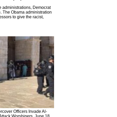
e administrations, Democrat
le. The Obama administration
ssors to give the racist,
rcover Officers Invade Al-
ttack Worshipers, June 18,