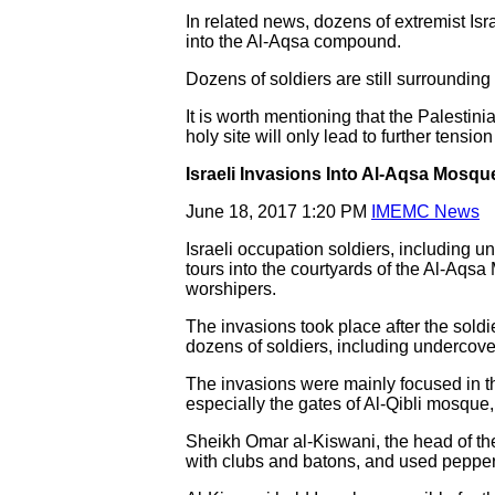
In related news, dozens of extremist Is
into the Al-Aqsa compound.
Dozens of soldiers are still surrounding 
It is worth mentioning that the Palest
holy site will only lead to further ten
Israeli Invasions Into Al-Aqsa Mosqu
June 18, 2017 1:20 PM
IMEMC News
Israeli occupation soldiers, including u
tours into the courtyards of the Al-Aqs
worshipers.
The invasions took place after the soldi
dozens of soldiers, including undercov
The invasions were mainly focused in 
especially the gates of Al-Qibli mosque
Sheikh Omar al-Kiswani, the head of the
with clubs and batons, and used pepper