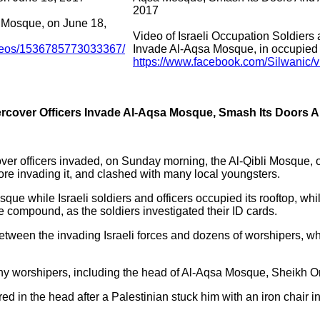
2017
a Mosque, on June 18,
Video of Israeli Occupation Soldiers
ideos/1536785773033367/
Invade Al-Aqsa Mosque, in occupied
https://www.facebook.com/Silwanic
ercover Officers Invade Al-Aqsa Mosque, Smash Its Doors 
over officers invaded, on Sunday morning, the Al-Qibli Mosque,
e invading it, and clashed with many local youngsters.
que while Israeli soldiers and officers occupied its rooftop, w
 compound, as the soldiers investigated their ID cards.
between the invading Israeli forces and dozens of worshipers, wh
ny worshipers, including the head of Al-Aqsa Mosque, Sheikh O
red in the head after a Palestinian stuck him with an iron chair in