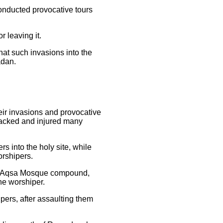
conducted provocative tours
r leaving it.
at such invasions into the
madan.
heir invasions and provocative
ttacked and injured many
s into the holy site, while
orshipers.
 Al-Aqsa Mosque compound,
he worshiper.
pers, after assaulting them