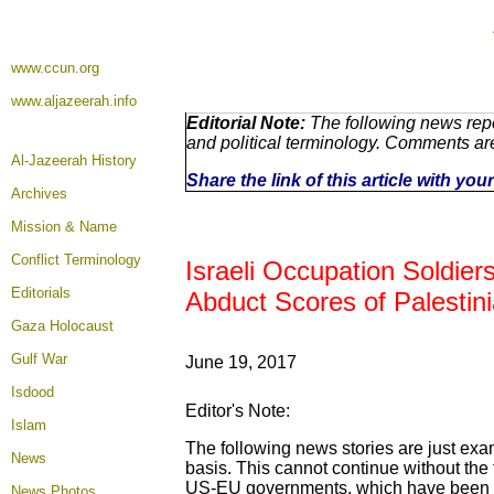
www.ccun.org
www.aljazeerah.info
Editorial Note:
The following news repo
and political terminology. Comments ar
Al-Jazeerah History
Share the link of this article with yo
Archives
Mission & Name
Conflict Terminology
Israeli Occupation Soldie
Editorials
Abduct Scores of Palestini
Gaza Holocaust
Gulf War
June 19, 2017
Isdood
Editor's Note:
Islam
The following news stories are just exa
News
basis. This cannot continue without the 
US-EU governments, which have been act
News Photos