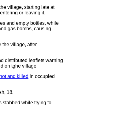
 village, starting late at
ntering or leaving it.
es and empty bottles, while
ts and gas bombs, causing
the village, after
.
d distributed leaflets warning
d on tghe village.
hot and killed
in occupied
h, 18.
s stabbed while trying to