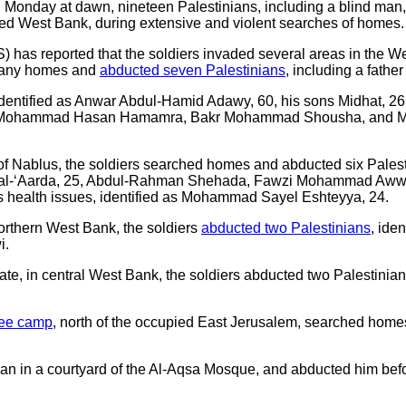
 Monday at dawn, nineteen Palestinians, including a blind man, i
upied West Bank, during extensive and violent searches of homes.
) has reported that the soldiers invaded several areas in the W
many homes and
abducted seven Palestinians
, including a fathe
entified as Anwar Abdul-Hamid Adawy, 60, his sons Midhat, 26, 
Mohammad Hasan Hamamra, Bakr Mohammad Shousha, and M
of Nablus, the soldiers searched homes and abducted six Palesti
r al-‘Aarda, 25, Abdul-Rahman Shehada, Fawzi Mohammad Awwa
us health issues, identified as Mohammad Sayel Eshteyya, 24.
northern West Bank, the soldiers
abducted two Palestinians
, ide
i.
ate, in central West Bank, the soldiers abducted two Palestini
gee camp
, north of the occupied East Jerusalem, searched hom
an in a courtyard of the Al-Aqsa Mosque, and abducted him bef