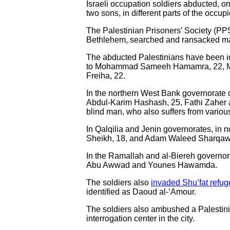
Israeli occupation soldiers abducted, on
two sons, in different parts of the occ
The Palestinian Prisoners’ Society (PPS
Bethlehem, searched and ransacked 
The abducted Palestinians have been id
to Mohammad Sameeh Hamamra, 22, 
Freiha, 22.
In the northern West Bank governorate 
Abdul-Karim Hashash, 25, Fathi Zahe
blind man, who also suffers from vario
In Qalqilia and Jenin governorates, in 
Sheikh, 18, and Adam Waleed Sharqaw
In the Ramallah and al-Biereh governor
Abu Awwad and Younes Hawamda.
The soldiers also
invaded Shu’fat refu
identified as Daoud al-‘Amour.
The soldiers also ambushed a Palestini
interrogation center in the city.