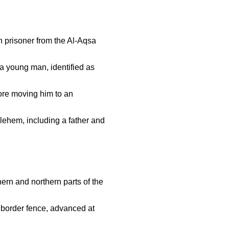
 prisoner from the Al-Aqsa
 young man, identified as
ore moving him to an
lehem, including a father and
hern and northern parts of the
e border fence, advanced at