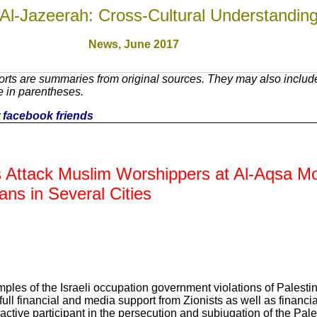
Al-Jazeerah: Cross-Cultural Understandin
News, June 2017
rts are summaries from original sources. They may also includ
e in parentheses.
ur facebook friends
rs Attack Muslim Worshippers at Al-Aqsa M
ans in Several Cities
mples of the Israeli occupation government violations of Palesti
full financial and media support from Zionists as well as financia
ive participant in the persecution and subjugation of the Pale