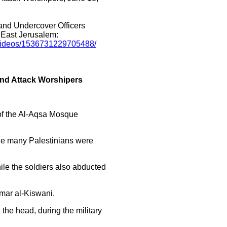
 and Undercover Officers
 East Jerusalem:
/videos/1536731229705488/
And Attack Worshipers
 of the Al-Aqsa Mosque
hile many Palestinians were
ile the soldiers also abducted
mar al-Kiswani.
 the head, during the military