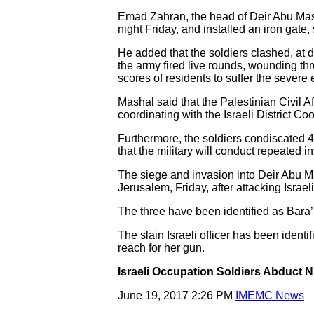
Emad Zahran, the head of Deir Abu Mashal
night Friday, and installed an iron gate
He added that the soldiers clashed, at 
the army fired live rounds, wounding thr
scores of residents to suffer the severe e
Mashal said that the Palestinian Civil A
coordinating with the Israeli District Coo
Furthermore, the soldiers condiscated 40
that the military will conduct repeated
The siege and invasion into Deir Abu 
Jerusalem, Friday, after attacking Israeli 
The three have been identified as Bara
The slain Israeli officer has been identi
reach for her gun.
Israeli Occupation Soldiers Abduct 
June 19, 2017 2:26 PM
IMEMC News