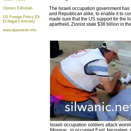
Opinion
Editorials
The Israeli occupation government has 
and Republican alike, to enable it to c
US Foreign Policy (Dr.
made sure that the US support for the Is
El-Najjar's Articles)
apartheid, Zionist state $38 billion in th
www.aljazeerah.info
Israeli occupation soldiers attack wors
Mosque, in occupied East Jerusalem, 