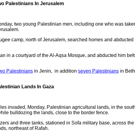
wo Palestinians In Jerusalem
Monday, two young Palestinian men, including one who was taken
erusalem.
fugee camp, north of Jerusalem, searched homes and abducted a
an in a courtyard of the Al-Aqsa Mosque, and abducted him bef
wo Palestinians
in Jenin, in addition
seven Palestinians
in Beth
alestinian Lands In Gaza
cles invaded, Monday, Palestinian agricultural lands, in the sout
hile bulldozing the lands, close to the border fence.
ers and three tanks, stationed in Sofa military base, across th
nds, northeast of Rafah.