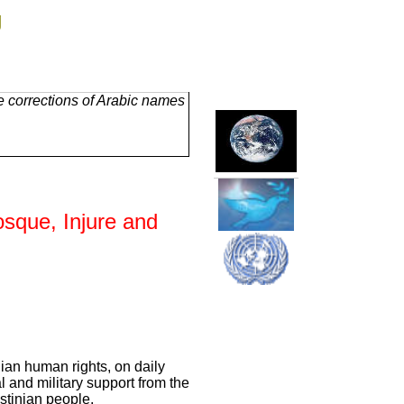
g
e corrections of Arabic names
osque, Injure and
nian human rights, on daily
l and military support from the
stinian people.