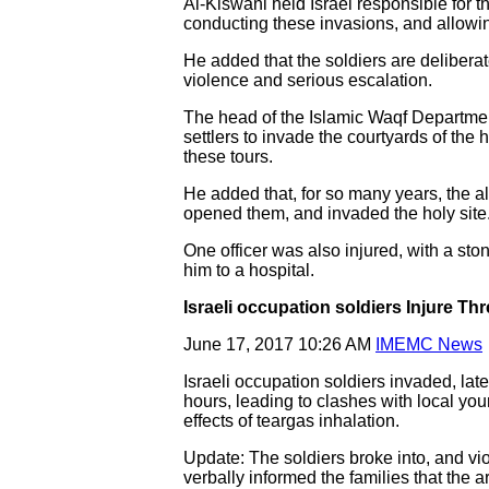
Al-Kiswani held Israel responsible for 
conducting these invasions, and allowing
He added that the soldiers are deliberat
violence and serious escalation.
The head of the Islamic Waqf Departmen
settlers to invade the courtyards of the 
these tours.
He added that, for so many years, the a
opened them, and invaded the holy site
One officer was also injured, with a sto
him to a hospital.
Israeli occupation soldiers Injure Th
June 17, 2017 10:26 AM
IMEMC News
Israeli occupation soldiers invaded, late
hours, leading to clashes with local you
effects of teargas inhalation.
Update: The soldiers broke into, and vio
verbally informed the families that the 