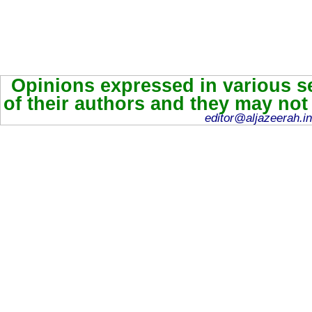
Opinions expressed in various se
of their authors and they may not
editor@aljazeerah.in