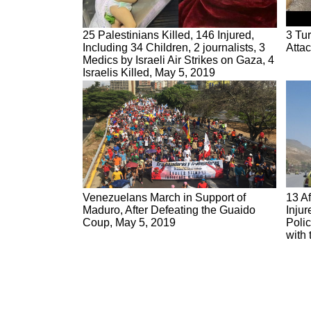
25 Palestinians Killed, 146 Injured,
3 Tur
Including 34 Children, 2 journalists, 3
Attac
Medics by Israeli Air Strikes on Gaza, 4
Israelis Killed, May 5, 2019
Venezuelans March in Support of
13 Af
Maduro, After Defeating the Guaido
Injur
Coup, May 5, 2019
Poli
with