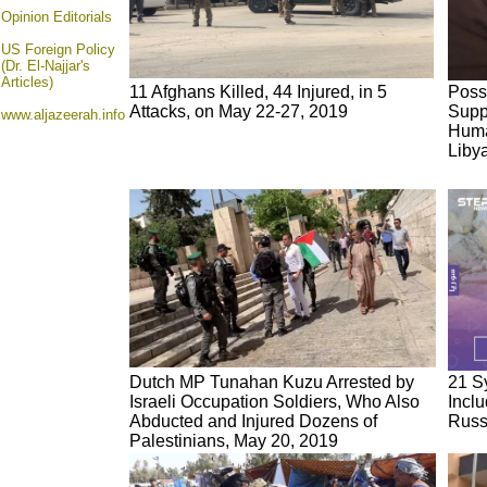
Opinion
Editorials
US Foreign Policy
(Dr. El-Najjar's
Articles)
11 Afghans Killed, 44 Injured, in 5
Poss
Attacks, on May 22-27, 2019
Supp
www.aljazeerah.info
Human
Liby
Dutch MP Tunahan Kuzu Arrested by
21 Sy
Israeli Occupation Soldiers, Who Also
Incl
Abducted and Injured Dozens of
Russ
Palestinians, May 20, 2019