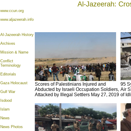
Al-Jazeerah: Cro
www.ccun.org
www.aljazeerah.info
Al-Jazeerah History
Archives
Mission & Name
Conflict
Terminology
Editorials
Gaza Holocaust
Scores of Palestinians Injured and
95 S
Abducted by Israeli Occupation Soldiers,
Air S
Gulf War
Attacked by Illegal Settlers May 27, 2019
of Id
Isdood
Islam
News
News Photos