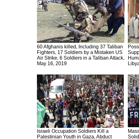
60 Afghanis killed, Including 37 Taliban
Poss
Fighters, 17 Soldiers by a Mistaken US
Supp
Air Strike, 6 Soldiers in a Taliban Attack,
Human
May 16, 2019
Liby
Israeli Occupation Soldiers Kill a
Mass
Palestinian Youth in Gaza, Abduct
Solid