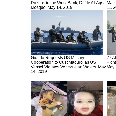
Dozens in the West Bank, Defile Al-Aqsa
Mark
Mosque, May 14, 2019
11, 
Guaido Requests US Military
27 Af
Cooperation to Oust Maduro, as US
Fight
Vessel Violates Venezuelan Waters, May
May 
14, 2019