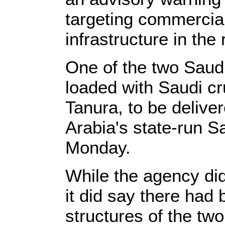
targeting commercial
infrastructure in the 
One of the two Saudi
loaded with Saudi cr
Tanura, to be delive
Arabia's state-run 
Monday.
While the agency didn
it did say there had
structures of the two