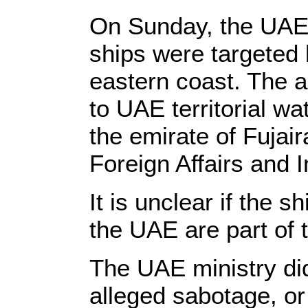
On Sunday, the UAE 
ships were targeted 
eastern coast. The 
to UAE territorial wa
the emirate of Fujair
Foreign Affairs and 
It is unclear if the
the UAE are part of 
The UAE ministry did
alleged sabotage, or