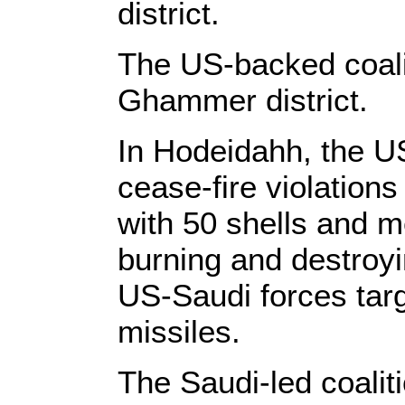
district.
The US-backed coali
Ghammer district.
In Hodeidahh, the US
cease-fire violations
with 50 shells and 
burning and destroyi
US-Saudi forces tar
missiles.
The Saudi-led coalit