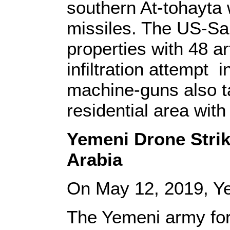
southern At-tohayta 
missiles. The US-Sau
properties with 48 ar
infiltration attempt 
machine-guns also t
residential area wit
Yemeni Drone Strike
Arabia
On May 12, 2019, Y
The Yemeni army for