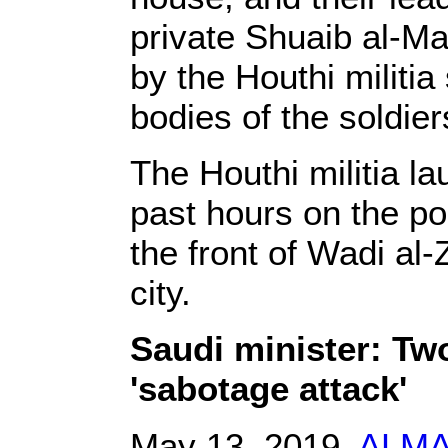
private Shuaib al-M
by the Houthi militia 
bodies of the soldier
The Houthi militia la
past hours on the po
the front of Wadi al-
city.
Saudi minister: Tw
'sabotage attack'
May 13, 2019,
ALM