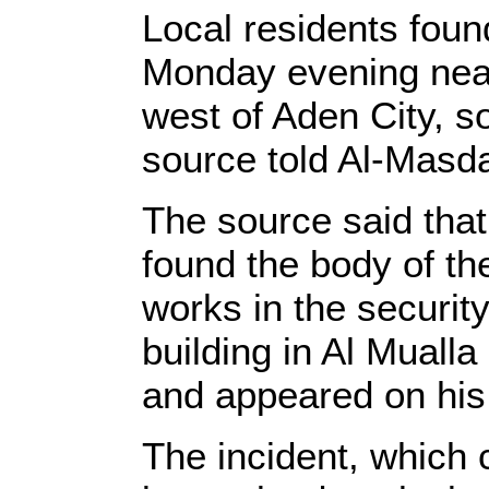
Local residents fou
Monday evening near a
west of Aden City, so
source told Al-Masda
The source said that 
found the body of t
works in the securit
building in Al Mualla 
and appeared on his 
The incident, which 