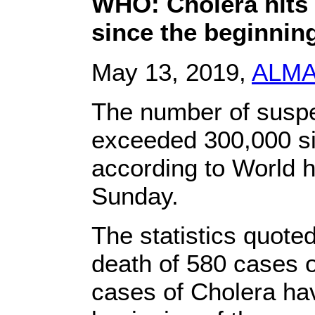
WHO: Cholera hits
since the beginning
May 13, 2019,
ALM
The number of suspe
exceeded 300,000 sin
according to World h
Sunday.
The statistics quot
death of 580 cases 
cases of Cholera ha