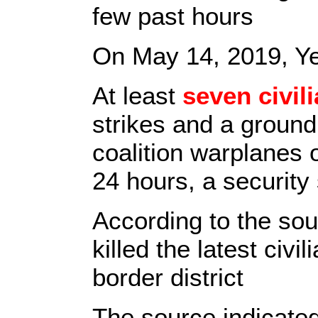
few past hours
On May 14, 2019, Y
At least
seven civil
strikes and a ground
coalition warplanes 
24 hours, a security
According to the so
killed the latest civ
border district
The source indicated 