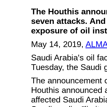
The Houthis annou
seven attacks. And
exposure of oil ins
May 14, 2019,
ALM
Saudi Arabia's oil fa
Tuesday, the Saudi 
The announcement c
Houthis announced a
affected Saudi Arabia'