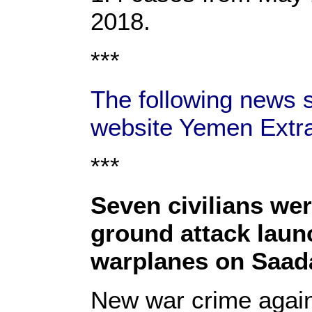
2018.
***
The following news s
website Yemen Extra
***
Seven civilians were
ground attack laun
warplanes on Saad
New war crime agains