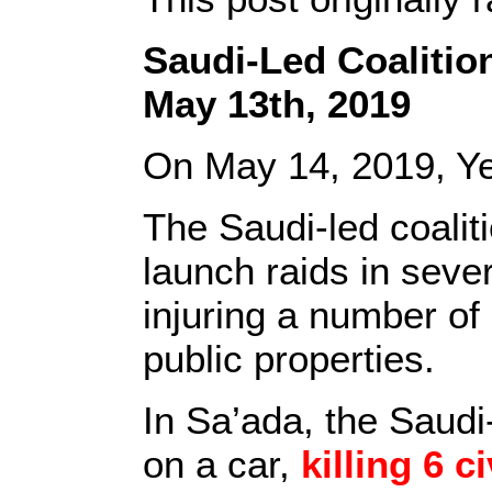
Saudi-Led Coalitio
May 13th, 2019
On May 14, 2019, Y
The Saudi-led coalit
launch raids in sever
injuring a number of
public properties.
In Sa’ada, the Saudi-
on a car,
killing 6
ci