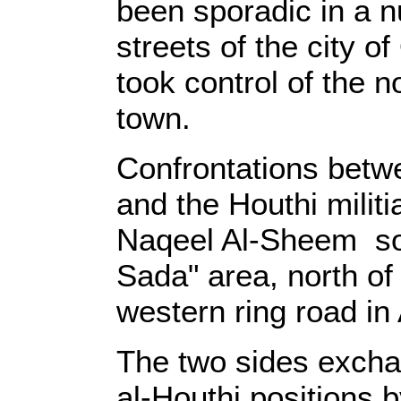
been sporadic in a 
streets of the city of
took control of the n
town.
Confrontations betwe
and the Houthi militi
Naqeel Al-Sheem sou
Sada" area, north of 
western ring road in 
The two sides exchan
al-Houthi positions 