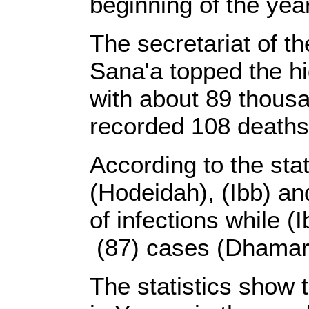
beginning of the year
The secretariat of th
Sana'a topped the hi
with about 89 thousa
recorded 108 deaths
According to the stat
(Hodeidah), (Ibb) a
of infections while (
(87) cases (Dhamar)
The statistics show