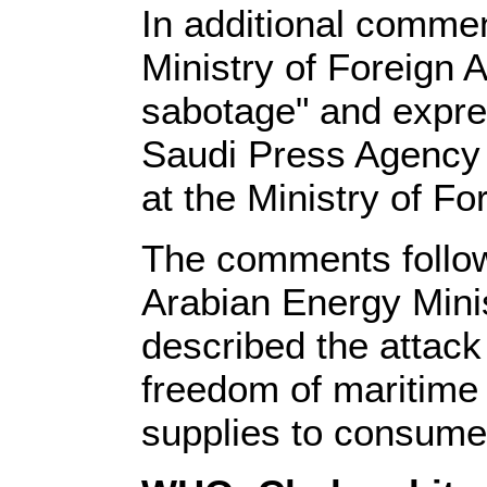
In additional comme
Ministry of Foreign 
sabotage" and expres
Saudi Press Agency r
at the Ministry of For
The comments follow
Arabian Energy Minis
described the attack
freedom of maritime n
supplies to consumer