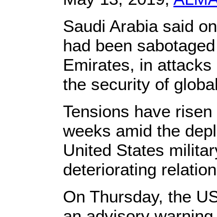
Saudi Arabia said on
had been sabotaged o
Emirates, in attacks 
the security of global
Tensions have risen i
weeks amid the depl
United States milita
deteriorating relation
On Thursday, the US
an advisory warning t