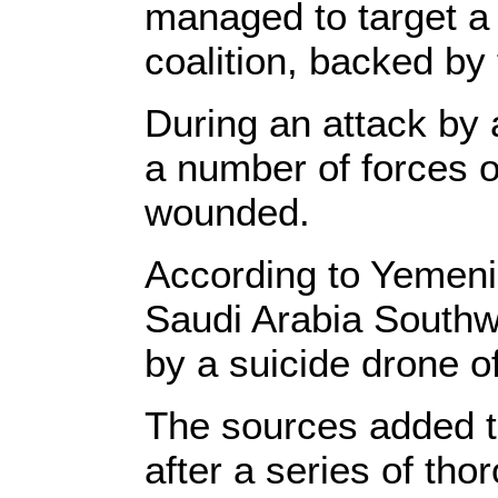
managed to target a 
coalition, backed by
During an attack by
a number of forces of
wounded.
According to Yemeni 
Saudi Arabia Southw
by a suicide drone o
The sources added th
after a series of tho