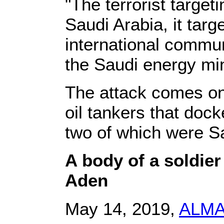
"The terrorist targetin
Saudi Arabia, it targ
international commu
the Saudi energy min
The attack comes one
oil tankers that dock
two of which were S
A body of a soldie
Aden
May 14, 2019,
ALM