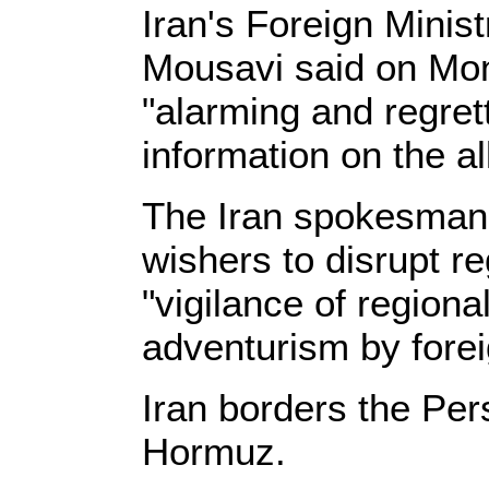
Iran's Foreign Mini
Mousavi said on Mon
"alarming and regret
information on the a
The Iran spokesman w
wishers to disrupt re
"vigilance of regiona
adventurism by fore
Iran borders the Pers
Hormuz.