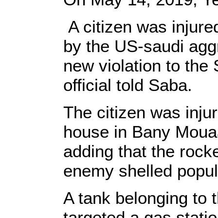
A citizen was injured
by the US-saudi aggr
new violation to the
official told Saba.
The citizen was injur
house in Bany Mouaa
adding that the rocke
enemy shelled popula
A tank belonging to 
targeted a gas statio