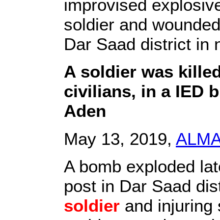
improvised explosive
soldier and wounded s
Dar Saad district in
A soldier was kille
civilians, in a IED b
Aden
May 13, 2019,
ALM
A bomb exploded lat
post in Dar Saad dist
soldier
and injuring s