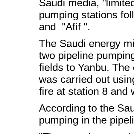
Saudi media, "limite
pumping stations fo
and "Afif ".
The Saudi energy mi
two pipeline pumping
fields to Yanbu. The 
was carried out usin
fire at station 8 and
According to the Sau
pumping in the pipeli