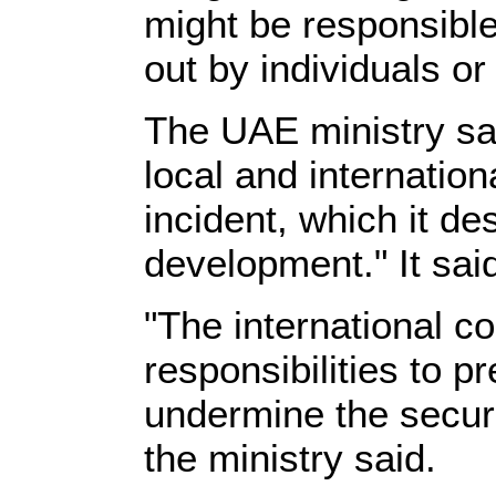
might be responsible
out by individuals or
The UAE ministry sai
local and internation
incident, which it d
development." It said
"The international c
responsibilities to p
undermine the securit
the ministry said.