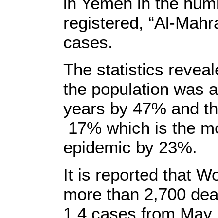
in Yemen in the numb
registered, “Al-Mah
cases.
The statistics revea
the population was 
years by 47% and the
17% which is the mos
epidemic by 23%.
It is reported that 
more than 2,700 deat
1.4 cases from May 