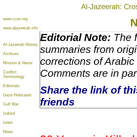
Al-Jazeerah: Cro
www.ccun.org
N
www.aljazeerah.info
Editorial Note:
The f
Al-Jazeerah History
summaries from origi
Archives
corrections of Arabic
Mission & Name
Comments are in par
Conflict
Terminology
Editorials
Share the link of th
Gaza Holocaust
friends
Gulf War
Isdood
Islam
News