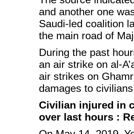
and another one wa
Saudi-led coalition l
the main road of Maja
During the past hour
an air strike on al-A
air strikes on Ghamr 
damages to civilians’
Civilian injured in 
over last hours : R
On May 14, 2019, Y