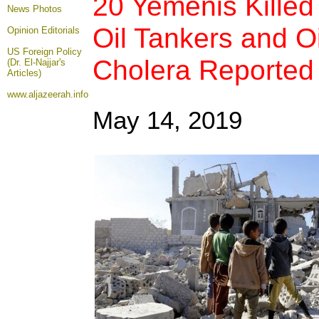
20 Yemenis Killed 
News Photos
Oil Tankers and Oi
Opinion
Editorials
US Foreign Policy
Cholera Reported
(Dr. El-Najjar's
Articles)
www.aljazeerah.info
May 14, 2019