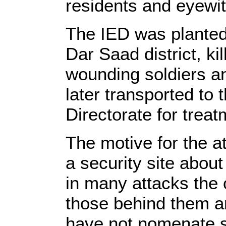
residents and eyewit
The IED was planted a
Dar Saad district, kil
wounding soldiers an
later transported to 
Directorate for treat
The motive for the at
a security site abou
in many attacks the c
those behind them ar
have not nomenate sp