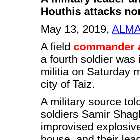
Houthis attacks no
May 13, 2019,
ALM
A field
commander a
a fourth soldier was 
militia on Saturday 
city of Taiz.
A military source tol
soldiers Samir Shagh
improvised explosive
house, and their lea