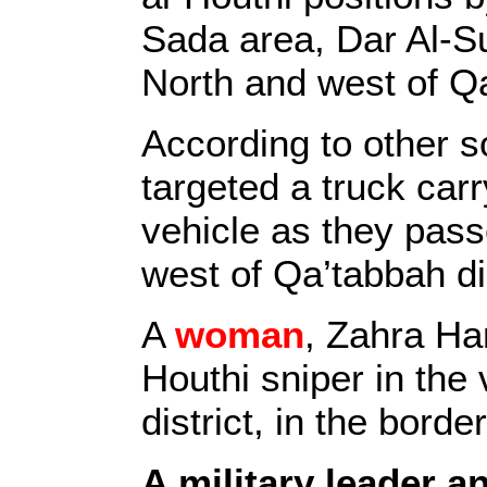
Sada area, Dar Al-
North and west of Qa
According to other 
targeted a truck car
vehicle as they pass
west of Qa’tabbah dis
A
woman
, Zahra Ha
Houthi sniper in the v
district, in the bor
A military leader an