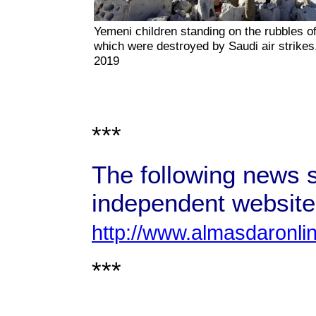
Yemeni children standing on the rubbles of
which were destroyed by Saudi air strikes,
2019
***
The following news s
independent website
http://www.almasdaronli
***