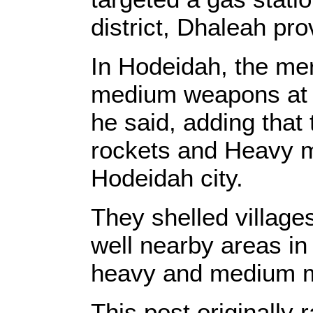
district, Dhaleah pro
In Hodeidah, the mer
medium weapons at H
he said, adding that 
rockets and Heavy m
Hodeidah city.
They shelled village
well nearby areas in
heavy and medium m
This post originall