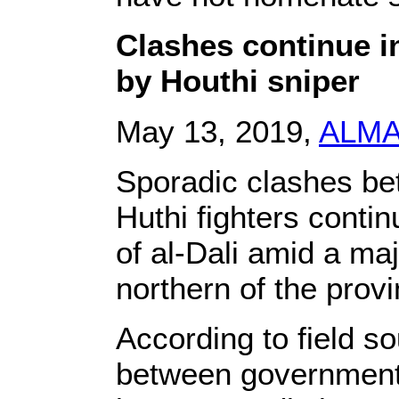
Clashes continue i
by Houthi sniper
May 13, 2019,
ALM
Sporadic clashes b
Huthi fighters conti
of al-Dali amid a m
northern of the provi
According to field so
between government 