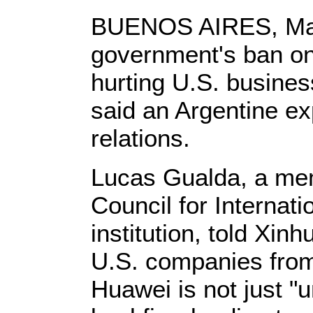
BUENOS AIRES, May 
government's ban o
hurting U.S. busine
said an Argentine ex
relations.
Lucas Gualda, a mem
Council for Internat
institution, told Xinh
U.S. companies from
Huawei is not just "u