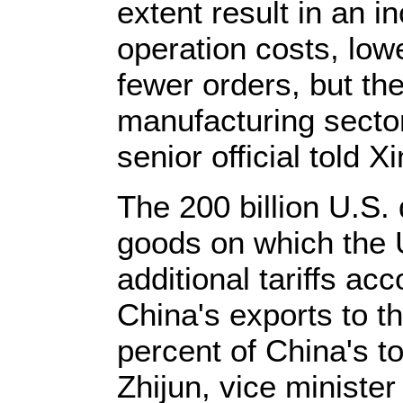
extent result in an i
operation costs, lo
fewer orders, but th
manufacturing sector 
senior official told X
The 200 billion U.S.
goods on which the 
additional tariffs ac
China's exports to th
percent of China's t
Zhijun, vice minister