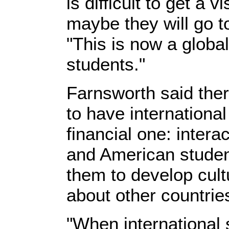
is difficult to get a 
maybe they will go t
"This is now a global
students."
Farnsworth said the
to have internationa
financial one: intera
and American student
them to develop cultu
about other countrie
"When international 