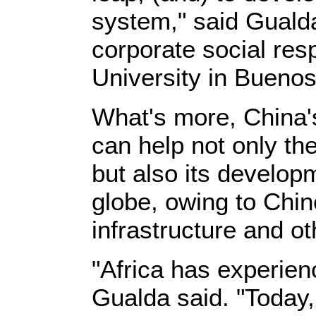
system," said Guald
corporate social res
University in Buenos
What's more, China'
can help not only th
but also its develop
globe, owing to Chin
infrastructure and ot
"Africa has experien
Gualda said. "Today,