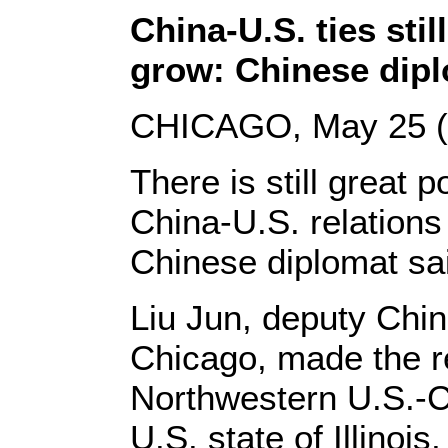
China-U.S. ties stil
grow: Chinese dip
CHICAGO, May 25 (X
There is still great p
China-U.S. relations
Chinese diplomat sa
Liu Jun, deputy Chin
Chicago, made the re
Northwestern U.S.-C
U.S. state of Illinois