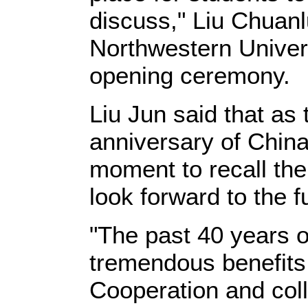
discuss," Liu Chuanl
Northwestern Univer
opening ceremony.
Liu Jun said that as
anniversary of China-
moment to recall the
look forward to the f
"The past 40 years o
tremendous benefits 
Cooperation and coll