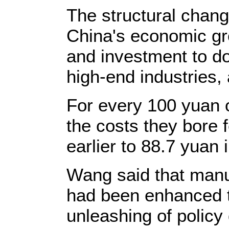
The structural change
China's economic gr
and investment to d
high-end industries, 
For every 100 yuan 
the costs they bore 
earlier to 88.7 yuan i
Wang said that manu
had been enhanced t
unleashing of policy 