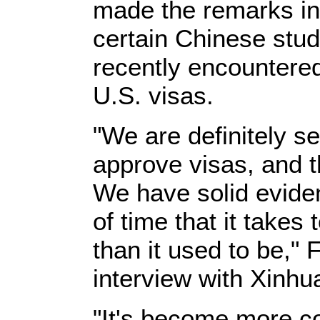
made the remarks in 
certain Chinese stu
recently encountered
U.S. visas.
"We are definitely se
approve visas, and 
We have solid eviden
of time that it takes
than it used to be," 
interview with Xinhua
"It's become more com