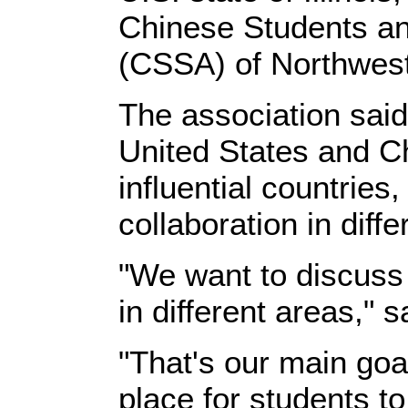
Chinese Students an
(CSSA) of Northwest
The association said
United States and C
influential countries
collaboration in diffe
"We want to discuss
in different areas," 
"That's our main goa
place for students t