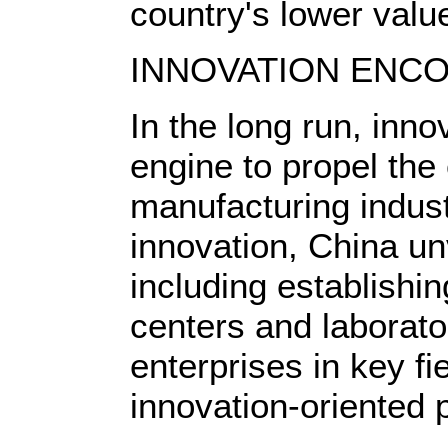
country's lower valu
INNOVATION ENC
In the long run, inno
engine to propel the
manufacturing indus
innovation, China u
including establishin
centers and laborato
enterprises in key fi
innovation-oriented p