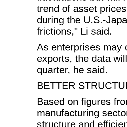
trend of asset pric
during the U.S.-Jap
frictions," Li said.
As enterprises may c
exports, the data wi
quarter, he said.
BETTER STRUCTU
Based on figures fro
manufacturing secto
structure and effici