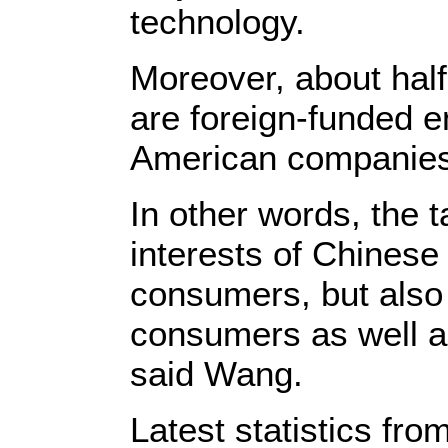
technology.
Moreover, about half
are foreign-funded e
American companies
In other words, the ta
interests of Chinese
consumers, but also
consumers as well as
said Wang.
Latest statistics fro