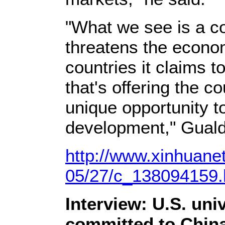
"What we see is a co
threatens the economi
countries it claims t
that's offering the c
unique opportunity 
development," Guald
http://www.xinhuane
05/27/c_138094159
Interview: U.S. uni
committed to China