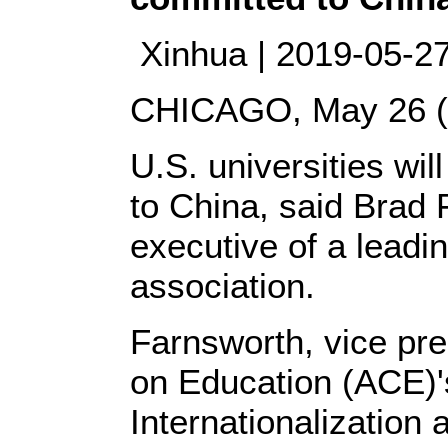
Xinhua | 2019-05-27 
CHICAGO, May 26 (X
U.S. universities wi
to China, said Brad 
executive of a leadi
association.
Farnsworth, vice pre
on Education (ACE)'
Internationalizatio