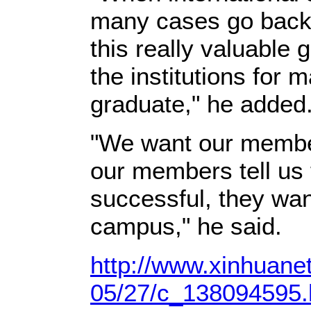
many cases go back 
this really valuable 
the institutions for 
graduate," he added
"We want our membe
our members tell us t
successful, they wan
campus," he said.
http://www.xinhuane
05/27/c_138094595