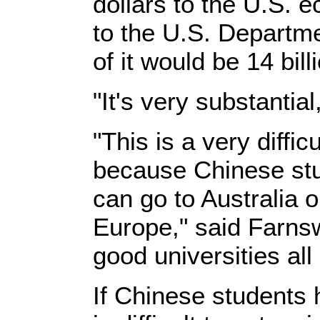
dollars to the U.S. 
to the U.S. Departm
of it would be 14 bill
"It's very substantia
"This is a very difficu
because Chinese st
can go to Australia 
Europe," said Farns
good universities all
If Chinese students 