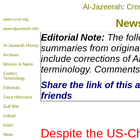
Al-Jazeerah: Cro
www.ccun.org
New
www.aljazeerah.info
Editorial Note:
The foll
summaries from origina
Al-Jazeerah History
Archives
include corrections of A
Mission & Name
terminology. Comments 
Conflict
Terminology
Share the link of this 
Editorials
friends
Gaza Holocaust
Gulf War
Isdood
Islam
Despite the US-C
News