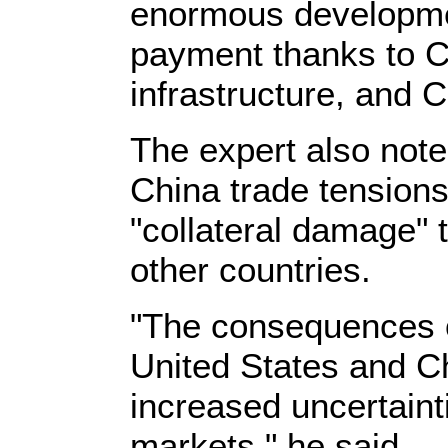
enormous developmen
payment thanks to C
infrastructure, and 
The expert also note
China trade tension
"collateral damage" 
other countries.
"The consequences o
United States and Ch
increased uncertainti
markets," he said.