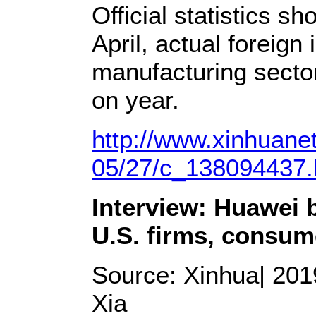
Official statistics s
April, actual foreign
manufacturing secto
on year.
http://www.xinhuane
05/27/c_138094437
Interview: Huawei 
U.S. firms, consum
Source: Xinhua| 2019
Xia