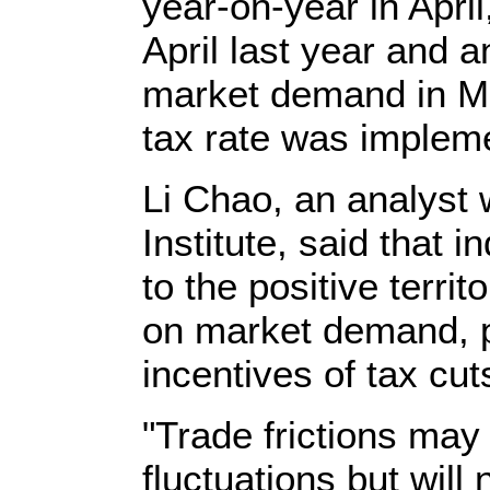
year-on-year in April
April last year and a
market demand in M
tax rate was impleme
Li Chao, an analyst
Institute, said that i
to the positive territ
on market demand, p
incentives of tax cut
"Trade frictions may
fluctuations but will