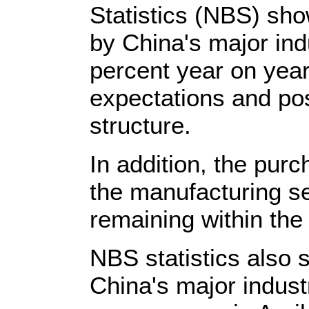
Statistics (NBS) sh
by China's major ind
percent year on year
expectations and po
structure.
In addition, the pur
the manufacturing se
remaining within the
NBS statistics also s
China's major industr