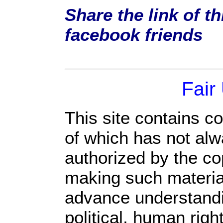
Share the link of th
facebook friends
Fair
This site contains c
of which has not alw
authorized by the c
making such material 
advance understandi
political, human rig