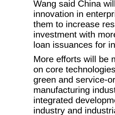
Wang said China wil
innovation in enterp
them to increase re
investment with mor
loan issuances for i
More efforts will be 
on core technologies,
green and service-or
manufacturing indus
integrated developm
industry and industri