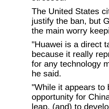
The United States ci
justify the ban, but
the main worry keep
"Huawei is a direct t
because it really re
for any technology m
he said.
"While it appears to b
opportunity for Chin
leap, (and) to devel