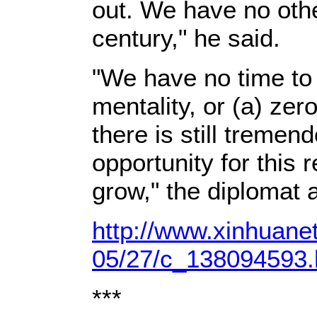
out. We have no othe
century," he said.
"We have no time to 
mentality, or (a) ze
there is still tremen
opportunity for this 
grow," the diplomat 
http://www.xinhuane
05/27/c_138094593
***