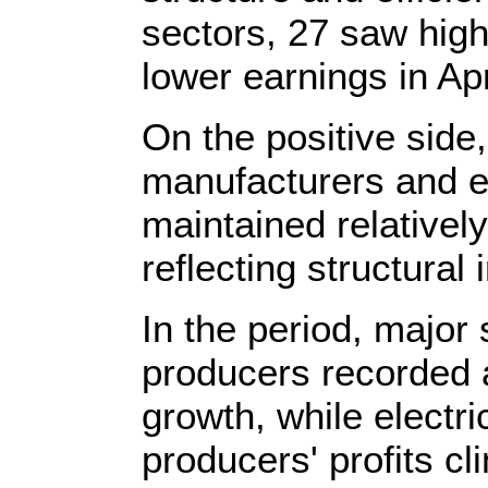
sectors, 27 saw high
lower earnings in Apr
On the positive sid
manufacturers and 
maintained relatively
reflecting structura
In the period, major
producers recorded a
growth, while electr
producers' profits c