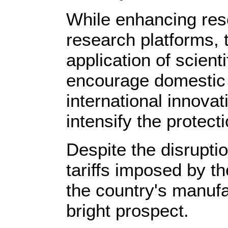
While enhancing res
research platforms, 
application of scient
encourage domestic e
international innova
intensify the protecti
Despite the disrupti
tariffs imposed by t
the country's manufa
bright prospect.