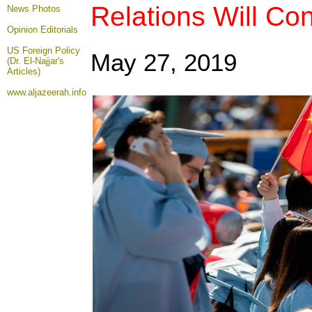
Relations Will Co
News Photos
Opinion
Editorials
US Foreign Policy
May 27, 2019
(Dr. El-Najjar's
Articles)
www.aljazeerah.info