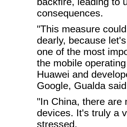
backfire, leading to
consequences.
"This measure could 
dearly, because let's
one of the most impo
the mobile operatin
Huawei and develope
Google, Gualda said
"In China, there are 
devices. It's truly a
stressed.