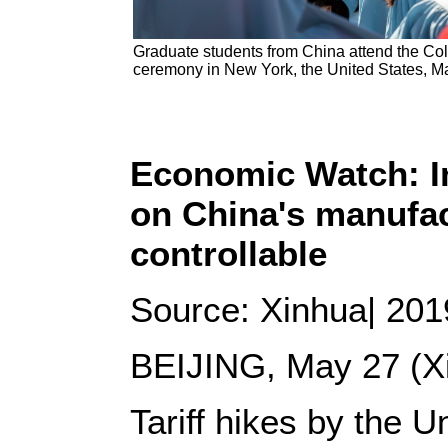
Graduate students from China attend the 
ceremony in New York, the United States, M
Economic Watch: Im
on China's manufac
controllable
Source: Xinhua| 201
BEIJING, May 27 (Xi
Tariff hikes by the U