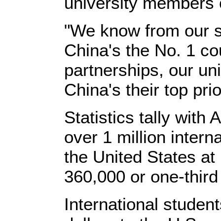
university members o
"We know from our s
China's the No. 1 cou
partnerships, our uni
China's their top pri
Statistics tally with
over 1 million intern
the United States at
360,000 or one-third
International student