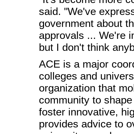
said. "We've expres
government about th
approvals ... We're 
but I don't think any
ACE is a major coord
colleges and univer
organization that mo
community to shape e
foster innovative, hig
provides advice to o