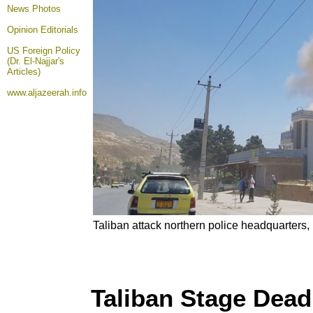
News Photos
Opinion
Editorials
US Foreign Policy
(Dr. El-Najjar's
Articles)
www.aljazeerah.info
Taliban attack northern police headquarters
Taliban Stage Dead