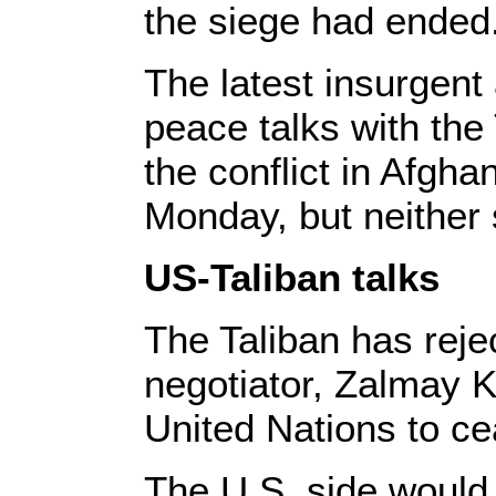
the siege had ended
The latest insurgent
peace talks with the 
the conflict in Afgh
Monday, but neither 
US-Taliban talks
The Taliban has reje
negotiator, Zalmay K
United Nations to cea
The U.S. side would