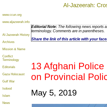
Al-Jazeerah: Cro
www.ccun.org
www.aljazeerah.info
Editorial Note:
The following news reports ar
terminology. Comments are in parentheses.
Al-Jazeerah History
Share the link of this article with your fa
Archives
Mission & Name
Conflict
Terminology
13 Afghani Police 
Editorials
on Provincial Pol
Gaza Holocaust
Gulf War
Isdood
May 5, 2019
Islam
News