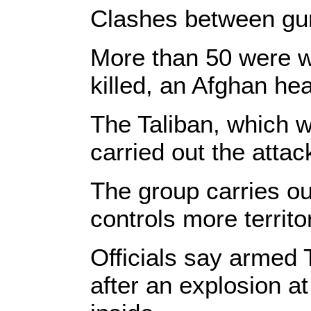
Clashes between gun
More than 50 were 
killed, an Afghan heal
The Taliban, which wa
carried out the attac
The group carries ou
controls more territo
Officials say armed 
after an explosion at