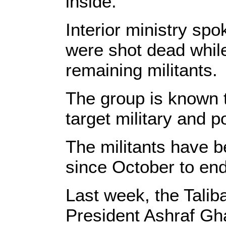
inside.
Interior ministry sp
were shot dead while
remaining militants.
The group is known 
target military and pol
The militants have b
since October to end
Last week, the Tali
President Ashraf Gh