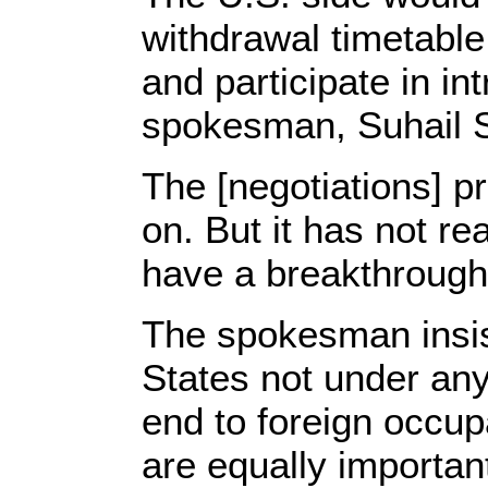
withdrawal timetable
and participate in in
spokesman, Suhail S
The [negotiations] pr
on. But it has not r
have a breakthrough
The spokesman insist
States not under any
end to foreign occup
are equally importan