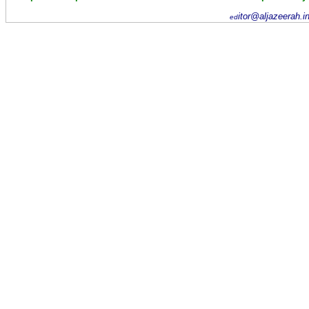
itor@aljazeerah.i
ed