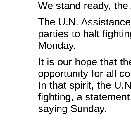
We stand ready, the
The U.N. Assistance
parties to halt figh
Monday.
It is our hope that 
opportunity for all 
In that spirit, the U.N
fighting, a stateme
saying Sunday.