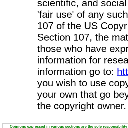
scientific, and socia
'fair use' of any suc
107 of the US Copyri
Section 107,
the mate
those who have expre
information for rese
information go to:
ht
you wish to use copy
your own that go bey
the copyright owner.
Opinions expressed in various sections are the sole responsibility