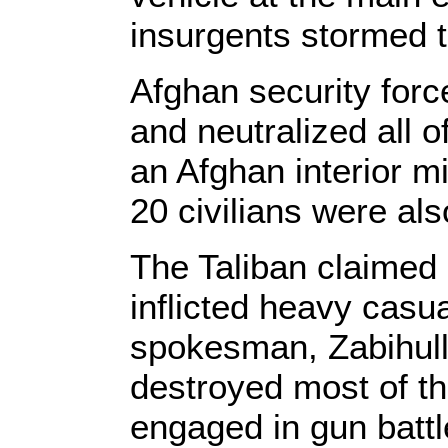
insurgents stormed th
Afghan security forc
and neutralized all o
an Afghan interior m
20 civilians were al
The Taliban claimed r
inflicted heavy casu
spokesman, Zabihulla
destroyed most of th
engaged in gun battl