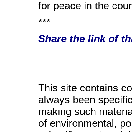
for peace in the coun
***
Share the link of t
This site contains c
always been specific
making such material
of environmental, po