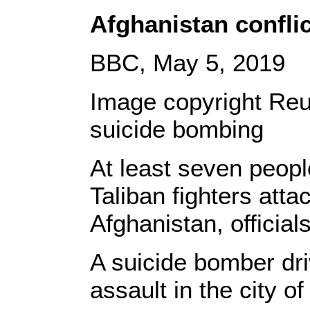
Afghanistan conflic
BBC, May 5, 2019
Image copyright Reu
suicide bombing
At least seven peop
Taliban fighters att
Afghanistan, official
A suicide bomber dr
assault in the city o