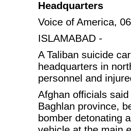
Headquarters
Voice of America, 
ISLAMABAD -
A Taliban suicide ca
headquarters in nort
personnel and injure
Afghan officials said
Baghlan province, b
bomber detonating a
vehicle at the main 