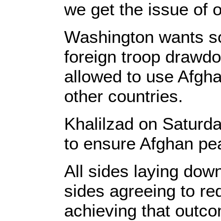
we get the issue of 
Washington wants sol
foreign troop drawdo
allowed to use Afgha
other countries.
Khalilzad on Saturda
to ensure Afghan pe
All sides laying dow
sides agreeing to re
achieving that outco