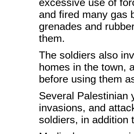
excessive use of for
and fired many gas
grenades and rubber-
them.
The soldiers also i
homes in the town, a
before using them as
Several Palestinian 
invasions, and attac
soldiers, in addition 