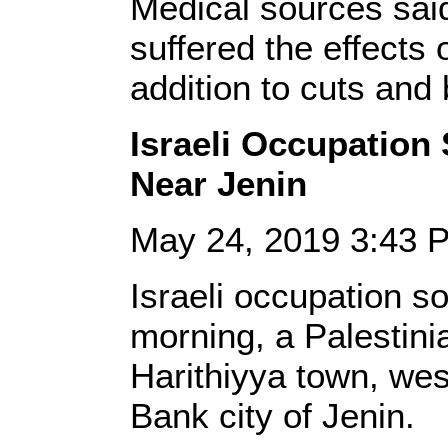
Medical sources sai
suffered the effects 
addition to cuts and 
Israeli Occupation
Near Jenin
May 24, 2019 3:43
Israeli occupation s
morning, a Palestinia
Harithiyya town, wes
Bank city of Jenin.