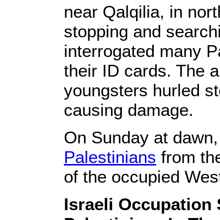
near Qalqilia, in no
stopping and search
interrogated many Pa
their ID cards. The 
youngsters hurled sto
causing damage.
On Sunday at dawn, 
Palestinians
from the
of the occupied Wes
Israeli Occupation