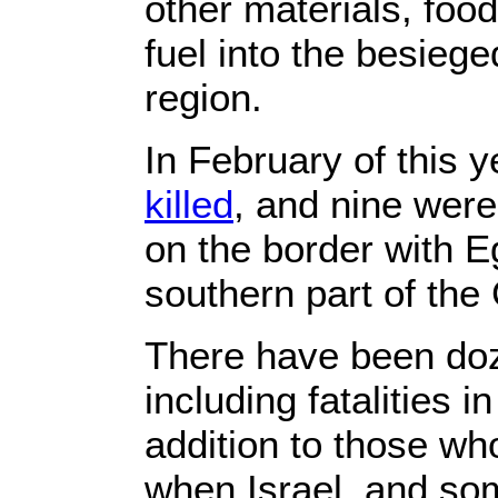
other materials, foo
fuel into the besieg
region.
In February of this y
killed
, and nine were
on the border with Eg
southern part of the
There have been doz
including fatalities in
addition to those who
when Israel, and s