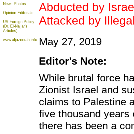
Abducted by Israe
News Photos
Opinion
Editorials
Attacked by Illegal
US Foreign Policy
(Dr. El-Najjar's
Articles)
May 27, 2019
www.aljazeerah.info
Editor's Note:
While brutal force h
Zionist Israel and sus
claims to Palestine a
five thousand years 
there has been a con