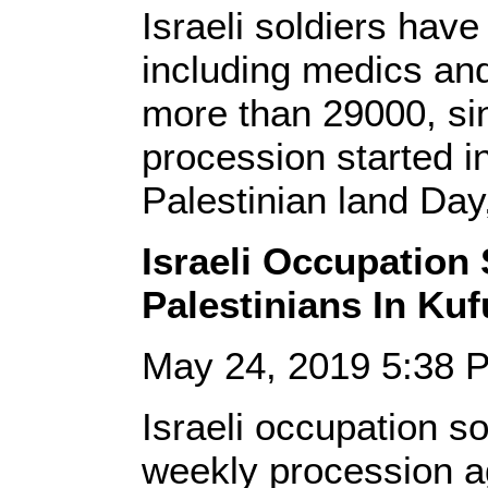
Israeli soldiers have
including medics and
more than 29000, si
procession started i
Palestinian land Day
Israeli Occupation 
Palestinians In K
May 24, 2019 5:38
Israeli occupation so
weekly procession ag