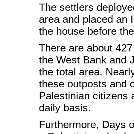
The settlers deploye
area and placed an Is
the house before the
There are about 427 
the West Bank and J
the total area. Nearl
these outposts and c
Palestinian citizens 
daily basis.
Furthermore, Days of