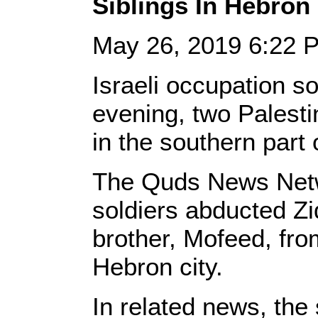
Siblings In Hebron
May 26, 2019 6:22
Israeli occupation s
evening, two Palestin
in the southern part
The Quds News Netwo
soldiers abducted Zi
brother, Mofeed, fro
Hebron city.
In related news, the