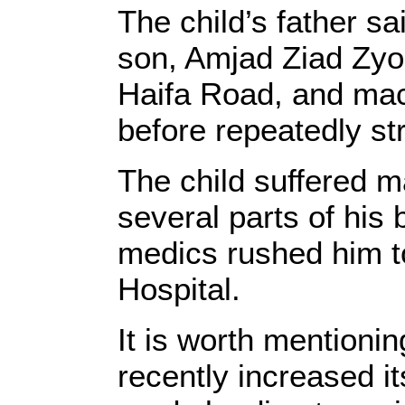
The child’s father sa
son, Amjad Ziad Zyo
Haifa Road, and mac
before repeatedly st
The child suffered m
several parts of his 
medics rushed him 
Hospital.
It is worth mentioni
recently increased 