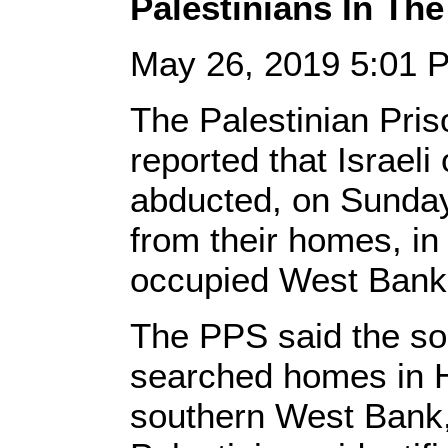
Palestinians In Th
May 26, 2019 5:01
The Palestinian Pris
reported that Israeli
abducted, on Sunday
from their homes, in 
occupied West Bank
The PPS said the so
searched homes in H
southern West Bank,