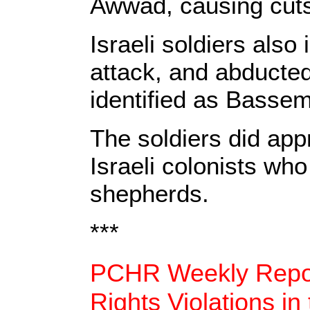
Awwad, causing cuts
Israeli soldiers also
attack, and abducted
identified as Bass
The soldiers did app
Israeli colonists who
shepherds.
***
PCHR Weekly Repor
Rights Violations in