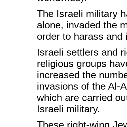
The Israeli military 
alone, invaded the 
order to harass and 
Israeli settlers and 
religious groups hav
increased the number
invasions of the A
which are carried out
Israeli military.
These right-wing Je