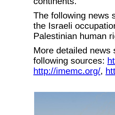
continents.
The following news s
the Israeli occupati
Palestinian human ri
More detailed news s
following sources:
ht
http://imemc.org/
,
ht