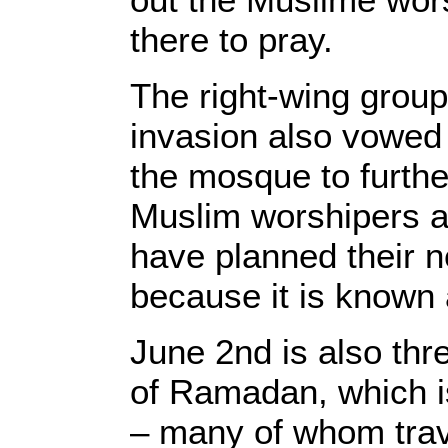
there to pray.
The right-wing group
invasion also vowed 
the mosque to furth
Muslim worshipers a
have planned their ne
because it is known
June 2nd is also thr
of Ramadan, which i
– many of whom trav