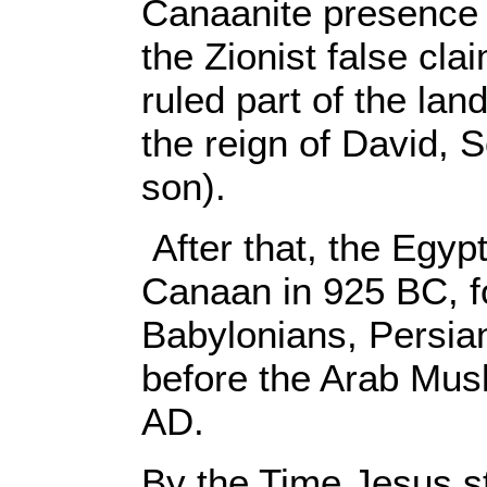
Canaanite presence 
the Zionist false cla
ruled part of the lan
the reign of David,
son).
After that, the Egyp
Canaan in 925 BC, f
Babylonians, Persi
before the Arab Musl
AD.
By the Time Jesus st