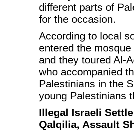
different parts of Pa
for the occasion.
According to local so
entered the mosque 
and they toured Al-A
who accompanied the
Palestinians in the 
young Palestinians t
Illegal Israeli Sett
Qalqilia, Assault 