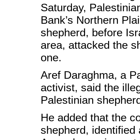
Saturday, Palestinia
Bank’s Northern Pla
shepherd, before Isra
area, attacked the 
one.
Aref Daraghma, a Pa
activist, said the il
Palestinian shepher
He added that the co
shepherd, identifie