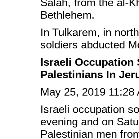
Salah, from the al-K
Bethlehem.
In Tulkarem, in nort
soldiers abducted Mo
Israeli Occupation
Palestinians In Je
May 25, 2019 11:2
Israeli occupation s
evening and on Satu
Palestinian men from