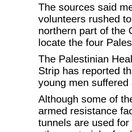
The sources said me
volunteers rushed to 
northern part of the
locate the four Pales
The Palestinian Heal
Strip has reported t
young men suffered a 
Although some of th
armed resistance fa
tunnels are used fo