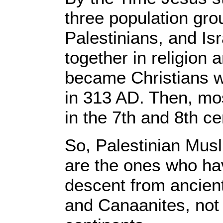
three population gro
Palestinians, and Is
together in religion
became Christians 
in 313 AD. Then, m
in the 7th and 8th c
So, Palestinian Musl
are the ones who hav
descent from ancient 
and Canaanites, not 