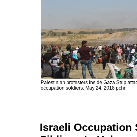
Palestinian protesters inside Gaza Strip atta
occupation soldiers, May 24, 2018 pchr
Israeli Occupation