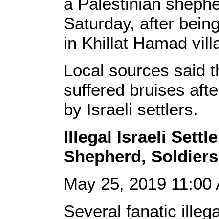
a Palestinian shephe
Saturday, after being
in Khillat Hamad vil
Local sources said 
suffered bruises aft
by Israeli settlers.
Illegal Israeli Settl
Shepherd, Soldier
May 25, 2019 11:0
Several fanatic illega