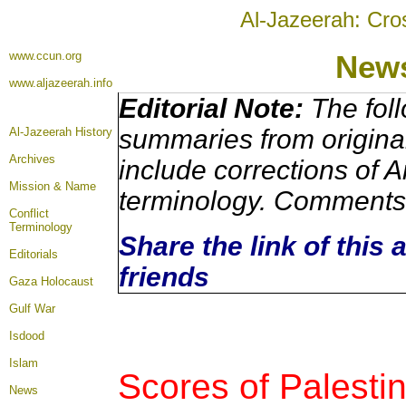
Al-Jazeerah: Cro
www.ccun.org
News
www.aljazeerah.info
Editorial Note:
The foll
summaries from origina
Al-Jazeerah History
Archives
include corrections of A
Mission & Name
terminology. Comments 
Conflict
Terminology
Share the link of this 
Editorials
friends
Gaza Holocaust
Gulf War
Isdood
Islam
Scores of Palesti
News