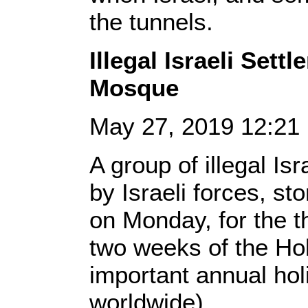
the tunnels.
Illegal Israeli Set
Mosque
May 27, 2019 12:2
A group of illegal Is
by Israeli forces, s
on Monday, for the th
two weeks of the H
important annual ho
worldwide).