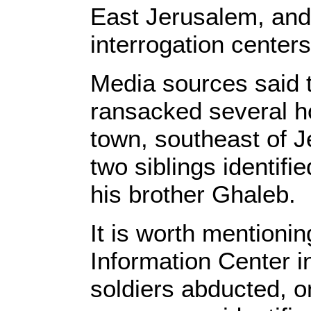
East Jerusalem, and
interrogation centers 
Media sources said 
ransacked several h
town, southeast of 
two siblings identif
his brother Ghaleb.
It is worth mentioni
Information Center in
soldiers abducted, o