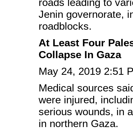
roads leading to var
Jenin governorate, in
roadblocks.
At Least Four Pales
Collapse In Gaza
May 24, 2019 2:51
Medical sources said
were injured, includ
serious wounds, in a
in northern Gaza.