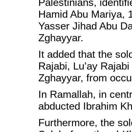
Palestinians, identi
Hamid Abu Mariya, 19
Yasser Jihad Abu Da
Zghayyar.
It added that the so
Rajabi, Lu’ay Raja
Zghayyar, from occu
In Ramallah, in cent
abducted Ibrahim Kha
Furthermore, the so