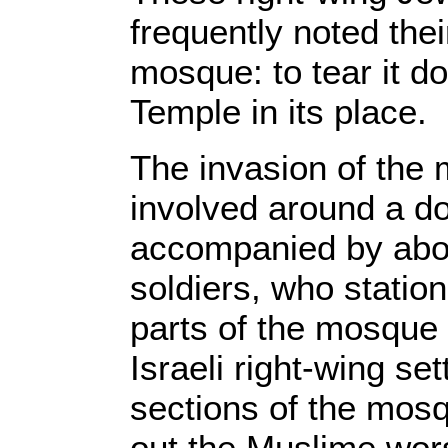
frequently noted thei
mosque: to tear it d
Temple in its place.
The invasion of th
involved around a do
accompanied by about
soldiers, who statio
parts of the mosque
Israeli right-wing se
sections of the mos
out the Muslime wor