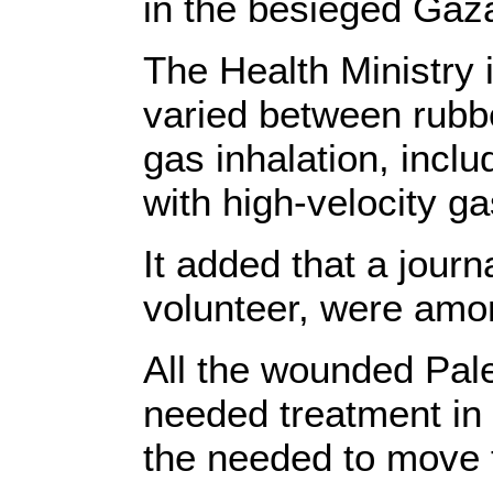
in the besieged Gaza
The Health Ministry 
varied between rubbe
gas inhalation, inc
with high-velocity g
It added that a journ
volunteer, were amon
All the wounded Pale
needed treatment in 
the needed to move 