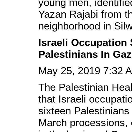
young men, identifie
Yazan Rajabi from t
neighborhood in Sil
Israeli Occupation 
Palestinians In Ga
May 25, 2019 7:32
The Palestinian Heal
that Israeli occupati
sixteen Palestinians
March processions, 