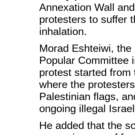
Annexation Wall and
protesters to suffer 
inhalation.
Morad Eshteiwi, the 
Popular Committee i
protest started from 
where the protester
Palestinian flags, a
ongoing illegal Israe
He added that the so