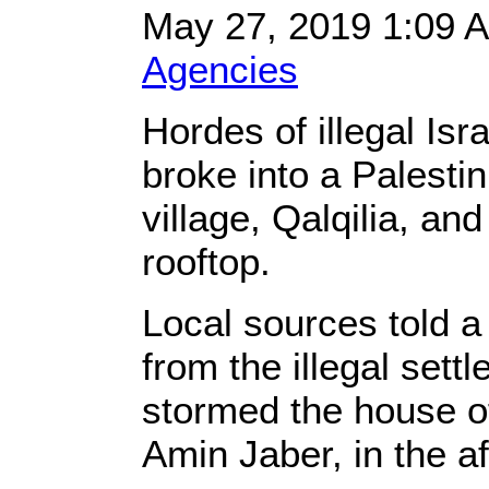
May 27, 2019 1:09
Agencies
Hordes of illegal Isra
broke into a Palesti
village, Qalqilia, and
rooftop.
Local sources told a 
from the illegal set
stormed the house of
Amin Jaber, in the a