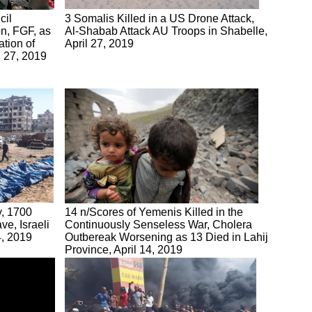
cil
3 Somalis Killed in a US Drone Attack,
n, FGF, as
Al-Shabab Attack AU Troops in Shabelle,
ation of
April 27, 2019
il 27, 2019
y, 1700
14 n/Scores of Yemenis Killed in the
e, Israeli
Continuously Senseless War, Cholera
4, 2019
Outbereak Worsening as 13 Died in Lahij
Province, April 14, 2019