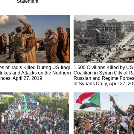
Statement
s of Iraqis Killed During US-Iraqi
1,600 Civilians Killed by U
trikes and Attacks on the Northern
Coalition in Syrian City of R
nces, April 27, 2019
Russian and Regime Forces 
of Syrians Daily, April 27, 2