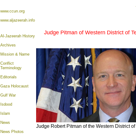
www.ccun.org
www.aljazeerah.info
Judge Pitman of Western District of Te
Al-Jazeerah History
Archives
Mission & Name
Conflict
Terminology
Editorials
Gaza Holocaust
Gulf War
Isdood
Islam
News
Judge Robert Pitman of the Western District o
News Photos