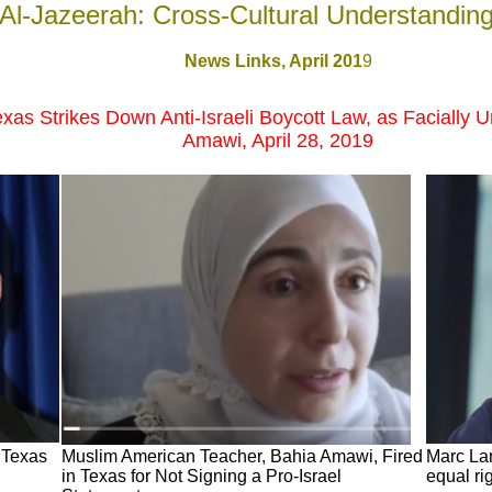
Al-Jazeerah: Cross-Cultural Understandin
News Links,
April 201
9
xas Strikes Down Anti-Israeli Boycott Law, as Facially U
Amawi, April 28, 2019
f Texas
Muslim American Teacher, Bahia Amawi, Fired
Marc Lam
in Texas for Not Signing a Pro-Israel
equal ri