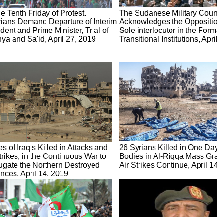
e Tenth Friday of Protest,
The Sudanese Military Coun
rians Demand Departure of Interim
Acknowledges the Oppositio
dent and Prime Minister, Trial of
Sole interlocutor in the Form
ya and Sa'id, April 27, 2019
Transitional Institutions, Apr
s of Iraqis Killed in Attacks and
26 Syrians Killed in One Da
trikes, in the Continuous War to
Bodies in Al-Riqqa Mass Grav
ugate the Northern Destroyed
Air Strikes Continue, April 1
nces, April 14, 2019