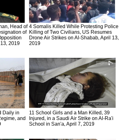
han, Head of
4 Somalis Killed While Protesting Police
signation of
Killing of Two Civilians, US Resumes
pposition
Drone Air Strikes on Al-Shabab, April 13,
 13, 2019
2019
d Daily in
11 School Girls and a Man Killed, 39
 Regime, and
Injured, in a Saudi Air Strike on Al-Ra'i
9
School in San'a, April 7, 2019