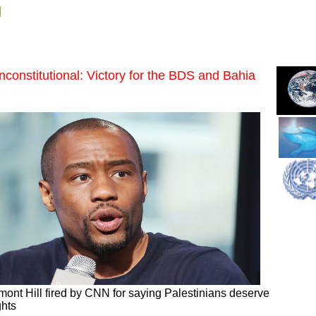
g
nconstitutional: Victory for the BDS and Bahia
ont Hill fired by CNN for saying Palestinians deserve
ghts