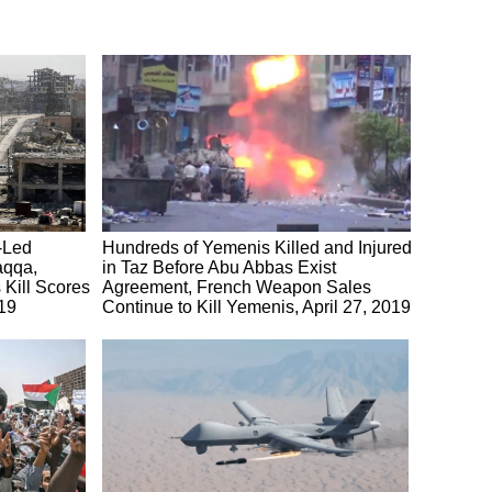
S-Led
Hundreds of Yemenis Killed and Injured
aqqa,
in Taz Before Abu Abbas Exist
Kill Scores
Agreement, French Weapon Sales
019
Continue to Kill Yemenis, April 27, 2019