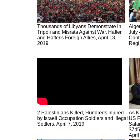
Thousands of Libyans Demonstrate in
Alger
Tripoli and Misrata Against War, Hafter
July 
and Hafter's Foreign Allies, April 13,
Cont
2019
Regi
2 Palestinians Killed, Hundreds Injured
As K
by Israeli Occupation Soldiers and Illegal
US F
Settlers, April 7, 2019
Salar
$745 
April