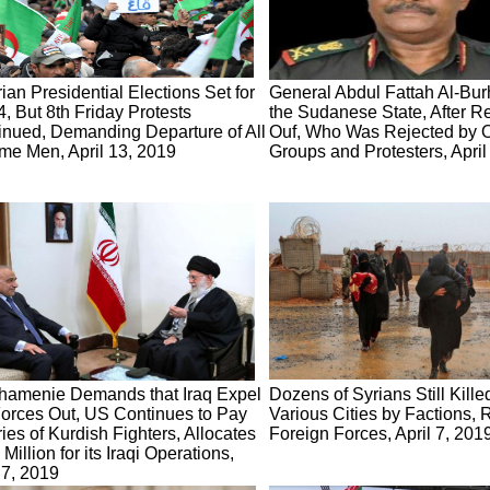
ian Presidential Elections Set for
General Abdul Fattah Al-Bur
4, But 8th Friday Protests
the Sudanese State, After Re
inued, Demanding Departure of All
Ouf, Who Was Rejected by O
me Men, April 13, 2019
Groups and Protesters, April
hamenie Demands that Iraq Expel
Dozens of Syrians Still Kille
orces Out, US Continues to Pay
Various Cities by Factions,
ies of Kurdish Fighters, Allocates
Foreign Forces, April 7, 201
Million for its Iraqi Operations,
 7, 2019