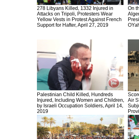
278 Libyans Killed, 1332 Injured in
On th
Attacks on Tripoli, Protesters Wear
Alge
Yellow Vests in Protest Against French
Presi
Support for Hafter, April 27, 2019
OYah
Palestinian Child Killed, Hundreds
Score
Injured, Including Women and Children,
Air S
by Israeli Occupation Soldiers, April 14,
Subj
2019
Provi