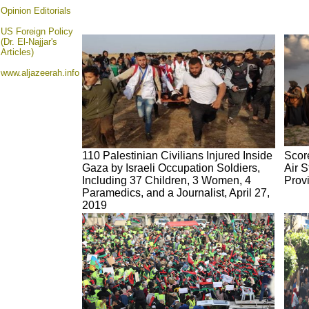
Opinion
Editorials
US Foreign Policy
(Dr. El-Najjar's
Articles)
www.aljazeerah.info
110 Palestinian Civilians Injured Inside
Score
Gaza by Israeli Occupation Soldiers,
Air S
Including 37 Children, 3 Women, 4
Provi
Paramedics, and a Journalist, April 27,
2019