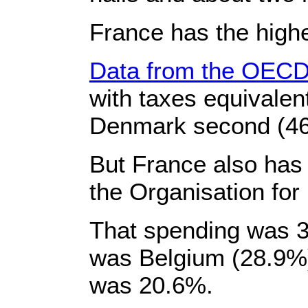
France has the high
Data from the OECD
with taxes equivalen
Denmark second (46
But France also has
the Organisation fo
That spending was 3
was Belgium (28.9%)
was 20.6%.