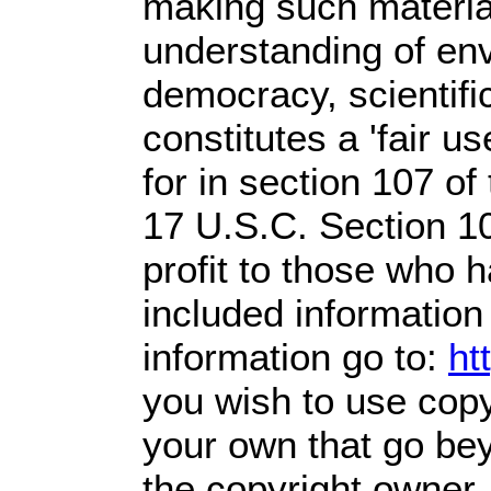
making such material
understanding of env
democracy, scientific
constitutes a 'fair u
for in section 107 o
17 U.S.C. Section 1
profit
to those who ha
included information
information go to:
ht
you wish to use copy
your own that go bey
the copyright owner.