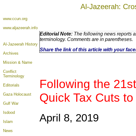
Al-Jazeerah: Cro
www.ccun.org
www.aljazeerah.info
Editorial Note:
The following news reports ar
terminology. Comments are in parentheses.
Al-Jazeerah History
Share the link of this article with your fa
Archives
Mission & Name
Conflict
Terminology
Following the 21st
Editorials
Quick Tax Cuts to
Gaza Holocaust
Gulf War
Isdood
April 8, 2019
Islam
News