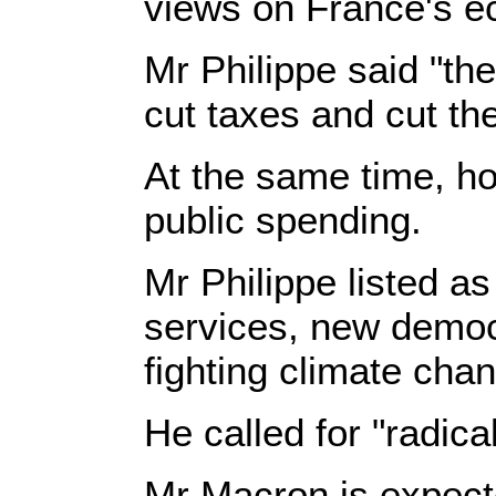
views on France's 
Mr Philippe said "the
cut taxes and cut th
At the same time, ho
public spending.
Mr Philippe listed a
services, new democr
fighting climate chan
He called for "radica
Mr Macron is expect