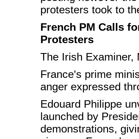
protesters took to th
French PM Calls fo
Protesters
The Irish Examiner,
France's prime minis
anger expressed thro
Edouard Philippe unv
launched by Preside
demonstrations, givi