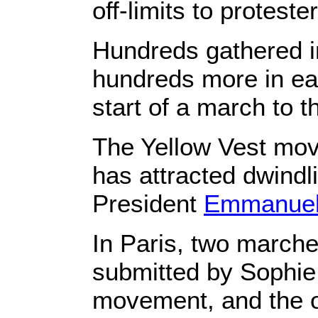
off-limits to proteste
Hundreds gathered i
hundreds more in eas
start of a march to t
The Yellow Vest mov
has attracted dwindl
President
Emmanuel
In Paris, two marche
submitted by Sophie 
movement, and the ot