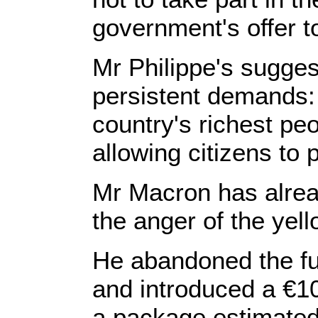
government's offer to
Mr Philippe's sugges
persistent demands: 
country's richest pe
allowing citizens to
Mr Macron has alrea
the anger of the ye
He abandoned the fue
and introduced a €1
a package estimated