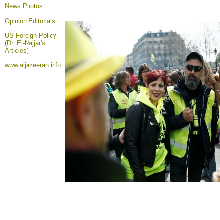
News Photos
Opinion
Editorials
US Foreign Policy
(Dr. El-Najjar's
Articles)
www.aljazeerah.info