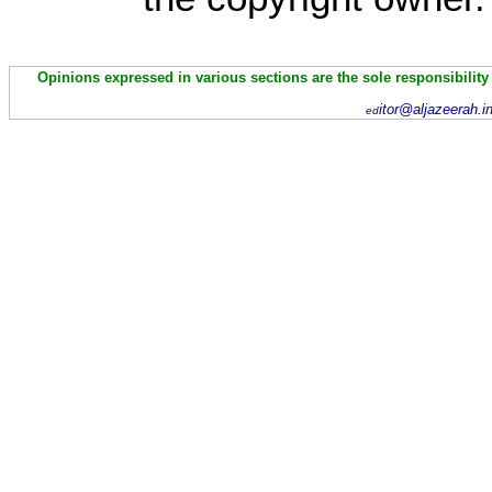
Opinions expressed in various sections are the sole responsibility
itor@aljazeerah.i
ed