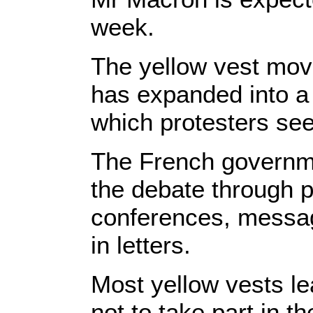
week.
The yellow vest mov
has expanded into a 
which protesters see
The French governmen
the debate through p
conferences, messag
in letters.
Most yellow vests l
not to take part in t