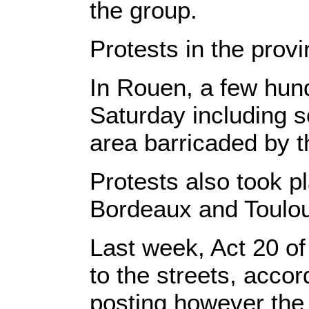
the group.
Protests in the prov
In Rouen, a few hu
Saturday including s
area barricaded by t
Protests also took pl
Bordeaux and Toulo
Last week, Act 20 of
to the streets, accor
posting however the