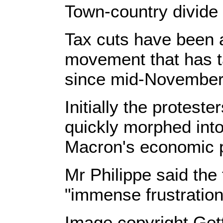
Town-country divide
Tax cuts have been a
movement that has t
since mid-November
Initially the protes
quickly morphed int
Macron's economic p
Mr Philippe said the
"immense frustration
Image copyright Get