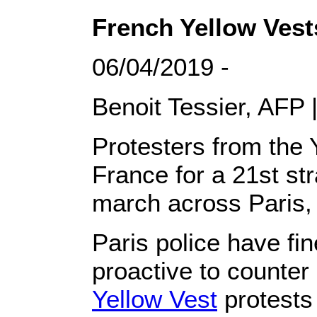
French Yellow Vests
06/04/2019 -
Benoit Tessier, AFP |
Protesters from the 
France for a 21st st
march across Paris,
Paris police have fi
proactive to counter 
Yellow Vest
protests