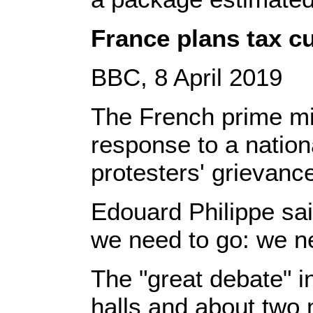
France plans tax cu
BBC, 8 April 2019
The French prime min
response to a nation
protesters' grievanc
Edouard Philippe sai
we need to go: we ne
The "great debate" 
halls and about two m