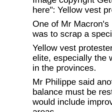
here": Yellow vest 
One of Mr Macron's l
was to scrap a specia
Yellow vest proteste
elite, especially the
in the provinces.
Mr Philippe said ano
balance must be rest
would include improv
areas.