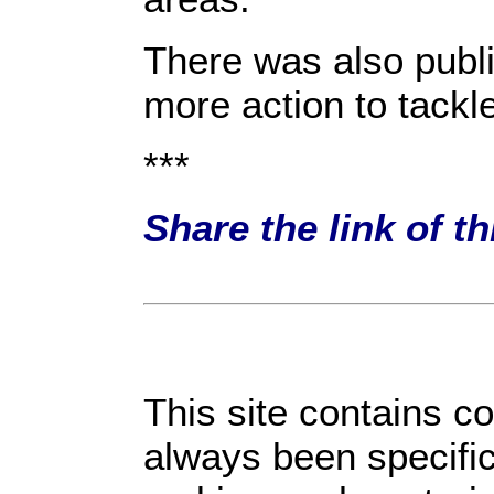
There was also publ
more action to tackl
***
Share the link of t
This site contains c
always been specific