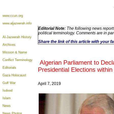
www.ccun.org
www.aljazeerah.info
Editorial Note:
The following news reports
political terminology. Comments are in pa
Al-Jazeerah History
Share the link of this article with your 
Archives
Mission & Name
Conflict Terminology
Algerian Parliament to Decl
Editorials
Presidential Elections withi
Gaza Holocaust
Gulf War
April 7, 2019
Isdood
Islam
News
News Photos