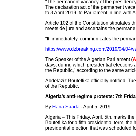
“The permanent vacancy of the presidency o
The declaration act of the permanent vac
to 3 April 2019, to Parliament in line with 
Article 102 of the Constitution stipulates t
meets de jure and ascertains the permanen
“It, immediately, communicates the perman
https://www.dzbreaking.com/2019/04/04/v
The Speaker of the Algerian Parliament (
A
days, during which presidential elections 
the Republic,” according to the same article
Abdelaziz Bouteflika officially notified, T
of the Republic.
Algeria’s anti-regime protests: 7th Frid
By
Hana Saada
- April 5, 2019
Algeria – This Friday, April, 5th, marks th
Bouteflika for a fifth presidential term, t
presidential election that was scheduled fo