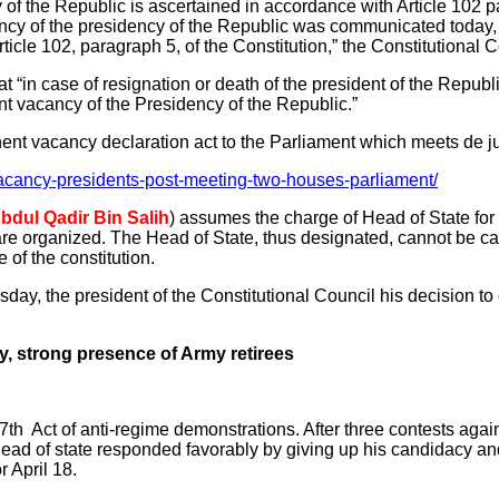
f the Republic is ascertained in accordance with Article 102 pa
ancy of the presidency of the Republic was communicated today
Article 102, paragraph 5, of the Constitution,” the Constitutional 
hat “in case of resignation or death of the president of the Republ
t vacancy of the Presidency of the Republic.”
ent vacancy declaration act to the Parliament which meets de j
acancy-presidents-post-meeting-two-houses-parliament/
bdul Qadir Bin Salih
) assumes the charge of Head of State for
are organized. The Head of State, thus designated, cannot be ca
 of the constitution.
uesday, the president of the Constitutional Council his decision 
ay, strong presence of Army retirees
e 7th Act of anti-regime demonstrations. After three contests aga
he head of state responded favorably by giving up his candidacy an
r April 18.