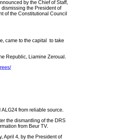
announced by the Chief of Staff,
, dismissing the President of
nt of the Constitutional Council
e, came to the capital to take
the Republic, Liamine Zeroual.
rees/
d ALG24 from reliable source.
fter the dismantling of the DRS
ormation from Beur TV.
April 4, by the President of