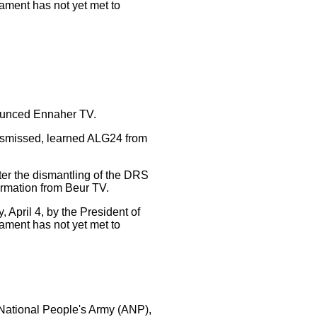
liament has not yet met to
nounced Ennaher TV.
dismissed, learned ALG24 from
fter the dismantling of the DRS
ormation from Beur TV.
April 4, by the President of
liament has not yet met to
 National People's Army (ANP),