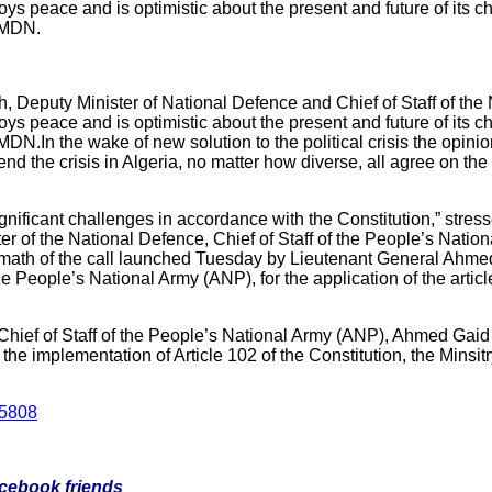
oys peace and is optimistic about the present and future of its ch
e MDN.
Deputy Minister of National Defence and Chief of Staff of the
oys peace and is optimistic about the present and future of its ch
DN.In the wake of new solution to the political crisis the opinio
o end the crisis in Algeria, no matter how diverse, all agree on the
significant challenges in accordance with the Constitution,” st
 of the National Defence, Chief of Staff of the People’s Nation
termath of the call launched Tuesday by Lieutenant General Ahm
he People’s National Army (ANP), for the application of the articl
Chief of Staff of the People’s National Army (ANP), Ahmed Gaid
 in the implementation of Article 102 of the Constitution, the Minsi
/5808
facebook friends