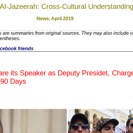
Al-Jazeerah: Cross-Cultural Understandin
News,
April 2019
 are summaries from original sources. They may also include c
rentheses.
facebook friends
are its Speaker as Deputy Presidet, Charg
n 90 Days