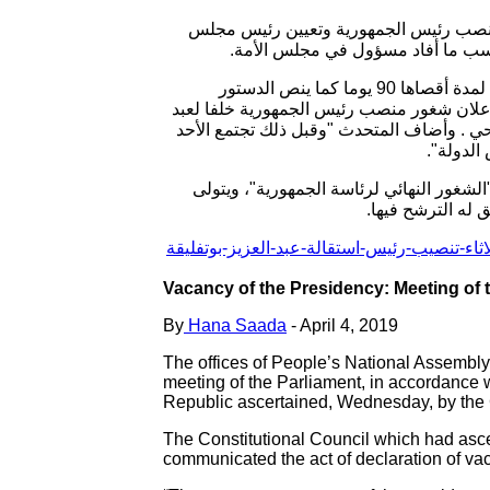
يجتمع البرلمان الجزائري بغرفتيه، المجل
الأمة عبد القادر بن صالح رئيسا للد
عن تاريخ عقد جلسة تنصيب رئيس مجلس الأمة عبد القادر بن صالح رئيسا للدولة لمدة أقصاها 90 يوما كما ينص الدستور
الجزائري. وسيجتمع البرلمان الجزائري بغرفت
العزيز بوتفليقة المستقيل في الثاني من أبر
لجنة تحض
وتنص المادة 102 من الدستور الجزائري على "وجو
رئيس مجلس الأمة 
Vacancy of the Presidency: Meeting of
By
Hana Saada
- April 4, 2019
The offices of People’s National Assembly 
meeting of the Parliament, in accordance w
Republic ascertained, Wednesday, by the 
The Constitutional Council which had asc
communicated the act of declaration of vac