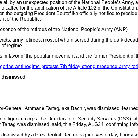
ve all by an unexpected position of the National People’s Army, 
alled for the application of the Article 102 of the Constitution
r, the outgoing President Bouteflika officially notified to preside
nt of the Republic.
esence of the retirees of the National People’s Army (ANP).
berets, army retirees, most of whom served during the dark decad
 of regime.
s in favor of the popular movement and the former President of 
erias-anti-regime-protests-7th-friday-strong-presence-army-reti
ag dismissed
ajor-General Athmane Tartag, aka Bachir, was dismissed, learne
ntelligence corps, the Directorate of Security Services (DSS), a
r Tartag was dismissed, said, this Friday, ALG24, confirming inf
dismissed by a Presidential Decree signed yesterday, Thursday, 