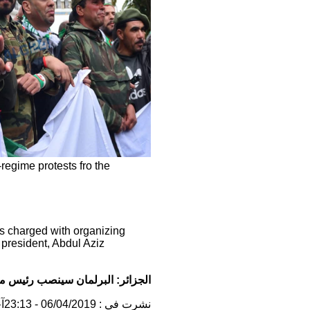
-regime protests fro the
is charged with organizing
g president, Abdul Aziz
أمة الحالي رئيسا للدولة بالنيابة
نشرت في : 06/04/2019 - 23:13آخر تحديث : 07/04/2019 - 10:54