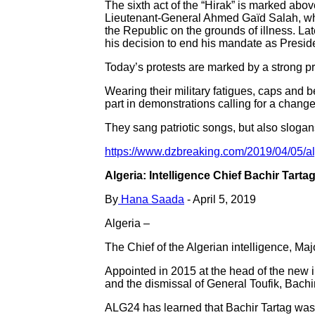
The sixth act of the “Hirak” is marked abo
Lieutenant-General Ahmed Gaïd Salah, who c
the Republic on the grounds of illness. Late
his decision to end his mandate as Preside
Today’s protests are marked by a strong pr
Wearing their military fatigues, caps and 
part in demonstrations calling for a change
They sang patriotic songs, but also slogan
https://www.dzbreaking.com/2019/04/05/alg
Algeria: Intelligence Chief Bachir Tart
By
Hana Saada
- April 5, 2019
Algeria –
The Chief of the Algerian intelligence, M
Appointed in 2015 at the head of the new i
and the dismissal of General Toufik, Bachi
ALG24 has learned that Bachir Tartag was 