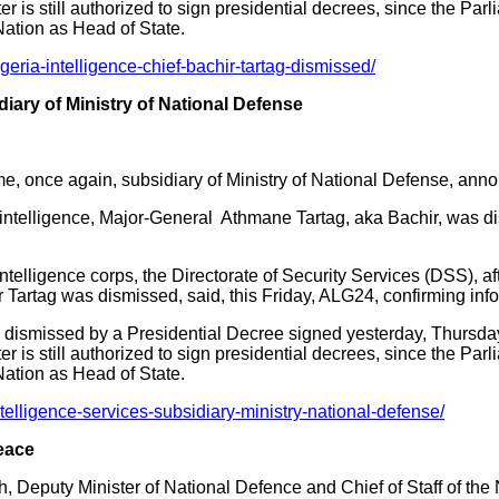
r is still authorized to sign presidential decrees, since the Par
Nation as Head of State.
eria-intelligence-chief-bachir-tartag-dismissed/
diary of Ministry of National Defense
me, once again, subsidiary of Ministry of National Defense, an
an intelligence, Major-General Athmane Tartag, aka Bachir, was 
ntelligence corps, the Directorate of Security Services (DSS), a
r Tartag was dismissed, said, this Friday, ALG24, confirming inf
dismissed by a Presidential Decree signed yesterday, Thursday, 
r is still authorized to sign presidential decrees, since the Par
Nation as Head of State.
elligence-services-subsidiary-ministry-national-defense/
eace
Deputy Minister of National Defence and Chief of Staff of the