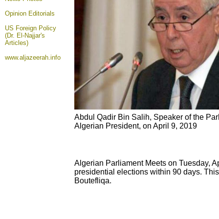
Opinion
Editorials
US Foreign Policy
(Dr. El-Najjar's
Articles)
www.aljazeerah.info
Abdul Qadir Bin Salih, Speaker of the Par
Algerian President, on April 9, 2019
Algerian Parliament Meets on Tuesday, Apr
presidential elections within 90 days. This
Boutefliqa.