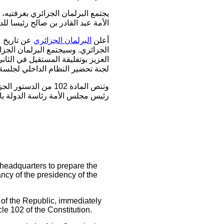
رئيس الجمهورية وتعيين رئيس مجلس
حسب ما أفاد مسؤول في مجلس الأمة.
البرلمان الجزائري
أعلن
ر منصب رئيس الجمهورية خلفا لعبد
اف المتحدث "وقبل ذلك تجتمع الأحد
 الثلاثاء قبل تعيين رئيس الدولة".
الجمهورية"، ويتولى
اثة أشهر، ولا يحق له الترشح فيها.
 headquarters to prepare the
ncy of the presidency of the
of the Republic, immediately
le 102 of the Constitution.