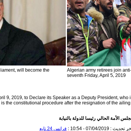
liament, will become the
Algerian army retirees join anti
seventh Friday, April 5, 2019
il 9, 2019, to Declare its Speaker as a Deputy President, who 
 is the constitutional procedure after the resignation of the ailin
الجزائر: البرلمان سينصب رئيس مجلس ال
تابِع
فرانس 24
: