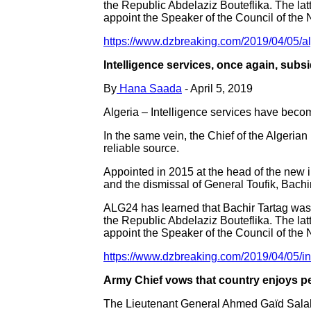
the Republic Abdelaziz Bouteflika. The latte
appoint the Speaker of the Council of the 
https://www.dzbreaking.com/2019/04/05/alg
Intelligence services, once again, subsi
By
Hana Saada
- April 5, 2019
Algeria – Intelligence services have beco
In the same vein, the Chief of the Algeri
reliable source.
Appointed in 2015 at the head of the new i
and the dismissal of General Toufik, Bachi
ALG24 has learned that Bachir Tartag was 
the Republic Abdelaziz Bouteflika. The latte
appoint the Speaker of the Council of the 
https://www.dzbreaking.com/2019/04/05/int
Army Chief vows that country enjoys p
The Lieutenant General Ahmed Gaïd Salah, 