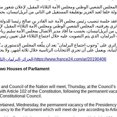
س الشعبي الوطني ومجلس الأمة الثلاثاء المقبل، لإعلان شغور منصب 
ولة خلفا لعبد العزيز بوتفليقة المستقيل في الثاني من أبريل/نيسان، ب
يه، المجلس الشعبي الوطني ومجلس الأمة الثلاثاء المقبل، لإعلان شغو
يل/نيسان، بحسب ما أفاد مدير الاتصال بمجلس الأمة سليم رباحي . وأض
ير النظام الداخلي لجلسة البرلمان، الذي يتم التصويت عليه خلال اجتماع
ب اجتماع البرلمان" بعد ان يبلّغه المجلس الدستوري بـ"الشغور النهائي لرئاسة 
رئاسة الدولة بالنيابة، ويعمل على أن تجري الانتخابات الرئاسية خلال ثل
https://www.france24.com/ar/20190406-الجزائر-البرلمان-الثلاثاء-تنصيب-رئيس-استقالة-عبد-العزيز-بوتفليقة
 two Houses of Parliament
and Council of the Nation will meet, Thursday, at the Council’s
ith Article 102 of the Constitution, following the permanent vaca
Constitutional Council.
ertained, Wednesday, the permanent vacancy of the Presidency 
ancy to the Parliament which will meet de jure according to Artic