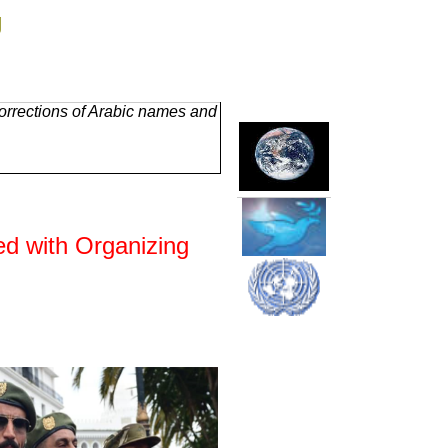
g
orrections of Arabic names and
ed with Organizing