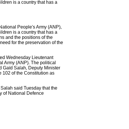
ildren is a country that has a
 National People's Army (ANP),
ildren is a country that has a
ns and the positions of the
 need for the preservation of the
ressed Wednesday Lieutenant
al Army (ANP). The political
ed Gaïd Salah, Deputy Minister
e 102 of the Constitution as
 Salah said Tuesday that the
try of National Defence