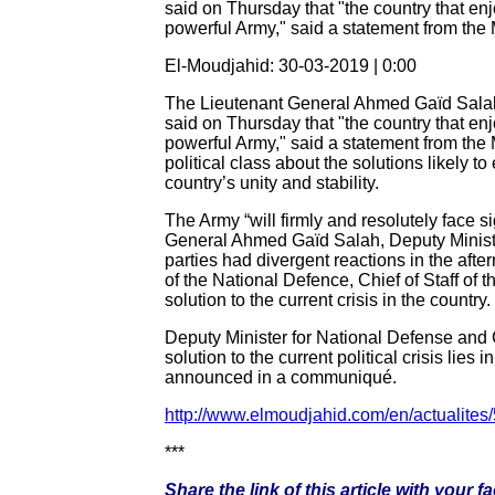
said on Thursday that "the country that enj
powerful Army," said a statement from th
El-Moudjahid: 30-03-2019 | 0:00
The Lieutenant General Ahmed Gaïd Salah, 
said on Thursday that "the country that enj
powerful Army," said a statement from the M
political class about the solutions likely t
country’s unity and stability.
The Army “will firmly and resolutely face 
General Ahmed Gaïd Salah, Deputy Minister
parties had divergent reactions in the af
of the National Defence, Chief of Staff of t
solution to the current crisis in the country.
Deputy Minister for National Defense and 
solution to the current political crisis lies
announced in a communiqué.
http://www.elmoudjahid.com/en/actualites
***
Share the link of this article with your 