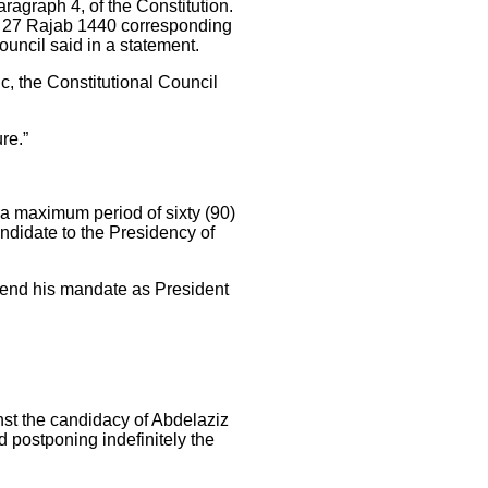
ragraph 4, of the Constitution.
, 27 Rajab 1440 corresponding
Council said in a statement.
ic, the Constitutional Council
ure.”
 a maximum period of sixty (90)
ndidate to the Presidency of
to end his mandate as President
inst the candidacy of Abdelaziz
d postponing indefinitely the