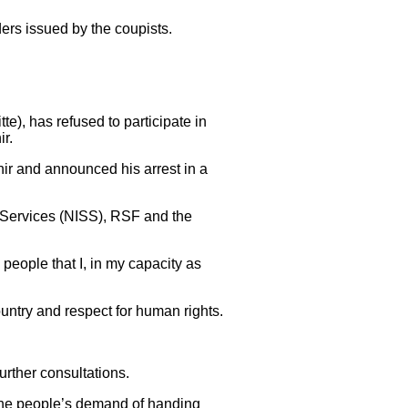
ers issued by the coupists.
, has refused to participate in
ir.
ir and announced his arrest in a
y Services (NISS), RSF and the
people that I, in my capacity as
untry and respect for human rights.
urther consultations.
 the people’s demand of handing