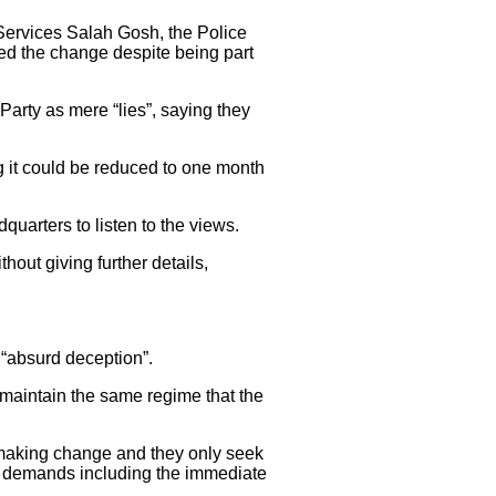
 Services Salah Gosh, the Police
d the change despite being part
Party as mere “lies”, saying they
g it could be reduced to one month
quarters to listen to the views.
out giving further details,
 “absurd deception”.
maintain the same regime that the
f making change and they only seek
ful demands including the immediate