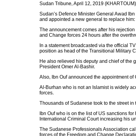
Sudan Tribune, April 12, 2019 (KHARTOUM)
Sudan’s Defence Minister General Awad Ibn Ou
and appointed a new general to replace him:
The announcement comes after his rejection 
and Change forces 24 hours after the overthro
In a statement broadcasted via the official T
position as head of the Transitional Military C
He also relieved his deputy and chief of the 
President Omer Al-Bashir.
Also, Ibn Ouf announced the appointment of Ge
Al-Burhan who is not an Islamist is widely 
forces.
Thousands of Sudanese took to the street in th
Ibn Ouf who is on the list of US sanctions for
International Criminal Court increasing his
The Sudanese Professionals Association calle
forces of the Freedom and Change Declarati