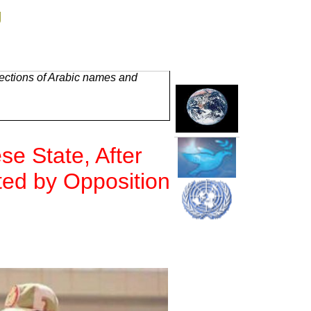
g
rections of Arabic names and
e State, After
ted by Opposition