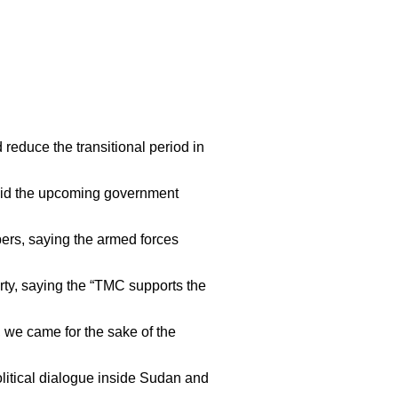
reduce the transitional period in
said the upcoming government
bers, saying the armed forces
arty, saying the “TMC supports the
, we came for the sake of the
political dialogue inside Sudan and