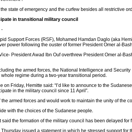
he state of emergency and the curfew besides all restrictive ord
ate in transitional military council
 -
pid Support Forces (RSF), Mohamed Hamdan Daglo (aka Hemitte)
over power following the ouster of former President Omer al-Bash
 Vice- President Awad Ibn Ouf overthrew President Omer al-Bash
luding the armed forces, the National Intelligence and Securit
he whole regime during a two-year transitional period.
on Friday, Hemitte said: “I’d like to announce to the Sudanese 
ate in the military council since 11 April”.
 the armed forces and would work to maintain the unity of the co
ide with the choices of the Sudanese people.
 said the formation of the military council has been delayed for f
on Thursday issued a statement in which he stressed support for