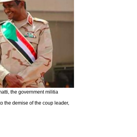
tti, the government militia
 to the demise of the coup leader,