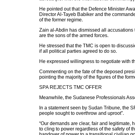
He pointed out that the Defence Minister Awad
Director Al-Tayeb Babiker and the command
of the former regime.
Zain al-Abdin has dismissed all accusations t
are the sons of the armed forces.
He stressed that the TMC is open to discussi
if all political parties agreed to do so.
He expressed willingness to negotiate with the
Commenting on the fate of the deposed preside
pointing the majority of the figures of the fo
SPA REJECTS TMC OFFER
Meanwhile, the Sudanese Professionals Associ
In a statement seen by Sudan Tribune, the SP
people sought to overthrow and uproot”.
“Our demands are clear, fair and legitimate,
to cling to power regardless of the safety of
handover of power to a transitional civilian 