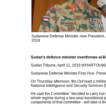
Sudanese Defense Minister, now President, A
2019
Sudan’s defence minister overthrows al-B
Sudan Tribune, April 11, 2019 (KHARTOUM)
Sudanese Defense Minister First Vice- Presi
On Thursday afternoon, Ibn Ouf read a milita
National Intelligence and Security Services 
He said the Committee "decided to carry out w
whole regime during a two-year transitional pe
components of that committee - will take is the