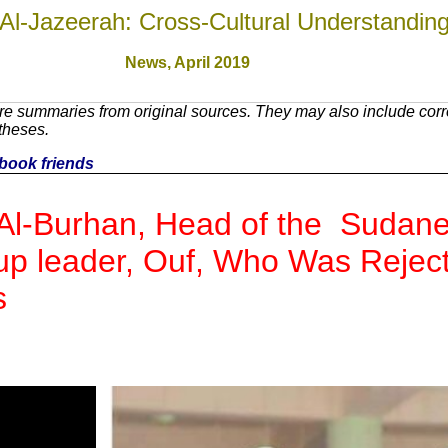
Al-Jazeerah: Cross-Cultural Understandin
News,
April 2019
re summaries from original sources. They may also include cor
theses.
cebook friends
Al-Burhan, Head of the Sudanes
up leader, Ouf, Who Was Rejec
s