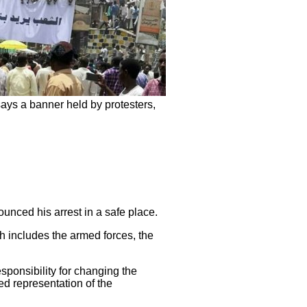
ays a banner held by protesters,
nced his arrest in a safe place.
h includes the armed forces, the
sponsibility for changing the
ed representation of the