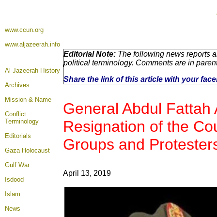
www.ccun.org
www.aljazeerah.info
Editorial Note:
The following news reports a
political terminology. Comments are in paren
Al-Jazeerah History
Share the link of this article with your fa
Archives
Mission & Name
General Abdul Fattah 
Conflict
Terminology
Resignation of the Co
Editorials
Groups and Protester
Gaza Holocaust
Gulf War
April 13, 2019
Isdood
Islam
News