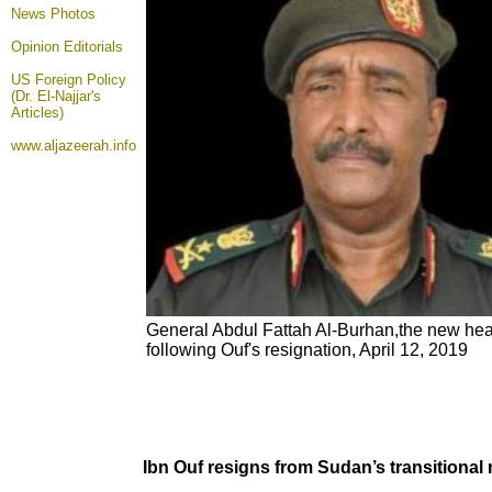
News Photos
Opinion
Editorials
US Foreign Policy
(Dr. El-Najjar's
Articles)
www.aljazeerah.info
General Abdul Fattah Al-Burhan,the new he
following Ouf's resignation, April 12, 2019
Ibn Ouf resigns from Sudan’s transitional 