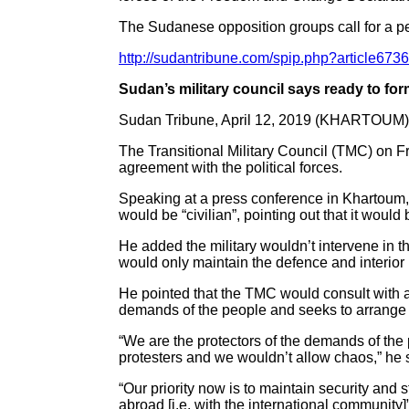
The Sudanese opposition groups call for a peac
http://sudantribune.com/spip.php?article673
Sudan’s military council says ready to fo
Sudan Tribune, April 12, 2019 (KHARTOUM)
The Transitional Military Council (TMC) on Fr
agreement with the political forces.
Speaking at a press conference in Khartoum,
would be “civilian”, pointing out that it would
He added the military wouldn’t intervene in t
would only maintain the defence and interior 
He pointed that the TMC would consult with al
demands of the people and seeks to arrange t
“We are the protectors of the demands of the 
protesters and we wouldn’t allow chaos,” he 
“Our priority now is to maintain security and 
abroad [i.e. with the international community