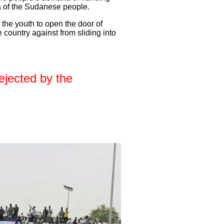
es of the Sudanese people.
the youth to open the door of
 country against from sliding into
ejected by the