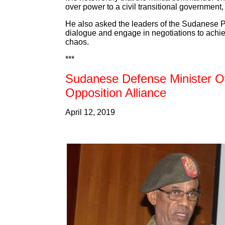
over power to a civil transitional government
He also asked the leaders of the Sudanese Pr
dialogue and engage in negotiations to achieve
chaos.
***
Sudanese Defense Minister Ove
Opposition Alliance
April 12, 2019