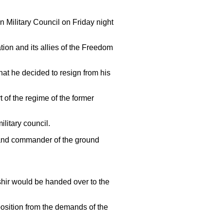
 Military Council on Friday night
on and its allies of the Freedom
hat he decided to resign from his
 of the regime of the former
litary council.
r and commander of the ground
ashir would be handed over to the
osition from the demands of the