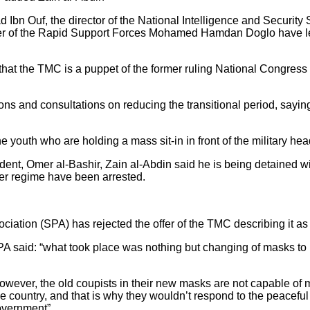
 Ibn Ouf, the director of the National Intelligence and Security
er of the Rapid Support Forces Mohamed Hamdan Doglo have le
hat the TMC is a puppet of the former ruling National Congress 
ons and consultations on reducing the transitional period, sayin
 youth who are holding a mass sit-in in front of the military head
nt, Omer al-Bashir, Zain al-Abdin said he is being detained with
rmer regime have been arrested.
ation (SPA) has rejected the offer of the TMC describing it as
A said: “what took place was nothing but changing of masks to 
 however, the old coupists in their new masks are not capable o
 the country, and that is why they wouldn’t respond to the peace
government”.