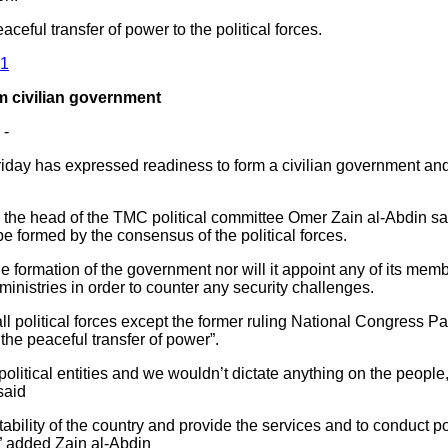
eful transfer of power to the political forces.
61
rm civilian government
 -
iday has expressed readiness to form a civilian government and 
 the head of the TMC political committee Omer Zain al-Abdin 
 be formed by the consensus of the political forces.
he formation of the government nor will it appoint any of its mem
ministries in order to counter any security challenges.
l political forces except the former ruling National Congress P
he peaceful transfer of power”.
political entities and we wouldn’t dictate anything on the people
said
stability of the country and provide the services and to conduct 
]” added Zain al-Abdin