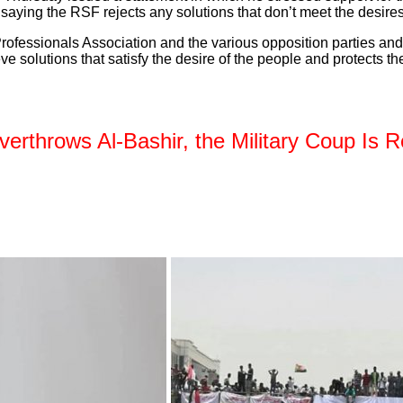
, saying the RSF rejects any solutions that don’t meet the desir
ofessionals Association and the various opposition parties and 
 solutions that satisfy the desire of the people and protects the
rthrows Al-Bashir, the Military Coup Is R