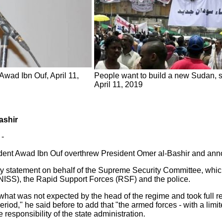
wad Ibn Ouf, April 11,
People want to build a new Sudan, s
April 11, 2019
ashir
 -
dent Awad Ibn Ouf overthrew President Omer al-Bashir and annou
ry statement on behalf of the Supreme Security Committee, whic
(NISS), the Rapid Support Forces (RSF) and the police.
hat was not expected by the head of the regime and took full re
riod," he said before to add that "the armed forces - with a limit
 responsibility of the state administration.