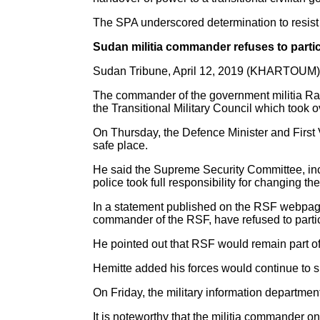
The SPA underscored determination to resist t
Sudan militia commander refuses to particip
Sudan Tribune, April 12, 2019 (KHARTOUM)
The commander of the government militia Ra
the Transitional Military Council which took 
On Thursday, the Defence Minister and First
safe place.
He said the Supreme Security Committee, inc
police took full responsibility for changing t
In a statement published on the RSF webpage 
commander of the RSF, have refused to particip
He pointed out that RSF would remain part of
Hemitte added his forces would continue to s
On Friday, the military information department
It is noteworthy that the militia commander 