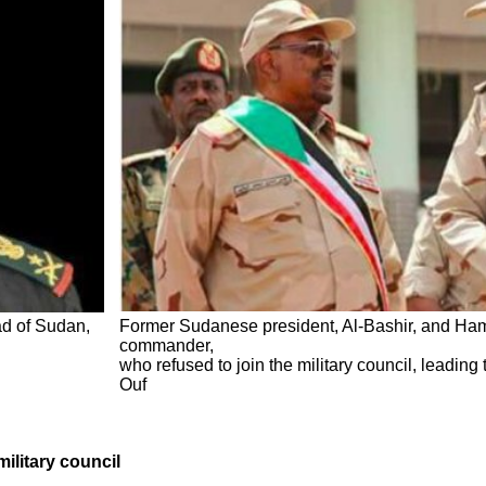
ad of Sudan,
Former Sudanese president, Al-Bashir, and Hama
commander,
who refused to join the military council, leading
Ouf
military council