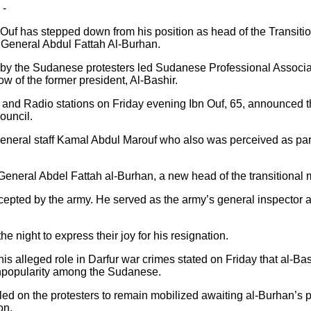
 -
f has stepped down from his position as head of the Transition
 General Abdul Fattah Al-Burhan.
by the Sudanese protesters led Sudanese Professional Associati
w of the former president, Al-Bashir.
V and Radio stations on Friday evening Ibn Ouf, 65, announced t
ouncil.
general staff Kamal Abdul Marouf who also was perceived as part
neral Abdel Fattah al-Burhan, a new head of the transitional mi
accepted by the army. He served as the army’s general inspecto
e night to express their joy for his resignation.
 his alleged role in Darfur war crimes stated on Friday that al-B
 unpopularity among the Sudanese.
d on the protesters to remain mobilized awaiting al-Burhan’s p
on.