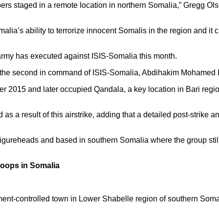
ers staged in a remote location in northern Somalia,” Gregg Ol
a’s ability to terrorize innocent Somalis in the region and it cr
 army has executed against ISIS-Somalia this month.
lling the second in command of ISIS-Somalia, Abdihakim Mohamed 
ber 2015 and later occupied Qandala, a key location in Bari reg
d as a result of this airstrike, adding that a detailed post-strike
figureheads and based in southern Somalia where the group still
roops in Somalia
ent-controlled town in Lower Shabelle region of southern Somal