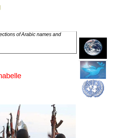
g
rections of Arabic names and
habelle