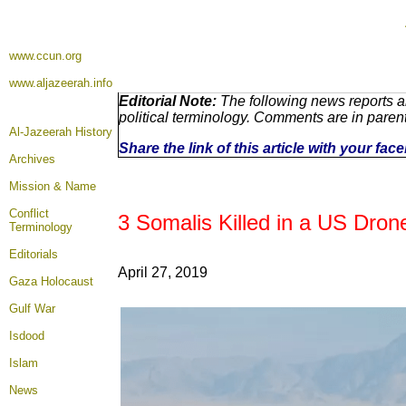
www.ccun.org
www.aljazeerah.info
Editorial Note:
The following news reports a
political terminology. Comments are in paren
Al-Jazeerah History
Share the link of this article with your fa
Archives
Mission & Name
Conflict
3 Somalis Killed in a US Dron
Terminology
Editorials
April 27, 2019
Gaza Holocaust
Gulf War
Isdood
Islam
News