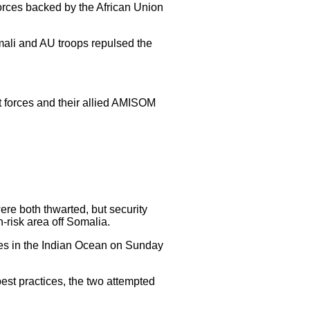
orces backed by the African Union
ali and AU troops repulsed the
 forces and their allied AMISOM
ere both thwarted, but security
h-risk area off Somalia.
es in the Indian Ocean on Sunday
est practices, the two attempted