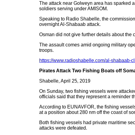
The attack near Golweyn area has sparked a 
soldiers serving under AMISOM.
Speaking to Radio Shabelle, the commissio
overnight Al-Shabaab attack.
Osman did not give further details about the c
The assault comes amid ongoing military ope
troops.
https://www.radioshabelle.com/al-shabaab-cl
Pirates Attack Two Fishing Boats off Soma
Shabelle, April 25, 2019
On Sunday, two fishing vessels were attacked
officials said that they represent a reminder t
According to EUNAVFOR, the fishing vessels
at a position about 280 nm off the coast of so
Both fishing vessels had private maritime sec
attacks were defeated.