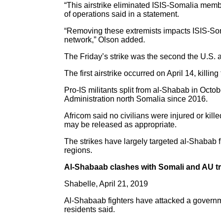
“This airstrike eliminated ISIS-Somalia memb
of operations said in a statement.
“Removing these extremists impacts ISIS-Somali
network,” Olson added.
The Friday’s strike was the second the U.S.
The first airstrike occurred on April 14, ki
Pro-IS militants split from al-Shabab in Octo
Administration north Somalia since 2016.
Africom said no civilians were injured or kille
may be released as appropriate.
The strikes have largely targeted al-Shabab 
regions.
Al-Shabaab clashes with Somali and AU t
Shabelle, April 21, 2019
Al-Shabaab fighters have attacked a governm
residents said.