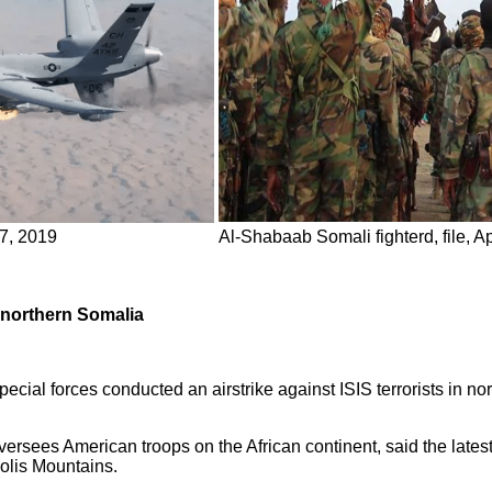
27, 2019
Al-Shabaab Somali fighterd, file, Ap
n northern Somalia
pecial forces conducted an airstrike against ISIS terrorists in no
rsees American troops on the African continent, said the latest
olis Mountains.