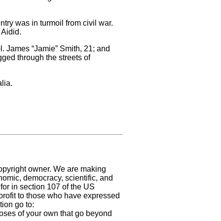
ry was in turmoil from civil war.
Aidid.
l. James “Jamie” Smith, 21; and
ged through the streets of
lia.
 copyright owner. We are making
nomic, democracy, scientific, and
 for in section 107 of the US
profit
to those who have expressed
ion go to:
urposes of your own that go beyond