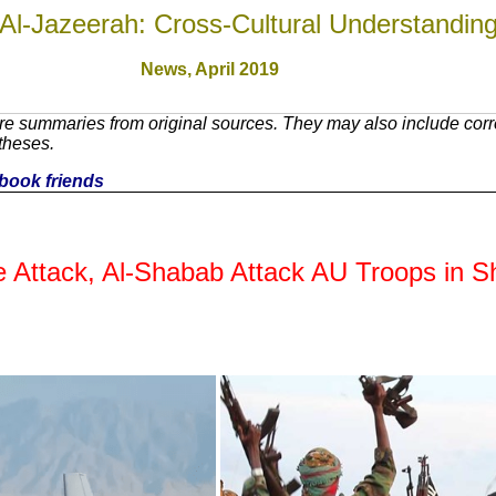
Al-Jazeerah: Cross-Cultural Understandin
News,
April 2019
re summaries from original sources. They may also include cor
theses.
cebook friends
e Attack, Al-Shabab Attack AU Troops in S