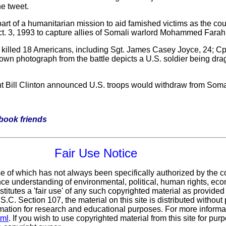
e tweet.
rt of a humanitarian mission to aid famished victims as the count
. 3, 1993 to capture allies of Somali warlord Mohammed Farah 
 killed 18 Americans, including Sgt. James Casey Joyce, 24; Cp
own photograph from the battle depicts a U.S. soldier being drag
nt Bill Clinton announced U.S. troops would withdraw from Soma
ebook friends
Fair Use Notice
use of which has not always been specifically authorized by the
ance understanding of environmental, political, human rights, eco
stitutes a 'fair use' of any such copyrighted material as provided
.S.C. Section 107,
the material on this site is distributed without 
ormation for research and educational purposes. For more informat
tml
. If you wish to use copyrighted material from this site for p