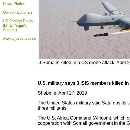
News Photos
Opinion
Editorials
US Foreign Policy
(Dr. El-Najjar's
Articles)
www.aljazeerah.info
3 Somalis killed in a US drone attack, April 
U.S. military says 3 ISIS members killed i
Shabelle, April 27, 2019
The United States military said Saturday its s
three militants.
The U.S. Africa Command (Africom), which ove
cooperation with Somali government in the G