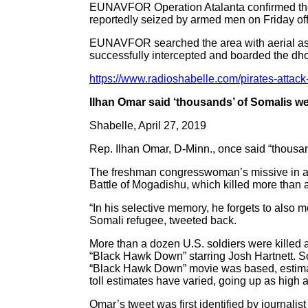
EUNAVFOR Operation Atalanta confirmed the att
reportedly seized by armed men on Friday off
EUNAVFOR searched the area with aerial as
successfully intercepted and boarded the dh
https://www.radioshabelle.com/pirates-attack-
Ilhan Omar said ‘thousands’ of Somalis we
Shabelle, April 27, 2019
Rep. Ilhan Omar, D-Minn., once said “thousa
The freshman congresswoman’s missive in a 2
Battle of Mogadishu, which killed more than a 
“In his selective memory, he forgets to also
Somali refugee, tweeted back.
More than a dozen U.S. soldiers were killed 
“Black Hawk Down” starring Josh Hartnett. S
“Black Hawk Down” movie was based, estimat
toll estimates have varied, going up as high 
Omar’s tweet was first identified by journali