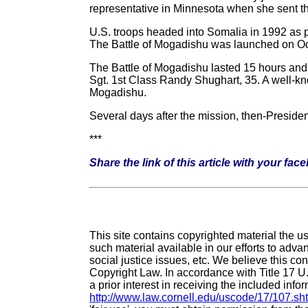
representative in Minnesota when she sent th
U.S. troops headed into Somalia in 1992 as pa
The Battle of Mogadishu was launched on Oct
The Battle of Mogadishu lasted 15 hours and
Sgt. 1st Class Randy Shughart, 35. A well-kn
Mogadishu.
Several days after the mission, then-Preside
***
Share the link of this article with your fac
This site contains copyrighted material the 
such material available in our efforts to adv
social justice issues, etc. We believe this con
Copyright Law. In accordance with Title 17 U
a prior interest in receiving the included inf
http://www.law.cornell.edu/uscode/17/107.sh