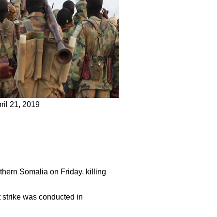
ril 21, 2019
rthern Somalia on Friday, killing
 strike was conducted in