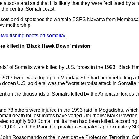
acks and said that it is likely that they were facilitated by a
 the central Somali coast.
sets and dispatches the warship ESPS Navarra from Mombasa.
ow mothership.
two-fishing-boats-off-somalia/
re killed in ‘Black Hawk Down’ mission
nds” of Somalis were killed by U.S. forces in the 1993 “Black 
017 tweet was dug up on Monday. She had been rebuffing a Twi
dozen U.S. soldiers, was the “worst terrorist attack in Somalia h
 mention the thousands of Somalis killed by the American forces 
and 73 others were injured in the 1993 raid in Mogadishu, whic
omali death toll estimates have varied. Journalist Mark Bowden
ed roughly 500 Somali militia men had been killed, according
as 1,000, and the Rand Corporation estimated approximately 300 
st John Rossomando of the Investigative Project on Terrorism. O