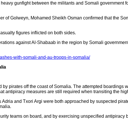
heavy gunfight between the militants and Somali government f
ner of Golweyn, Mohamed Sheikh Osman confirmed that the Som
asualty figures inflicted on both sides.
rations against Al-Shabaab in the region by Somali government
ashes-with-somali-and-au-troops-in-somalia/
lia
 by pirates off the coast of Somalia. The attempted boardings w
hat antipiracy measures are still required when transiting the hig
 Adria and Txori Argi were both approached by suspected pirat
malia.
urity teams on board, and by exercising unspecified antipiracy b