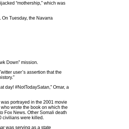
 hijacked “mothership,” which was
 On Tuesday, the Navarra
Hawk Down” mission.
tter user’s assertion that the
istory.”
that day! #NotTodaySatan,” Omar, a
h was portrayed in the 2001 movie
, who wrote the book on which the
 to Fox News. Other Somali death
civilians were killed.
mar was serving as a state