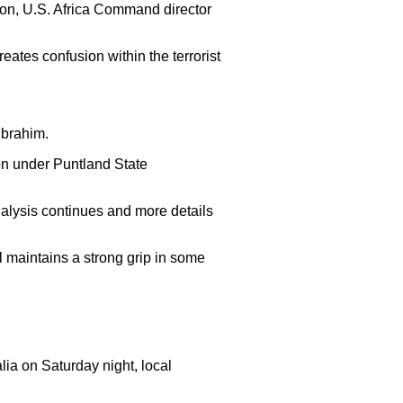
son, U.S. Africa Command director
eates confusion within the terrorist
Ibrahim.
ion under Puntland State
 analysis continues and more details
 maintains a strong grip in some
ia on Saturday night, local