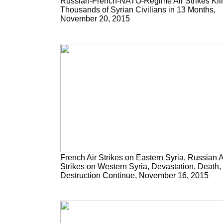
Russian-French-NATO-Regime Air Strikes Kill
Thousands of Syrian Civilians in 13 Months,
November 20, 2015
French Air Strikes on Eastern Syria, Russian A
Strikes on Western Syria, Devastation, Death,
Destruction Continue, November 16, 2015