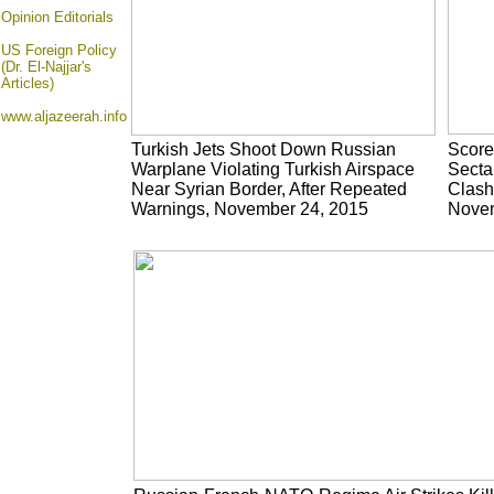
Opinion
Editorials
US Foreign Policy
(Dr. El-Najjar's
Articles)
www.aljazeerah.info
Turkish Jets Shoot Down Russian
Scores
Warplane Violating Turkish Airspace
Sectar
Near Syrian Border, After Repeated
Clash
Warnings, November 24, 2015
Novem