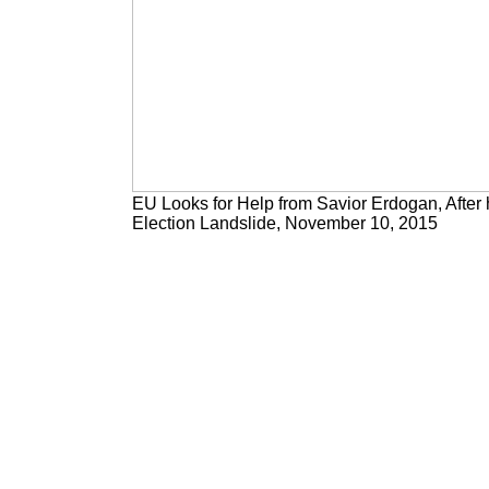
EU Looks for Help from Savior Erdogan, After 
Election Landslide, November 10, 2015