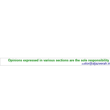
Opinions expressed in various sections are the sole responsibility
itor@aljazeerah.in
ed