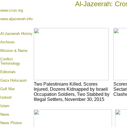
Al-Jazeerah: Cro
www.ccun.org
www.aljazeerah.info
Al-Jazeerah History
Archives
Mission & Name
Conflict
Terminology
Editorials
Gaza Holocaust
Two Palestinians Killed, Scores
Scores 
Gulf War
Injured, Dozens Kidnapped by Israeli
Sectar
Occupation Soldiers, Two Stabbed by
Clashe
Isdood
Illegal Settlers, November 30, 2015
Islam
News
News Photos