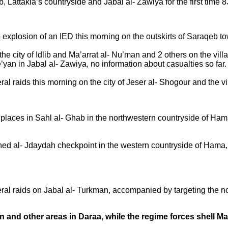
ab, Lattakia’s countryside and Jabal al- Zawiya for the first time 
to explosion of an IED this morning on the outskirts of Saraqeb t
he city of Idlib and Ma’arrat al- Nu’man and 2 others on the villa
e’yan in Jabal al- Zawiya, no information about casualties so far.
l raids this morning on the city of Jeser al- Shogour and the vil
 places in Sahl al- Ghab in the northwestern countryside of Ham
ed al- Jdaydah checkpoint in the western countryside of Hama, 
al raids on Jabal al- Turkman, accompanied by targeting the nor
n and other areas in Daraa, while the regime forces shell 