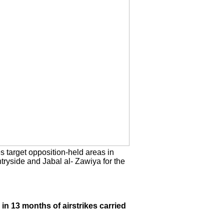
es target opposition-held areas in
tryside and Jabal al- Zawiya for the
.
 in 13 months of airstrikes carried