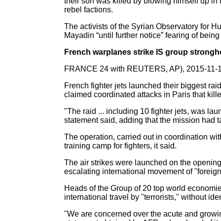
their son was killed by blowing himself up i
rebel factions.
The activists of the Syrian Observatory for Hu
Mayadin “until further notice” fearing of being
French warplanes strike IS group strongho
FRANCE 24 with REUTERS, AP), 2015-11-
French fighter jets launched their biggest rai
claimed coordinated attacks in Paris that kil
"The raid ... including 10 fighter jets, was
statement said, adding that the mission had t
The operation, carried out in coordination wi
training camp for fighters, it said.
The air strikes were launched on the opening
escalating international movement of "foreign t
Heads of the Group of 20 top world economies
international travel by "terrorists," without id
"We are concerned over the acute and growin