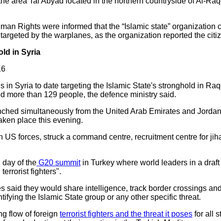
n the area Tal Abyad located in the northern countryside of Al-R
man Rights were informed that the “Islamic state” organization clo
 targeted by the warplanes, as the organization reported the citize
ld in Syria
16
ds in Syria to date targeting the Islamic State's stronghold in Ra
led more than 129 people, the defence ministry said.
 launched simultaneously from the United Arab Emirates and Jord
aken place this evening.
th US forces, struck a command centre, recruitment centre for jih
 day of the
G20 summit
in Turkey where world leaders in a draft
errorist fighters".
 said they would share intelligence, track border crossings and 
entifying the Islamic State group or any other specific threat.
g flow of foreign
terrorist fighters and the threat it poses
for all 