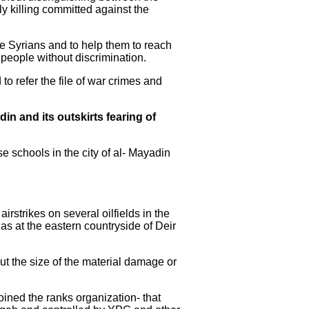
ly killing committed against the
he Syrians and to help them to reach
 people without discrimination.
 to refer the file of war crimes and
din and its outskirts fearing of
e schools in the city of al- Mayadin
strikes on several oilfields in the
gas at the eastern countryside of Deir
out the size of the material damage or
joined the ranks organization- that