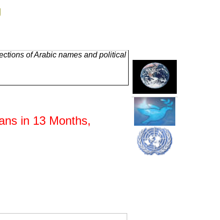
g
ctions of Arabic names and political
ans in 13 Months,