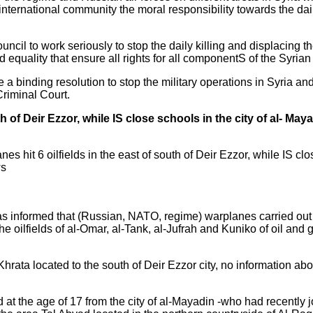
 international community the moral responsibility towards the dai
il to work seriously to stop the daily killing and displacing t
d equality that ensure all rights for all componentS of the Syrian
e a binding resolution to stop the military operations in Syria and
Criminal Court.
th of Deir Ezzor, while IS close schools in the city of al- Maya
it 6 oilfields in the east of south of Deir Ezzor, while IS clos
ws
informed that (Russian, NATO, regime) warplanes carried out air
he oilfields of al-Omar, al-Tank, al-Jufrah and Kuniko of oil and 
-Khrata located to the south of Deir Ezzor city, no information ab
ld at the age of 17 from the city of al-Mayadin -who had recently 