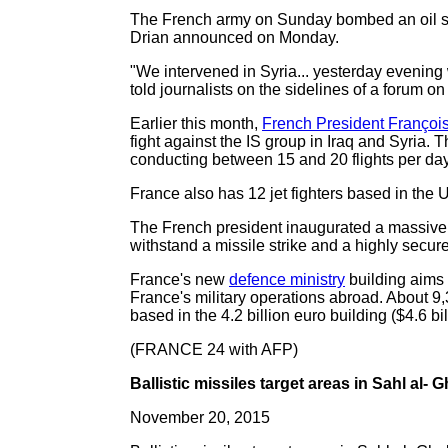
The French army on Sunday bombed an oil sup
Drian announced on Monday.
"We intervened in Syria... yesterday evening 
told journalists on the sidelines of a forum o
Earlier this month,
French President Françoi
fight against the IS group in Iraq and Syria. 
conducting between 15 and 20 flights per day,
France also has 12 jet fighters based in the 
The French president inaugurated a massiv
withstand a missile strike and a highly secu
France's new
defence ministry
building aims 
France's military operations abroad. About 9,
based in the 4.2 billion euro building ($4.6 b
(FRANCE 24 with AFP)
Ballistic missiles target areas in Sahl al- 
November 20, 2015