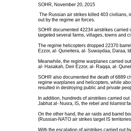
SOHR, November 20, 2015
The Russian air strikes killed 403 civilians,
out by the regime air forces.
SOHR documented 42234 airstrikes carried out
targeted several farms, villages, towns and ci
The regime helicopters dropped 22370 barrel
Ezzor, al- Quneitera, al- Suwaydaa, Daraa, Id
Meanwhile, the regime warplanes carried out
al- Hasakah, Deir Ezzor, al- Raqqa, al- Qunei
SOHR also documented the death of 6889 civi
regime warplanes and helicopters, while ab
resulted in destroying public and private peop
In addition, hundreds of airstrikes carried ou
Jabhat al- Nusra, IS, the rebel and Islamist f
On the other hand, the air raids and barrel b
(Russian-NATO air strikes target IS territorie
With the escalation of airstrikes carried out 