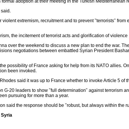
formal adoption at their meeting in the Turkish Mediterranean re
 said.
violent extremism, recruitment and to prevent "terrorists" from e
rism, the incitement of terrorist acts and glorification of violen
nna over the weekend to discuss a new plan to end the war. The
nvisions negotiations between embattled Syrian President Bash
 possibility of France asking for help from its NATO allies. Only
ion been invoked.
Rhodes said it was up to France whether to invoke Article 5 of 
G-20 leaders to show "full determination" against terrorism and
been pursuing for more than a year.
 said the response should be "robust, but always within the rul
n Syria