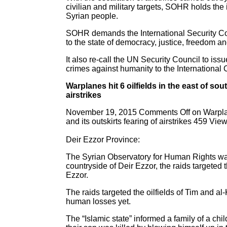
civilian and military targets, SOHR holds the
Syrian people.
SOHR demands the International Security Counc
to the state of democracy, justice, freedom an
It also re-call the UN Security Council to issu
crimes against humanity to the International 
Warplanes hit 6 oilfields in the east of sou
airstrikes
November 19, 2015 Comments Off on Warplanes h
and its outskirts fearing of airstrikes 459 Vie
Deir Ezzor Province:
The Syrian Observatory for Human Rights was 
countryside of Deir Ezzor, the raids targeted t
Ezzor.
The raids targeted the oilfields of Tim and al
human losses yet.
The “Islamic state” informed a family of a chi