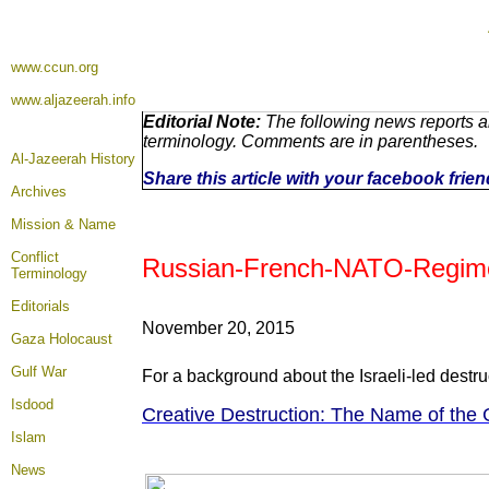
www.ccun.org
www.aljazeerah.info
Editorial Note:
The following news reports ar
terminology. Comments are in parentheses.
Al-Jazeerah History
Share this article with your facebook frie
Archives
Mission & Name
Conflict
Russian-French-NATO-Regime Ai
Terminology
Editorials
November 20, 2015
Gaza Holocaust
Gulf War
For a background about the Israeli-led destru
Isdood
Creative Destruction: The Name of the 
Islam
News