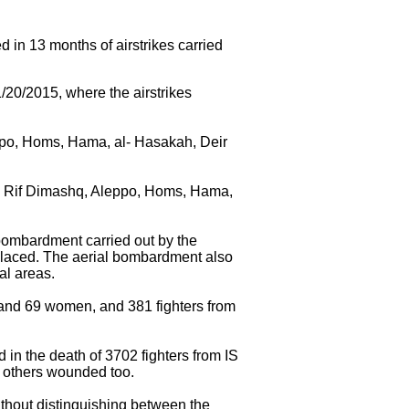
d in 13 months of airstrikes carried
/20/2015, where the airstrikes
eppo, Homs, Hama, al- Hasakah, Deir
s, Rif Dimashq, Aleppo, Homs, Hama,
bombardment carried out by the
placed. The aerial bombardment also
al areas.
en and 69 women, and 381 fighters from
 in the death of 3702 fighters from IS
of others wounded too.
without distinguishing between the