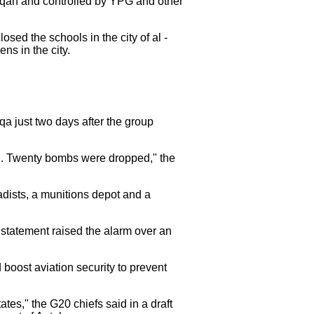
aqqah and controlled by YPG and other
sed the schools in the city of al -
ns in the city.
qqa just two days after the group
an. Twenty bombs were dropped," the
adists, a munitions depot and a
 statement raised the alarm over an
boost aviation security to prevent
states," the G20 chiefs said in a draft