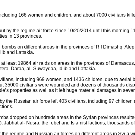
 including 166 women and children, and about 7000 civilians kille
 by the regime air force since 10/20/2014 until this morning 11
ties in 13 provinces.
 bombs on different areas in the provinces of Rif Dimashq, Al
lib and Lattakia.
 at least 19864 air raids on areas in the provinces of Damascu
tera, Daraa, al- Suwaydaa, Idlib and Lattakia.
lians, including 969 women, and 1436 children, due to aerial 
out 35000 civilians were wounded and dozens of thousands dis
le’s properties as well as it left huge material damages in sever
t by the Russian air force left 403 civilians, including 97 childr
actions.
ombs dropped on hundreds areas in the Syrian provinces resulted
s), Jabhat al- Nusra, the rebel and Islamist factions, thousands 
by the regime and Russian air forces on different areas in Syria 