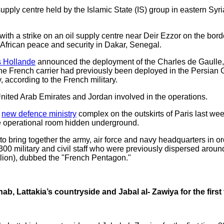
ply centre held by the Islamic State (IS) group in eastern Syr
with a strike on an oil supply centre near Deir Ezzor on the bor
n African peace and security in Dakar, Senegal.
s Hollande
announced the deployment of the Charles de Gaulle, Fr
The French carrier had previously been deployed in the Persian Gu
 according to the French military.
United Arab Emirates and Jordan involved in the operations.
e
new defence ministry
complex on the outskirts of Paris last we
re operational room hidden underground.
to bring together the army, air force and navy headquarters in or
300 military and civil staff who were previously dispersed aroun
illion), dubbed the "French Pentagon."
Ghab, Lattakia’s countryside and Jabal al- Zawiya for the first