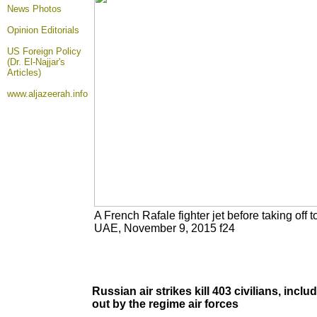
News Photos
Opinion
Editorials
US Foreign Policy
(Dr. El-Najjar's
Articles)
www.aljazeerah.info
A French Rafale fighter jet before taking off t
UAE, November 9, 2015 f24
Russian air strikes kill 403 civilians, inc
out by the regime air forces