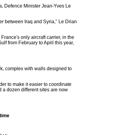
ia, Defence Minister Jean-Yves Le
der between Iraq and Syria," Le Drian
ance's only aircraft carrier, in the
lf from February to April this year,
ek, complex with walls designed to
der to make it easier to coordinate
d a dozen different sites are now
 time