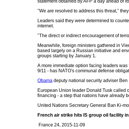
statement obtained by AFP a day ahead of its 
"We are resolved to address this threat," they
Leaders said they were determined to counter 
internet.
"The direct or indirect encouragement of terro
Meanwhile, foreign ministers gathered in Vie
based largely on a Russian initiative and e
groups starting by January 1.
A more immediate option facing leaders was the
9/11 - has NATO's communal defense obligat
Obama
deputy national security adviser Ben 
European Union leader Donald Tusk called on 
financing - a step that nations have already 
United Nations Secretary General Ban Ki-moon
French air strike hits IS group oil facility i
France 24, 2015-11-09