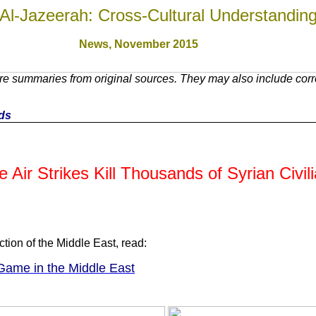
Al-Jazeerah: Cross-Cultural Understandin
News, November 201
5
e summaries from original sources. They may also include corre
nds
r Strikes Kill Thousands of Syrian Civili
ction of the Middle East, read:
Game in the Middle East