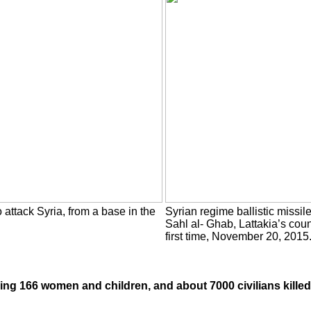
o attack Syria, from a base in the
Syrian regime ballistic missil
Sahl al- Ghab, Lattakia’s coun
first time, November 20, 2015
luding 166 women and children, and about 7000 civilians killed