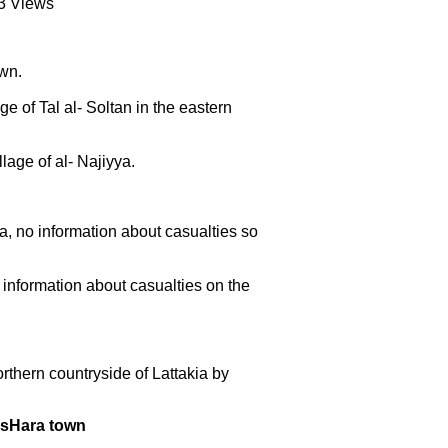
83 Views
own.
ge of Tal al- Soltan in the eastern
lage of al- Najiyya.
a, no information about casualties so
information about casualties on the
thern countryside of Lattakia by
MasHara town