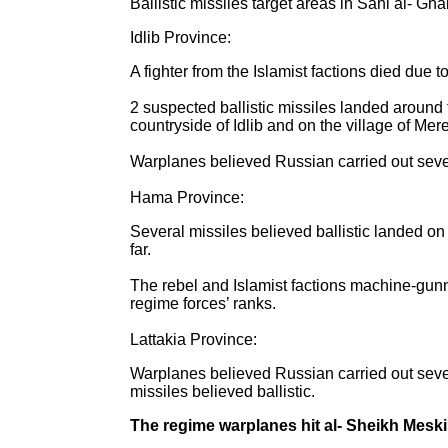
Ballistic missiles target areas in Sahl al- Gh
Idlib Province:
A fighter from the Islamist factions died due 
2 suspected ballistic missiles landed around t
countryside of Idlib and on the village of Mer
Warplanes believed Russian carried out severa
Hama Province:
Several missiles believed ballistic landed on
far.
The rebel and Islamist factions machine-gunn
regime forces’ ranks.
Lattakia Province:
Warplanes believed Russian carried out sever
missiles believed ballistic.
The regime warplanes hit al- Sheikh Meski