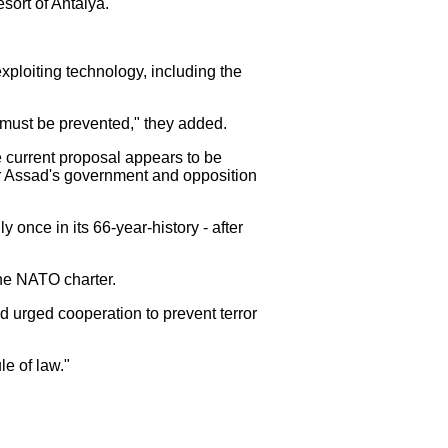
sort of Antalya.
xploiting technology, including the
ce must be prevented," they added.
 current proposal appears to be
ar Assad's government and opposition
 once in its 66-year-history - after
the NATO charter.
 urged cooperation to prevent terror
e of law."