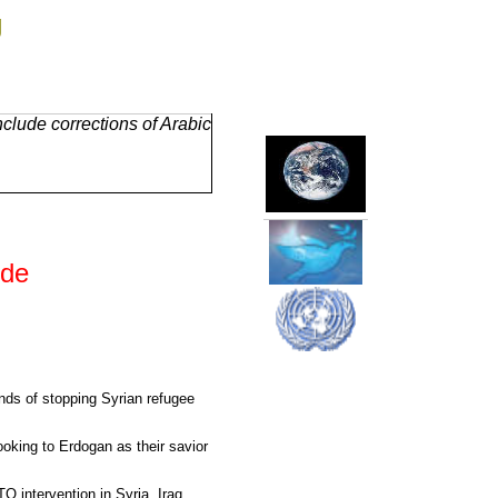
g
clude corrections of Arabic
ide
nds of stopping Syrian refugee
looking to Erdogan as their savior
intervention in Syria, Iraq,