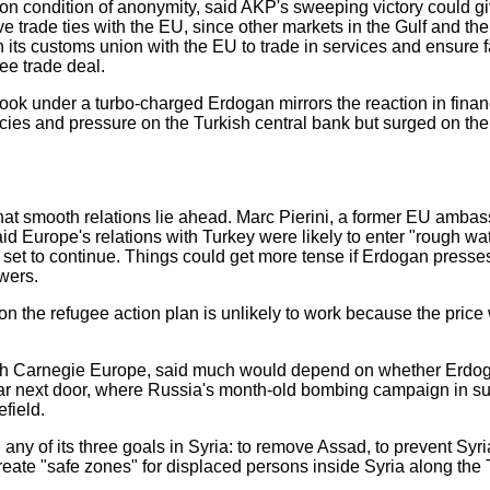
on condition of anonymity, said AKP's sweeping victory could g
 trade ties with the EU, since other markets in the Gulf and th
 its customs union with the EU to trade in services and ensure f
ree trade deal.
tlook under a turbo-charged Erdogan mirrors the reaction in fina
icies and pressure on the Turkish central bank but surged on th
that smooth relations lie ahead. Marc Pierini, a former EU amba
id Europe's relations with Turkey were likely to enter "rough w
as set to continue. Things could get more tense if Erdogan presse
wers.
n the refugee action plan is unlikely to work because the pric
ith Carnegie Europe, said much would depend on whether Erdog
l war next door, where Russia's month-old bombing campaign in s
field.
 any of its three goals in Syria: to remove Assad, to prevent Syr
create "safe zones" for displaced persons inside Syria along the 