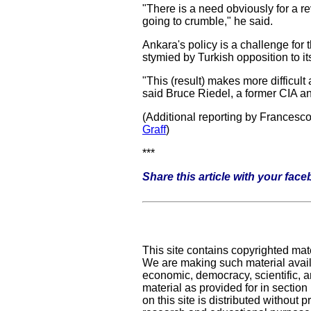
"There is a need obviously for a r
going to crumble," he said.
Ankara's policy is a challenge for
stymied by Turkish opposition to its
"This (result) makes more difficul
said Bruce Riedel, a former CIA a
(Additional reporting by Francesc
Graff
)
***
Share this article with your fac
This site contains copyrighted mat
We are making such material availa
economic, democracy, scientific, an
material as provided for in sectio
on this site is distributed without pr