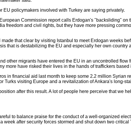
r lawmaker said.
ior EU policymakers involved with Turkey are saying privately.
European Commission report calls Erdogan's "backsliding" on th
ia freedom and civil rights, but they have more pressing common
ade that clear by visiting Istanbul to meet Erdogan weeks bef
risis that is destabilizing the EU and especially her own country
and other migrants have entered the EU in an uncontrolled flow f
ore have risked their lives in the hands of traffickers based 
os in financial aid last month to keep some 2.2 million Syrian re
or Turks visiting Europe and a revitalization of Ankara's long-s
osition after this result. A lot of people here perceive that we 
eful to balance praise for the conduct of a well-organized electi
, a week after security forces stormed and shut down two critical