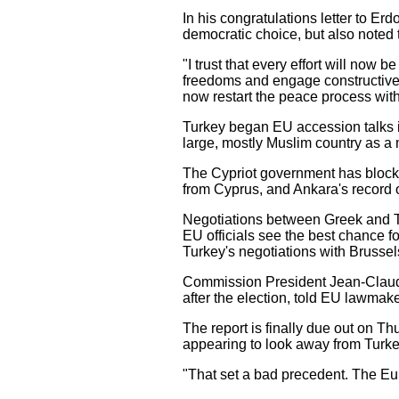
In his congratulations letter to 
democratic choice, but also noted t
"I trust that every effort will now
freedoms and engage constructively
now restart the peace process with
Turkey began EU accession talks 
large, mostly Muslim country as a
The Cypriot government has blocked
from Cyprus, and Ankara's record o
Negotiations between Greek and Tu
EU officials see the best chance f
Turkey's negotiations with Brusse
Commission President Jean-Claude 
after the election, told EU lawmake
The report is finally due out on 
appearing to look away from Turkey'
"That set a bad precedent. The Eu