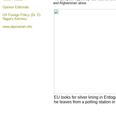
and Afghanistan alone.
Opinion
Editorials
US Foreign Policy (Dr. El-
Najjar's Articles)
www.aljazeerah.info
EU looks for silver lining in Erdo
he leaves from a polling station 