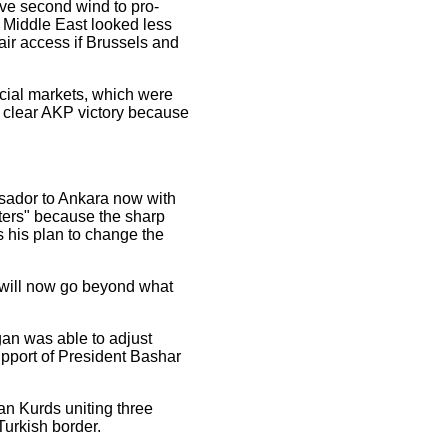
ive second wind to pro-
e Middle East looked less
air access if Brussels and
ncial markets, which were
e clear AKP victory because
ssador to Ankara now with
aters" because the sharp
s his plan to change the
e will now go beyond what
an was able to adjust
upport of President Bashar
ian Kurds uniting three
Turkish border.