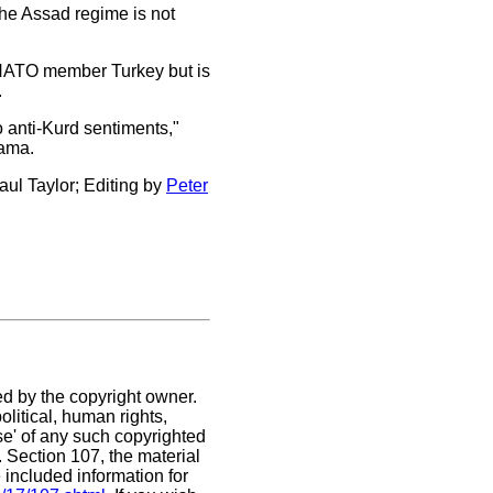
the Assad regime is not
th NATO member Turkey but is
.
o anti-Kurd sentiments,"
bama.
ul Taylor; Editing by
Peter
ed by the copyright owner.
litical, human rights,
use' of any such copyrighted
C. Section 107,
the material
 included information for