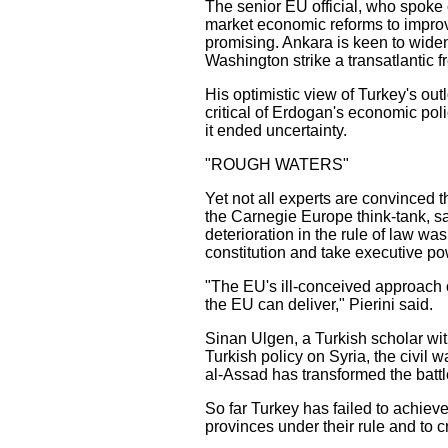
The senior EU official, who spoke 
market economic reforms to improve
promising. Ankara is keen to widen
Washington strike a transatlantic f
His optimistic view of Turkey's ou
critical of Erdogan's economic pol
it ended uncertainty.
"ROUGH WATERS"
Yet not all experts are convinced 
the Carnegie Europe think-tank, sa
deterioration in the rule of law w
constitution and take executive po
"The EU's ill-conceived approach o
the EU can deliver," Pierini said.
Sinan Ulgen, a Turkish scholar w
Turkish policy on Syria, the civi
al-Assad has transformed the battle
So far Turkey has failed to achieve
provinces under their rule and to 