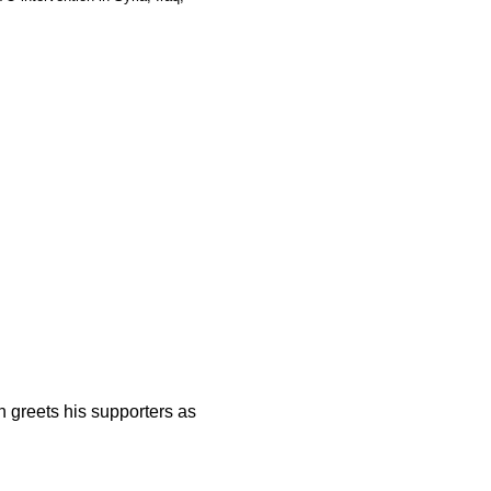
n greets his supporters as