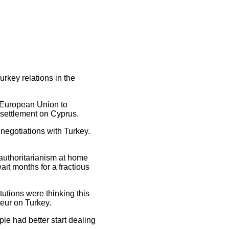
urkey relations in the
e European Union to
 settlement on Cyprus.
 negotiations with Turkey.
 authoritarianism at home
ait months for a fractious
tutions were thinking this
teur on Turkey.
ople had better start dealing