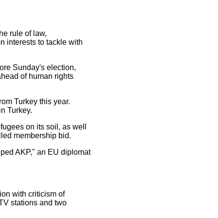
e rule of law,
 interests to tackle with
ore Sunday's election,
 ahead of human rights
rom Turkey this year.
in Turkey.
fugees on its soil, as well
talled membership bid.
helped AKP," an EU diplomat
on with criticism of
 TV stations and two