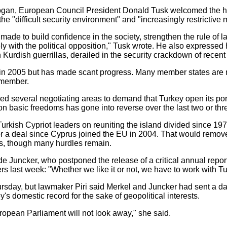
Erdogan, European Council President Donald Tusk welcomed the h
he "difficult security environment" and "increasingly restrictive 
 be made to build confidence in the society, strengthen the rule o
 with the political opposition," Tusk wrote. He also expressed
 Kurdish guerrillas, derailed in the security crackdown of recen
in 2005 but has made scant progress. Many member states are n
 member.
 several negotiating areas to demand that Turkey open its ports 
n basic freedoms has gone into reverse over the last two or thr
rkish Cypriot leaders on reuniting the island divided since 19
or a deal since Cyprus joined the EU in 2004. That would remov
ls, though many hurdles remain.
Juncker, who postponed the release of a critical annual report
rs last week: "Whether we like it or not, we have to work with Tu
Thursday, but lawmaker Piri said Merkel and Juncker had sent a
s domestic record for the sake of geopolitical interests.
ropean Parliament will not look away," she said.