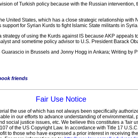
evision of Turkish policy because with the Russian intervention, 
 the United States, which has a close strategic relationship wi
 support for Syrian Kurds to fight Islamic State militants in Syria
t a strategy of using the Kurds against IS because AKP appeals t
nalyst and sometime policy advisor to U.S. President Barack O
o Guarascio in Brussels and Jonny Hogg in Ankara; Writing by Pa
ebook friends
Fair Use Notice
erial the use of which has not always been specifically authoriz
ble in our efforts to advance understanding of environmental, po
d social justice issues, etc. We believe this constitutes a 'fair 
n 107 of the US Copyright Law. In accordance with Title 17 U.S.
ofit
to those who have expressed a prior interest in receiving the