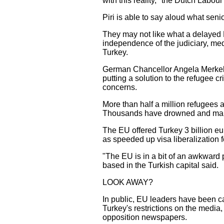
with this reality," the Dutch Labou
Piri is able to say aloud what sen
They may not like what a delayed 
independence of the judiciary, med
Turkey.
German Chancellor Angela Merkel m
putting a solution to the refugee c
concerns.
More than half a million refugees 
Thousands have drowned and many m
The EU offered Turkey 3 billion eur
as speeded up visa liberalization f
"The EU is in a bit of an awkward p
based in the Turkish capital said.
LOOK AWAY?
In public, EU leaders have been car
Turkey's restrictions on the media
opposition newspapers.