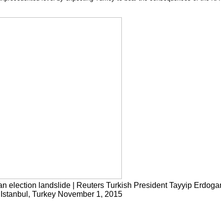
gan election landslide | Reuters Turkish President Tayyip Erdoga
in Istanbul, Turkey November 1, 2015