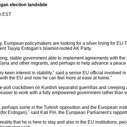
ogan election landslide
m EST
may, European policymakers are looking for a silver lining for EU-T
dent Tayyip Erdogan's Islamist-rooted AK Party.
trong, stable government able to implement agreements with th
Syria and other migrants, and perhaps to help advance a peace
 keen interest in stability," said a senior EU official involved in
 with the EU and now he can feel more at ease at home."
 pre-poll crackdown on Kurdish separatist guerrillas and creeping
t easier to work with a fully empowered government rather than w
ty, perhaps some in the Turkish opposition and the European insti
(for Erdogan)," said Kati Piri, the European Parliament's rappor
reality that he is here to stay and also in the EU institutions, pe