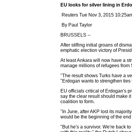
EU looks for silver lining in Erd
Reuters Tue Nov 3, 2015 10:25a
By Paul Taylor
BRUSSELS --
After stifling initial groans of dis
emphatic election victory of Presi
At least Ankara will now have a s
manage millions of refugees from 
"The result shows Turks have a very
"Erdogan wants to strengthen ties
EU officials critical of Erdogan's
say the clear result should make i
coalition to form.
"In June, after AKP lost its majori
would be the beginning of the end 
"But he's a survivor. We're back to 