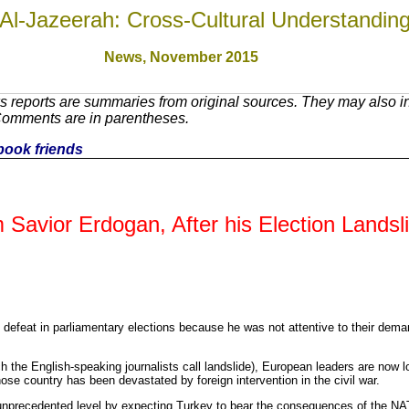
Al-Jazeerah: Cross-Cultural Understandin
News, November 201
5
 reports are summaries from original sources. They may also in
 Comments are in parentheses.
ebook friends
 Savior Erdogan, After his Election Landsl
defeat in parliamentary elections because he was not attentive to their dema
ich the English-speaking journalists call landslide), European leaders are now 
ose country has been devastated by foreign intervention in the civil war.
precedented level by expecting Turkey to bear the consequences of the NATO 