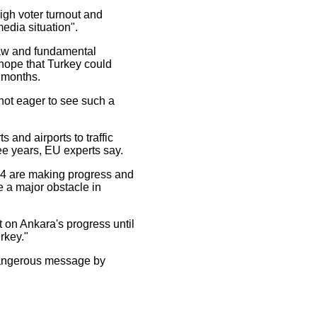
igh voter turnout and
media situation".
f law and fundamental
 hope that Turkey could
t months.
ot eager to see such a
and airports to traffic
ee years, EU experts say.
74 are making progress and
e a major obstacle in
 on Ankara's progress until
rkey."
 dangerous message by