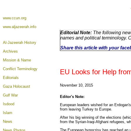
www.ccun.org
www.aljazeerah.info
Editorial Note:
The following news
names and political terminology.
Al-Jazeerah History
Share this article with your fac
Archives
Mission & Name
Conflict Terminology
EU Looks for Help from
Editorials
November 10, 2015
Gaza Holocaust
Gulf War
Editor's Note:
Isdood
European leaders wished for an Erdogan's 
from leaving Turkey to Europe.
Islam
After his big winning of the elections (wh
News
from the Syrian-Iraqi-Afghani refugees, wh
The European hypocrisy has reached an un
News Photos