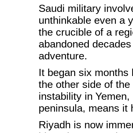
Saudi military invo
unthinkable even a y
the crucible of a reg
abandoned decades 
adventure.
It began six months 
the other side of the
instability in Yemen,
peninsula, means it h
Riyadh is now immer