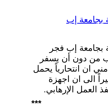
أضرار مادية
أضرار مادية بتف
انتحاري نفسه أمام
التفجير عن ضحايا أو
حزاماً ناسفاً فج
الامن تقوم ب
هابي.
***