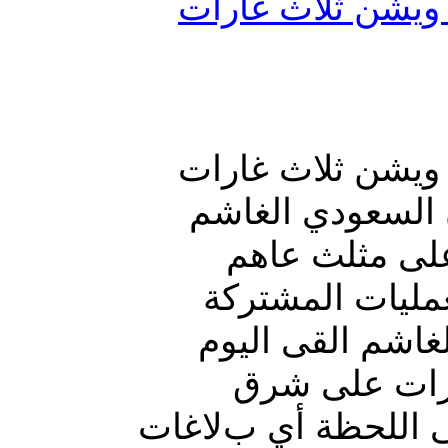
طيران العدوان ال
طيران العدوان ال
على مثلث عاهم ب
اليوم قنبلة ع
بمحافظة حجة. و
بمحافظة حجة أن 
قنبلة عنقودي
المثلث. مؤكدا أن غ