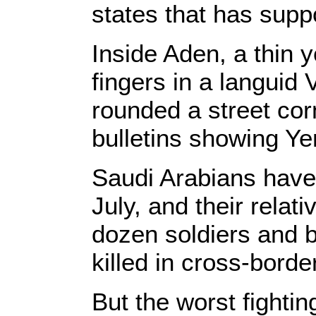
states that has suppo
Inside Aden, a thin 
fingers in a languid 
rounded a street cor
bulletins showing Ye
Saudi Arabians have
July, and their relat
dozen soldiers and b
killed in cross-border
But the worst fighti