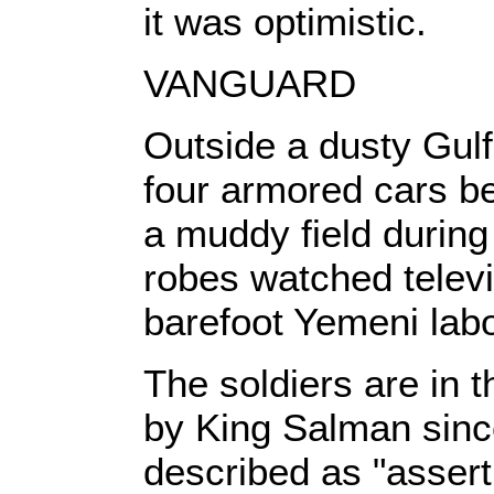
it was optimistic.
VANGUARD
Outside a dusty Gulf
four armored cars b
a muddy field during 
robes watched televi
barefoot Yemeni labo
The soldiers are in 
by King Salman since
described as "assert