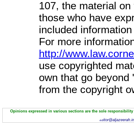
107,
the material on t
those who have expre
included information
For more information
http://www.law.corn
use copyrighted mate
own that go beyond '
from the copyright o
Opinions expressed in various sections are the sole responsibility
itor@aljazeerah.i
ed