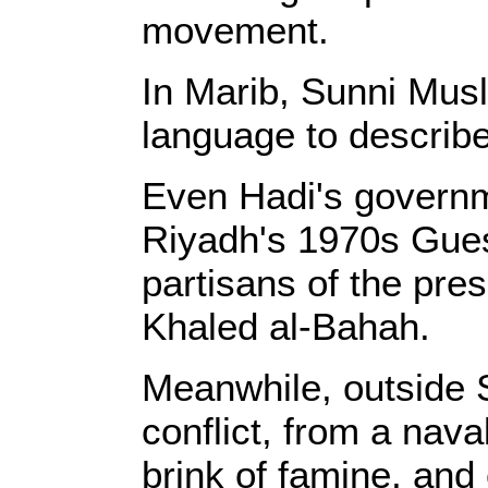
movement.
In Marib, Sunni Musl
language to describe
Even Hadi's governme
Riyadh's 1970s Gues
partisans of the pres
Khaled al-Bahah.
Meanwhile, outside S
conflict, from a nav
brink of famine, and