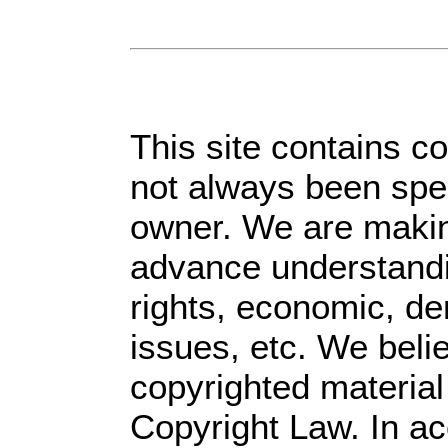
This site contains c
not always been spec
owner. We are making
advance understandin
rights, economic, dem
issues, etc. We belie
copyrighted material
Copyright Law. In ac