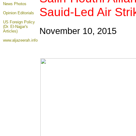
News Photos
Sauid-Led Air Str
Opinion
Editorials
US Foreign Policy
(Dr. El-Najjar's
November 10, 2015
Articles)
www.aljazeerah.info