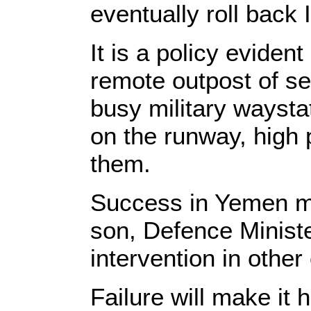
eventually roll back 
It is a policy eviden
remote outpost of se
busy military waysta
on the runway, high 
them.
Success in Yemen m
son, Defence Minist
intervention in other 
Failure will make it 