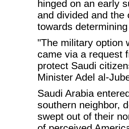
hinged on an early su
and divided and the 
towards determining i
"The military option
came via a request 
protect Saudi citizen
Minister Adel al-Jube
Saudi Arabia entered 
southern neighbor, d
swept out of their n
of perceived Americ