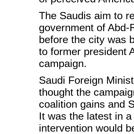
The Saudis aim to re
government of Abd-
before the city was 
to former president A
campaign.
Saudi Foreign Minist
thought the campaig
coalition gains and S
It was the latest in 
intervention would be