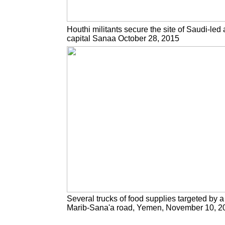
Houthi militants secure the site of Saudi-led 
capital Sanaa October 28, 2015
Several trucks of food supplies targeted by a 
Marib-Sana'a road, Yemen, November 10, 2