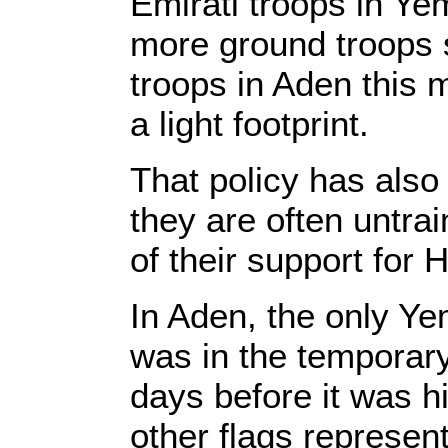
Emirati troops in Yem
more ground troops 
troops in Aden this 
a light footprint.
That policy has also 
they are often untra
of their support for H
In Aden, the only Yem
was in the temporary
days before it was h
other flags represen