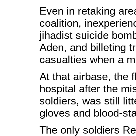
Even in retaking are
coalition, inexperie
jihadist suicide bomb
Aden, and billeting t
casualties when a mi
At that airbase, the f
hospital after the mi
soldiers, was still li
gloves and blood-sta
The only soldiers Re