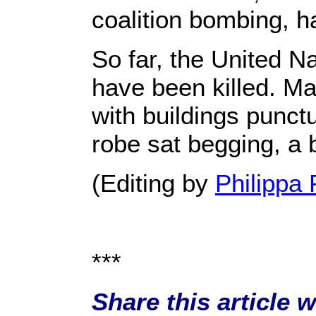
coalition bombing, 
So far, the United Na
have been killed. Ma
with buildings punct
robe sat begging, a 
(Editing by
Philippa 
***
Share this article 