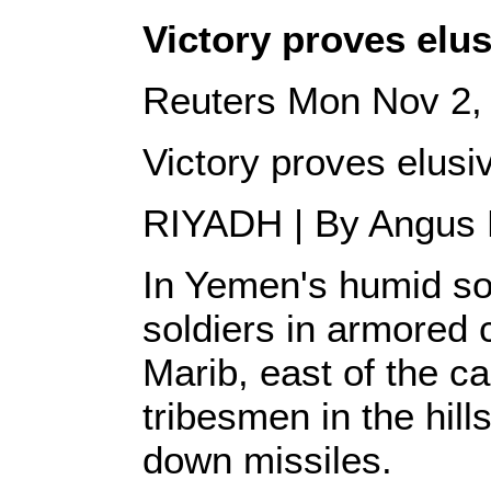
Victory proves elu
Reuters Mon Nov 2,
Victory proves elusi
RIYADH | By Angus
In Yemen's humid so
soldiers in armored c
Marib, east of the ca
tribesmen in the hill
down missiles.