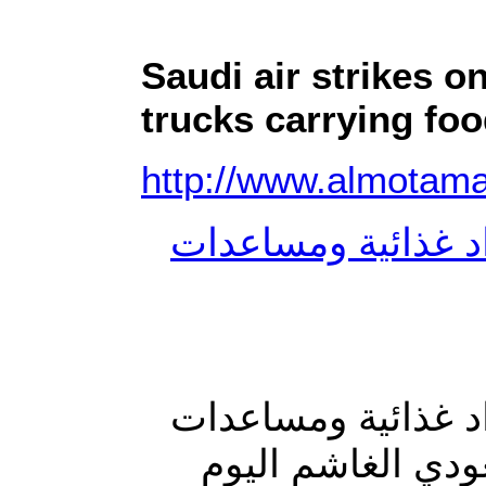
Saudi air strikes o
trucks carrying fo
http://www.almotam
طيران العدوان يست
طيران العدوان يست
إنسانية بصعدة ا