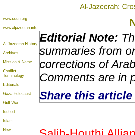
Al-Jazeerah: Cro
www.ccun.org
www.aljazeerah.info
Editorial Note:
The
Al-Jazeerah History
summaries from ori
Archives
corrections of Arab
Mission & Name
Conflict
Comments are in p
Terminology
Editorials
Share this articl
Gaza Holocaust
Gulf War
Isdood
Islam
Salih-Houthi Allia
News