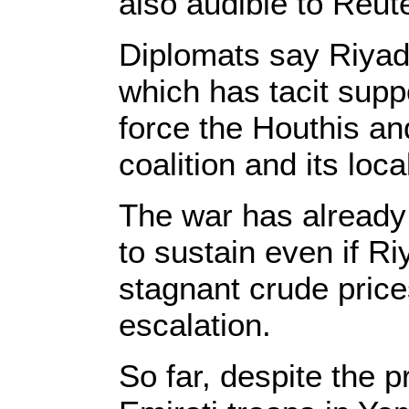
also audible to Reute
Diplomats say Riyadh
which has tacit suppo
force the Houthis an
coalition and its loca
The war has already c
to sustain even if Ri
stagnant crude pric
escalation.
So far, despite the 