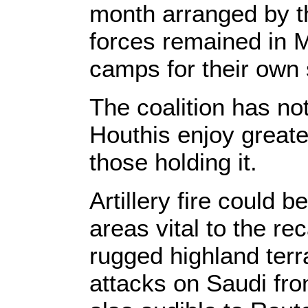
month arranged by t
forces remained in M
camps for their own s
The coalition has no
Houthis enjoy greate
those holding it.
Artillery fire could b
areas vital to the r
rugged highland terra
attacks on Saudi fron