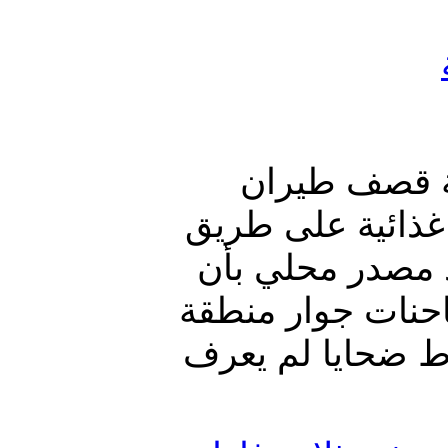
العدوان الس
العدوان السعودي
مارب - صنعاء. ون
الطيران السعودي
حريب القراميش ،