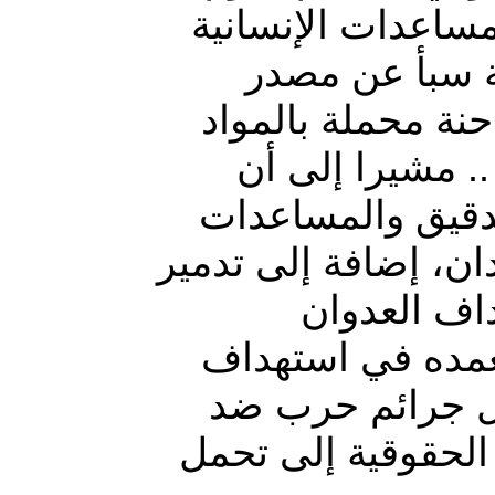
شاحنة وسيارتين مح
بمديريتي حيدا
محلي بصعدة أن ط
الغذائية تابعة 
الطيران المعادي
الإنسانية في منطقة 
مدرسة بنفس
السعودي الغاشم 
مقومات حياة المو
الإنسانية .. مطالبا