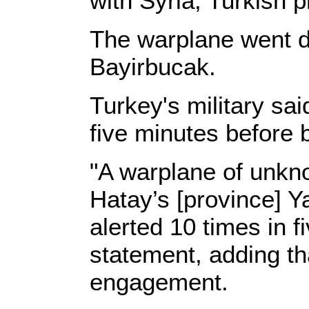
with Syria, Turkish p
The warplane went d
Bayirbucak.
Turkey's military sa
five minutes before
"A warplane of unkno
Hatay’s [province] Y
alerted 10 times in f
statement, adding th
engagement.