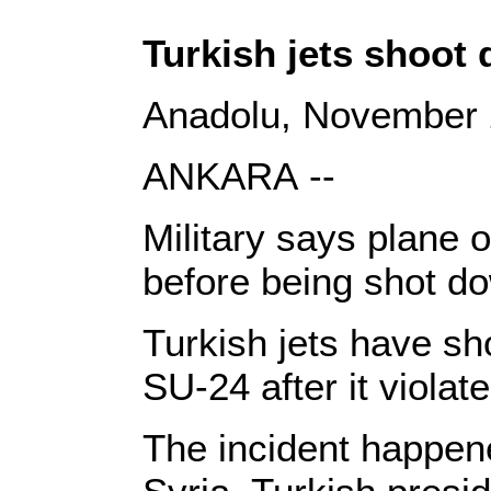
Turkish jets shoot
Anadolu, November 
ANKARA --
Military says plane 
before being shot do
Turkish jets have sh
SU-24 after it violat
The incident happen