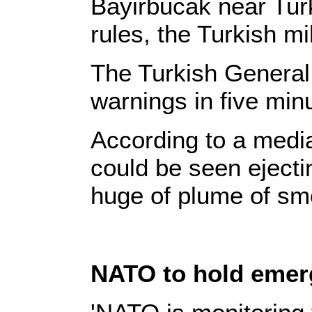
Bayirbucak near Tur
rules, the Turkish mi
The Turkish General 
warnings in five min
According to a media 
could be seen ejectin
huge of plume of sm
NATO to hold emerg