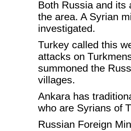
Both Russia and its a
the area. A Syrian m
investigated.
Turkey called this w
attacks on Turkmens
summoned the Russia
villages.
Ankara has tradition
who are Syrians of T
Russian Foreign Mini