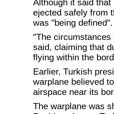
Although it said that
ejected safely from 
was "being defined".
"The circumstances o
said, claiming that d
flying within the bord
Earlier, Turkish pres
warplane believed to
airspace near its bo
The warplane was sh