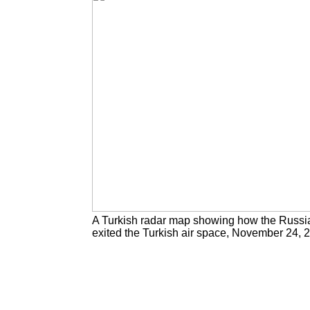
A Turkish radar map showing how the Russi
exited the Turkish air space, November 24, 