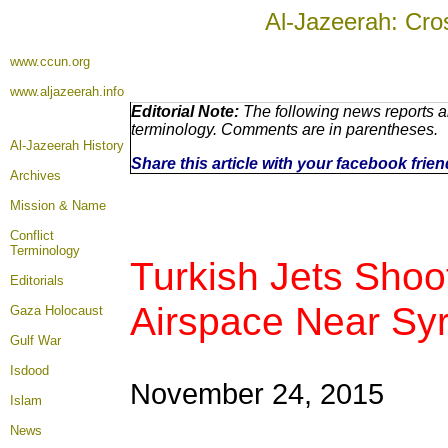
Al-Jazeerah: Cro
www.ccun.org
www.aljazeerah.info
Editorial Note:
The following news reports ar
terminology. Comments are in parentheses.
Al-Jazeerah History
Share this article with your facebook frie
Archives
Mission & Name
Conflict
Terminology
Turkish Jets Shoo
Editorials
Airspace Near Syr
Gaza Holocaust
Gulf War
Isdood
November 24, 2015
Islam
News