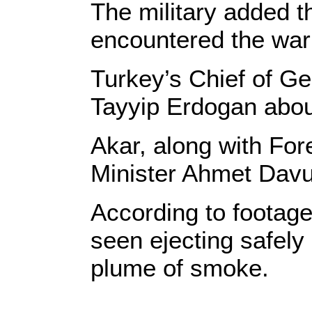
The military added th
encountered the war
Turkey’s Chief of Ge
Tayyip Erdogan about 
Akar, along with Fore
Minister Ahmet Davu
According to footage
seen ejecting safely 
plume of smoke.