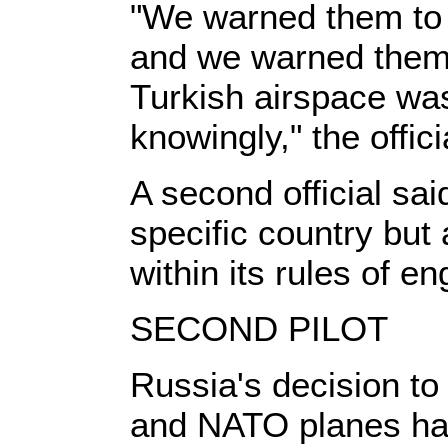
"We warned them to a
and we warned them 
Turkish airspace was 
knowingly," the offici
A second official sai
specific country but
within its rules of 
SECOND PILOT
Russia's decision to
and NATO planes hav