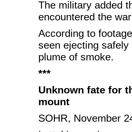
The military added th
encountered the war
According to footage
seen ejecting safely 
plume of smoke.
***
Unknown fate for t
mount
SOHR, November 24