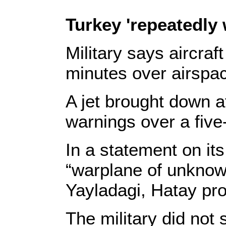
Turkey 'repeatedly
Military says aircraf
minutes over airspa
A jet brought down a
warnings over a five
In a statement on its
“warplane of unknown
Yayladagi, Hatay pro
The military did not 