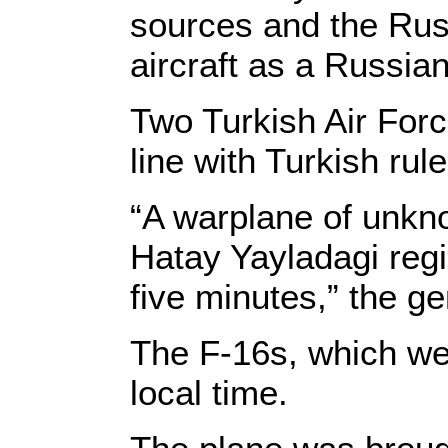
sources and the Russ
aircraft as a Russia
Two Turkish Air For
line with Turkish ru
“A warplane of unkno
Hatay Yayladagi reg
five minutes,” the ge
The F-16s, which wer
local time.