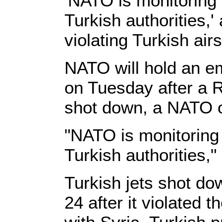
'NATO is monitoring t
Turkish authorities,
violating Turkish a
NATO will hold an em
on Tuesday after a R
shot down, a NATO of
"NATO is monitoring 
Turkish authorities,"
Turkish jets shot do
24 after it violated 