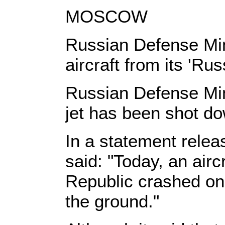
MOSCOW
Russian Defense Mini
aircraft from its 'Ru
Russian Defense Mini
jet has been shot do
In a statement releas
said: "Today, an airc
Republic crashed on 
the ground."