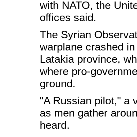
with NATO, the Unite
offices said.
The Syrian Observat
warplane crashed in 
Latakia province, w
where pro-governmen
ground.
"A Russian pilot," a 
as men gather around
heard.