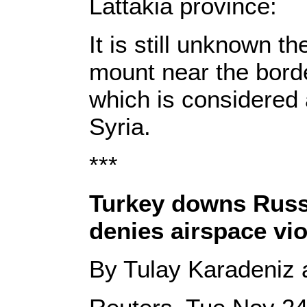
Lattakia province:
It is still unknown t
mount near the borde
which is considered 
Syria.
***
Turkey downs Russ
denies airspace vio
By Tulay Karadeniz 