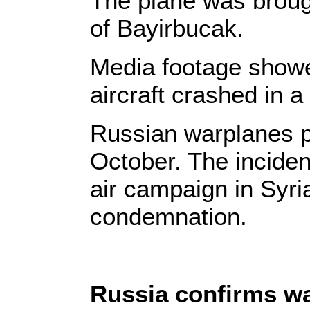
The plane was broug
of Bayirbucak.
Media footage showed
aircraft crashed in 
Russian warplanes pr
October. The inciden
air campaign in Syria
condemnation.
Russia confirms w