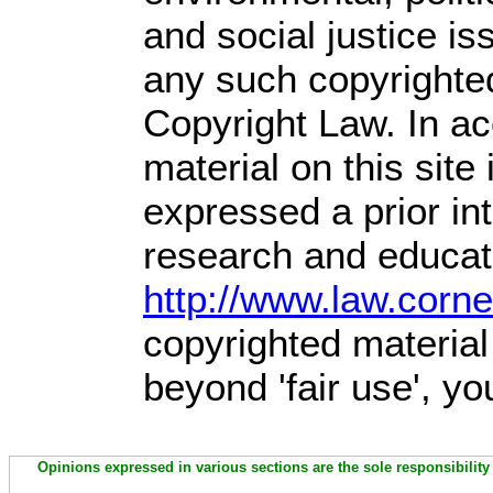
and social justice is
any such copyrighted
Copyright Law. In ac
material on this site 
expressed a prior int
research and educati
http://www.law.corn
copyrighted material
beyond 'fair use', y
Opinions expressed in various sections are the sole responsibility