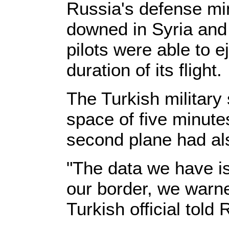
Russia's defense min
downed in Syria and 
pilots were able to e
duration of its flight.
The Turkish military
space of five minutes
second plane had al
"The data we have i
our border, we warne
Turkish official told 