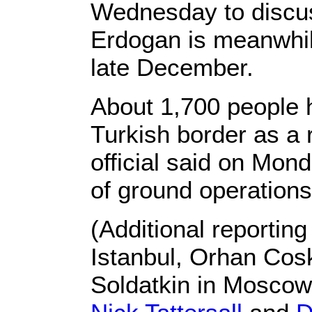
Wednesday to discuss
Erdogan is meanwhile
late December.
About 1,700 people h
Turkish border as a r
official said on Mon
of ground operation
(Additional reportin
Istanbul, Orhan Cos
Soldatkin in Mosco