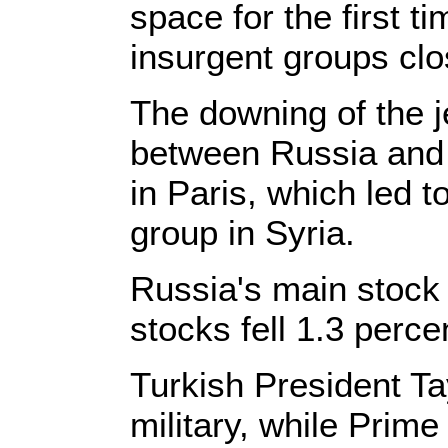
space for the first 
insurgent groups clo
The downing of the 
between Russia and t
in Paris, which led to
group in Syria.
Russia's main stock 
stocks fell 1.3 perce
Turkish President Ta
military, while Prim