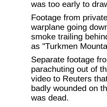
was too early to dra
Footage from privat
warplane going down
smoke trailing behin
as "Turkmen Mountain
Separate footage fr
parachuting out of th
video to Reuters tha
badly wounded on the
was dead.