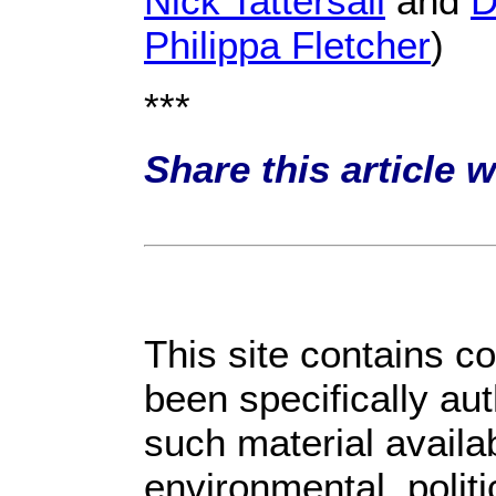
Nick Tattersall
and
D
Philippa Fletcher
)
***
Share this article 
This site contains c
been specifically au
such material availa
environmental, polit