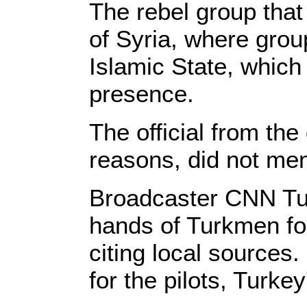
The rebel group that
of Syria, where grou
Islamic State, whic
presence.
The official from th
reasons, did not men
Broadcaster CNN Turk
hands of Turkmen for
citing local sources
for the pilots, Turk