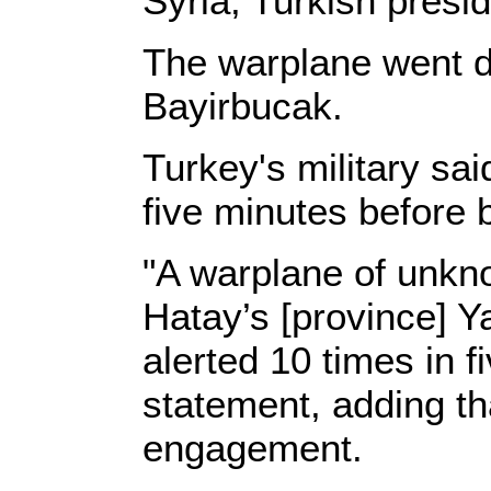
Syria, Turkish presid
The warplane went d
Bayirbucak.
Turkey's military sa
five minutes before 
"A warplane of unkno
Hatay’s [province] Y
alerted 10 times in f
statement, adding th
engagement.