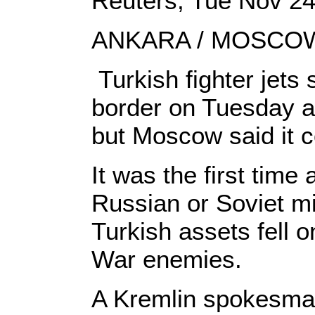
Reuters, Tue Nov 2
ANKARA / MOSCOW
Turkish fighter jets
border on Tuesday af
but Moscow said it co
It was the first ti
Russian or Soviet mi
Turkish assets fell 
War enemies.
A Kremlin spokesman 