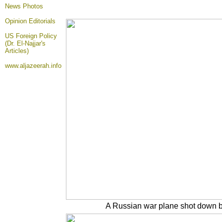
News Photos
Opinion
Editorials
US Foreign Policy
(Dr. El-Najjar's
Articles)
www.aljazeerah.info
A Russian war plane shot down by 