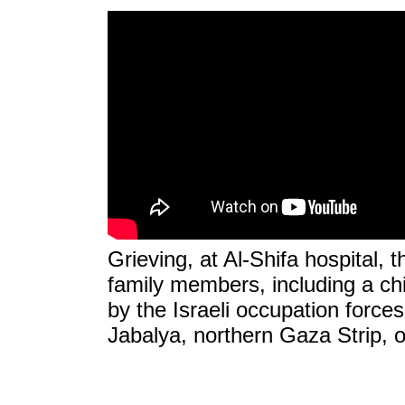
Grieving, at Al-Shifa hospital, 
family members, including a c
by the Israeli occupation forces
Jabalya, northern Gaza Strip, 