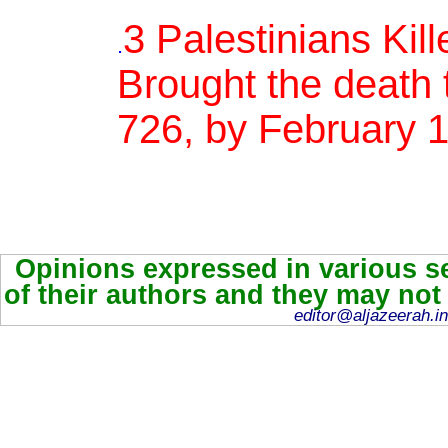
3 Palestinians Kill
.
Brought the death t
726, by February 
Opinions expressed in various se
of their authors and they may not
editor@aljazeerah.in