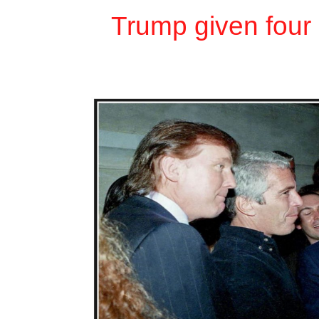
Trump given four