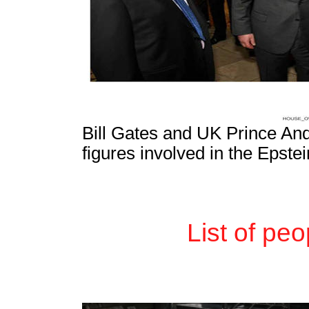
Bill Gates and UK Prince A
figures involved in the Epste
List of pe