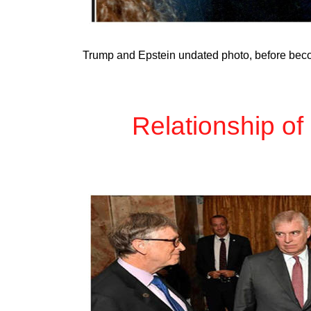
Trump and Epstein undated photo, before bec
Relationship of