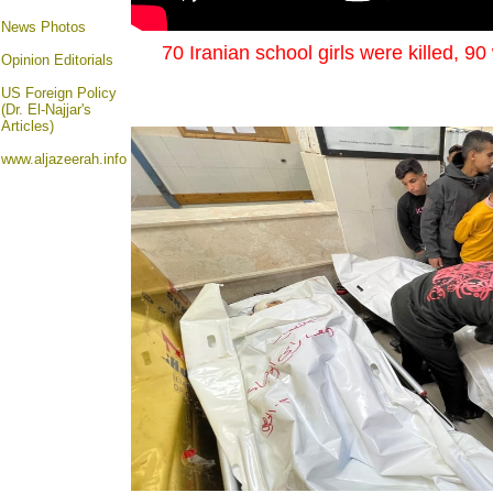
News Photos
70 Iranian school girls were killed, 9
Opinion
Editorials
US Foreign Policy
(Dr. El-Najjar's
Articles)
www.aljazeerah.info