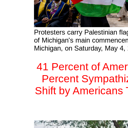
Protesters carry Palestinian fla
of Michigan's main commencem
Michigan, on Saturday, May 4,
41 Percent of Amer
Percent Sympathize
Shift by Americans 