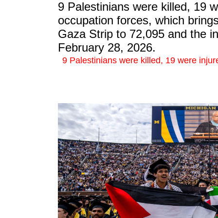
9 Palestinians were killed, 19 w
occupation forces, which brings 
Gaza Strip to 72,095 and the in
February 28, 2026.
9 Palestinians were killed, 19 were injur