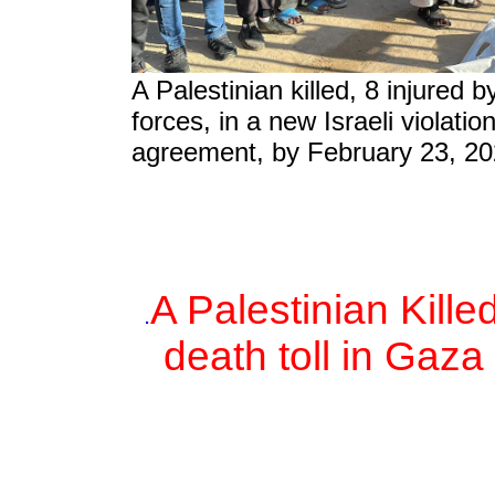
A Palestinian killed, 8 injured b
forces, in a new Israeli violatio
agreement, by February 23, 20
A Palestinian Kille
.
death toll in Gaza