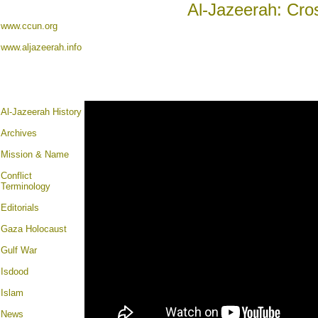
Al-Jazeerah: Cro
www.ccun.org
www.aljazeerah.info
Al-Jazeerah History
Archives
Mission & Name
Conflict
Terminology
Editorials
Gaza Holocaust
Gulf War
Isdood
Islam
News