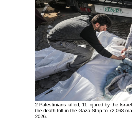
2 Palestinians killed, 11 injured by the Isra
the death toll in the Gaza Strip to 72,063 m
2026.