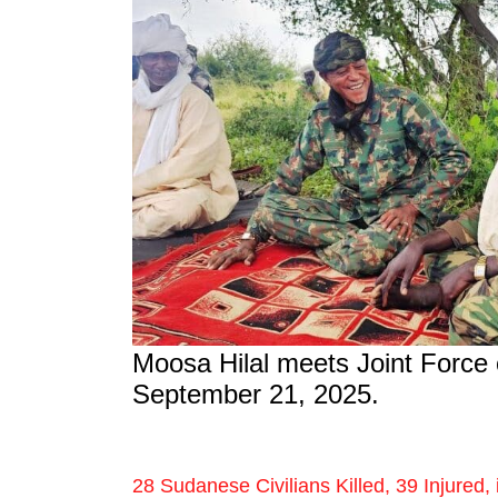
Moosa Hilal meets Joint Forc
September 21, 2025.
28 Sudanese Civilians Killed, 39 Injured, 