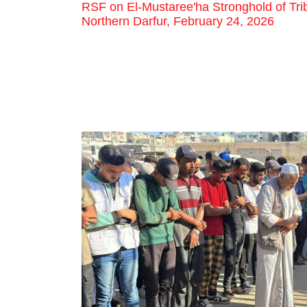
RSF on El-Mustaree'ha Stronghold of Trib
Northern Darfur, February 24, 2026