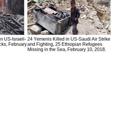
n US-Israeli-
24 Yemenis Killed in US-Saudi Air Strike
cks, February
and Fighting, 25 Ethiopian Refugees
Missing in the Sea, February 10, 2018.