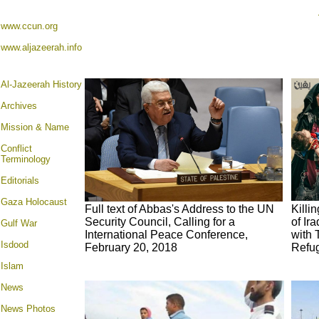
www.ccun.org
www.aljazeerah.info
Al-Jazeerah History
Archives
Mission & Name
Conflict
Terminology
Editorials
Gaza Holocaust
Full text of Abbas's Address to the UN
Killi
Security Council, Calling for a
of Ir
Gulf War
International Peace Conference,
with 
Isdood
February 20, 2018
Refug
Islam
News
News Photos