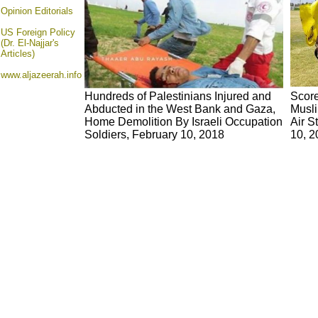
Opinion
Editorials
US Foreign Policy
(Dr. El-Najjar's
Articles)
www.aljazeerah.info
Hundreds of Palestinians Injured and
Score
Abducted in the West Bank and Gaza,
Musli
Home Demolition By Israeli Occupation
Air S
Soldiers, February 10, 2018
10, 2