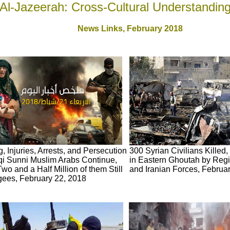
Al-Jazeerah: Cross-Cultural Understandin
News Links,
February 2018
ng, Injuries, Arrests, and Persecution
300 Syrian Civilians Killed,
aqi Sunni Muslim Arabs Continue,
in Eastern Ghoutah by Reg
Two and a Half Million of them Still
and Iranian Forces, Februa
ees, February 22, 2018