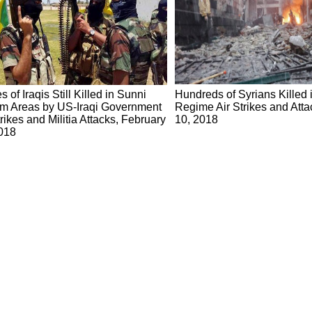
s of Iraqis Still Killed in Sunni
Hundreds of Syrians Killed i
m Areas by US-Iraqi Government
Regime Air Strikes and Atta
trikes and Militia Attacks, February
10, 2018
018