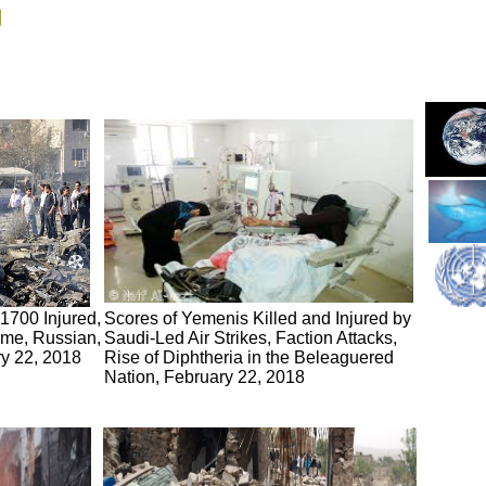
g
 1700 Injured,
Scores of Yemenis Killed and Injured by
ime, Russian,
Saudi-Led Air Strikes, Faction Attacks,
ry 22, 2018
Rise of Diphtheria in the Beleaguered
Nation, February 22, 2018