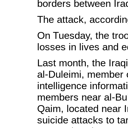
borders between Iraq
The attack, according
On Tuesday, the troo
losses in lives and e
Last month, the Ir
al-Duleimi, member o
intelligence informa
members near al-BuK
Qaim, located near I
suicide attacks to t