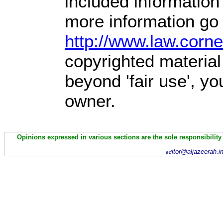
included information
more information go 
http://www.law.corn
copyrighted material
beyond 'fair use', y
owner.
Opinions expressed in various sections are the sole responsibility
itor@aljazeerah.i
ed