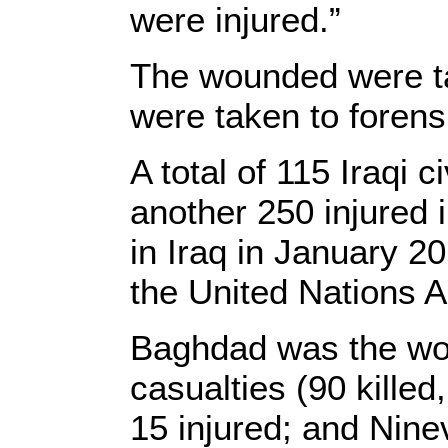
were injured.”
The wounded were tak
were taken to forens
A total of 115 Iraqi 
another 250 injured i
in Iraq in January 2
the United Nations A
Baghdad was the wors
casualties (90 killed
15 injured; and Ninev