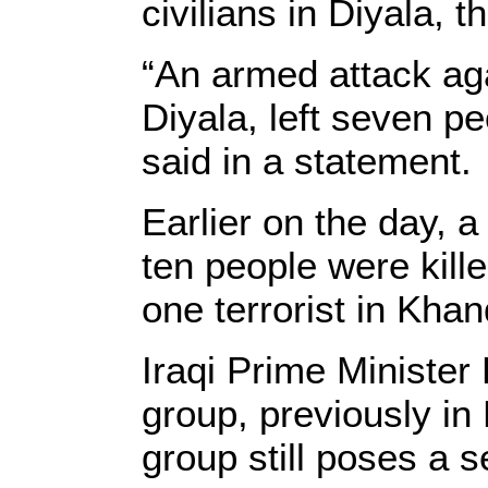
civilians in Diyala, 
“An armed attack aga
Diyala, left seven p
said in a statement.
Earlier on the day, 
ten people were kill
one terrorist in Kha
Iraqi Prime Minister 
group, previously i
group still poses a s