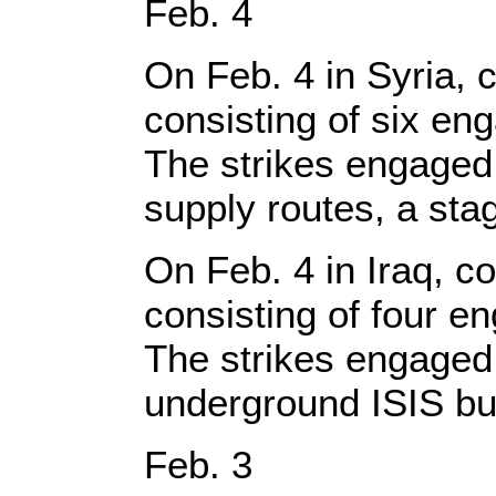
Feb. 4
On Feb. 4 in Syria, c
consisting of six en
The strikes engaged 
supply routes, a st
On Feb. 4 in Iraq, co
consisting of four e
The strikes engaged 
underground ISIS bu
Feb. 3