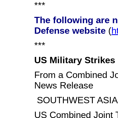
***
The following are 
Defense website
(
h
***
US Military Strikes
From a Combined Joi
News Release
SOUTHWEST ASIA, 
US Combined Joint T