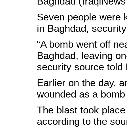
Baghdad (IraqiNews
Seven people were ki
in Baghdad, security
“A bomb went off nea
Baghdad, leaving on
security source tol
Earlier on the day, 
wounded as a bomb 
The blast took place
according to the sou