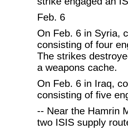
strike engaged an ISI
Feb. 6
On Feb. 6 in Syria, c
consisting of four e
The strikes destroye
a weapons cache.
On Feb. 6 in Iraq, co
consisting of five e
-- Near the Hamrin M
two ISIS supply route