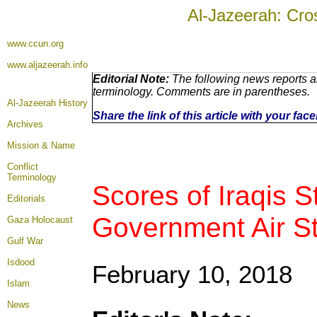
Al-Jazeerah: Cro
www.ccun.org
www.aljazeerah.info
Editorial Note:
The following news reports ar
terminology. Comments are in parentheses.
Al-Jazeerah History
Share the link of this article with your fa
Archives
Mission & Name
Conflict
Terminology
Scores of Iraqis S
Editorials
Government Air Str
Gaza Holocaust
Gulf War
Isdood
February 10, 2018
Islam
News