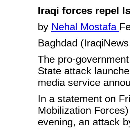
Iraqi forces repel 
by
Nehal Mostafa
Fe
Baghdad (IraqiNews
The pro-government 
State attack launche
media service anno
In a statement on Fr
Mobilization Forces) 
evening, an attack b