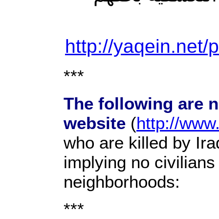
http://yaqein.net/
***
The following are 
website
(
http://www
who are killed by Ir
implying no civilians
neighborhoods:
***