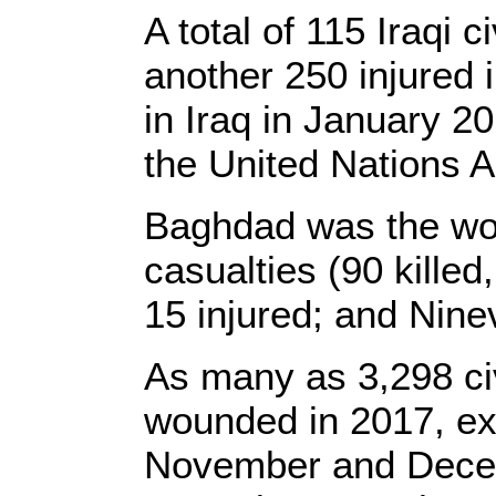
A total of 115 Iraqi 
another 250 injured i
in Iraq in January 2
the United Nations A
Baghdad was the wors
casualties (90 killed
15 injured; and Ninev
As many as 3,298 civ
wounded in 2017, exc
November and Decemb