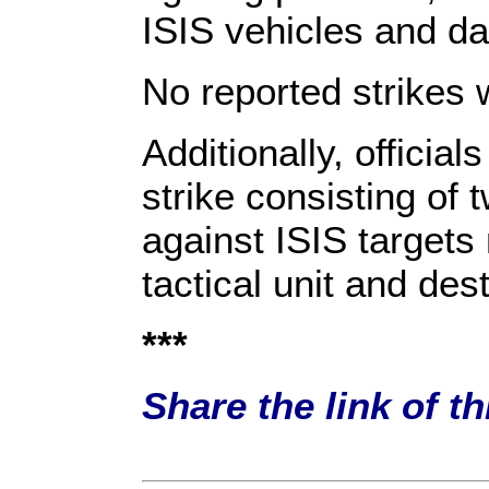
ISIS vehicles and d
No reported strikes 
Additionally, official
strike consisting of
against ISIS targets
tactical unit and de
***
Share the link of t