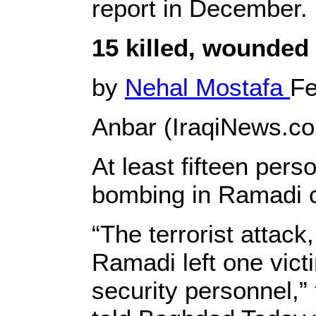
report in December.
15 killed, wounded
by
Nehal Mostafa
Fe
Anbar (IraqiNews.co
At least fifteen per
bombing in Ramadi ci
“The terrorist attack
Ramadi left one vict
security personnel,”