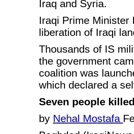
Iraq and Syria.
Iraqi Prime Minister
liberation of Iraqi l
Thousands of IS milit
the government camp
coalition was launche
which declared a sel
Seven people kille
by
Nehal Mostafa
Fe