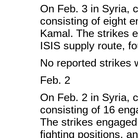
On Feb. 3 in Syria, c
consisting of eight 
Kamal. The strikes e
ISIS supply route, f
No reported strikes 
Feb. 2
On Feb. 2 in Syria, c
consisting of 16 en
The strikes engaged 
fighting positions, an