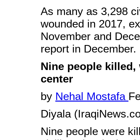
As many as 3,298 civ
wounded in 2017, exc
November and Decemb
report in December.
Nine people killed,
center
by
Nehal Mostafa
Fe
Diyala (IraqiNews.co
Nine people were ki