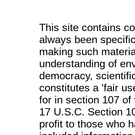
This site contains c
always been specific
making such material
understanding of env
democracy, scientific
constitutes a 'fair u
for in section 107 o
17 U.S.C. Section 1
profit
to those who ha