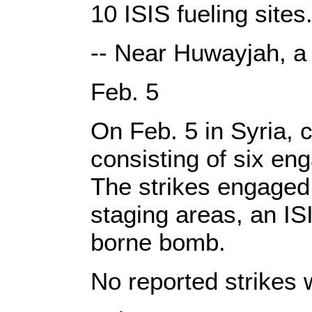
10 ISIS fueling sites
-- Near Huwayjah, a
Feb. 5
On Feb. 5 in Syria, c
consisting of six en
The strikes engaged 
staging areas, an ISI
borne bomb.
No reported strikes 