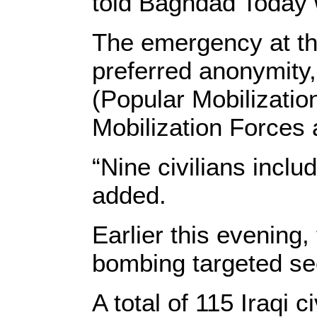
told Baghdad Today 
The emergency at the
preferred anonymity,
(Popular Mobilizatio
Mobilization Forces a
“Nine civilians incl
added.
Earlier this evening,
bombing targeted se
A total of 115 Iraqi 