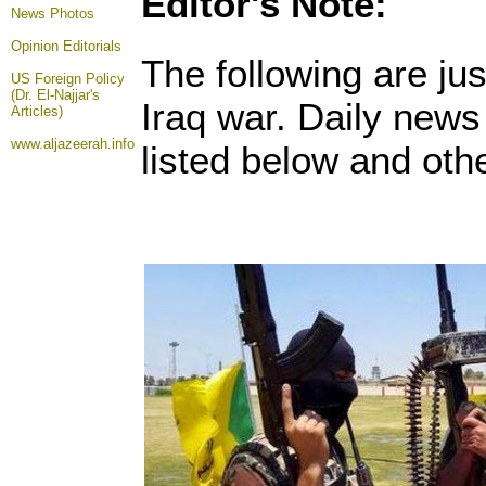
Editor's Note:
News Photos
Opinion
Editorials
The following are ju
US Foreign Policy
(Dr. El-Najjar's
Iraq war. Daily new
Articles)
www.aljazeerah.info
listed below and othe