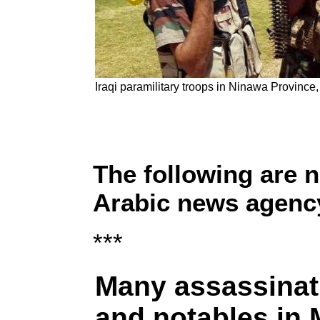
Iraqi paramilitary troops in Ninawa Province
The following are 
Arabic news agency
***
Many assassinati
and notables in