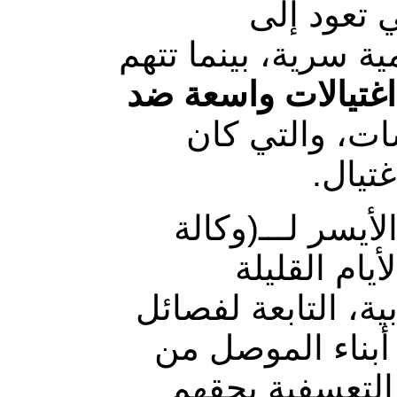
وتنتشر في
مليشيات الحشد الش
عمليات اغتيالات 
الرافضين لتلك
آخرها
وأكدت مصادر م
يقين للأنبا
الماضية افتتاح عدد
ميليشيا الحشد ا
هذا النفوذ لما 