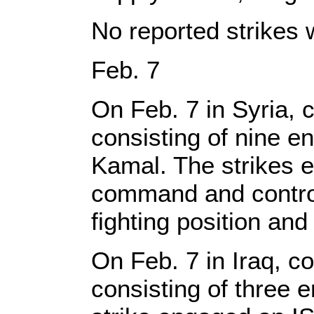
No reported strikes 
Feb. 7
On Feb. 7 in Syria, c
consisting of nine e
Kamal. The strikes e
command and control 
fighting position and
On Feb. 7 in Iraq, co
consisting of three 