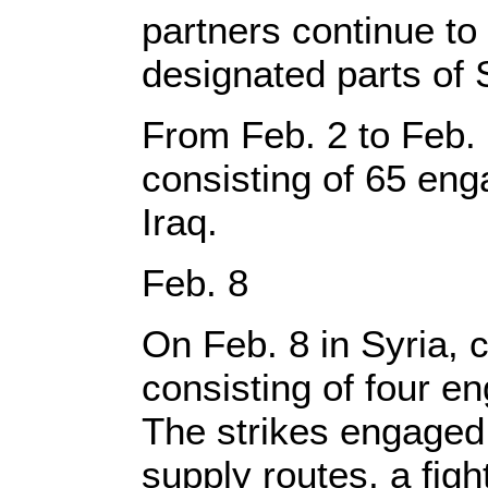
partners continue to 
designated parts of 
From Feb. 2 to Feb. 8
consisting of 65 eng
Iraq.
Feb. 8
On Feb. 8 in Syria, c
consisting of four e
The strikes engaged 
supply routes, a fig