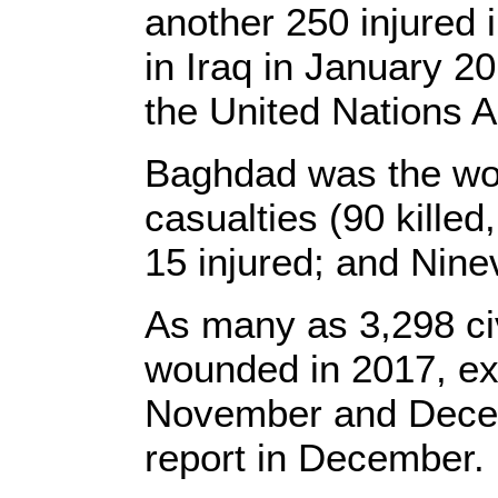
another 250 injured i
in Iraq in January 2
the United Nations A
Baghdad was the wors
casualties (90 killed
15 injured; and Ninev
As many as 3,298 civ
wounded in 2017, exc
November and Decemb
report in December.