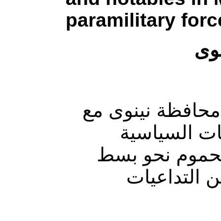
paramilitary forc
مي
كثّفت مليشيات ا
قرب موعد ال
القائمة بشأن ا
النفوذ في 