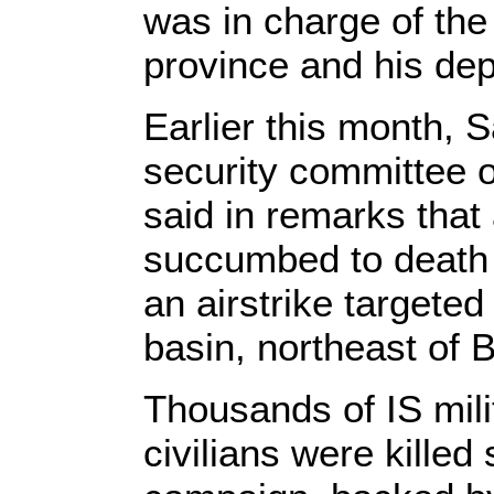
was in charge of the 
province and his dep
Earlier this month, 
security committee of
said in remarks that 
succumbed to death a
an airstrike targeted
basin, northeast of 
Thousands of IS milit
civilians were kille