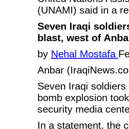
(UNAMI) said in a r
Seven Iraqi soldier
blast, west of Anba
by
Nehal Mostafa
Fe
Anbar (IraqiNews.co
Seven Iraqi soldiers 
bomb explosion took 
security media cent
In a statement, the 