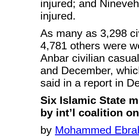
injured; and Nineveh,
injured.
As many as 3,298 civ
4,781 others were w
Anbar civilian casua
and December, which
said in a report in 
Six Islamic State mi
by int’l coalition o
by
Mohammed Ebr