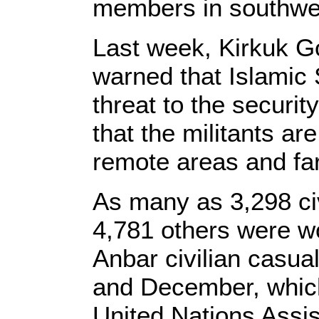
members in southwes
Last week, Kirkuk G
warned that Islamic S
threat to the securit
that the militants are 
remote areas and fa
As many as 3,298 civ
4,781 others were w
Anbar civilian casua
and December, which 
United Nations Assis