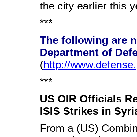
the city earlier this y
***
The following are 
Department of Def
(
http://www.defense
***
US OIR Officials Re
ISIS Strikes in Syri
From a (US) Combin