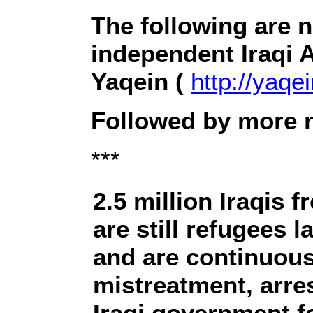
The following are 
independent Iraqi 
Yaqein (
http://yaqei
Followed by more n
***
2.5 million Iraqis
are still refugees 
and are continuous
mistreatment, arre
Iraqi government fo