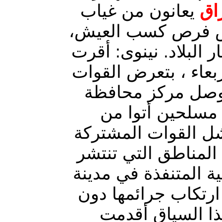
يعانون من غياب
الأمن وانعدام الخ
الأمر الذي يتطلب ضرو
خلية الإعلام الحربي،
المشتركة في غرب
نينوى، لهجوم ع
الأراضي السورية، ب
في بسط كامل سيطرت
بها. تواصل الميليشيا
الموصل مركز محافظ
أي تدخل من الح