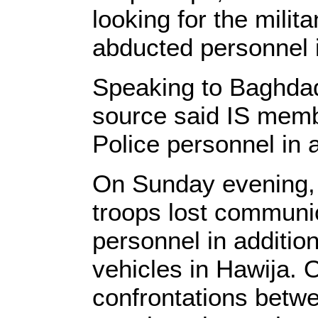
looking for the milit
abducted personnel 
Speaking to Baghdad
source said IS memb
Police personnel in 
On Sunday evening, 
troops lost communic
personnel in addition
vehicles in Hawija. 
confrontations betw