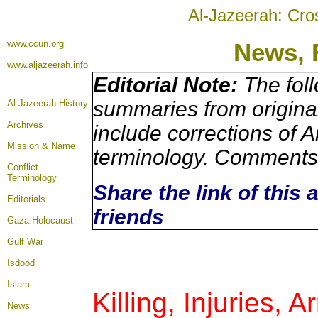
Al-Jazeerah: Cro
www.ccun.org
News, 
www.aljazeerah.info
Editorial Note:
The foll
summaries from origina
Al-Jazeerah History
Archives
include corrections of A
Mission & Name
terminology. Comments 
Conflict
Terminology
Share the link of this 
Editorials
friends
Gaza Holocaust
Gulf War
Isdood
Islam
Killing, Injuries, 
News