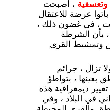
، أصبحت
اعتقالات
مصدر قلق للمواطنين
أو الاختفاء القسري
أفاد مصدر في
الاتحادية قامت 
ارتكبت الميليش
منظمة بحق المدني
حكومي ، لأهداف خبيث
المناطق خدمة للمش
هذا الصدد ، تشهد م