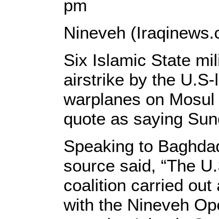
pm
Nineveh (Iraqinews.
Six Islamic State mil
airstrike by the U.S-l
warplanes on Mosul c
quote as saying Sun
Speaking to Baghdad
source said, “The U.S
coalition carried out 
with the Nineveh O