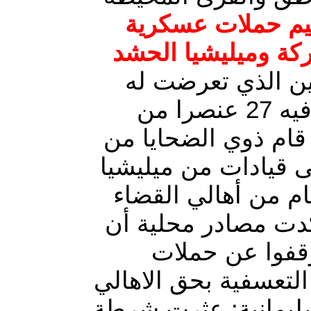
الحويجة بمحافظة 
واسعة من قبل القو
منذ يومين عقب ا
قوة من ميليشيا الحشد وقتل فيه 27 عنصرا من
الميليشيات ، وبعد ه
المحافظات الجنوبية 
الحشد بمطالبات واس
ردا على هذه العملي
الميليشيات ومن
الدهم والتفتيش والاخ
الابرياء في قضاء الح