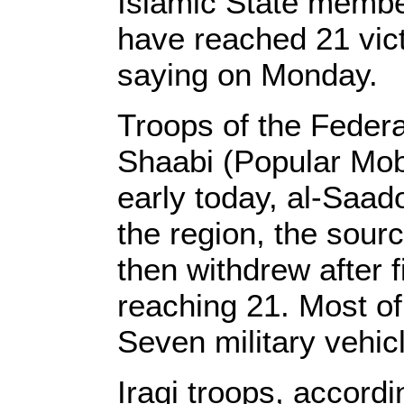
Islamic State membe
have reached 21 vic
saying on Monday.
Troops of the Federa
Shaabi (Popular Mobi
early today, al-Saad
the region, the sour
then withdrew after 
reaching 21. Most o
Seven military vehic
Iraqi troops, accordin