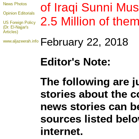
of Iraqi Sunni Mus
News Photos
Opinion
Editorials
2.5 Million of the
US Foreign Policy
(Dr. El-Najjar's
Articles)
February 22, 2018
www.aljazeerah.info
Editor's Note:
The following are 
stories about the c
news stories can b
sources listed belo
internet.