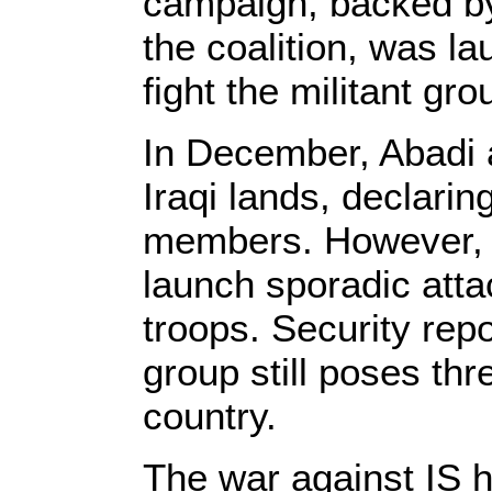
campaign, backed by
the coalition, was l
fight the militant gro
In December, Abadi a
Iraqi lands, declarin
members. However, I
launch sporadic atta
troops. Security repo
group still poses thre
country.
The war against IS h