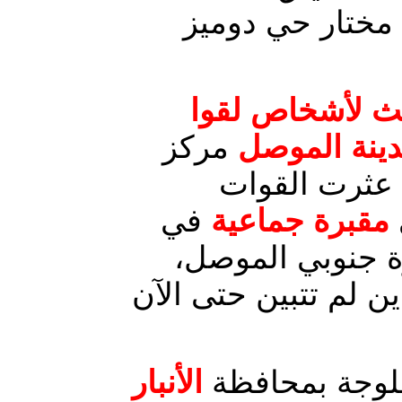
ميليشيات مسلحة
جثث لأشخاص لق
مركز
مصارعهم تحت
محافظة نينو
في
مقبرة جماعية
قرية الحاج التابع
تضم رفات عشرات الج
الأنبار
الأنبار : ناحي