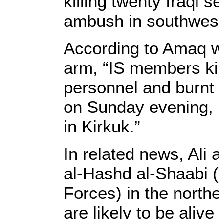
killing twenty Iraqi 
ambush in southwest
According to Amaq w
arm, “IS members kil
personnel and burnt 
on Sunday evening, 
in Kirkuk.”
In related news, Ali
al-Hashd al-Shaabi (
Forces) in the nort
are likely to be alive