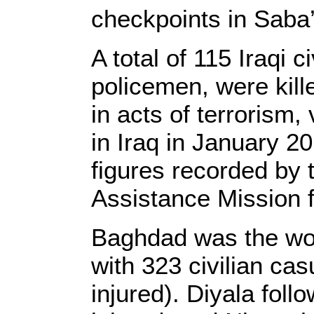
checkpoints in Saba’
A total of 115 Iraqi c
policemen, were kill
in acts of terrorism,
in Iraq in January 2
figures recorded by 
Assistance Mission 
Baghdad was the wor
with 323 civilian cas
injured). Diyala foll