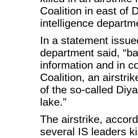
Coalition in east of D
intelligence depart
In a statement issue
department said, “b
information and in co
Coalition, an airstri
of the so-called Diy
lake.”
The airstrike, accord
several IS leaders ki