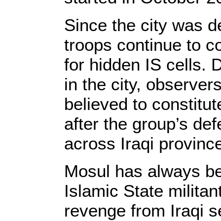
Since the city was de
troops continue to 
for hidden IS cells. 
in the city, observer
believed to constitut
after the group’s def
across Iraqi provinc
Mosul has always be
Islamic State milita
revenge from Iraqi se