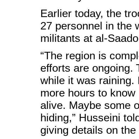
Earlier today, the t
27 personnel in the 
militants at al-Saado
“The region is comp
efforts are ongoing.
while it was raining.
more hours to know if
alive. Maybe some o
hiding,” Husseini to
giving details on th