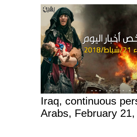
Iraq, continuous pe
Arabs, February 21,