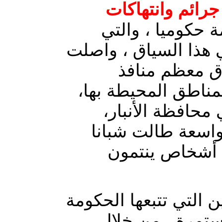
جرائم وانتهاكات
المنفلتة والمدعو
تنتشر بكثافة في النا
ميليشيات الح
ومخارج مدن قضاء ا
شمال شرق مدينة
وسط حملات اعتقا
من القضاء، بذ
سياسة التضييق على ال
، لا تزال مستمر