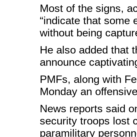
Most of the signs, a
“indicate that some e
without being captur
He also added that t
announce captivatin
PMFs, along with Fe
Monday an offensive
News reports said o
security troops lost
paramilitary personne