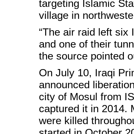
targeting Islamic St
village in northwest
“The air raid left six
and one of their tun
the source pointed o
On July 10, Iraqi Pr
announced liberation
city of Mosul from I
captured it in 2014.
were killed througho
started in October 2