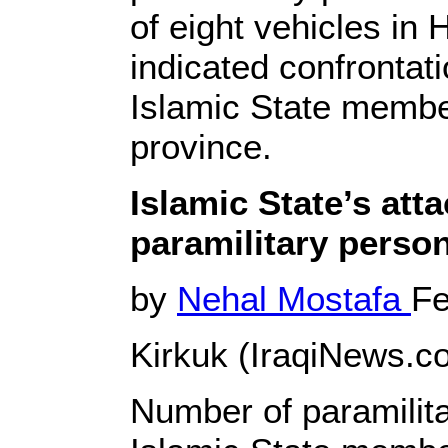
of eight vehicles in 
indicated confronta
Islamic State membe
province.
Islamic State’s att
paramilitary person
by
Nehal Mostafa
Fe
Kirkuk (IraqiNews.co
Number of paramilita