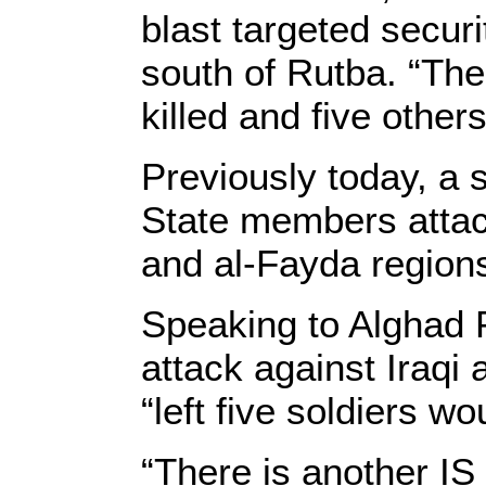
blast targeted securi
south of Rutba. “The 
killed and five others
Previously today, a 
State members attac
and al-Fayda regions
Speaking to Alghad P
attack against Iraqi
“left five soldiers w
“There is another IS