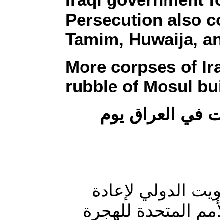
Persecution also c
Tamim, Huwaija, a
More corpses of Ir
rubble of Mosul bu
ملخص لأهم الأح
منظمات: بعد انتها
إعمار العراق أفاد