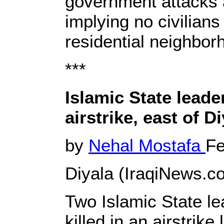
government attacks a
implying no civilian
residential neighbor
***
Islamic State leader
airstrike, east of D
by
Nehal Mostafa
Fe
Diyala (IraqiNews.co
Two Islamic State l
killed in an airstrik