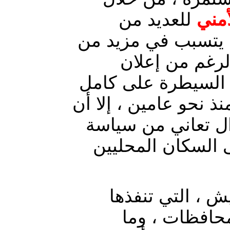
للعديد من
الإج
مناطق المحافظة ، ا
المعاناة لأهال
القوات الحكومية ع
مدن ومناطق محافظة د
عدة مدن في المحا
العزل الأمني ، ال
: عمليات الدهم 
القوات المشت