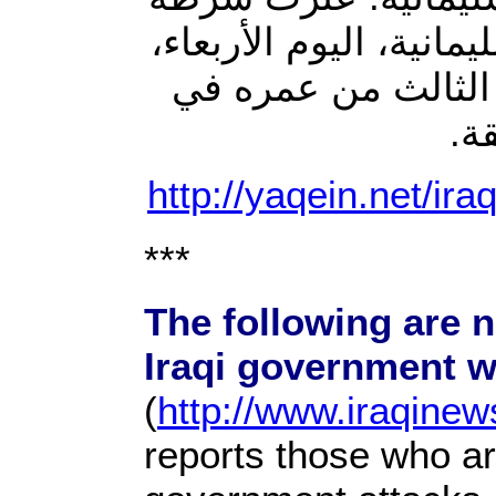
“ڕاپڕین” التابعة لمحاف
على جثة رجل في نها
جب
http://yaqein.net/ir
***
The following are n
Iraqi government w
(
http://www.iraqine
reports those who are