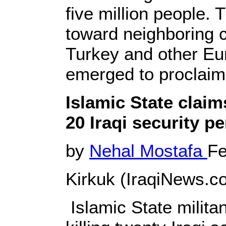
five million people. 
toward neighboring c
Turkey and other Eu
emerged to proclaim i
Islamic State claims
20 Iraqi security p
by
Nehal Mostafa
Fe
Kirkuk (IraqiNews.co
Islamic State milit