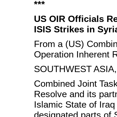
***
US OIR Officials Re
ISIS Strikes in Syri
From a (US) Combin
Operation Inherent
SOUTHWEST ASIA, 
Combined Joint Task
Resolve and its part
Islamic State of Iraq
designated parts of 