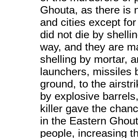
Ghouta, as there is 
and cities except fo
did not die by shelli
way, and they are ma
shelling by mortar, ar
launchers, missiles 
ground, to the airstr
by explosive barrels,
killer gave the chan
in the Eastern Ghouta
people, increasing th