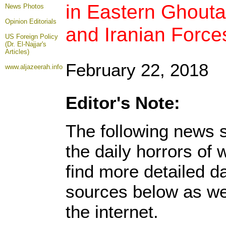
in Eastern Ghout
News Photos
Opinion
Editorials
and Iranian Force
US Foreign Policy
(Dr. El-Najjar's
Articles)
February 22, 2018
www.aljazeerah.info
Editor's Note:
The following news s
the daily horrors of
find more detailed da
sources below as we
the internet.