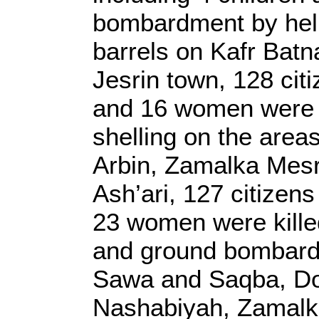
bombardment by heli
barrels on Kafr Batn
Jesrin town, 128 citi
and 16 women were k
shelling on the area
Arbin, Zamalka Mes
Ash’ari, 127 citizens
23 women were killed
and ground bombard
Sawa and Saqba, Do
Nashabiyah, Zamalka,