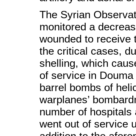
The Syrian Observat
monitored a decrease
wounded to receive 
the critical cases, d
shelling, which caus
of service in Douma 
barrel bombs of heli
warplanes’ bombardme
number of hospitals 
went out of service u
addition to the afor