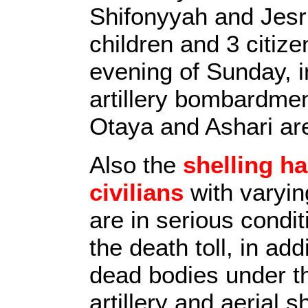
Shifonyyah and Jesri
children and 3 citiz
evening of Sunday, i
artillery bombardme
Otaya and Ashari ar
Also the
shelling h
civilians
with varyin
are in serious condi
the death toll, in ad
dead bodies under t
artillery and aerial 