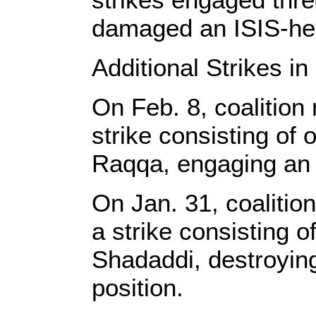
damaged an ISIS-hel
Additional Strikes in
On Feb. 8, coalition
strike consisting o
Raqqa, engaging an I
On Jan. 31, coalitio
a strike consisting 
Shadaddi, destroying
position.