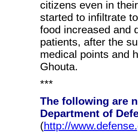
citizens even in the
started to infiltrate 
food increased and d
patients, after the s
medical points and h
Ghouta.
***
The following are 
Department of Def
(
http://www.defense