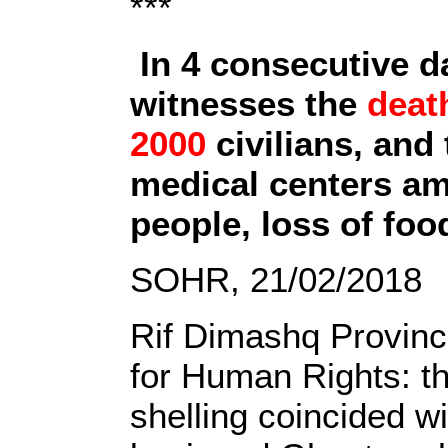
***
In 4 consecutive 
witnesses the
deat
2000
civilians, and
medical centers am
people, loss of fo
SOHR, 21/02/2018
Rif Dimashq Provinc
for Human Rights: th
shelling coincided wi