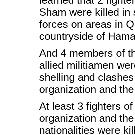
Sham were killed in 
forces on areas in Qn
countryside of Hama
And 4 members of th
allied militiamen were
shelling and clashes 
organization and the
At least 3 fighters of
organization and the
nationalities were ki