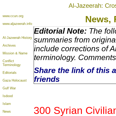
Al-Jazeerah: Cro
www.ccun.org
News, 
www.aljazeerah.info
Editorial Note:
The foll
summaries from origina
Al-Jazeerah History
Archives
include corrections of A
Mission & Name
terminology. Comments 
Conflict
Terminology
Share the link of this 
Editorials
friends
Gaza Holocaust
Gulf War
Isdood
Islam
300 Syrian Civilia
News