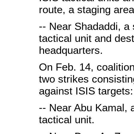
route, a staging ar
-- Near Shadaddi, a 
tactical unit and des
headquarters.
On Feb. 14, coalitio
two strikes consist
against ISIS targets:
-- Near Abu Kamal, 
tactical unit.