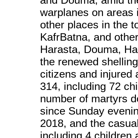
warplanes on areas 
other places in the 
KafrBatna, and other 
Harasta, Douma, Ha
the renewed shelling
citizens and injured 
314, including 72 ch
number of martyrs 
since Sunday evenin
2018, and the casual
including 4 children