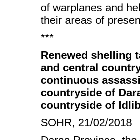
of warplanes and hel
their areas of prese
***
Renewed shelling ta
and central countr
continuous assassi
countryside of Dara
countryside of Idli
SOHR, 21/02/2018
Daraa Province, the