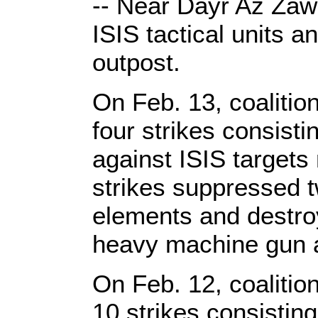
-- Near Dayr Az Zaw
ISIS tactical units 
outpost.
On Feb. 13, coalitio
four strikes consist
against ISIS target
strikes suppressed 
elements and destroy
heavy machine gun a
On Feb. 12, coalitio
10 strikes consisti