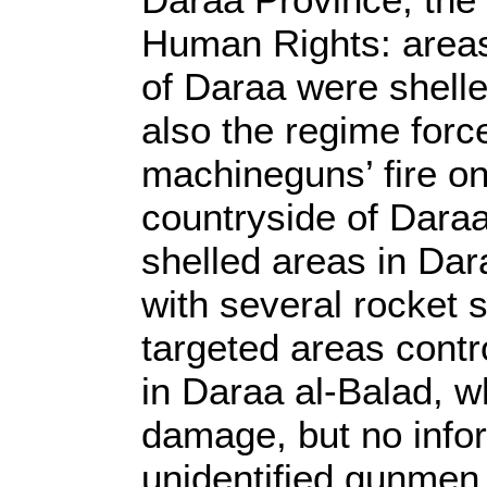
Human Rights: areas
of Daraa were shelle
also the regime for
machineguns’ fire on
countryside of Daraa
shelled areas in Dar
with several rocket s
targeted areas contr
in Daraa al-Balad, w
damage, but no infor
unidentified gunmen