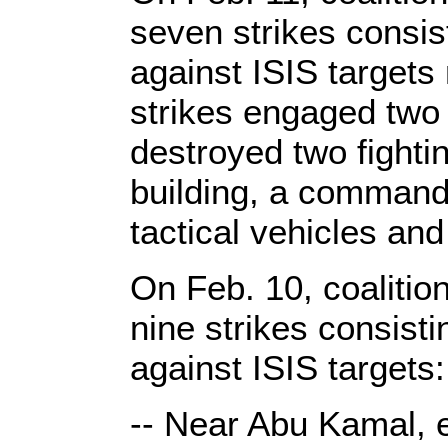
seven strikes consi
against ISIS target
strikes engaged two 
destroyed two fighti
building, a command-
tactical vehicles an
On Feb. 10, coalitio
nine strikes consist
against ISIS targets:
-- Near Abu Kamal, e