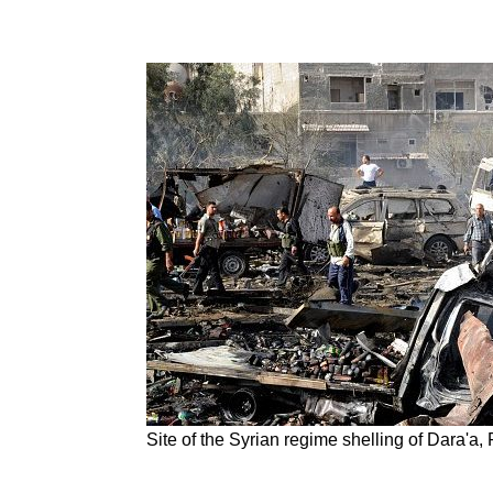
Site of the Syrian regime shelling of Dara'a,