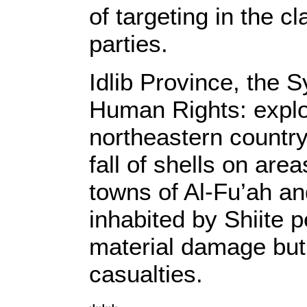
of targeting in the 
parties.
Idlib Province, the 
Human Rights: explo
northeastern country
fall of shells on area
towns of Al-Fu’ah an
inhabited by Shiite 
material damage but
casualties.