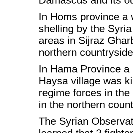
In Homs province a 
shelling by the Syri
areas in Sijraz Gharb
northern countryside
In Hama Province a d
Haysa village was kil
regime forces in the v
in the northern coun
The Syrian Observat
learned that 2 fighte