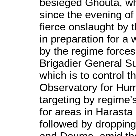
besieged Ghouta, wh
since the evening of
fierce onslaught by t
in preparation for a 
by the regime forces
Brigadier General Su
which is to control 
Observatory for Hum
targeting by regime’
for areas in Harasta
followed by droppin
and Douma, amid th