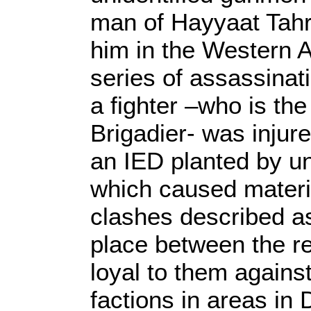
man of Hayyaat Tahri
him in the Western A
series of assassinat
a fighter –who is the
Brigadier- was injure
an IED planted by uni
which caused materi
clashes described as 
place between the r
loyal to them agains
factions in areas in