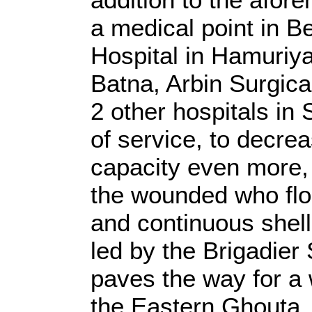
a medical point in B
Hospital in Hamuriya
Batna, Arbin Surgical
2 other hospitals in
of service, to decrea
capacity even more,
the wounded who floc
and continuous shell
led by the Brigadier
paves the way for a 
the Eastern Ghouta,