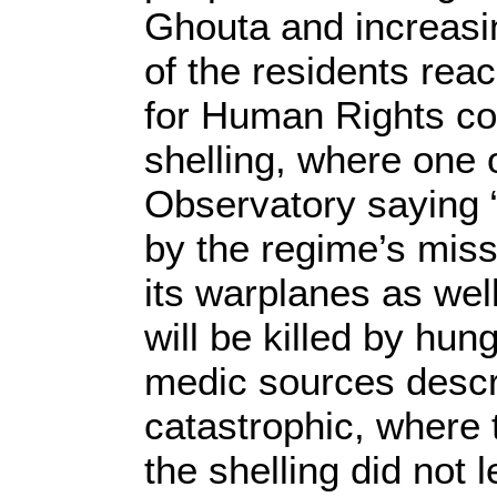
Ghouta and increasin
of the residents rea
for Human Rights com
shelling, where one 
Observatory saying “
by the regime’s missi
its warplanes as wel
will be killed by hun
medic sources descri
catastrophic, where
the shelling did not 