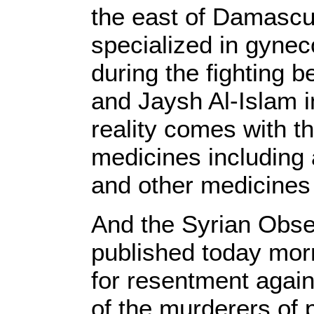
the east of Damascus
specialized in gynec
during the fighting
and Jaysh Al-Islam in
reality comes with t
medicines including a
and other medicines
And the Syrian Obse
published today morn
for resentment again
of the murderers of 