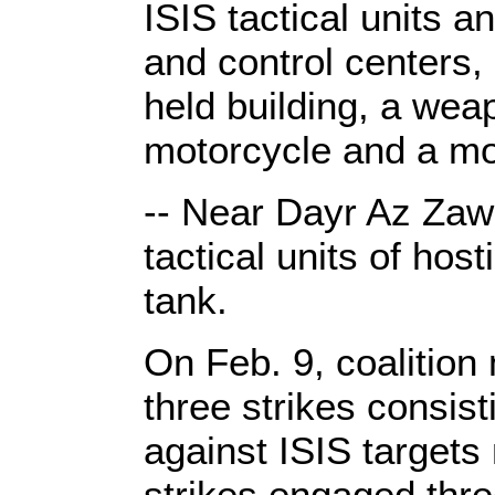
ISIS tactical units
and control centers, 
held building, a wea
motorcycle and a mo
-- Near Dayr Az Zaw
tactical units of hos
tank.
On Feb. 9, coalition
three strikes consi
against ISIS target
strikes engaged thre