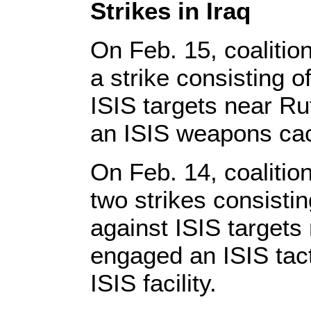
Strikes in Iraq
On Feb. 15, coalitio
a strike consisting 
ISIS targets near Ru
an ISIS weapons ca
On Feb. 14, coalitio
two strikes consisti
against ISIS targets 
engaged an ISIS tact
ISIS facility.