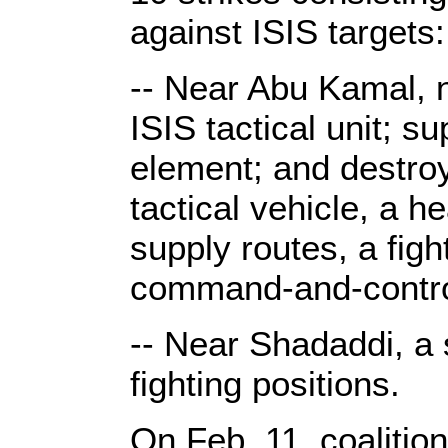
against ISIS targets:
-- Near Abu Kamal, 
ISIS tactical unit; 
element; and destroy
tactical vehicle, a 
supply routes, a figh
command-and-contro
-- Near Shadaddi, a 
fighting positions.
On Feb. 11, coalitio