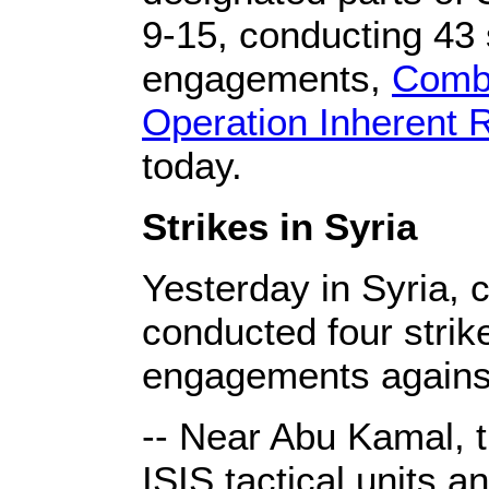
9-15, conducting 43 
engagements,
Combi
Operation Inherent 
today.
Strikes in Syria
Yesterday in Syria, c
conducted four strike
engagements against
-- Near Abu Kamal, 
ISIS tactical units 