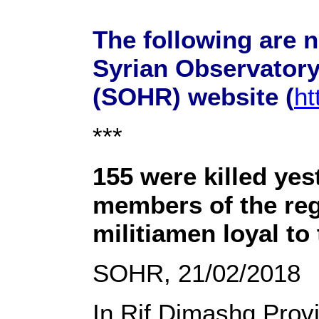
The following are 
Syrian Observator
(SOHR) website (
ht
***
155 were killed yes
members of the re
militiamen loyal to
SOHR, 21/02/2018
In Rif Dimashq Prov