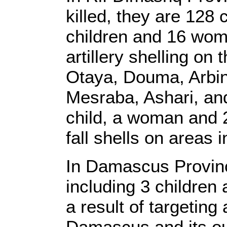
killed, they are 128 
children and 16 wome
artillery shelling on
Otaya, Douma, Arbi
Mesraba, Ashari, and
child, a woman and 2
fall shells on areas
In Damascus Provinc
including 3 children
a result of targeting
Damascus and its ou