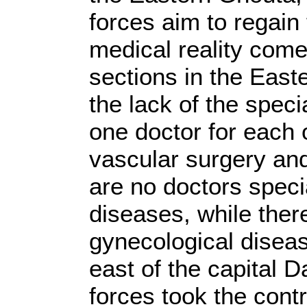
forces aim to regain t
medical reality come
sections in the East
the lack of the speci
one doctor for each o
vascular surgery and
are no doctors specia
diseases, while there
gynecological disea
east of the capital 
forces took the cont