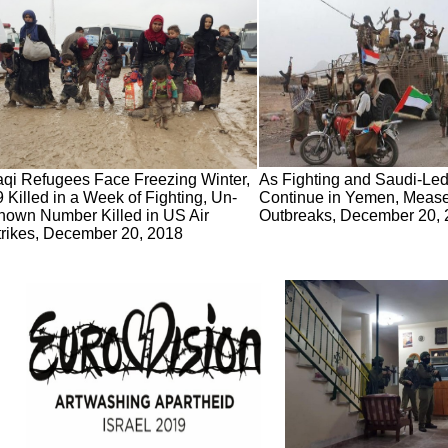
raqi Refugees Face Freezing Winter,
As Fighting and Saudi-Led 
 Killed in a Week of Fighting, Un-
Continue in Yemen, Mease
nown Number Killed in US Air
Outbreaks, December 20,
trikes, December 20, 2018