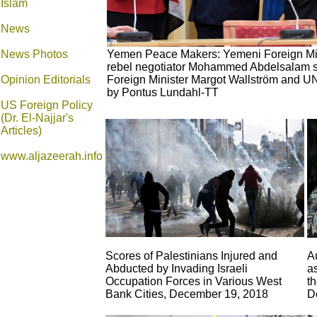
Islam
News
News Photos
Yemen Peace Makers: Yemeni Foreign Min
rebel negotiator Mohammed Abdelsalam s
Opinion
Editorials
Foreign Minister Margot Wallström and UN
by Pontus Lundahl-TT
US Foreign Policy
(Dr. El-Najjar's
Articles)
www.aljazeerah.info
Scores of Palestinians Injured and
A
Abducted by Invading Israeli
a
Occupation Forces in Various West
th
Bank Cities, December 19, 2018
D