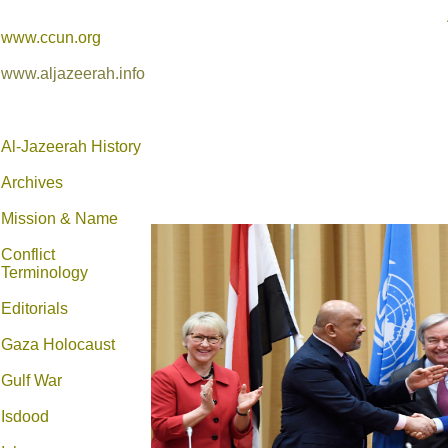
www.ccun.org
www.aljazeerah.info
Al-Jazeerah History
Archives
Mission & Name
Conflict
Terminology
Editorials
Gaza Holocaust
Gulf War
Isdood