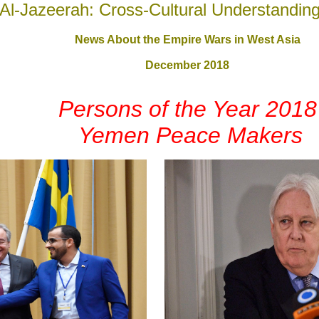
Al-Jazeerah: Cross-Cultural Understandin
News About the Empire Wars in West Asia
December 2018
Persons of the Year 2018
Yemen Peace Makers