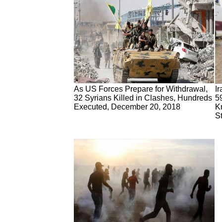
As US Forces Prepare for Withdrawal,
I
32 Syrians Killed in Clashes, Hundreds
59
Executed, December 20, 2018
K
S