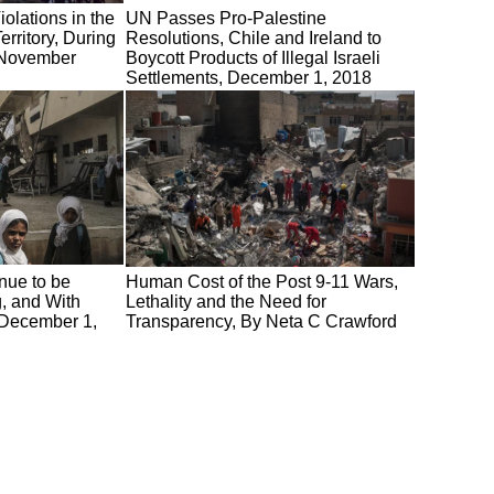
olations in the
UN Passes Pro-Palestine
rritory, During
Resolutions, Chile and Ireland to
f November
Boycott Products of Illegal Israeli
Settlements, December 1, 2018
nue to be
Human Cost of the Post 9-11 Wars,
g, and With
Lethality and the Need for
 December 1,
Transparency, By Neta C Crawford