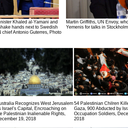
ister Khaled al-Yamani and
Martin Griffiths, UN Envoy, who
hake hands next to Swedish
Yemenis for talks in Stockho
 chief Antonio Guterres, Photo
ustralia Recognizes West Jerusalem
54 Palestinian Chilren Kill
s Israel's Capital, Encroaching on
Gaza, 900 Abducted by Isr
e Palestinian Inalienable Rights,
Occupation Soldiers, Dec
ecember 19, 2018
2018