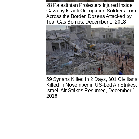
28 Palestinian Protesters Injured Inside
Gaza by Israeli Occupation Soldiers from
Across the Border, Dozens Attacked by
Tear Gas Bombs, December 1, 2018
59 Syrians Killed in 2 Days, 301 Civilians
Killed in November in US-Led Air Strikes,
Israeli Air Strikes Resumed, December 1,
2018