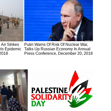
Air Strikes
Putin Warns Of Risk Of Nuclear War,
ls Epidemic
Talks Up Russian Economy In Annual
 2018
Press Conference, December 20, 2018