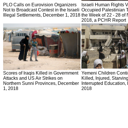
PLO Calls on Eurovision Organizers
Israeli Human Rights Vi
Not to Broadcast Contest in the Israeli
Occupied Palestinian Te
Illegal Settlements, December 1, 2018
the Week of 22 - 28 o
2018, a PCHR Report
Scores of Iraqis Killed in Government
Yemeni Children Conti
Attacks and US Air Strikes on
Killed, Injured, Starvin
Northern Sunni Provinces, December
Interrupted Education,
1, 2018
2018