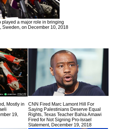
 played a major role in bringing
lm, Sweden, on December 10, 2018
ed, Mostly in
CNN Fired Marc Lamont Hill For
aeli
Saying Palestinians Deserve Equal
ember 19,
Rights, Texas Teacher Bahia Amawi
Fired for Not Signing Pro-Israel
Statement, December 19, 2018