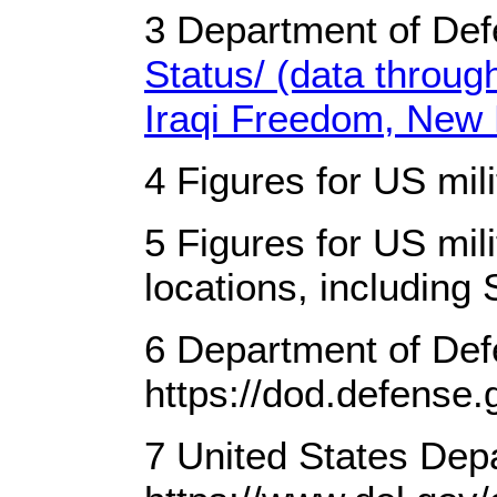
3 Department of Def
Status/ (data throu
Iraqi Freedom, New 
4 Figures for US mil
5 Figures for US mil
locations, including 
6 Department of Def
https://dod.defense.
7 United States Dep