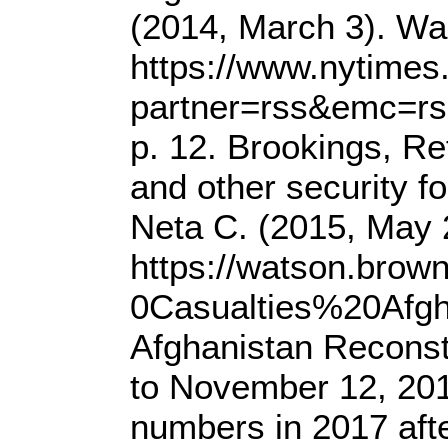
(2014, March 3). Wa
https://www.nytimes
partner=rss&emc=rss
p. 12. Brookings, Re
and other security f
Neta C. (2015, May 
https://watson.bro
0Casualties%20Afgh
Afghanistan Reconst
to November 12, 2016
numbers in 2017 aft