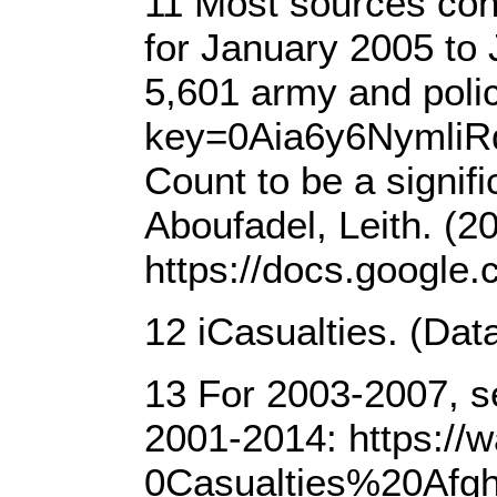
11 Most sources cons
for January 2005 to 
5,601 army and poli
key=0Aia6y6NymliR
Count to be a signif
Aboufadel, Leith. (2
https://docs.goog
12 iCasualties. (Dat
13 For 2003-2007, s
2001-2014: https:/
0Casualties%20Afgh