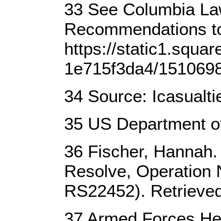
33 See Columbia Law
Recommendations to 
https://static1.squ
1e715f3da4/151069
34 Source: Icasualti
35 US Department of
36 Fischer, Hannah. 
Resolve, Operation 
RS22452). Retrieve
37 Armed Forces Hea