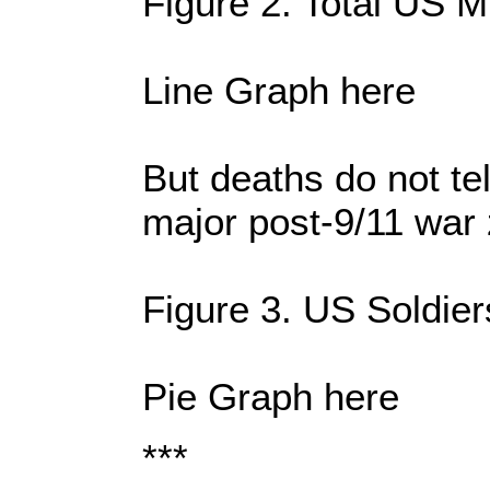
Figure 2. Total US M
Line Graph here
But deaths do not te
major post-9/11 war
Figure 3. US Soldie
Pie Graph here
***