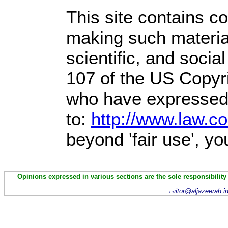
This site contains c
making such material
scientific, and socia
107 of the US Copyri
who have expressed a
to:
http://www.law.c
beyond 'fair use', y
Opinions expressed in various sections are the sole responsibility
itor@aljazeerah.i
ed