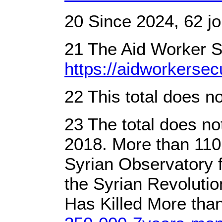
20 Since 2024, 62 jo
21 The Aid Worker Se
https://aidworkersecu
22 This total does n
23 The total does no
2018. More than 110,
Syrian Observatory 
the Syrian Revoluti
Has Killed More than