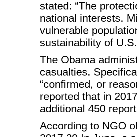
stated: “The protecti
national interests. 
vulnerable populatio
sustainability of U.S.
The Obama administra
casualties. Specifica
“confirmed, or reaso
reported that in 2017
additional 450 report
According to NGO obs