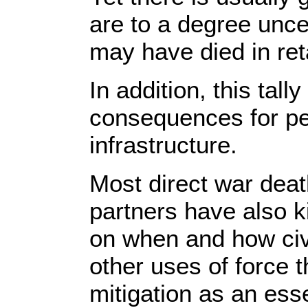
are to a degree unce
may have died in ret
In addition, this tal
consequences for peop
infrastructure.
Most direct war death
partners have also ki
on when and how civi
other uses of force 
mitigation as an ess