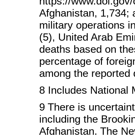
https://www.dol.gov/
Afghanistan, 1,734; 
military operations i
(5), United Arab Emi
deaths based on the
percentage of foreig
among the reported d
8 Includes National 
9 There is uncertain
including the Brook
Afghanistan. The Ne