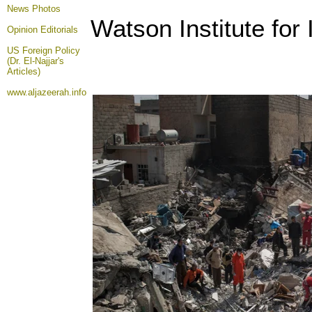
News Photos
Watson Institute for 
Opinion
Editorials
US Foreign Policy
(Dr. El-Najjar's
Articles)
www.aljazeerah.info