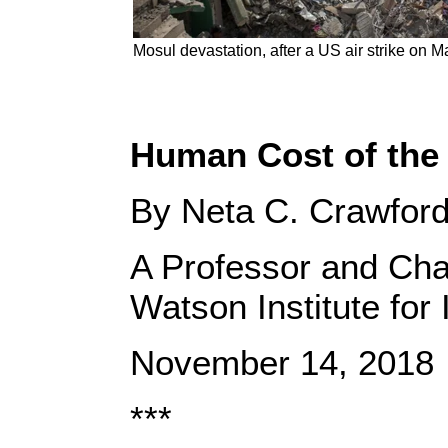
Mosul devastation, after a US air strike on 
Human Cost of the 
By Neta C. Crawfor
A Professor and Chai
Watson Institute for 
November 14, 2018
***