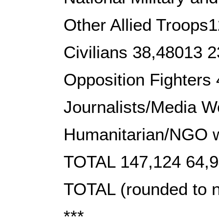
Other Allied Troops
Civilians 38,48013 
Opposition Fighters
Journalists/Media W
Humanitarian/NGO w
TOTAL 147,124 64,9
TOTAL (rounded to n
***