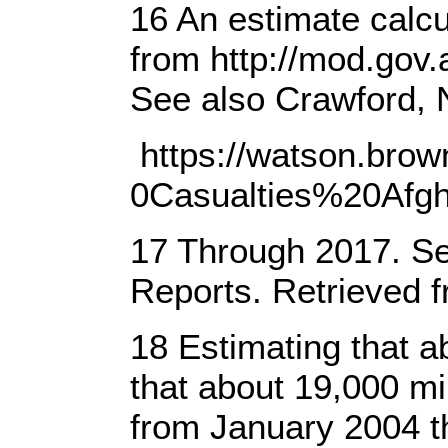
16 An estimate calc
from http://mod.gov.
See also Crawford, 
https://watson.bro
0Casualties%20Afg
17 Through 2017. See
Reports. Retrieved 
18 Estimating that ab
that about 19,000 mi
from January 2004 t