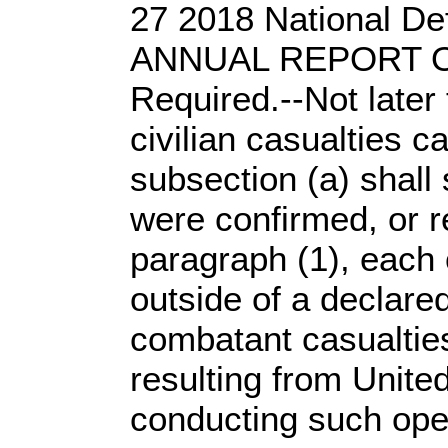
27 2018 National De
ANNUAL REPORT ON
Required.--Not later
civilian casualties 
subsection (a) shall 
were confirmed, or re
paragraph (1), each o
outside of a declare
combatant casualties
resulting from United
conducting such ope