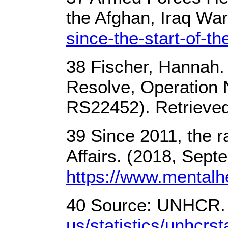
the Afghan, Iraq Wa
since-the-start-of-t
38 Fischer, Hannah. 
Resolve, Operation 
RS22452). Retrieve
39 Since 2011, the r
Affairs. (2018, Sept
https://www.mental
40 Source: UNHCR. (
us/statistics/unhcrs