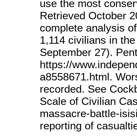
use the most conser
Retrieved October 20
complete analysis of
1,114 civilians in th
September 27). Penta
https://www.independ
a8558671.html. Wors
recorded. See Cockbu
Scale of Civilian C
massacre-battle-isis
reporting of casualt