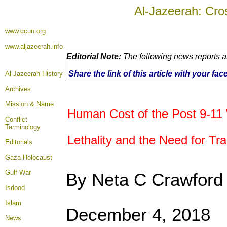
Al-Jazeerah: Cro
www.ccun.org
www.aljazeerah.info
Editorial Note:
The following news reports a
Share the link of this article with your fa
Al-Jazeerah History
Archives
Mission & Name
Human Cost of the Post 9-11
Conflict
Terminology
Lethality and the Need for Tr
Editorials
Gaza Holocaust
Gulf War
By Neta C Crawford
Isdood
Islam
December 4, 2018
News