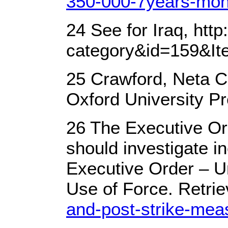
350-000-7years-moni
24 See for Iraq, ht
category&id=159&It
25 Crawford, Neta C.
Oxford University Pr
26 The Executive Ord
should investigate i
Executive Order – Un
Use of Force. Retri
and-post-strike-mea