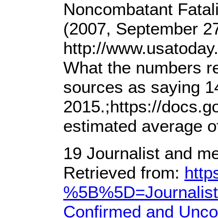
Noncombatant Fatalit
(2007, September 27
http://www.usatoday
What the numbers re
sources as saying 14
2015.;https://doc
estimated average of
19 Journalist and m
Retrieved from:
http
%5B%5D=Journalist&
Confirmed and Unco