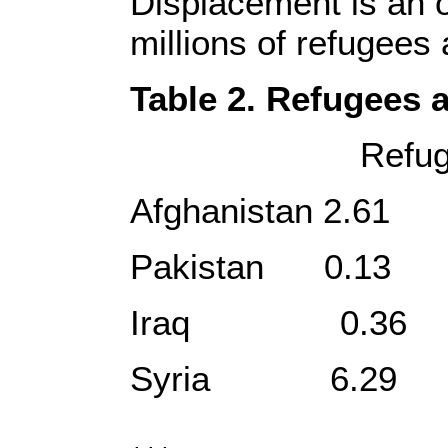
Displacement is an 
millions of refugees
Table 2. Refugees a
Refugees, Inter
Afghanist
Pakistan
Iraq 0
Syria 6