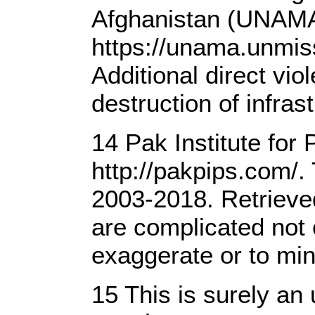
Afghanistan (UNAMA) 
https://unama.unmiss
Additional direct vi
destruction of infra
14 Pak Institute for
http://pakpips.com/. 
2003-2018. Retrieve
are complicated not 
exaggerate or to mini
15 This is surely an 