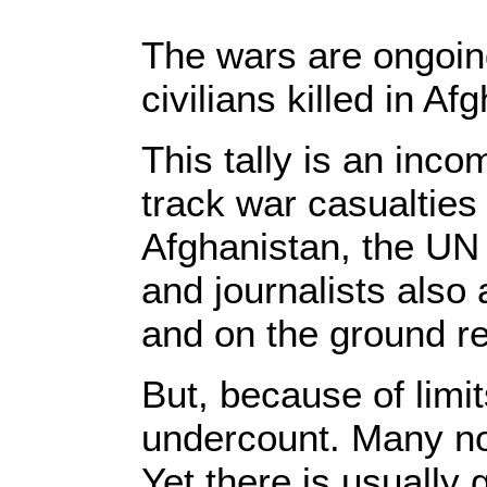
The wars are ongoing
civilians killed in A
This tally is an inco
track war casualties 
Afghanistan, the UN
and journalists also
and on the ground re
But, because of limit
undercount. Many non
Yet there is usually