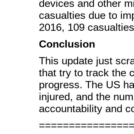
devices and other mi
casualties due to im
2016, 109 casualtie
Conclusion
This update just scr
that try to track th
progress. The US has
injured, and the num
accountability and co
===============