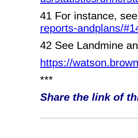
41 For instance, see
reports-andplans/#
42 See Landmine and
https://watson.br
***
Share the link of t