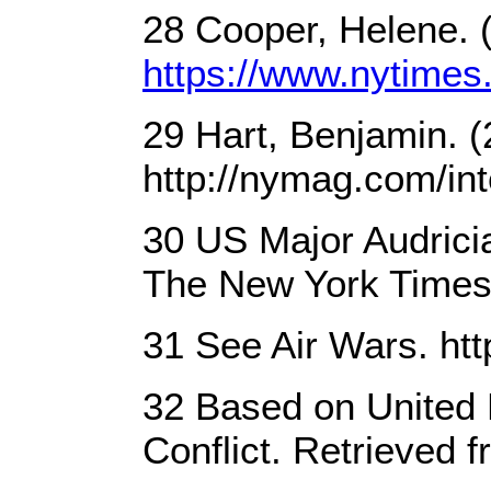
28 Cooper, Helene. (
https://www.nytimes.
29 Hart, Benjamin. (
http://nymag.com/inte
30 US Major Audricia
The New York Times
31 See Air Wars. htt
32 Based on United 
Conflict. Retrieved 