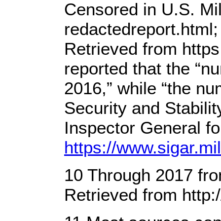
Censored in U.S. Mi
redactedreport.html
Retrieved from http
reported that the “n
2016,” while “the n
Security and Stabil
Inspector General f
https://www.sigar.m
10 Through 2017 from
Retrieved from http: