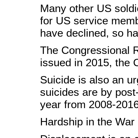
Many other US soldi
for US service membe
have declined, so ha
The Congressional Re
issued in 2015, the 
Suicide is also an u
suicides are by post
year from 2008-2016,
Hardship in the War