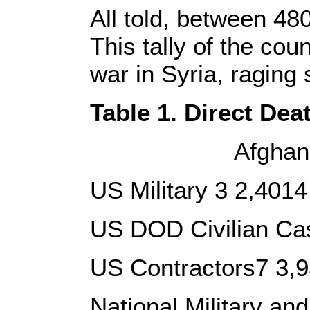
All told, between 48
This tally of the co
war in Syria, raging
Table 1. Direct Dea
Afghanistan, Pa
US Military 3 2,401
US DOD Civilian Cas
US Contractors7 3,9
National Military a