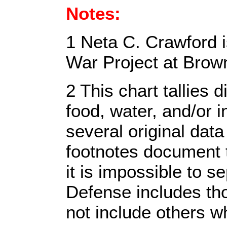
Notes:
1 Neta C. Crawford i
War Project at Brown
2 This chart tallies
food, water, and/or 
several original dat
footnotes document t
it is impossible to 
Defense includes tho
not include others w