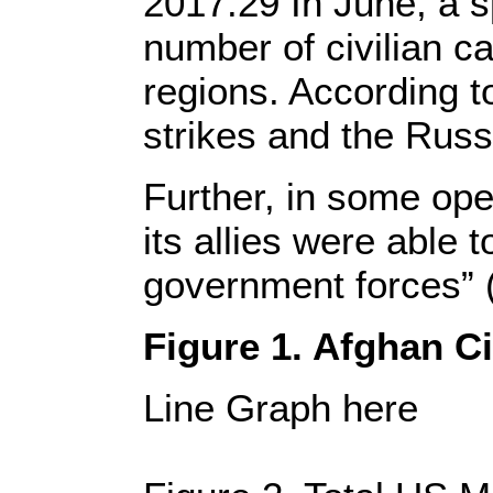
2017.29 In June, a s
number of civilian c
regions. According to
strikes and the Russ
Further, in some ope
its allies were able 
government forces” (C
Figure 1. Afghan C
Line Graph here