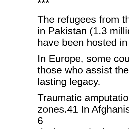
***
The refugees from th
in Pakistan (1.3 mil
have been hosted in 
In Europe, some coun
those who assist the
lasting legacy.
Traumatic amputatio
zones.41 In Afghanis
6