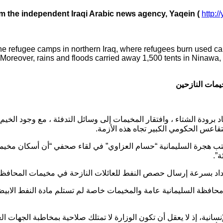
om the independent Iraqi Arabic news agency, Yaqein (
http:/
the refugee camps in northern Iraq, where refugees burn used ca
el. Moreover, rains and floods carried away 1,500 tents in Ninawa
حراق الإطارات
 الشتاء ، وافتقار المخيمات إلى وسائل التدفئة ، مع وجود الخيم والكرفا
تواجه كارثة إنسانية، في ظل التقاعس ال
 هجرة السليمانية “حسام العزاوي” في لقاء صحفي “أن أسكان مخيمي
إط
بحكومة بغداد بسرعة إرسال حصص النفط للعائلات النازحة في مخيما
ظة السليمانية عامة والمخيمات خاصة لم تستلم مادة النفط الابيض إلى
سانية، إذ لا يعقل أن تكون الوزارة لا تمتلك صلاحية بمخاطبة الجهات العل