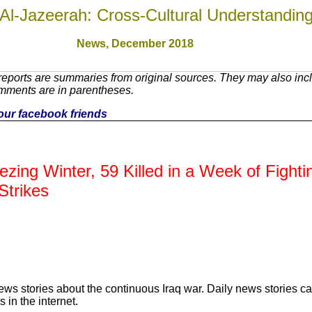
Al-Jazeerah: Cross-Cultural Understandin
News, December 2018
eports are summaries from original sources. They may also incl
omments are in parentheses.
 your facebook friends
ezing Winter, 59 Killed in a Week of Fight
Strikes
ews stories about the continuous Iraq war. Daily news stories c
 in the internet.