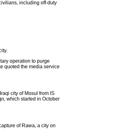
ivilians, including off-duty
ity.
itary operation to purge
te quoted the media service
raqi city of Mosul from IS
gn, which started in October
ecapture of Rawa, a city on