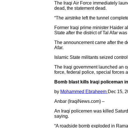
The Iraqi Air Force immediately launc
dead, the statement dead.
“The airstrike left the tunnel comple
Former Iraqi prime minister Haider a
State after the district of Tal Afar wa
The announcement came after the defea
Afar.
Islamic State militants seized contro
The Iraqi government launched an op
force, federal police, special forces
Bomb blast kills Iraqi policeman i
by
Mohammed Ebraheem
Dec 15, 
Anbar (IraqiNews.com) –
An Iraqi policemen was killed Satur
saying.
“A roadside bomb exploded in Ramadi 