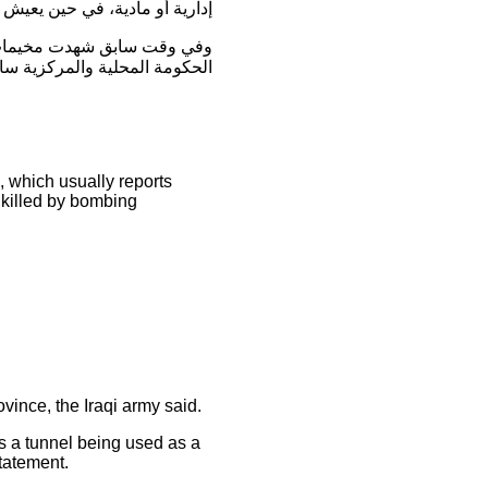
فال معاناة بسبب البرد الشديد”.
 لإنهاء معاناة العوائل النازحة .
), which usually reports
e killed by bombing
ovince, the Iraqi army said.
 a tunnel being used as a
tatement.