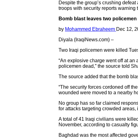
Despite the group’s crushing defeat 
troops with security reports warning th
Bomb blast leaves two policemen d
by
Mohammed Ebraheem
Dec 12, 
Diyala (IraqiNews.com) –
Two Iraqi policemen were killed Tues
“An explosive charge went off at an a
policemen dead,” the source told S
The source added that the bomb blast
“The security forces cordoned off the
wounded were moved to a nearby hosp
No group has so far claimed responsibi
for attacks targeting crowded areas,
A total of 41 Iraqi civilians were kill
November, according to casualty fig
Baghdad was the most affected governo