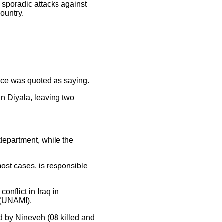
h sporadic attacks against
country.
urce was quoted as saying.
in Diyala, leaving two
 department, while the
 most cases, is responsible
conflict in Iraq in
 (UNAMI).
ed by Nineveh (08 killed and