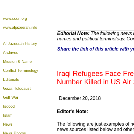
www.ccun.org
www.aljazeerah.info
Editorial Note:
The following news r
names and political terminology. C
Al-Jazeerah History
Share the link of this article with
Archives
Mission & Name
Conflict Terminology
Iraqi Refugees Face Fre
Editorials
Number Killed in US Air 
Gaza Holocaust
Gulf War
December 20, 2018
Isdood
Editor's Note:
Islam
The following are just examples of n
News
news sources listed below and others
News Photos