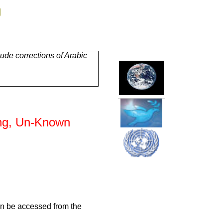
g
ude corrections of Arabic
ing, Un-Known
an be accessed from the