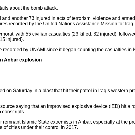
etails about the bomb attack.
ed and another 73 injured in acts of terrorism, violence and armed 
ures recorded by the United Nations Assistance Mission for Iraq
rat, with 55 civilian casualties (23 killed, 32 injured), follow
15 injured).
 be recorded by UNAMI since it began counting the casualties i
 in Anbar explosion
d on Saturday in a blast that hit their patrol in Iraq’s western 
ource saying that an improvised explosive device (IED) hit a road
o conscripts.
for remnant Islamic State extremists in Anbar, especially at the 
e of cities under their control in 2017.