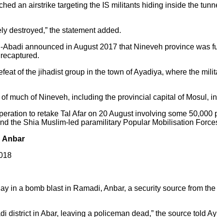
hed an airstrike targeting the IS militants hiding inside the tunn
tely destroyed,” the statement added.
l-Abadi announced in August 2017 that Nineveh province was ful
s recaptured.
t of the jihadist group in the town of Ayadiya, where the milita
l of much of Nineveh, including the provincial capital of Mosul, 
eration to retake Tal Afar on 20 August involving some 50,000 p
 and the Shia Muslim-led paramilitary Popular Mobilisation Force
n Anbar
2018
day in a bomb blast in Ramadi, Anbar, a security source from th
district in Abar, leaving a policeman dead,” the source told Ay