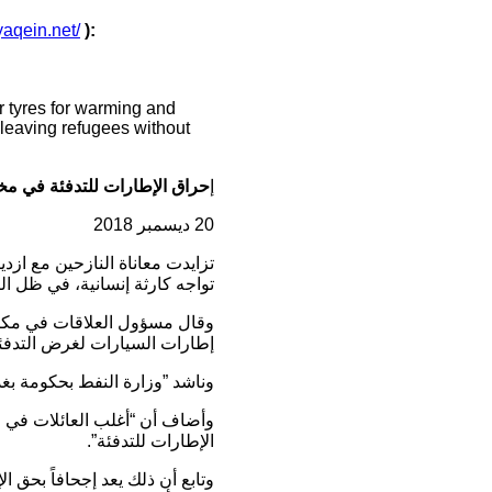
/yaqein.net/
):
r tyres for warming and
, leaving refugees without
 للتدفئة في مخيمات النازحين
إ
20 ديسمبر 2018
نات المتهالكة ، فباتت المخيمات
حكومي الكبير تجاه هذه الأزمة.
 (اشتي و عربت) يقومون بحرق
ارات السيارات لغرض التدفئة”.
ت المحافظة بأسرع وقت ممكن”.
 اليوم، لذلك لجأوا إلى إحراق
الإطارات للتدفئة”.
يا لكون المسالة إنسانية أكثر من