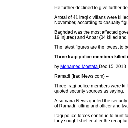
He further declined to give further d
A total of 41 Iraqi civilians were kill
November, according to casualty fig
Baghdad was the most affected governo
19 injured) and Anbar (04 killed and 
The latest figures are the lowest to
Three Iraqi police members killed
by
Mohamed Mostafa
Dec 15, 2018
Ramadi (IraqiNews.com) --
Three Iraqi police members were kille
quoted security sources as saying.
Alsumaria News quoted the security s
of Ramadi, killing and officer and tw
Iraqi police forces continue to hunt 
they sought shelter after the recaptur