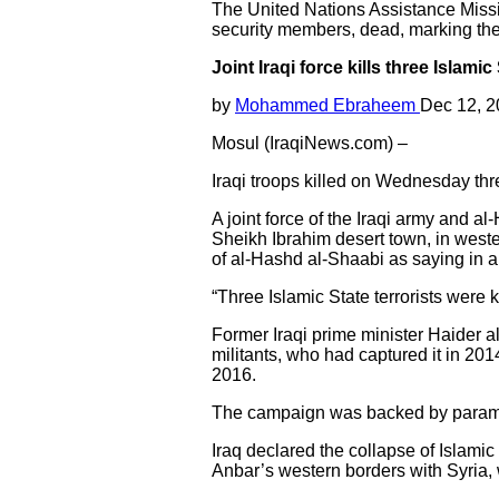
The United Nations Assistance Mission 
security members, dead, marking the 
Joint Iraqi force kills three Islamic
by
Mohammed Ebraheem
Dec 12, 
Mosul (IraqiNews.com) –
Iraqi troops killed on Wednesday three
A joint force of the Iraqi army and a
Sheikh Ibrahim desert town, in west
of al-Hashd al-Shaabi as saying in a
“Three Islamic State terrorists were k
Former Iraqi prime minister Haider al
militants, who had captured it in 20
2016.
The campaign was backed by paramilit
Iraq declared the collapse of Islamic
Anbar’s western borders with Syria, 