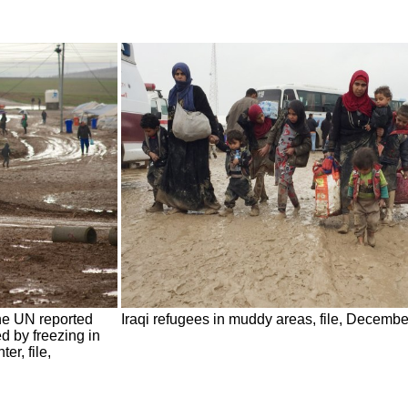
he UN reported
Iraqi refugees in muddy areas, file, Decemb
d by freezing in
er, file,