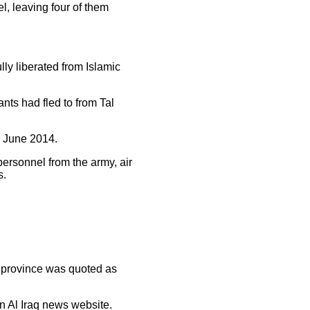
el, leaving four of them
ly liberated from Islamic
nts had fled to from Tal
in June 2014.
ersonnel from the army, air
s.
e province was quoted as
n Al Iraq news website.