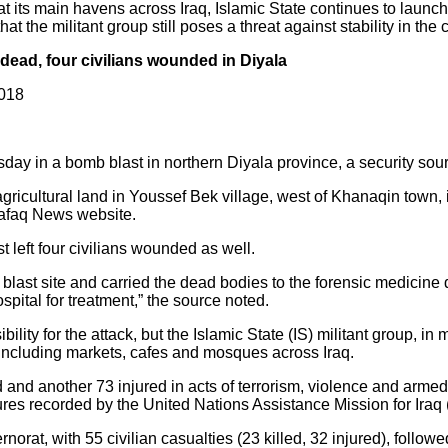
at its main havens across Iraq, Islamic State continues to launc
at the militant group still poses a threat against stability in the 
ead, four civilians wounded in Diyala
2018
day in a bomb blast in northern Diyala province, a security so
gricultural land in Youssef Bek village, west of Khanaqin town, 
hafaq News website.
 left four civilians wounded as well.
 blast site and carried the dead bodies to the forensic medicine
ital for treatment,” the source noted.
lity for the attack, but the Islamic State (IS) militant group, in
 including markets, cafes and mosques across Iraq.
ed and another 73 injured in acts of terrorism, violence and armed 
ures recorded by the United Nations Assistance Mission for Iraq
rat, with 55 civilian casualties (23 killed, 32 injured), follow