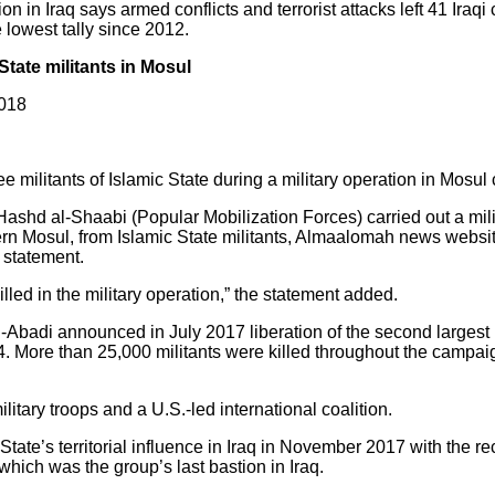
in Iraq says armed conflicts and terrorist attacks left 41 Iraqi c
lowest tally since 2012.
 State militants in Mosul
2018
 militants of Islamic State during a military operation in Mosul c
l-Hashd al-Shaabi (Popular Mobilization Forces) carried out a mil
ern Mosul, from Islamic State militants, Almaalomah news websi
 statement.
illed in the military operation,” the statement added.
-Abadi announced in July 2017 liberation of the second largest I
14. More than 25,000 militants were killed throughout the campai
ary troops and a U.S.-led international coalition.
 State’s territorial influence in Iraq in November 2017 with the r
which was the group’s last bastion in Iraq.