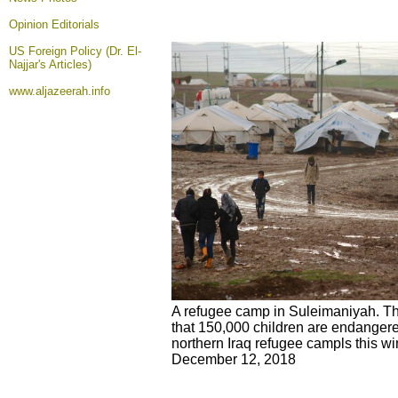
Opinion
Editorials
US Foreign Policy (Dr. El-
Najjar's Articles)
www.aljazeerah.info
A refugee camp in Suleimaniyah. T
that 150,000 children are endangere
northern Iraq refugee campls this wint
December 12, 2018