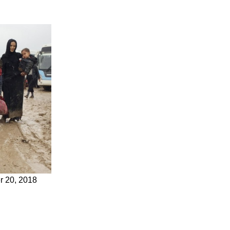
er 20, 2018