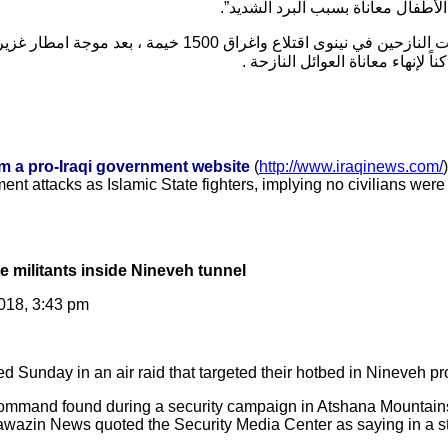
إدارية أو مادية، في حين يعيش الأط
0 خيمة ، بعد موجة امطار غزيرة وسيول جارفة ، دون أن تحرك
الحكومة المحلية والمركزية ساكناً
om a pro-Iraqi government website
(
http://www.iraqinews.com/
ent attacks as Islamic State fighters, implying no civilians wer
tate militants inside Nineveh tunnel
018, 3:43 pm
led Sunday in an air raid that targeted their hotbed in Nineveh pr
ommand found during a security campaign in Atshana Mountains
 Mawazin News quoted the Security Media Center as saying in a s