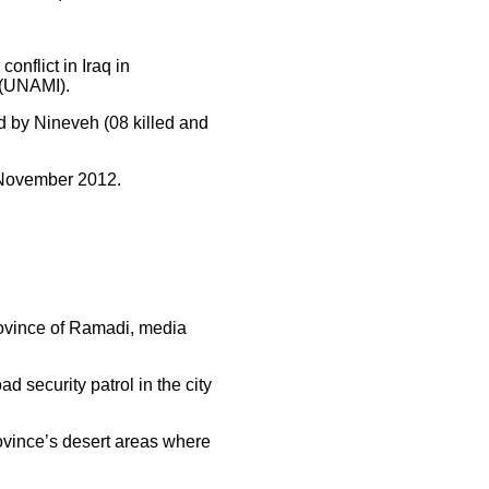
conflict in Iraq in
 (UNAMI).
ed by Nineveh (08 killed and
n November 2012.
province of Ramadi, media
 security patrol in the city
province’s desert areas where