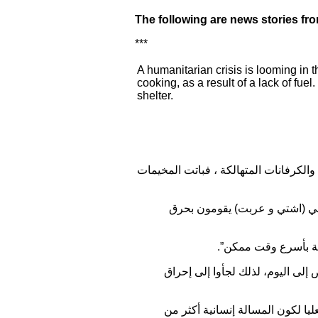
The following are news stories fr
***
A humanitarian crisis is looming in 
cooking, as a result of a lack of fu
shelter.
تزايدت معاناة النازحين مع ازدياد برودة
وقال مسؤول العلاقات في مكتب
وناشد ”وزارة النفط 
وأضاف أن “أغلب العائلات في محاف
وتابع أن ذلك يعد إجحافاً بحق الإن