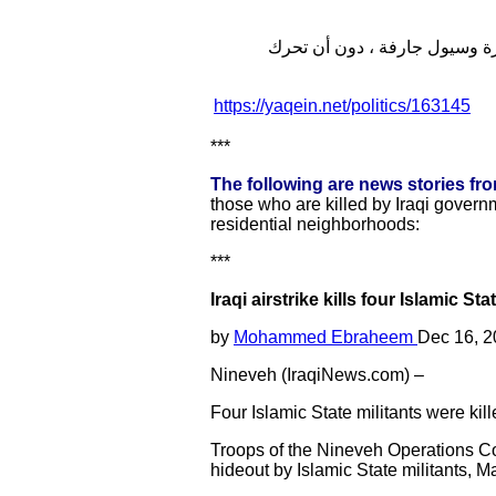
وفي وقت سابق شهدت مخيمات النازحين في نينوى اقتلاع واغراق 150
https://yaqein.net/politics/163145
***
The following are news stories fr
those who are killed by Iraqi governm
residential neighborhoods:
***
Iraqi airstrike kills four Islamic S
by
Mohammed Ebraheem
Dec 16, 2
Nineveh (IraqiNews.com) –
Four Islamic State militants were kil
Troops of the Nineveh Operations C
hideout by Islamic State militants,