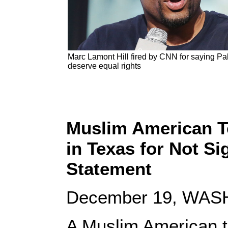
Marc Lamont Hill fired by CNN for saying Pa
deserve equal rights
Muslim American T
in Texas for Not Si
Statement
December 19, WASH
A Muslim American t