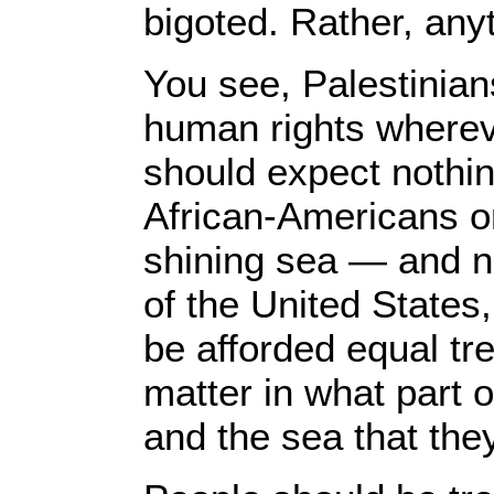
bigoted. Rather, anyt
You see, Palestinians
human rights whereve
should expect nothin
African-Americans o
shining sea ― and no
of the United States
be afforded equal tr
matter in what part o
and the sea that they