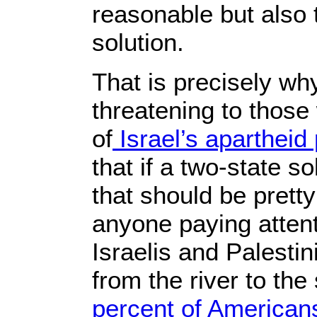
reasonable but also
solution.
That is precisely why
threatening to those
of
Israel’s apartheid 
that if a two-state 
that should be pretty
anyone paying attent
Israelis and Palestin
from the river to th
percent of American