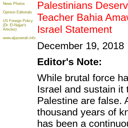
Palestinians Deserv
News Photos
Opinion
Editorials
Teacher Bahia Amawi
US Foreign Policy
(Dr. El-Najjar's
Israel Statement
Articles)
www.aljazeerah.info
December 19, 2018
Editor's Note:
While brutal force h
Israel and sustain it 
Palestine are false. 
thousand years of kn
has been a continuo