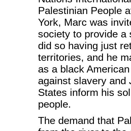
Palestinian People 
York, Marc was invit
society to provide a
did so having just r
territories, and he m
as a black American 
against slavery and 
States inform his sol
people.
The demand that Pal