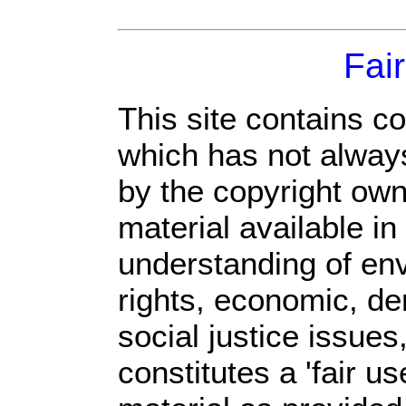
Fai
This site contains c
which has not always
by the copyright ow
material available in
understanding of env
rights, economic, de
social justice issues
constitutes a 'fair u