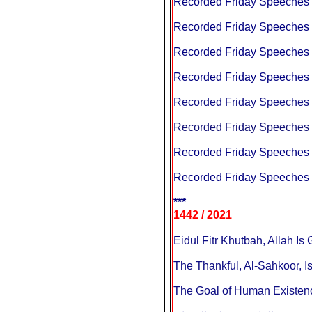
Recorded Friday Speeches a
Recorded Friday Speeches a
Recorded Friday Speeches a
Recorded Friday Speeches a
Recorded Friday Speeches a
Recorded Friday Speeches a
Recorded Friday Speeches a
Recorded Friday Speeches a
***
1442 / 2021
The Thankful, Al-Sahkoor, Is
The Goal of Human Existence