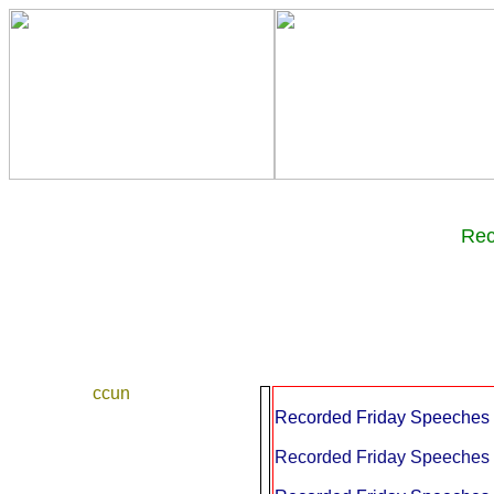
Re
ccun
Recorded Friday Speeches a
Recorded Friday Speeches a