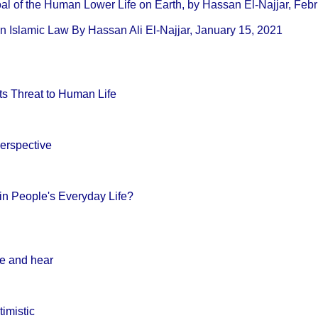
 خلق الإنسان The Goal of the Human Lower Life on Earth, by Hassan El-Najjar, 
in Islamic Law By Hassan Ali El-Najjar, January 15, 2021
its Threat to Human Life
erspective
in People's Everyday Life?
ee and hear
timistic