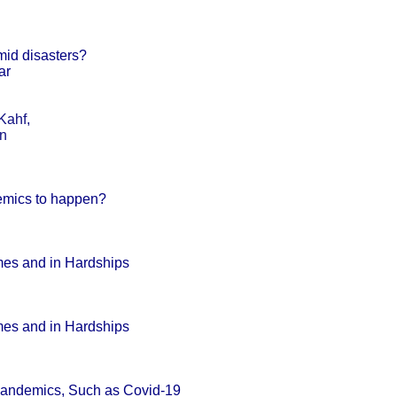
mid disasters?
ar
Kahf,
an
emics to happen?
mes and in Hardships
mes and in Hardships
Pandemics, Such as Covid-19