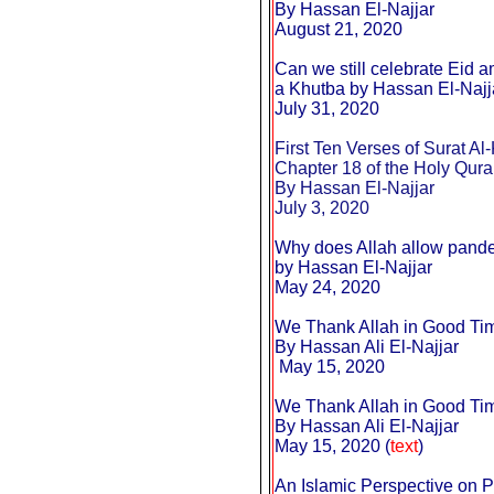
By Hassan El-Najjar
August 21, 2020
Can we still celebrate Eid a
a Khutba by Hassan El-Najj
July 31, 2020
First Ten Verses of Surat Al-
Chapter 18 of the Holy Qur
By Hassan El-Najjar
July 3, 2020
Why does Allah allow pand
by Hassan El-Najjar
May 24, 2020
We Thank Allah in Good Ti
By Hassan Ali El-Najjar
May 15, 2020
We Thank Allah in Good Ti
By Hassan Ali El-Najjar
May 15, 2020 (
text
)
An Islamic Perspective on 