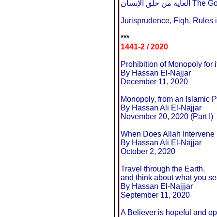
الغاية من
Jurisprudence, Fiqh, Rules 
***
1441-2 / 2020
Prohibition of Monopoly for 
By Hassan El-Najjar
December 11, 2020
Monopoly, from an Islamic P
By Hassan Ali El-Najjar
November 20, 2020 (Part I)
When Does Allah Intervene 
By Hassan Ali El-Najjar
October 2, 2020
Travel through the Earth,
and think about what you s
By Hassan El-Najjjar
September 11, 2020
A Believer is hopeful and op