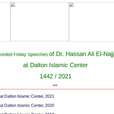
of Dr. Hassan Ali El-Najj
corded
Friday Speeches
at Dalton Islamic Center
1442 / 2021
***
t Dalton Islamic Center, 2021
t Dalton Islamic Center, 2020