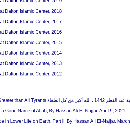
t Dalton Islamic Center, 2019
t Dalton Islamic Center, 2018
t Dalton Islamic Center, 2017
t Dalton Islamic Center, 2016
t Dalton Islamic Center, 2015
t Dalton Islamic Center, 2014
t Dalton Islamic Center, 2013
t Dalton Islamic Center, 2012
Eidul Fitr Khutbah, Allah Is Greater than All Tyrants خطبة عيد الفطر 1442 ، 
 a Good Name of Allah, By Hassan Ali El-Najjar, April 9, 2021
 in Lower Life on Earth, Part II, By Hassan Ali El-Najjar, Marc