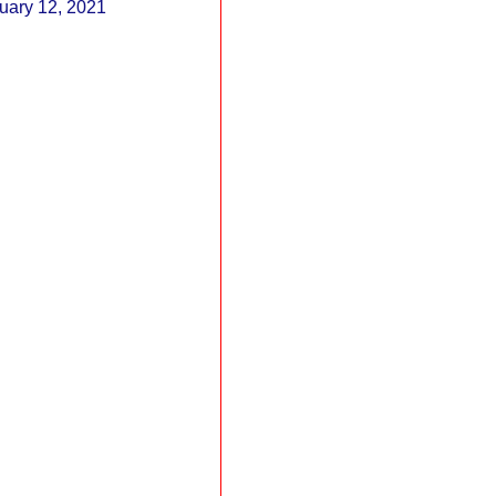
February 12, 2021