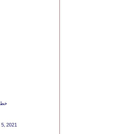
الله أكبر من كل الطغاة
h 5, 2021