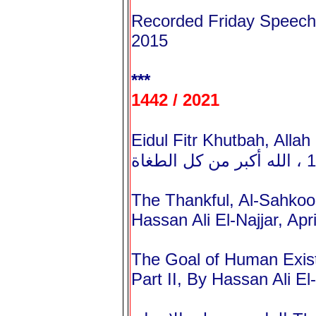
Recorded Friday Speeche
2015
***
1442 / 2021
Eidul Fitr Khutbah, Allah I
The Thankful, Al-Sahkoo
Hassan Ali El-Najjar, Apr
The Goal of Human Exist
Part II, By Hassan Ali El