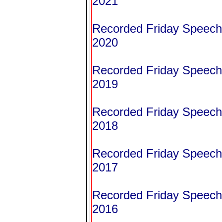
2021
Recorded Friday Speeche
2020
Recorded Friday Speeche
2019
Recorded Friday Speeche
2018
Recorded Friday Speeche
2017
Recorded Friday Speeche
2016