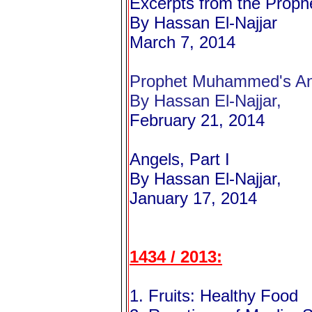
Excerpts from the Proph
By Hassan El-Najjar
March 7, 2014
Prophet Muhammed's Ans
By Hassan El-Najjar,
February 21, 2014
Angels, Part I
By Hassan El-Najjar,
January 17, 2014
1434 / 2013:
1. Fruits: Healthy Food