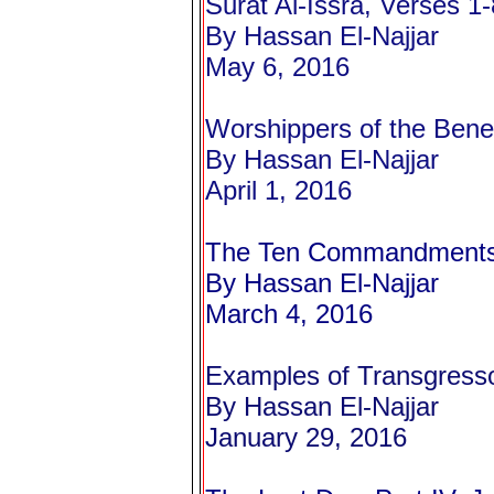
Surat Al-Issra, Verses 1-
By Hassan El-Najjar
May 6, 2016
Worshippers of the Bene
By Hassan El-Najjar
April 1, 2016
The Ten Commandments 
By Hassan El-Najjar
March 4, 2016
Examples of Transgressor
By Hassan El-Najjar
January 29, 2016