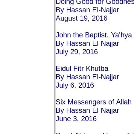
Doing Good for Goodne
By Hassan El-Najjar
August 19, 2016
John the Baptist,
Ya'hya
By Hassan El-Najjar
July 29, 2016
Eidul Fitr Khutba
By Hassan El-Najjar
July 6, 2016
Six Messengers of Alla
By Hassan El-Najjar
June 3, 2016