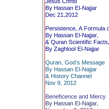
Jesus Christ
By Hassan El-Najjar
Dec 21,2012
Persistence, A Formula 
By Hassan El-Najjar,
& Quran Scientific Facts,
By Zaghlool El-Najjar
Quran, God's Message
By Hassan El-Najjar
& History Channel
Nov 9, 2012
Beneficence and Mercy
By Hassan El-Najjar,