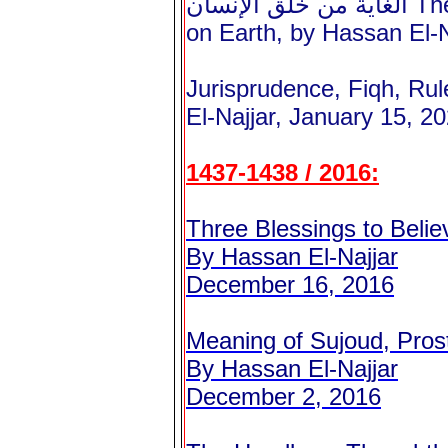
الغاية من خلق الإنسان The Goal of the Human Lower Life
on Earth, by Hassan El-N
Jurisprudence, Fiqh, Rul
El-Najjar, January 15, 2
1437-1438 / 2016:
Three Blessings to Belie
By Hassan El-Najjar
December 16, 2016
Meaning of Sujoud, Prost
By Hassan El-Najjar
December 2, 2016