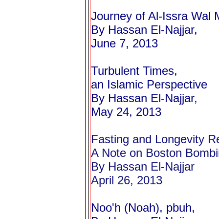
Journey of Al-Issra Wal M
By Hassan El-Najjar,
June 7, 2013
Turbulent Times,
an Islamic Perspective
By Hassan El-Najjar,
May 24, 2013
Fasting and Longevity R
A Note on Boston Bomb
By Hassan El-Najjar
April 26, 2013
Noo'h (Noah), pbuh,