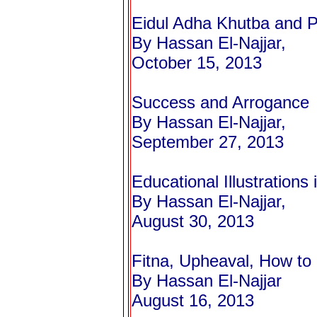
Eidul Adha Khutba and P
By Hassan El-Najjar,
October 15, 2013
Success and Arrogance
By Hassan El-Najjar,
September 27, 2013
Educational Illustrations i
By Hassan El-Najjar,
August 30, 2013
Fitna, Upheaval, How to 
By Hassan El-Najjar
August 16, 2013