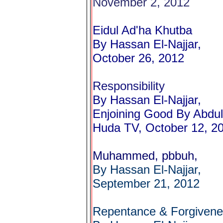
November 2, 2012
Eidul Ad'ha Khutba
By Hassan El-Najjar,
October 26, 2012
Responsibility
By Hassan El-Najjar,
Enjoining Good By Abdul
Huda TV, October 12, 2
Muhammed, pbbuh,
By Hassan El-Najjar,
September 21, 2012
Repentance & Forgiven