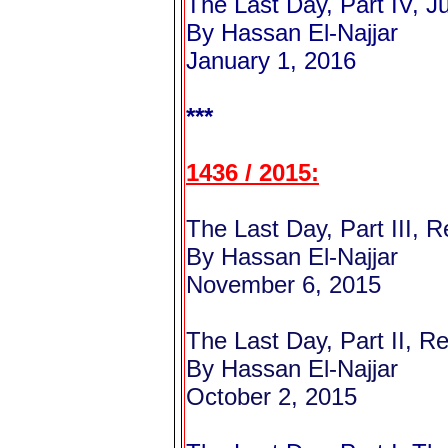
The Last Day, Part IV, 
By Hassan El-Najjar
January 1, 2016
***
1436 / 2015:
The Last Day, Part III, 
By Hassan El-Najjar
November 6, 2015
The Last Day, Part II, R
By Hassan El-Najjar
October 2, 2015