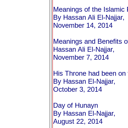
Meanings of the Islamic 
By Hassan Ali El-Najjar,
November 14, 2014
Meanings and Benefits o
Hassan Ali El-Najjar,
November 7, 2014
His Throne had been on
By Hassan El-Najjar,
October 3, 2014
Day of Hunayn
By Hassan El-Najjar,
August 22, 2014