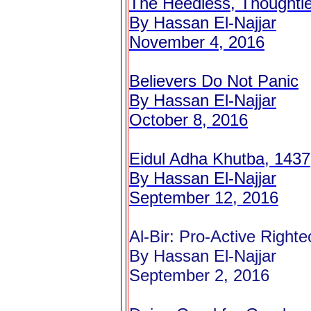
The Heedless, Thoughtl
By Hassan El-Najjar
November 4, 2016
Believers Do Not Panic
By Hassan El-Najjar
October 8, 2016
Eidul Adha Khutba, 1437
By Hassan El-Najjar
September 12, 2016
Al-Bir: Pro-Active Right
By Hassan El-Najjar
September 2, 2016