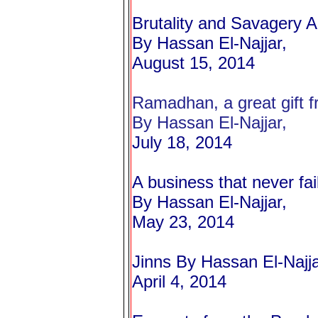
Brutality and Savagery 
By Hassan El-Najjar,
August 15, 2014
Ramadhan, a great gift fr
By Hassan El-Najjar,
July 18, 2014
A business that never fai
By Hassan El-Najjar,
May 23, 2014
Jinns
By Hassan El-Najja
April 4, 2014