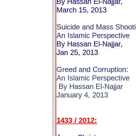
By Hassan El-Najjar,
March 15, 2013
Suicide and Mass Shooti
An Islamic Perspective
By Hassan El-Najjar,
Jan 25, 2013
Greed and Corruption:
An Islamic Perspective
By Hassan El-Najjar
January 4, 2013
1433 / 2012: