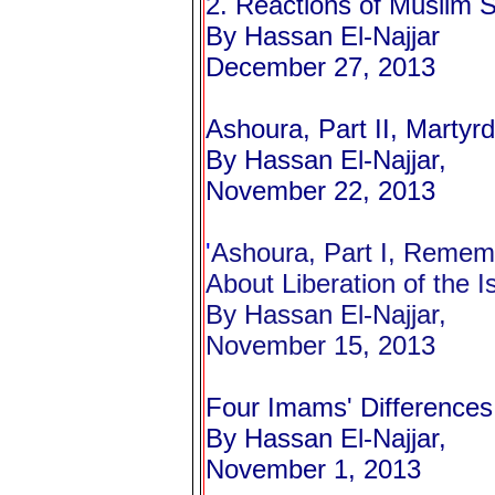
2. Reactions of Muslim S
By Hassan El-Najjar
December 27, 2013
Ashoura, Part II, Marty
By Hassan El-Najjar,
November 22, 2013
'
Ashoura, Part I, Remem
About Liberation of the I
By Hassan El-Najjar,
November 15, 2013
Four Imams' Differences
By Hassan El-Najjar,
November 1, 2013