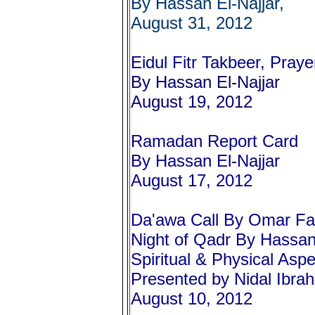
By Hassan El-Najjar,
August 31, 2012
Eidul Fitr Takbeer, Praye
By Hassan El-Najjar
August 19, 2012
Ramadan Report Card
By Hassan El-Najjar
August 17, 2012
Da'awa Call By Omar Fa
Night of Qadr
By Hassan 
Spiritual & Physical Asp
Presented by Nidal Ibrah
August 10, 2012