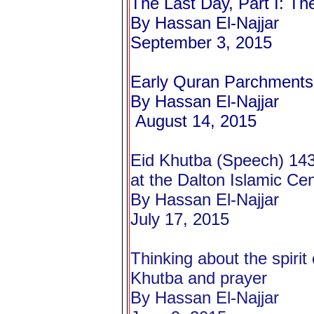
The Last Day, Part I: Th
By Hassan El-Najjar
September 3, 2015
Early Quran Parchments
By Hassan El-
Najjar
August 14, 2015
Eid Khutba (Speech) 14
at the Dalton Islamic Ce
By Hassan El-Najjar
July 17, 2015
Thinking about the spirit
Khutba and prayer
By Hassan El-Najjar