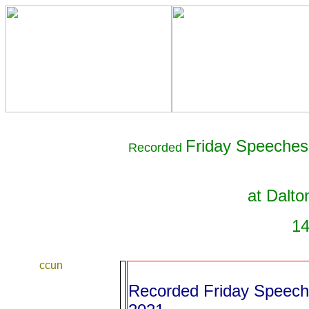
Friday Speeches 
Recorded
at Dalto
14
ccun
Recorded Friday Speeche