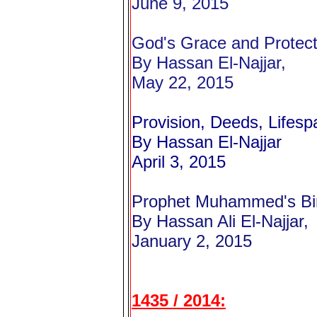
June 9, 2015
God's Grace and Protect
By Hassan El-Najjar,
May 22, 2015
Provision, Deeds, Lifes
By Hassan El-Najjar
April 3, 2015
Prophet Muhammed's Bir
By Hassan Ali El-Najjar,
January 2, 2015
1435 / 2014: