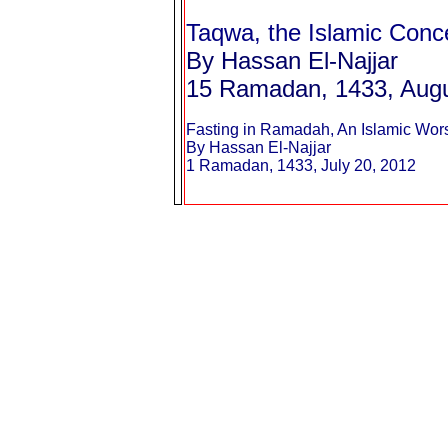
Taqwa, the Islamic Conc
By Hassan El-Najjar
15 Ramadan, 1433, Augu
Fasting in Ramadah, An Islamic Wor
By Hassan El-Najjar
1 Ramadan, 1433, July 20, 2012