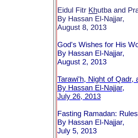
Eidul Fitr
Kh
utba and Pra
By Hassan El-Najjar,
August 8, 2013
God's Wishes for His Wo
By Hassan El-Najjar,
August 2, 2013
Tarawi'h, Night of Qadr, 
By Hassan El-Najjar,
July 26, 2013
Fasting Ramadan: Rules
By Hassan El-Najjar,
July 5, 2013