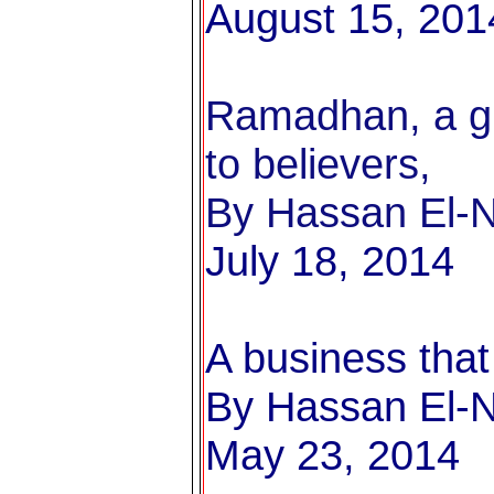
August 15, 201
Ramadhan, a gre
to believers,
By Hassan El-Na
July 18, 2014
A business that 
By Hassan El-Na
May 23, 2014