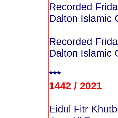
Recorded Frida
Dalton Islamic 
Recorded Frida
Dalton Islamic 
***
1442 / 2021
Eidul Fitr Khutb