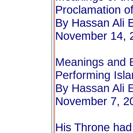
Proclamation of
By Hassan Ali E
November 14, 
Meanings and B
Performing Isl
By Hassan Ali E
November 7, 2
His Throne had