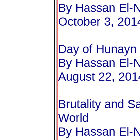
By Hassan El-Na
October 3, 201
Day of Hunayn
By Hassan El-Na
August 22, 201
Brutality and 
World
By Hassan El-Na