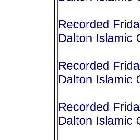
Recorded Frida
Dalton Islamic 
Recorded Frida
Dalton Islamic 
Recorded Frida
Dalton Islamic 