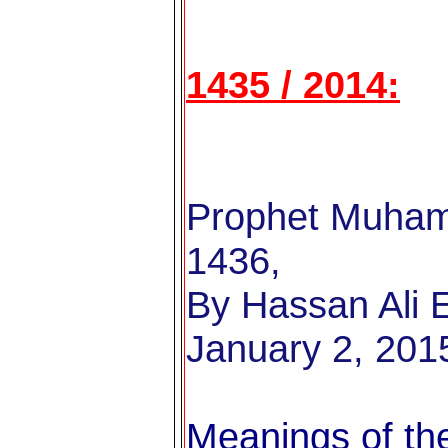
1435 / 2014:
Prophet Muham
1436,
By Hassan Ali E
January 2, 201
Meanings of the