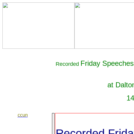
Friday Speeches 
Recorded
at Dalto
14
ccun
Recorded Frida