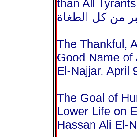
than All Tyrants خطبة عيد الفط
The Thankful, A
Good Name of A
El-Najjar, April
The Goal of Hu
Lower Life on Ea
Hassan Ali El-N