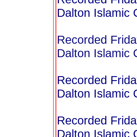
Dalton Islamic 
Recorded Frida
Dalton Islamic 
Recorded Frida
Dalton Islamic 
Recorded Frida
Dalton Islamic 