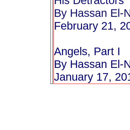
His Detractors
By Hassan El-Na
February 21, 2
Angels, Part I
By Hassan El-Na
January 17, 20