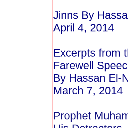
Jinns
By Hassan
April 4, 2014
Excerpts from t
Farewell Spee
By Hassan El-N
March 7, 2014
Prophet Muham