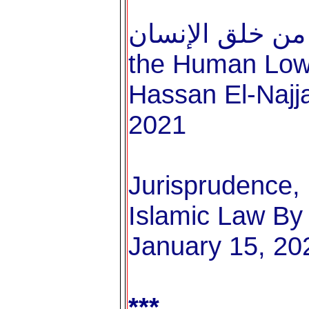
الغاية من خلق الإنسان Th
the Human Lowe
Hassan El-Najja
2021
Jurisprudence, 
Islamic Law By 
January 15, 20
***