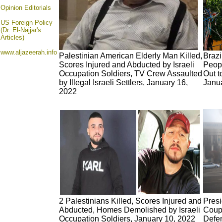
Opinion
Editorials
US Foreign Policy
(Dr. El-Najjar's
Articles)
www.aljazeerah.info
Palestinian American Elderly Man Killed,
Brazi
Scores Injured and Abducted by Israeli
Peop
Occupation Soldiers, TV Crew Assaulted
Out t
by Illegal Israeli Settlers, January 16,
Janu
2022
2 Palestinians Killed, Scores Injured and
Pres
Abducted, Homes Demolished by Israeli
Coup 
Occupation Soldiers, January 10, 2022
Defe