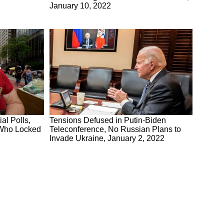
January 10, 2022
al Polls,
Tensions Defused in Putin-Biden
 Who Locked
Teleconference, No Russian Plans to
Invade Ukraine, January 2, 2022