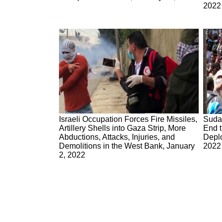
2022
Israeli Occupation Forces Fire Missiles,
Suda
Artillery Shells into Gaza Strip, More
End t
Abductions, Attacks, Injuries, and
Deplo
Demolitions in the West Bank, January
2022
2, 2022