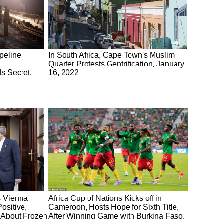
peline
In South Africa, Cape Town's Muslim
Quarter Protests Gentrification, January
s Secret,
16, 2022
s Vienna
Africa Cup of Nations Kicks off in
ositive,
Cameroon, Hosts Hope for Sixth Title,
 About Frozen
After Winning Game with Burkina Faso,