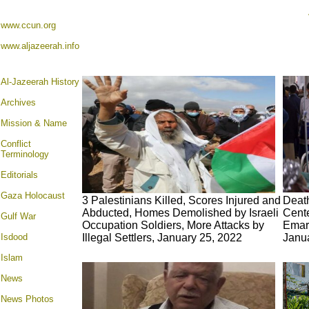
www.ccun.org
www.aljazeerah.info
Al-Jazeerah History
Archives
Mission & Name
Conflict
Terminology
Editorials
Gaza Holocaust
3 Palestinians Killed, Scores Injured and
Death
Abducted, Homes Demolished by Israeli
Cente
Gulf War
Occupation Soldiers, More Attacks by
Emara
Isdood
Illegal Settlers, January 25, 2022
Janu
Islam
News
News Photos