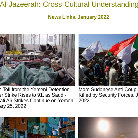
Al-Jazeerah: Cross-Cultural Understandin
News Links,
January 2022
 Toll from the Yemeni Detention
More Sudanese Anti-Coup 
r Strike Rises to 91, as Saudi-
Killed by Security Forces, 
ti Air Strikes Continue on Yemen,
2022
ary 25, 2022