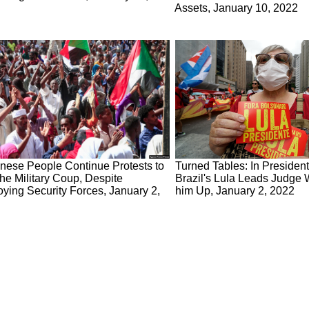
Assets, January 10, 2022
nese People Continue Protests to
Turned Tables: In Presidenti
he Military Coup, Despite
Brazil's Lula Leads Judge
ying Security Forces, January 2,
him Up, January 2, 2022