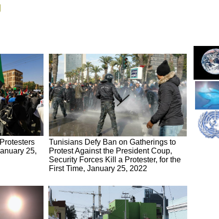
g
Protesters
Tunisians Defy Ban on Gatherings to
January 25,
Protest Against the President Coup,
Security Forces Kill a Protester, for the
First Time, January 25, 2022