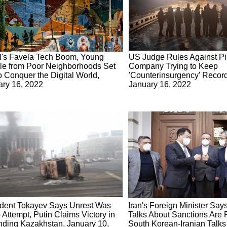
l's Favela Tech Boom, Young
US Judge Rules Against Pi
le from Poor Neighborhoods Set
Company Trying to Keep
o Conquer the Digital World,
'Counterinsurgency' Record
ary 16, 2022
January 16, 2022
ident Tokayev Says Unrest Was
Iran's Foreign Minister Say
Attempt, Putin Claims Victory in
Talks About Sanctions Are P
nding Kazakhstan, January 10,
South Korean-Iranian Talks