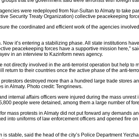
roups that the government said were terrorists with foreign tra
encies were redeployed from Nur-Sultan to Almaty to take part in
ctive Security Treaty Organization) collective peacekeeping force
re the coordinated and efficient work of the agencies involved an
 Now it’s entering a stabilizing phase. All state institutions hav
lective peacekeeping forces have a supportive mission here,” said
yev in an interview to Kazinform news agency.
not directly involved in the anti-terrorist operation but help to 
l return to their countries once the active phase of the anti-terr
 the protestors destroyed more than a hundred large trade stores
ies in Almaty. Photo credit: Tengrinews.
and internal affairs officers were injured during the mass unrest 
t 5,800 people were detained, among them a large number of fore
r mass protests in Almaty did not put forward any demands and 
 into uniforms of law enforcement officers and opened fire on s
.
an is stable, said the head of the city’s Police Department Yerz