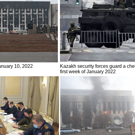
January 10, 2022
Kazakh security forces guard a chec
first week of January 2022