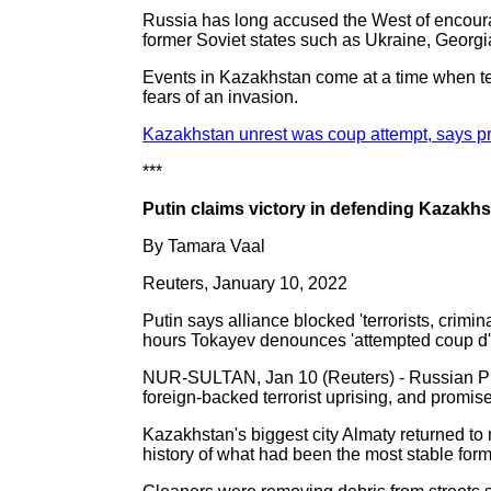
Russia has long accused the West of encourag
former Soviet states such as Ukraine, Georg
Events in Kazakhstan come at a time when t
fears of an invasion.
Kazakhstan unrest was coup attempt, says 
***
Putin claims victory in defending Kazakhs
By Tamara Vaal
Reuters, January 10, 2022
Putin says alliance blocked 'terrorists, crimin
hours Tokayev denounces 'attempted coup d'e
NUR-SULTAN, Jan 10 (Reuters) - Russian Pre
foreign-backed terrorist uprising, and promise
Kazakhstan's biggest city Almaty returned to 
history of what had been the most stable forme