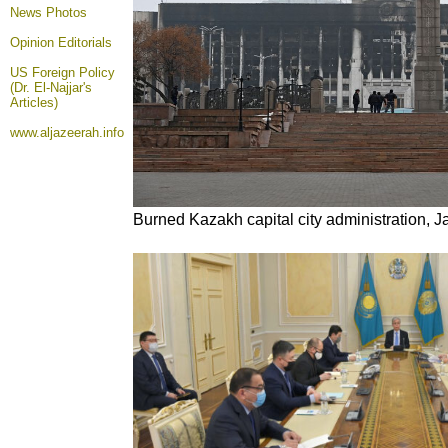
News Photos
Opinion
Editorials
US Foreign Policy
(Dr. El-Najjar's
Articles)
www.aljazeerah.info
Burned Kazakh capital city administration, 