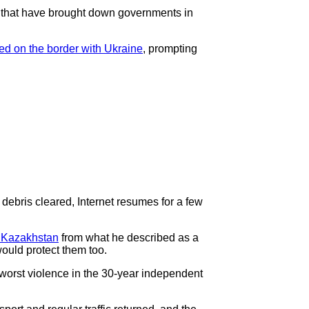
 - that have brought down governments in
ed on the border with Ukraine
, prompting
t debris cleared, Internet resumes for a few
 Kazakhstan
from what he described as a
ould protect them too.
 worst violence in the 30-year independent