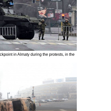
kpoint in Almaty during the protests, in the