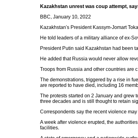
Kazakhstan unrest was coup attempt, say
BBC, January 10, 2022
Kazakhstan's President Kassym-Jomart Tokay
He told leaders of a military alliance of ex-S
President Putin said Kazakhstan had been targ
He added that Russia would never allow revol
Troops from Russia and other countries are cu
The demonstrations, triggered by a rise in fu
are reported to have died, including 16 membe
The protests started on 2 January and grew t
three decades and is still thought to retain sig
Correspondents say the recent violence may be
A week after violence erupted, the authoritie
facilities.