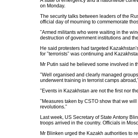
A state of emergency and a nationwide curfew
on Monday.
The security talks between leaders of the R
official day of mourning to commemorate those
"Armed militants who were waiting in the wing
destruction of government institutions and th
He said protesters had targeted Kazakhstan's 
for "terrorists" was continuing and Kazakhst
Mr Putin said he believed some involved in th
"Well organised and clearly managed groups 
underwent training in terrorist camps abroad,
"Events in Kazakhstan are not the first nor the
"Measures taken by CSTO show that we will not
revolutions."
Last week, US Secretary of State Antony Blin
troops arrived in the country. Officials in 
Mr Blinken urged the Kazakh authorities to re