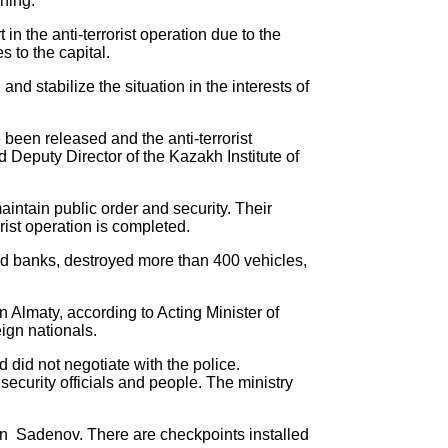
ining.
 the anti-terrorist operation due to the
s to the capital.
d stabilize the situation in the interests of
e been released and the anti-terrorist
 Deputy Director of the Kazakh Institute of
maintain public order and security. Their
orist operation is completed.
 and banks, destroyed more than 400 vehicles,
in Almaty, according to Acting Minister of
ign nationals.
did not negotiate with the police.
ecurity officials and people. The ministry
han Sadenov. There are checkpoints installed