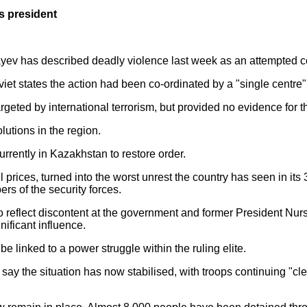
s president
ev has described deadly violence last week as an attempted co
oviet states the action had been co-ordinated by a "single centre
eted by international terrorism, but provided no evidence for th
utions in the region.
rrently in Kazakhstan to restore order.
el prices, turned into the worst unrest the country has seen in i
rs of the security forces.
o reflect discontent at the government and former President Nu
nificant influence.
 linked to a power struggle within the ruling elite.
s say the situation has now stabilised, with troops continuing "c