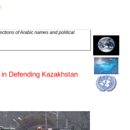
g
ctions of Arabic names and political
 in Defending Kazakhstan