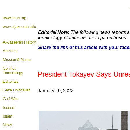
www.ccun.org
www.aljazeerah.info
Editorial Note:
The following news reports ar
terminology. Comments are in parentheses.
Al-Jazeerah History
Share the link of this article with your fa
Archives
Mission & Name
Conflict
President Tokayev Says Unres
Terminology
Editorials
Gaza Holocaust
January
10, 2022
Gulf War
Isdood
Islam
News