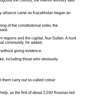
hout the country, the Interior Ministry said
tary alliance came as Kazakhstan began an
g of the constitutional order, the
said.
rn regions and the capital, Nur-Sultan. A hunt
onal community, he added.
 without giving evidence.
ke, including those who obviously
t them carry out so-called colour
elp, as the first of about 2,030 Russian-led