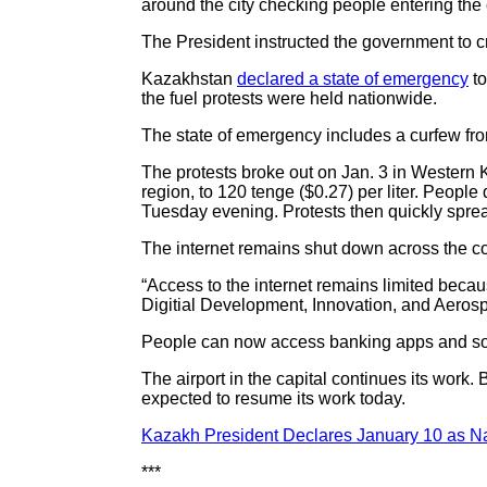
around the city checking people entering the 
The President instructed the government to c
Kazakhstan
declared a state of emergency
to
the fuel protests were held nationwide.
The state of emergency includes a curfew fro
The protests broke out on Jan. 3 in Western K
region, to 120 tenge ($0.27) per liter. Peopl
Tuesday evening. Protests then quickly sprea
The internet remains shut down across the co
“Access to the internet remains limited becaus
Digitial Development, Innovation, and Aeros
People can now access banking apps and som
The airport in the capital continues its work. 
expected to resume its work today.
Kazakh President Declares January 10 as Na
***