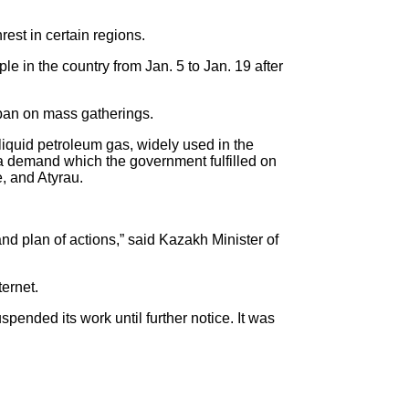
est in certain regions.
le in the country from Jan. 5 to Jan. 19 after
 ban on mass gatherings.
liquid petroleum gas, widely used in the
– a demand which the government fulfilled on
e, and Atyrau.
and plan of actions,” said Kazakh Minister of
ternet.
spended its work until further notice. It was