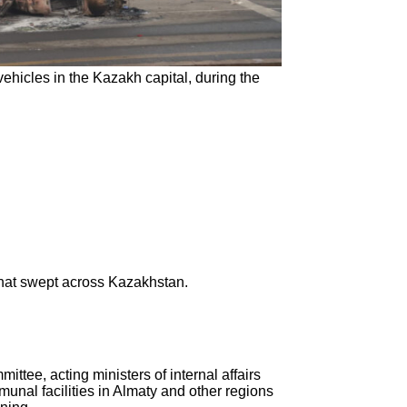
ehicles in the Kazakh capital, during the
that swept across Kazakhstan.
ttee, acting ministers of internal affairs
munal facilities in Almaty and other regions