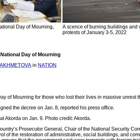
tional Day of Mourning,
A scence of burning buildings and v
protests of January 3-5, 2022
 National Day of Mourning
YAKHMETOVA
in
NATION
y of Mourning for those who lost their lives in massive unrest 
ed the decree on Jan. 8, reported his press office.
at Akorda on Jan. 9. Photo credit: Akorda.
untry’s Prosecutor General, Chair of the National Security Commi
l of the restoration of administrative, social buildings, and com