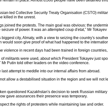
 remain in place. Almost 8,000 people have been detained throug
ussian-led Collective Security Treaty Organisation (CSTO) mili
 killed in the unrest.
s joined the protests. The main goal was obvious: the underminin
e seizure of power. It was an attempted coup d'etat," Mr Tokayev 
biggest city, Almaty, with a view to seizing the country's southe
an would soon give proof of what had happened to the internati
e violence in recent days had been trained in foreign countries,
of militants were used, about which President Tokayev just spo
" Mr Putin told other leaders on the video conference.
 last attempt to meddle into our internal affairs from abroad.
 allow a destabilised situation in the region and we will not le
ken questioned Kazakhstan's decision to seek Russian military h
Moscow gave assurances their presence was temporary.
spect the rights of protesters while maintaining law and order.