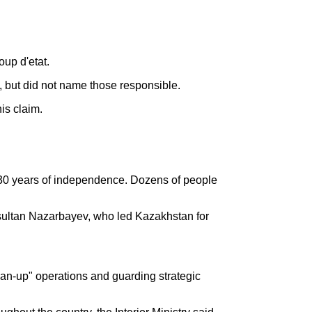
up d'etat.
", but did not name those responsible.
is claim.
ts 30 years of independence. Dozens of people
rsultan Nazarbayev, who led Kazakhstan for
lean-up" operations and guarding strategic