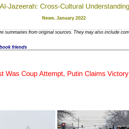
Al-Jazeerah: Cross-Cultural Understandin
News,
January 2022
e summaries from original sources. They may also include corre
cebook friends
t Was Coup Attempt, Putin Claims Victory