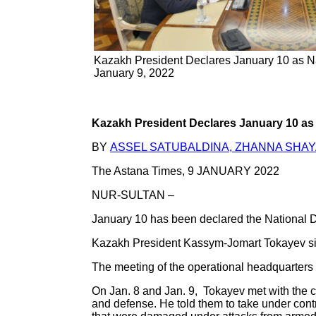
Kazakh President Declares January 10 as Na
January 9, 2022
Kazakh President Declares January 10 as
BY
ASSEL SATUBALDINA, ZHANNA SHA
The Astana Times, 9 JANUARY 2022
NUR-SULTAN –
January 10 has been declared the National Da
Kazakh President Kassym-Jomart Tokayev sign
The meeting of the operational headquarters 
On Jan. 8 and Jan. 9, Tokayev met with the co
and defense. He told them to take under contro