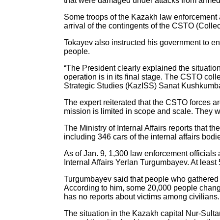
that were damaged under attacks from armed g
Some troops of the Kazakh law enforcement ag
arrival of the contingents of the CSTO (Colle
Tokayev also instructed his government to ensu
people.
“The President clearly explained the situation.
operation is in its final stage. The CSTO col
Strategic Studies (KazISS) Sanat Kushkumba
The expert reiterated that the CSTO forces are 
mission is limited in scope and scale. They wil
The Ministry of Internal Affairs reports that
including 346 cars of the internal affairs bod
As of Jan. 9, 1,300 law enforcement officials 
Internal Affairs Yerlan Turgumbayev. At leas
Turgumbayev said that people who gathered fo
According to him, some 20,000 people changed
has no reports about victims among civilians
The situation in the Kazakh capital Nur-Sult