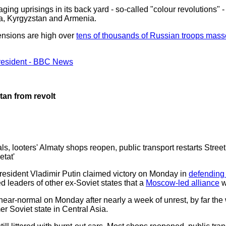
ing uprisings in its back yard - so-called "colour revolutions"
ia, Kyrgyzstan and Armenia.
ensions are high over
tens of thousands of Russian troops mass
president - BBC News
tan from revolt
als, looters' Almaty shops reopen, public transport restarts Stree
tat'
sident Vladimir Putin claimed victory on Monday in
defending
d leaders of other ex-Soviet states that a
Moscow-led alliance
w
near-normal on Monday after nearly a week of unrest, by far the
r Soviet state in Central Asia.