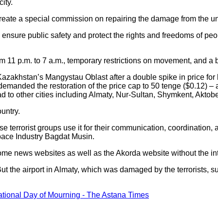
city.
reate a special commission on repairing the damage from the unr
 ensure public safety and protect the rights and freedoms of peop
m 11 p.m. to 7 a.m., temporary restrictions on movement, and a
azakhstan’s Mangystau Oblast after a double spike in price for 
e demanded the restoration of the price cap to 50 tenge ($0.12) 
d to other cities including Almaty, Nur-Sultan, Shymkent, Aktob
untry.
e terrorist groups use it for their communication, coordination, 
pace Industry Bagdat Musin.
e news websites as well as the Akorda website without the in
But the airport in Almaty, which was damaged by the terrorists, su
tional Day of Mourning - The Astana Times