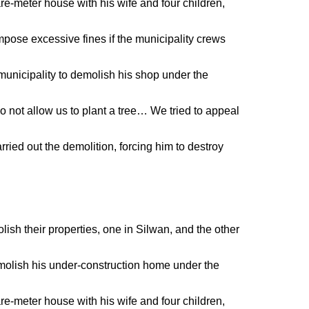
e-meter house with his wife and four children,
mpose excessive fines if the municipality crews
unicipality to demolish his shop under the
o not allow us to plant a tree… We tried to appeal
rried out the demolition, forcing him to destroy
ish their properties, one in Silwan, and the other
olish his under-construction home under the
e-meter house with his wife and four children,