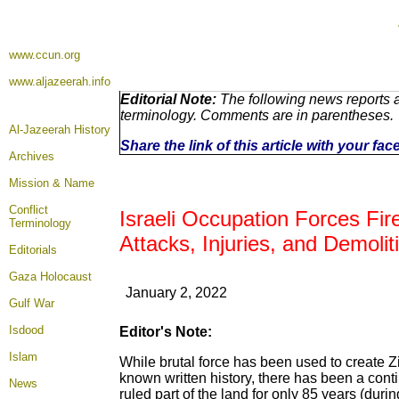
www.ccun.org
www.aljazeerah.info
Editorial Note:
The following news reports a
terminology. Comments are in parentheses.
Al-Jazeerah History
Share the link of this article with your fa
Archives
Mission & Name
Conflict
Israeli Occupation Forces Fire
Terminology
Attacks, Injuries, and Demoli
Editorials
Gaza Holocaust
January 2, 2022
Gulf War
Isdood
Editor's Note:
Islam
While brutal force has been used to create Zio
known written history, there has been a cont
News
ruled part of the land for only 85 years (dur