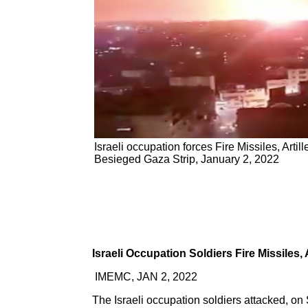
Israeli occupation forces Fire Missiles, Artill
Besieged Gaza Strip, January 2, 2022
Israeli Occupation Soldiers Fire Missiles, 
IMEMC, JAN 2, 2022
The Israeli occupation soldiers attacked, on