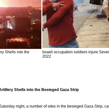
ery Shells into the
Israeli occupation soldiers injure Sev
2022
Artillery Shells into the Besieged Gaza Strip
 Saturday night, a number of sites in the besieged Gaza Strip, c