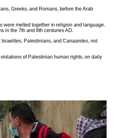
sians, Greeks, and Romans, before the Arab
es were melted together in religion and language.
 in the 7th and 8th centuries AD.
Israelites, Palestinians, and Canaanites, not
iolations of Palestinian human rights, on daily