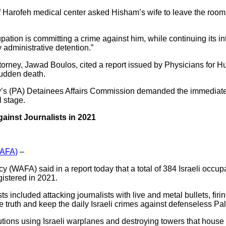
af Harofeh medical center asked Hisham’s wife to leave the room a
upation is committing a crime against him, while continuing its 
 administrative detention.”
torney, Jawad Boulos, cited a report issued by Physicians for H
sudden death.
ity’s (PA) Detainees Affairs Commission demanded the immediat
al stage.
ainst Journalists in 2021
WAFA)
–
(WAFA) said in a report today that a total of 384 Israeli occupa
gistered in 2021.
ts included attacking journalists with live and metal bullets, firi
he truth and keep the daily Israeli crimes against defenseless Pal
itutions using Israeli warplanes and destroying towers that hous