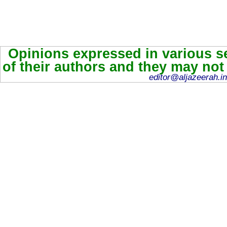
Opinions expressed in various se
of their authors and they may not
editor@aljazeerah.in