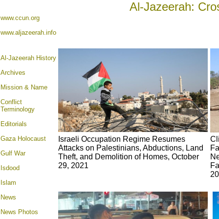
Al-Jazeerah: Cro
www.ccun.org
www.aljazeerah.info
Al-Jazeerah History
Archives
Mission & Name
Conflict
Terminology
Editorials
Gaza Holocaust
Israeli Occupation Regime Resumes
Cl
Attacks on Palestinians, Abductions, Land
Fa
Gulf War
Theft, and Demolition of Homes, October
Ne
29, 2021
Fa
Isdood
20
Islam
News
News Photos