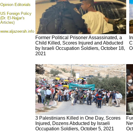
Opinion
Editorials
US Foreign Policy
(Dr. El-Najjar's
Articles)
www.aljazeerah.info
Former Political Prisoner Assassinated, a
I
Child Killed, Scores Injured and Abducted
C
by Israeli Occupation Soldiers, October 18,
O
2021
3 Palestinians Killed in One Day, Scores
Fu
Injured, Dozens Abducted by Israeli
New
Occupation Soldiers, October 5, 2021
Oct