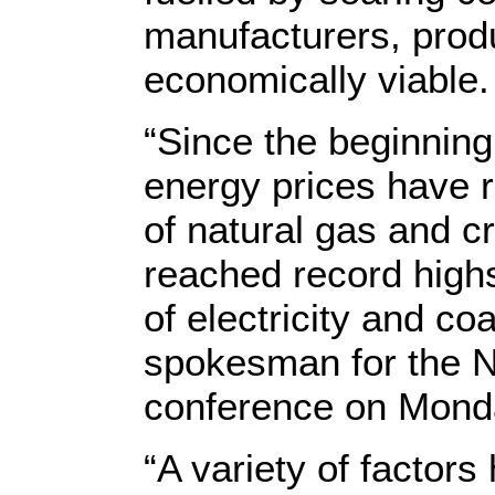
manufacturers, produ
economically viable.
“Since the beginning 
energy prices have ri
of natural gas and c
reached record high
of electricity and coa
spokesman for the N
conference on Mond
“A variety of factors