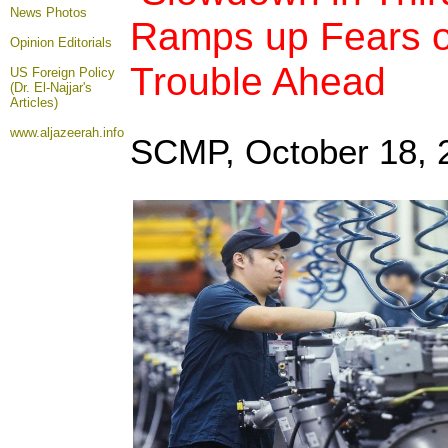
News Photos
Ramps up Fears 
Opinion
Editorials
Trouble Ahead
US Foreign Policy
(Dr. El-Najjar's
Articles)
www.aljazeerah.info
SCMP, October 18
,