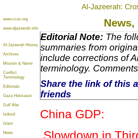
Al-Jazeerah: Cro
www.ccun.org
News,
www.aljazeerah.info
Editorial Note:
The foll
summaries from origina
Al-Jazeerah History
Archives
include corrections of A
Mission & Name
terminology. Comments 
Conflict
Terminology
Share the link of this 
Editorials
friends
Gaza Holocaust
Gulf War
China GDP:
Isdood
Islam
Slowdown in Thir
News