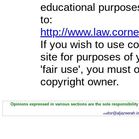
educational purpose
to:
http://www.law.corn
If you wish to use co
site for purposes of
'fair use', you must
copyright owner.
Opinions expressed in various sections are the sole responsibility
itor@aljazeerah.i
ed