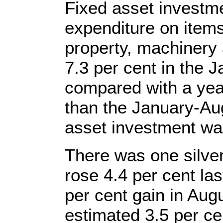
Fixed asset investm
expenditure on items 
property, machinery
7.3 per cent in the
compared with a year
than the January-Au
asset investment was
There was one silver 
rose 4.4 per cent la
per cent gain in Aug
estimated 3.5 per ce