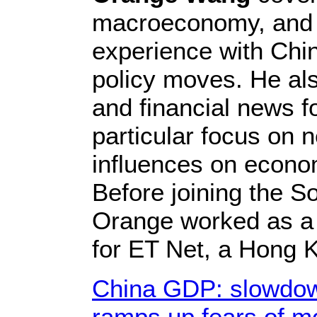
macroeconomy, and 
experience with Chin
policy moves. He al
and financial news fo
particular focus on 
influences on econo
Before joining the S
Orange worked as a
for ET Net, a Hong 
China GDP: slowdown
ramps up fears of m