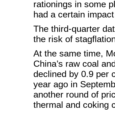
rationings in some p
had a certain impact
The third-quarter da
the risk of stagflati
At the same time, M
China’s raw coal and
declined by 0.9 per 
year ago in Septembe
another round of pri
thermal and coking c