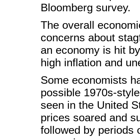
Bloomberg survey.
The overall economic
concerns about stag
an economy is hit by
high inflation and 
Some economists hav
possible 1970s-style 
seen in the United 
prices soared and s
followed by periods o