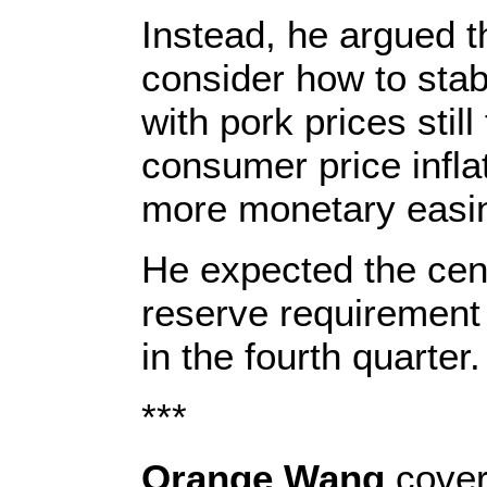
Instead, he argued t
consider how to stab
with pork prices still
consumer price infla
more monetary easi
He expected the cent
reserve requirement 
in the fourth quarter.
***
Orange Wang
cover