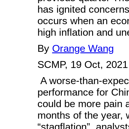
has ignited concerns
occurs when an econ
high inflation and 
By
Orange Wang
SCMP, 19 Oct, 2021
A worse-than-expect
performance for Chin
could be more pain a
months of the year, w
“stagflation”, analyst