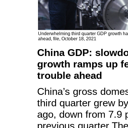
Underwhelming third quarter GDP growth ha
ahead, file, October 18, 2021
China GDP: slowdow
growth ramps up f
trouble ahead
China’s gross domes
third quarter grew b
ago, down from 7.9 p
previous quarter The