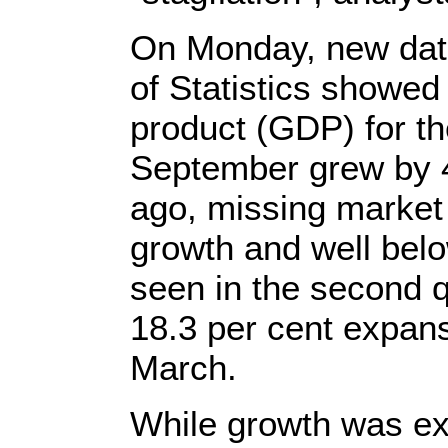
On Monday, new data
of Statistics showed
product (GDP) for t
September grew by 4
ago, missing market 
growth and well belo
seen in the second q
18.3 per cent expan
March.
While growth was ext