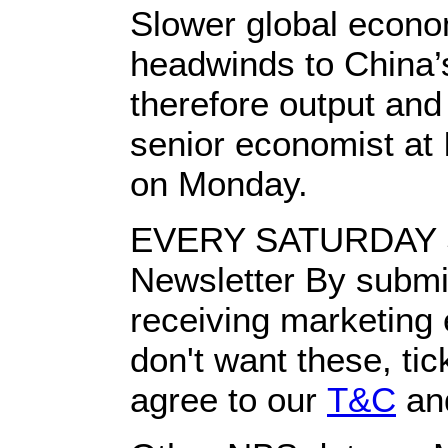
Slower global econo
headwinds to China’s
therefore output an
senior economist at 
on Monday.
EVERY SATURDAY S
Newsletter By submit
receiving marketing
don't want these, tic
agree to our
T&C
an