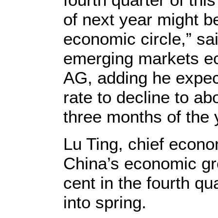
of next year might b
economic circle,” sa
emerging markets e
AG, adding he expe
rate to decline to abo
three months of the 
Lu Ting, chief econ
China’s economic gr
cent in the fourth q
into spring.