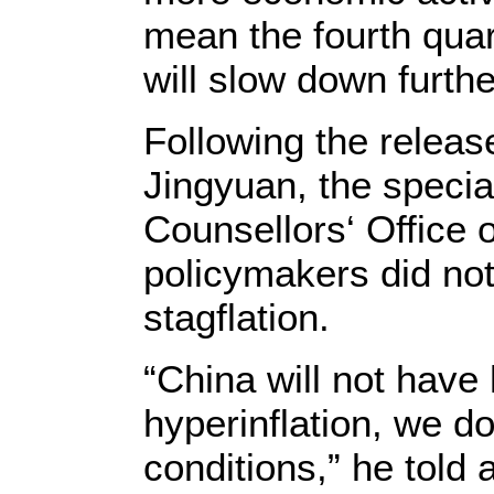
mean the fourth qua
will slow down furth
Following the releas
Jingyuan, the specia
Counsellors‘ Office o
policymakers did not
stagflation.
“China will not have 
hyperinflation, we d
conditions,” he told 