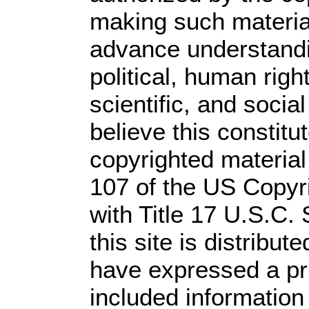
making such material 
advance understandi
political, human rig
scientific, and socia
believe this constitu
copyrighted material
107 of the US Copyr
with Title 17 U.S.C.
this site is distribute
have expressed a prio
included information