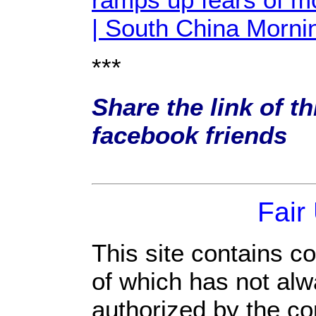
| South China Morni
***
Share the link of th
facebook friends
Fair
This site contains c
of which has not alw
authorized by the c