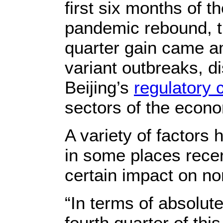
first six months of t
pandemic rebound, t
quarter gain came am
variant outbreaks, d
Beijing’s
regulatory
sectors of the econ
A variety of factors 
in some places recen
certain impact on no
“In terms of absolut
fourth quarter of this