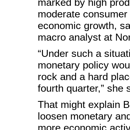
marked by high produ
moderate consumer p
economic growth, sa
macro analyst at Nor
“Under such a situat
monetary policy wou
rock and a hard plac
fourth quarter,” she 
That might explain Be
loosen monetary and 
more economic activi