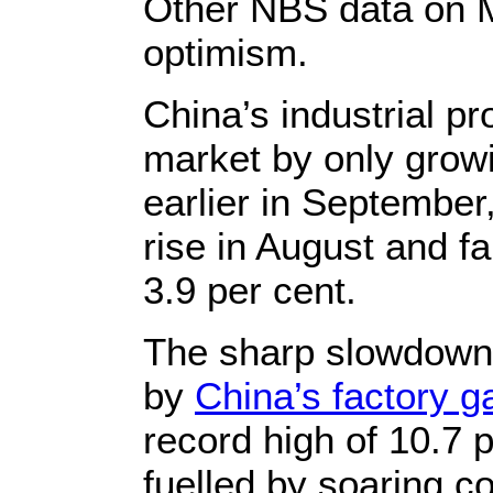
Other NBS data on Mo
optimism.
China’s industrial p
market by only growi
earlier in September,
rise in August and fa
3.9 per cent.
The sharp slowdown 
by
China’s factory ga
record high of 10.7 
fuelled by soaring c