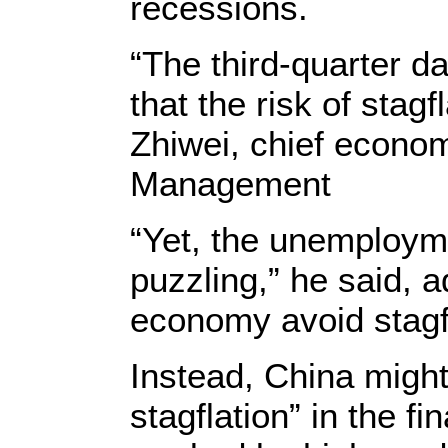
recessions.
“The third-quarter d
that the risk of stagf
Zhiwei, chief econom
Management
“Yet, the unemployme
puzzling,” he said, a
economy avoid stagfl
Instead, China might 
stagflation” in the fi