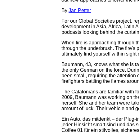
By
Jan Petter
For our Global Societies project, re
development in Asia, Africa, Latin 
podcasts looking behind the curtain
When fire is approaching through th
through the underbrush. The fire's p
ultimately find yourself within sigh
Baumann, 43, knows what she is talki
the only German on the force. Durin
been small, requiring the attention 
firefighters battling the flames aro
The Catalonians are familiar with for
2009, Baumann was working on the s
herself. She and her team were tak
amount of luck. Their vehicle and g
Ein Auto, das mitdenkt – der Plug-
jeder Hinsicht smart sind und das s
Coffee 01 für ein stilvolles, sicher