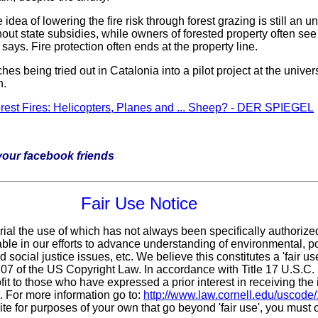
dea of lowering the fire risk through forest grazing is still a
hout state subsidies, while owners of forested property often se
ays. Fire protection often ends at the property line.
 being tried out in Catalonia into a pilot project at the univers
n.
orest Fires: Helicopters, Planes and ... Sheep? - DER SPIEGEL
h your facebook friends
Fair Use Notice
rial the use of which has not always been specifically authorize
le in our efforts to advance understanding of environmental, pol
 social justice issues, etc. We believe this constitutes a 'fair u
 107 of the US Copyright Law. In accordance with Title 17 U.S.C
fit
to those who have expressed a prior interest in receiving the 
 For more information go to:
http://www.law.cornell.edu/uscode
ite for purposes of your own that go beyond 'fair use', you must