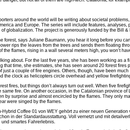
porters around the world will be writing about societal problems,
America and Europe. The series will include features, analyses,
 of globalization. The project is generously funded by the Bill 
e forest, says Juliane Baumann, you hear it long before you can
ower rips the leaves from the trees and sends them floating thro
t of the flames, rising in a wall several meters high, you won’t h
ng about. For the last five years, she has been working as a fire
g that time, she estimates, she has seen around 20 forest fires
of just a couple of fire engines. Others, though, have been much 
und the clock as helicopters circle overhead and yellow firefight
est fires, but things don’t always turn out well. When five firefig
ame fire. On another occasion, in the Catalonian province of L
en by surprise and almost encircled by the flames. They only ma
ear were singed by the flames.
in-Hybrid Coffee 01 von WEY gehört zu einer neuen Generation 
chon in der Standardausstattung. Voll vernetzt und mit detailver
es und smartes Fahrerlebnis.