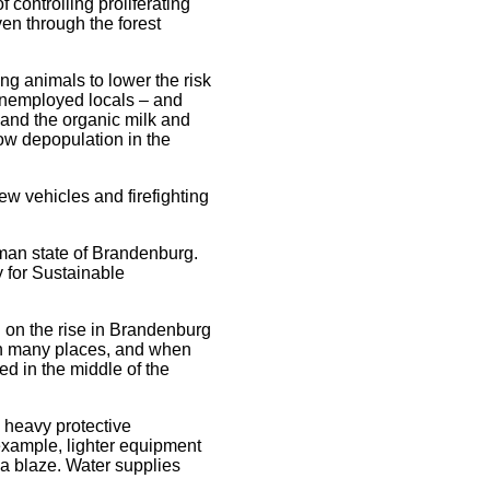
 controlling proliferating
ven through the forest
ng animals to lower the risk
 unemployed locals – and
 and the organic milk and
low depopulation in the
ew vehicles and firefighting
rman state of Brandenburg.
y for Sustainable
n on the rise in Brandenburg
m in many places, and when
ed in the middle of the
 heavy protective
 example, lighter equipment
 a blaze. Water supplies