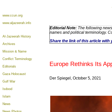
www.ccun.org
www.aljazeerah.info
Editorial Note:
The following news 
names and political terminology. 
Al-Jazeerah History
Share the link of this article wit
Archives
Mission & Name
Conflict Terminology
Europe Rethinks Its Ap
Editorials
Gaza Holocaust
Der Spiegel, October 5
, 2021
Gulf War
Isdood
Islam
News
News Photos