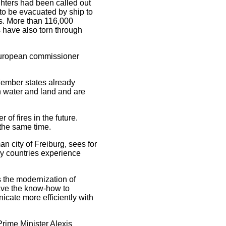
ighters had been called out
 to be evacuated by ship to
ns. More than 116,000
 have also torn through
 European commissioner
Member states already
h water and land and are
of fires in the future.
t the same time.
n city of Freiburg, sees for
ny countries experience
the modernization of
have the know-how to
icate more efficiently with
rime Minister Alexis