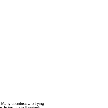
 Many countries are trying
 is turning to livestock.