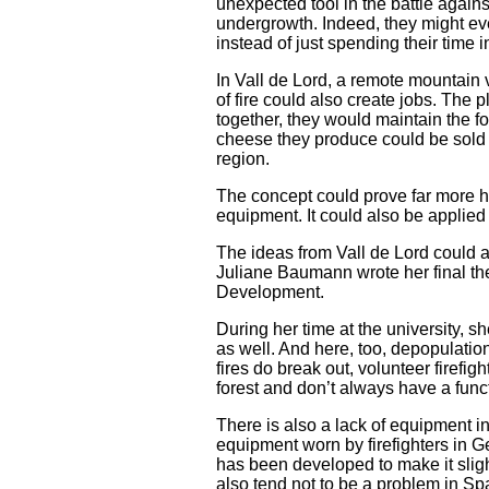
unexpected tool in the battle against
undergrowth. Indeed, they might even
instead of just spending their time
In Vall de Lord, a remote mountain 
of fire could also create jobs. The
together, they would maintain the f
cheese they produce could be sold t
region.
The concept could prove far more he
equipment. It could also be applied 
The ideas from Vall de Lord could a
Juliane Baumann wrote her final the
Development.
During her time at the university, 
as well. And here, too, depopulation
fires do break out, volunteer firefi
forest and don’t always have a fun
There is also a lack of equipment i
equipment worn by firefighters in Ge
has been developed to make it slight
also tend not to be a problem in Spai