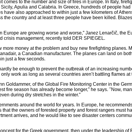
t comes to the number and size of fires in Europe. In Italy, firef
 Sicily, Apulia and Calabria. In Greece, hundreds of people had
es have also approached to within just a few kilometers of Athe
 the country and at least three people have been killed. Blazes
s in Europe are growing worse and worse,” Janez Lenarčič, the
and crisis management, recently told DER SPIEGEL.
ow more money at the problem and buy new firefighting planes. 
m Canadair, a Canadian manufacturer. The planes can land on bot
hin just a few seconds.
 hardly be enough to prevent the outbreak of an increasing number 
ts only work as long as several countries aren’t battling flames a
hann Goldammer, of the Global Fire Monitoring Center in the Germa
est fire season has already become longer,” he says. "Now, ma
even during dry stretches in the winter.”
nments around the world for years. In Europe, he recommends 
es that the owners of forested property and forest rangers must 
artment arrives, and he would like to see disaster centers commun
ncept for the Greek government, then under the leadership of P