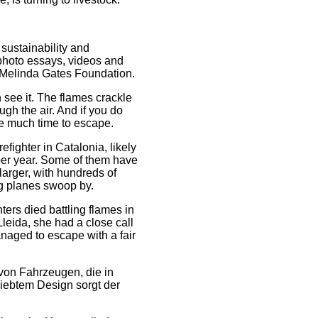
 sustainability and
 photo essays, videos and
& Melinda Gates Foundation.
 see it. The flames crackle
ugh the air. And if you do
ave much time to escape.
fighter in Catalonia, likely
 per year. Some of them have
larger, with hundreds of
ing planes swoop by.
hters died battling flames in
leida, she had a close call
naged to escape with a fair
von Fahrzeugen, die in
liebtem Design sorgt der