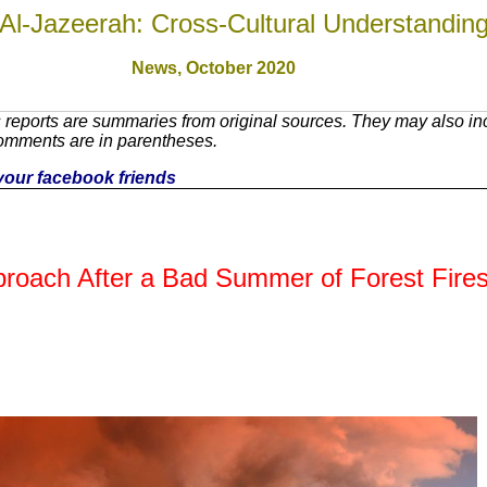
Al-Jazeerah: Cross-Cultural Understandin
News,
October 2020
reports are summaries from original sources. They may also inc
Comments are in parentheses.
h your facebook friends
proach After a Bad Summer of Forest Fire