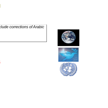
g
lude corrections of Arabic
s