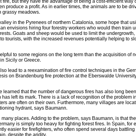
 fire, but they have the advantage of being a cost-efficient way of
 produce a profit. As in earlier times, the animals are to be dri
 in grassy meadows.
valley in the Pyrenees of northern Catalonia, some hope that usi
 plan envisions hiring four forestry workers who would then train
orests. Goats and sheep would be used to limit the undergrowth,
o tourists, with the increased revenues potentially helping to s
lpful to some regions on the long term than the acquisition of n
in Sicily or Greece.
lso lead to a reexamination of fire control techniques in the Ge
sis on Brandenburg fire protection at the Eberswalde Universit
she learned that the number of dangerous fires has also long bee
 has left its mark. There is a lack of recognition of the proble
ghters are often on their own. Furthermore, many villages are locat
ctioning hydrant, says Baumann.
n many places. Adding to the problem, says Baumann, is that the
rmany is simply too heavy for fighting forest fires. In Spain, for
ly easier for firefighters, who often spend several days battling
n, despite the aridity.