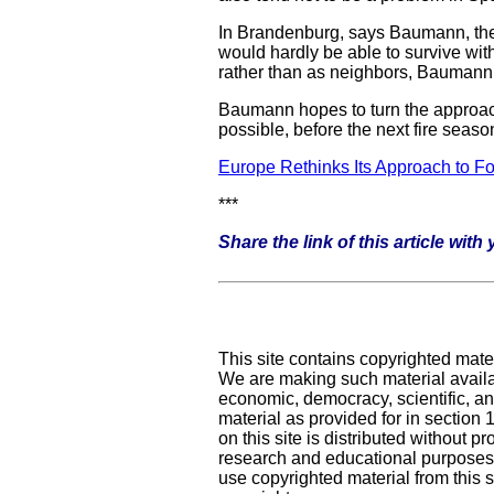
In Brandenburg, says Baumann, the i
would hardly be able to survive wit
rather than as neighbors, Baumann s
Baumann hopes to turn the approaches
possible, before the next fire seaso
Europe Rethinks Its Approach to F
***
Share the link of this article wit
This site contains copyrighted mate
We are making such material availab
economic, democracy, scientific, and
material as provided for in section
on this site is distributed without pro
research and educational purposes.
use copyrighted material from this s