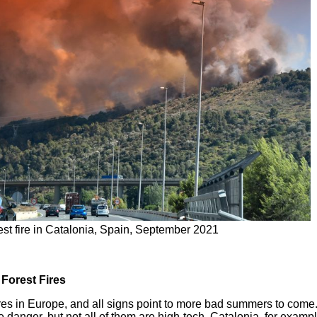
est fire in Catalonia, Spain, September 2021
Forest Fires
res in Europe, and all signs point to more bad summers to come.
 danger, but not all of them are high-tech. Catalonia, for example,