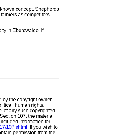
n unknown concept. Shepherds
e farmers as competitors
ity in Eberswalde. If
d by the copyright owner.
itical, human rights,
se' of any such copyrighted
. Section 107,
the material
included information for
/17/107.shtml
. If you wish to
 obtain permission from the