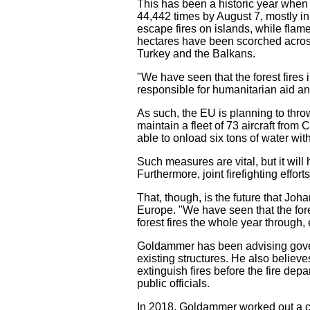
This has been a historic year when i
44,442 times by August 7, mostly in
escape fires on islands, while flam
hectares have been scorched across
Turkey and the Balkans.
"We have seen that the forest fire
responsible for humanitarian aid 
As such, the EU is planning to thr
maintain a fleet of 73 aircraft fro
able to onload six tons of water wit
Such measures are vital, but it will
Furthermore, joint firefighting effor
That, though, is the future that Jo
Europe. "We have seen that the for
forest fires the whole year through, 
Goldammer has been advising gover
existing structures. He also believ
extinguish fires before the fire dep
public officials.
In 2018, Goldammer worked out a co