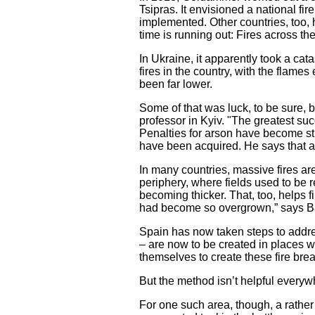
Tsipras. It envisioned a national fir
implemented. Other countries, too,
time is running out: Fires across t
In Ukraine, it apparently took a ca
fires in the country, with the flame
been far lower.
Some of that was luck, to be sure, b
professor in Kyiv. "The greatest suc
Penalties for arson have become str
have been acquired. He says that a
In many countries, massive fires are
periphery, where fields used to be 
becoming thicker. That, too, helps 
had become so overgrown,” says Ba
Spain has now taken steps to addres
– are now to be created in places w
themselves to create these fire bre
But the method isn’t helpful everywhe
For one such area, though, a rather