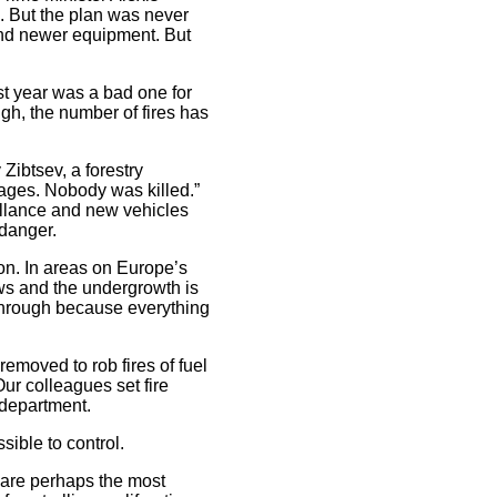
ce. But the plan was never
and newer equipment. But
st year was a bad one for
ugh, the number of fires has
 Zibtsev, a forestry
llages. Nobody was killed.”
eillance and new vehicles
 danger.
ion. In areas on Europe’s
ows and the undergrowth is
 through because everything
emoved to rob fires of fuel
ur colleagues set fire
 department.
sible to control.
s are perhaps the most