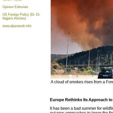
Opinion
Editorials
US Foreign Policy (Dr. El-
Najjar's Articles)
www.aljazeerah.info
A cloud of smokes rises from a For
Europe Rethinks Its Approach to 
It has been a bad summer for wildfi
out new approaches to lower the fire