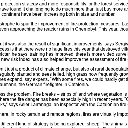
e protection strategy and more responsibility for the forest servi
 have found it challenging to do much more than just buy more 
he continent have been increasing both in size and number.
tastrophe to spur the improvement of fire-protection measures. La
s even approaching the reactor ruins in Chernobyl. This year, tho
ut it was also the result of significant improvements, says Sergiy
cess is that there were no huge fires this year that destroyed vi
icter, he says, training has improved, there is more video surv
 new risk index has also helped improve the assessment of fire
n’t just a product of climate change, but also of rural depopulat
regularly planted and trees felled, high grass now frequently gr
fires expand, say experts. "With some fires, we could hardly get
umann, the German firefighter in Catalonia.
s the problem. Fire breaks – strips of land where vegetation is r
here the fire danger has been especially high in recent years. "O
aks,” says Asier Larranaga, an inspector with the Catalonian fire
re. In rocky terrain and remote regions, fires are virtually impos
 different kind of strategy is being explored: sheep. The animal